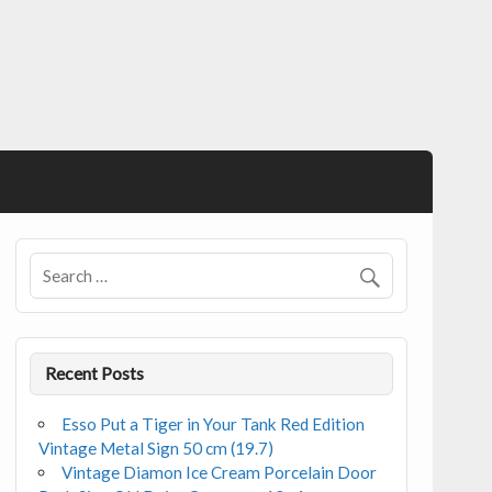
Recent Posts
Esso Put a Tiger in Your Tank Red Edition
Vintage Metal Sign 50 cm (19.7)
Vintage Diamon Ice Cream Porcelain Door