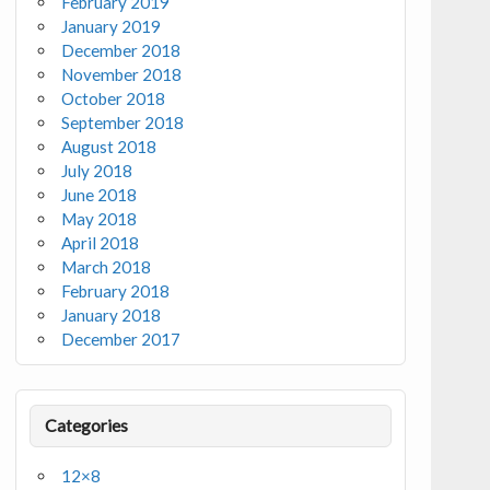
February 2019
January 2019
December 2018
November 2018
October 2018
September 2018
August 2018
July 2018
June 2018
May 2018
April 2018
March 2018
February 2018
January 2018
December 2017
Categories
12×8