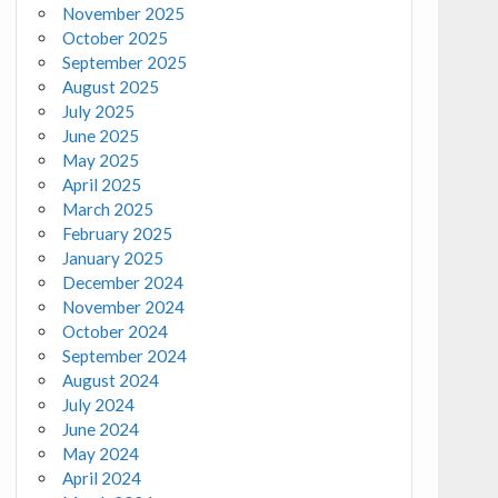
November 2025
October 2025
September 2025
August 2025
July 2025
June 2025
May 2025
April 2025
March 2025
February 2025
January 2025
December 2024
November 2024
October 2024
September 2024
August 2024
July 2024
June 2024
May 2024
April 2024