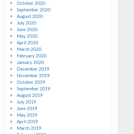
October 2020
September 2020
August 2020
July 2020
June 2020
May 2020
April 2020
March 2020
February 2020
January 2020
December 2019
November 2019
October 2019
September 2019
August 2019
July 2019
June 2019
May 2019
April 2019
March 2019