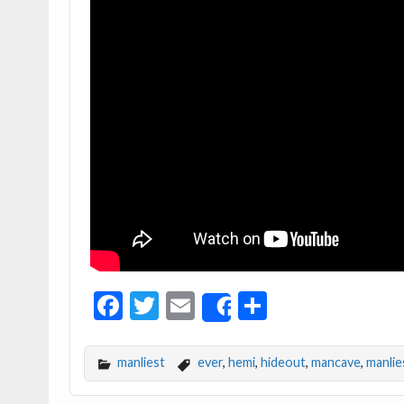
F
T
E
S
Share
ac
w
m
h
e
itt
ai
ar
manliest
ever
,
hemi
,
hideout
,
mancave
,
manlie
b
er
l
e