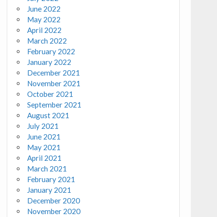
June 2022
May 2022
April 2022
March 2022
February 2022
January 2022
December 2021
November 2021
October 2021
September 2021
August 2021
July 2021
June 2021
May 2021
April 2021
March 2021
February 2021
January 2021
December 2020
November 2020