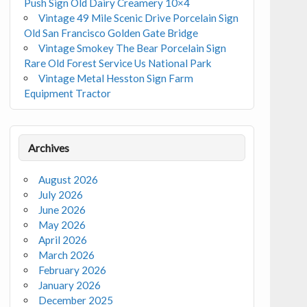
Push Sign Old Dairy Creamery 10×4
Vintage 49 Mile Scenic Drive Porcelain Sign
Old San Francisco Golden Gate Bridge
Vintage Smokey The Bear Porcelain Sign
Rare Old Forest Service Us National Park
Vintage Metal Hesston Sign Farm
Equipment Tractor
Archives
August 2026
July 2026
June 2026
May 2026
April 2026
March 2026
February 2026
January 2026
December 2025