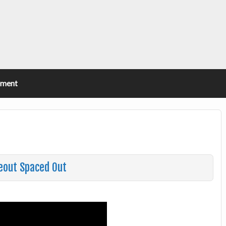
ement
eout Spaced Out