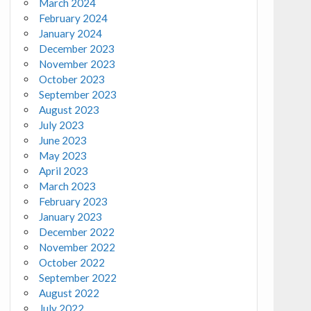
March 2024
February 2024
January 2024
December 2023
November 2023
October 2023
September 2023
August 2023
July 2023
June 2023
May 2023
April 2023
March 2023
February 2023
January 2023
December 2022
November 2022
October 2022
September 2022
August 2022
July 2022