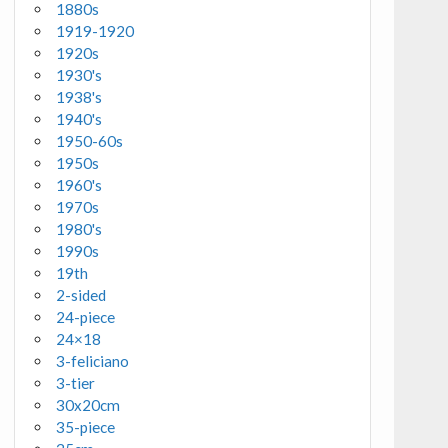
1880s
1919-1920
1920s
1930's
1938's
1940's
1950-60s
1950s
1960's
1970s
1980's
1990s
19th
2-sided
24-piece
24×18
3-feliciano
3-tier
30x20cm
35-piece