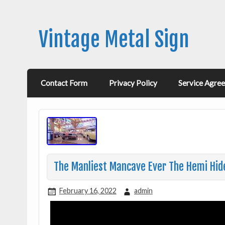
Vintage Metal Sign
Contact Form
Privacy Policy
Service Agre
The Manliest Mancave Ever The Hemi Hid
February 16, 2022
admin