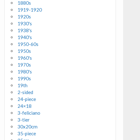
1880s
1919-1920
1920s
1930's
1938's
1940's
1950-60s
1950s
1960's
1970s
1980's
1990s
19th
2-sided
24-piece
24×18
3-feliciano
3-tier
30x20cm
35-piece