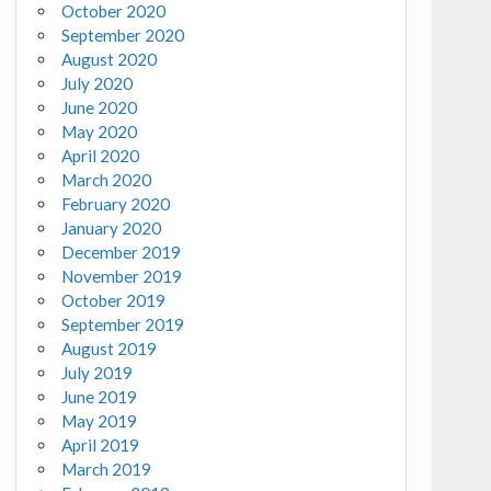
October 2020
September 2020
August 2020
July 2020
June 2020
May 2020
April 2020
March 2020
February 2020
January 2020
December 2019
November 2019
October 2019
September 2019
August 2019
July 2019
June 2019
May 2019
April 2019
March 2019