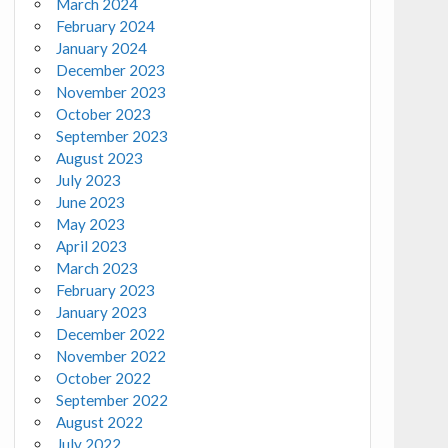
March 2024
February 2024
January 2024
December 2023
November 2023
October 2023
September 2023
August 2023
July 2023
June 2023
May 2023
April 2023
March 2023
February 2023
January 2023
December 2022
November 2022
October 2022
September 2022
August 2022
July 2022