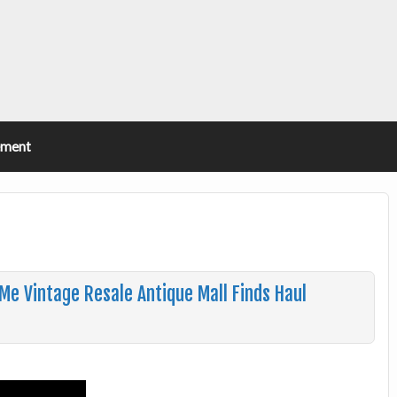
ement
Me Vintage Resale Antique Mall Finds Haul