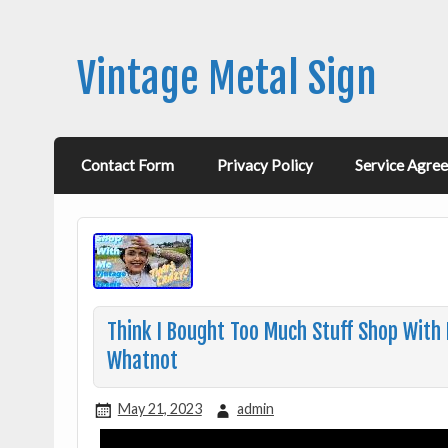
Vintage Metal Sign
Contact Form
Privacy Policy
Service Agre
Think I Bought Too Much Stuff Shop With 
Whatnot
May 21, 2023
admin