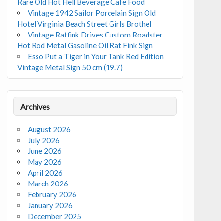
Rare Old Hot Hell Beverage Cafe Food
Vintage 1942 Sailor Porcelain Sign Old
Hotel Virginia Beach Street Girls Brothel
Vintage Ratfink Drives Custom Roadster
Hot Rod Metal Gasoline Oil Rat Fink Sign
Esso Put a Tiger in Your Tank Red Edition
Vintage Metal Sign 50 cm (19.7)
Archives
August 2026
July 2026
June 2026
May 2026
April 2026
March 2026
February 2026
January 2026
December 2025