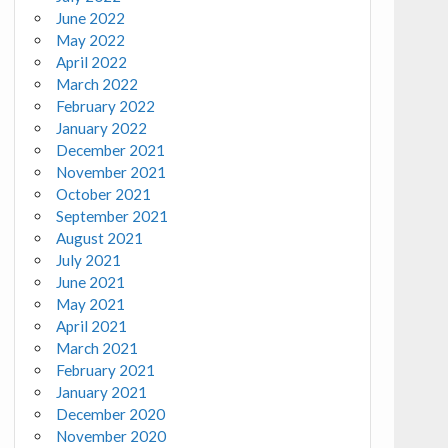
June 2022
May 2022
April 2022
March 2022
February 2022
January 2022
December 2021
November 2021
October 2021
September 2021
August 2021
July 2021
June 2021
May 2021
April 2021
March 2021
February 2021
January 2021
December 2020
November 2020