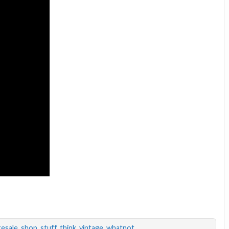
resale
,
shop
,
stuff
,
think
,
vintage
,
whatnot