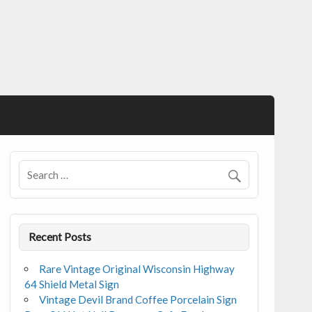
Recent Posts
Rare Vintage Original Wisconsin Highway
64 Shield Metal Sign
Vintage Devil Brand Coffee Porcelain Sign