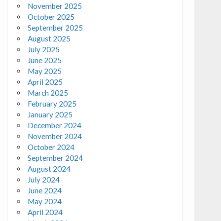
November 2025
October 2025
September 2025
August 2025
July 2025
June 2025
May 2025
April 2025
March 2025
February 2025
January 2025
December 2024
November 2024
October 2024
September 2024
August 2024
July 2024
June 2024
May 2024
April 2024