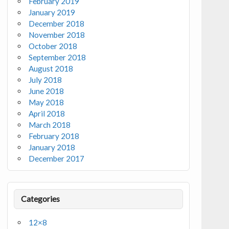
February 2019
January 2019
December 2018
November 2018
October 2018
September 2018
August 2018
July 2018
June 2018
May 2018
April 2018
March 2018
February 2018
January 2018
December 2017
Categories
12×8