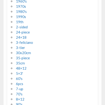
1960's
1970s
1980's
1990s
19th
2-sided
24-piece
24×18
3-feliciano
3-tier
30x20cm
35-piece
35cm
48×12
5×3'
60's
6pcs
7-up
70's
8×12
90's