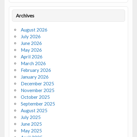
Archives
August 2026
July 2026
June 2026
May 2026
April 2026
March 2026
February 2026
January 2026
December 2025
November 2025
October 2025
September 2025
August 2025
July 2025
June 2025
May 2025