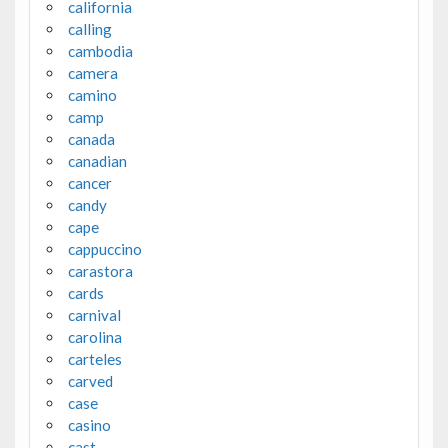
california
calling
cambodia
camera
camino
camp
canada
canadian
cancer
candy
cape
cappuccino
carastora
cards
carnival
carolina
carteles
carved
case
casino
cast