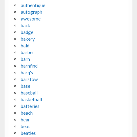
authentique
autograph
awesome
back
badge
bakery
bald
barber
barn
barnfind
barq's
barstow
base
baseball
basketball
batteries
beach
bear
beat
beatles