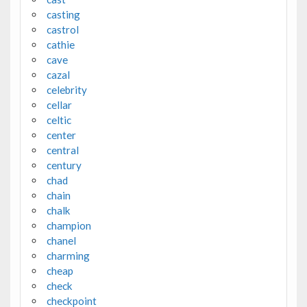
casting
castrol
cathie
cave
cazal
celebrity
cellar
celtic
center
central
century
chad
chain
chalk
champion
chanel
charming
cheap
check
checkpoint