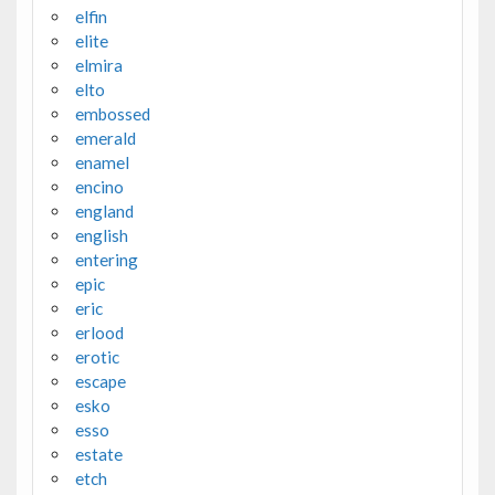
elfin
elite
elmira
elto
embossed
emerald
enamel
encino
england
english
entering
epic
eric
erlood
erotic
escape
esko
esso
estate
etch