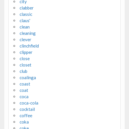
city
clabber
classic
claus'
clean
cleaning
clever
clinchfield
clipper
close
closet
club
coalinga
coast
coat
coca
coca-cola
cocktail
coffee
coka
coke