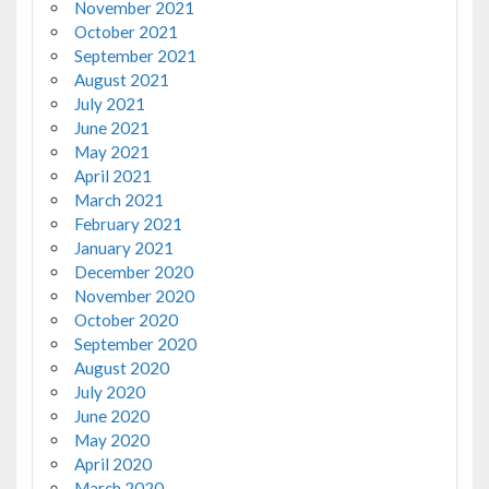
November 2021
October 2021
September 2021
August 2021
July 2021
June 2021
May 2021
April 2021
March 2021
February 2021
January 2021
December 2020
November 2020
October 2020
September 2020
August 2020
July 2020
June 2020
May 2020
April 2020
March 2020