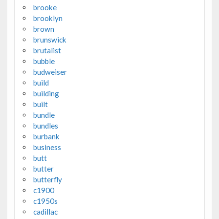
brooke
brooklyn
brown
brunswick
brutalist
bubble
budweiser
build
building
built
bundle
bundles
burbank
business
butt
butter
butterfly
c1900
c1950s
cadillac