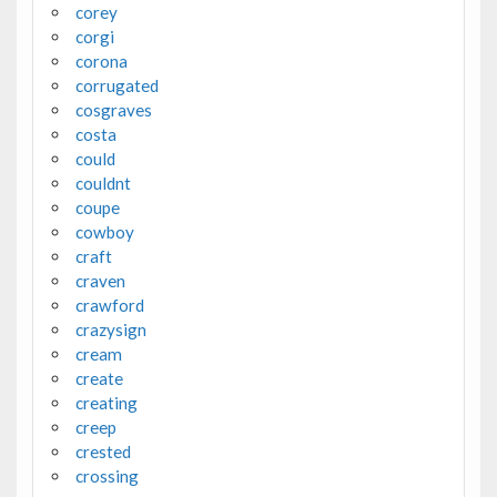
corey
corgi
corona
corrugated
cosgraves
costa
could
couldnt
coupe
cowboy
craft
craven
crawford
crazysign
cream
create
creating
creep
crested
crossing