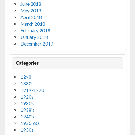
June 2018
May 2018
April 2018
March 2018
February 2018
January 2018
December 2017
Categories
12×8
1880s
1919-1920
1920s
1930's
1938's
1940's
1950-60s
1950s