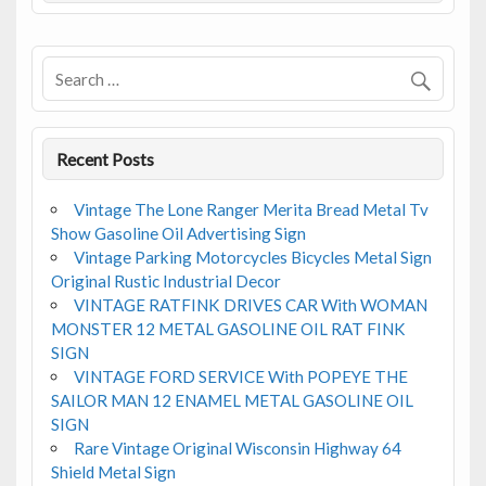
o
o
k
Recent Posts
Vintage The Lone Ranger Merita Bread Metal Tv
Show Gasoline Oil Advertising Sign
Vintage Parking Motorcycles Bicycles Metal Sign
Original Rustic Industrial Decor
VINTAGE RATFINK DRIVES CAR With WOMAN
MONSTER 12 METAL GASOLINE OIL RAT FINK
SIGN
VINTAGE FORD SERVICE With POPEYE THE
SAILOR MAN 12 ENAMEL METAL GASOLINE OIL
SIGN
Rare Vintage Original Wisconsin Highway 64
Shield Metal Sign