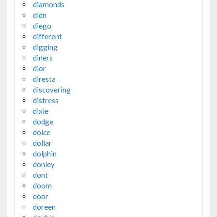
diamonds
didn
diego
different
digging
diners
dior
diresta
discovering
distress
dixie
dodge
dolce
dollar
dolphin
donley
dont
doom
door
doreen