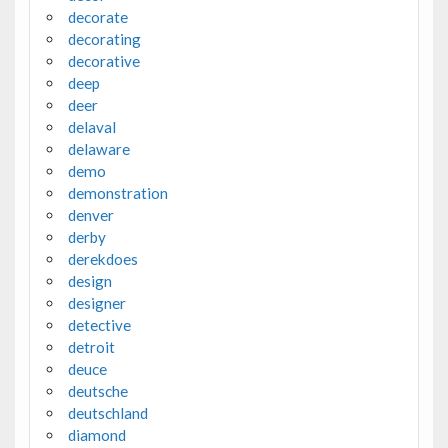
decorate
decorating
decorative
deep
deer
delaval
delaware
demo
demonstration
denver
derby
derekdoes
design
designer
detective
detroit
deuce
deutsche
deutschland
diamond