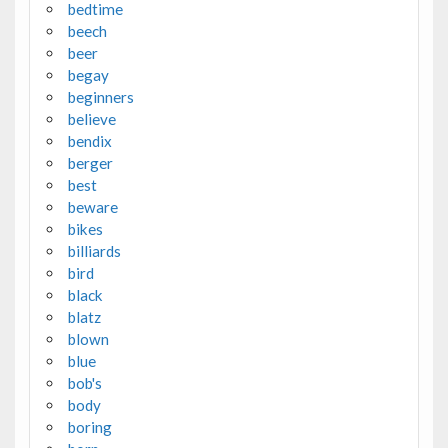
bedtime
beech
beer
begay
beginners
believe
bendix
berger
best
beware
bikes
billiards
bird
black
blatz
blown
blue
bob's
body
boring