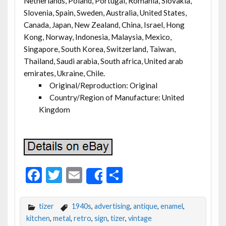
Netherlands, Poland, Portugal, Romania, Slovakia,
Slovenia, Spain, Sweden, Australia, United States,
Canada, Japan, New Zealand, China, Israel, Hong
Kong, Norway, Indonesia, Malaysia, Mexico,
Singapore, South Korea, Switzerland, Taiwan,
Thailand, Saudi arabia, South africa, United arab
emirates, Ukraine, Chile.
Original/Reproduction: Original
Country/Region of Manufacture: United
Kingdom
F
T
E
S
Share
ac
w
m
h
e
itt
ai
ar
tizer
1940s
,
advertising
,
antique
,
enamel
,
b
er
l
e
kitchen
,
metal
,
retro
,
sign
,
tizer
,
vintage