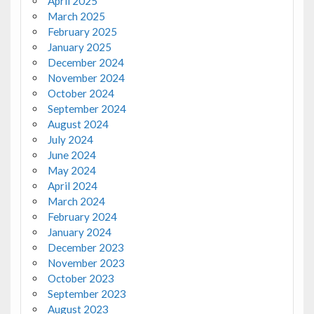
April 2025
March 2025
February 2025
January 2025
December 2024
November 2024
October 2024
September 2024
August 2024
July 2024
June 2024
May 2024
April 2024
March 2024
February 2024
January 2024
December 2023
November 2023
October 2023
September 2023
August 2023