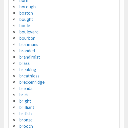
born
borough
boston
bought
boule
boulevard
bourbon
brahmans
branded
brandimist
brass
breaking
breathless
breckenridge
brenda
brick
bright
brilliant
british
bronze
brooch