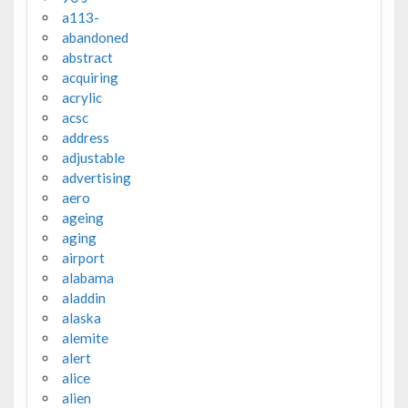
a113-
abandoned
abstract
acquiring
acrylic
acsc
address
adjustable
advertising
aero
ageing
aging
airport
alabama
aladdin
alaska
alemite
alert
alice
alien