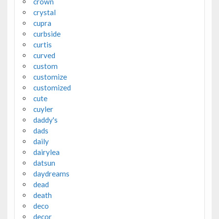
crown
crystal
cupra
curbside
curtis
curved
custom
customize
customized
cute
cuyler
daddy's
dads
daily
dairylea
datsun
daydreams
dead
death
deco
decor