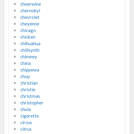
cheerwine
chernobyl
chevrolet
cheyenne
chicago
chicken
chihuahua
chillsynth
chimney
china
chippewa
chop
christian
christie
christmas
christopher
chula
cigerette
circus
citrus