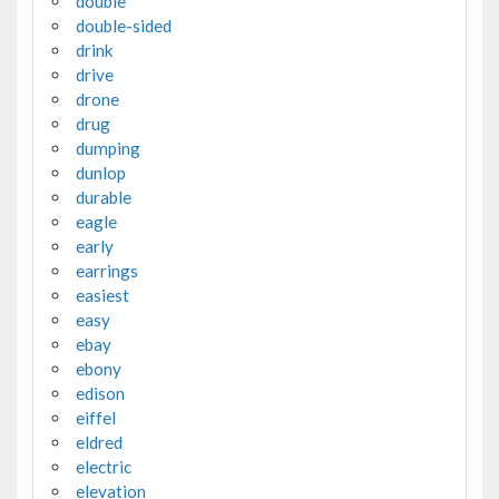
double
double-sided
drink
drive
drone
drug
dumping
dunlop
durable
eagle
early
earrings
easiest
easy
ebay
ebony
edison
eiffel
eldred
electric
elevation