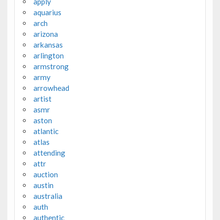
apply
aquarius
arch
arizona
arkansas
arlington
armstrong
army
arrowhead
artist
asmr
aston
atlantic
atlas
attending
attr
auction
austin
australia
auth
authentic