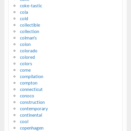
coke-tastic
cola
cold
collectible
collection
colman's
colon
colorado
colored
colors
come
compilation
compton
connecticut
conoco
construction
contemporary
continental
cool
copenhagen