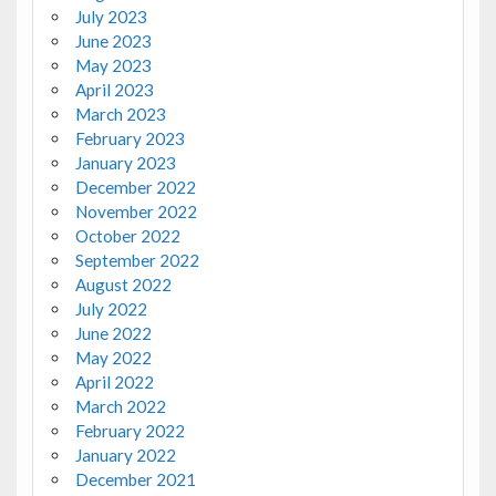
July 2023
June 2023
May 2023
April 2023
March 2023
February 2023
January 2023
December 2022
November 2022
October 2022
September 2022
August 2022
July 2022
June 2022
May 2022
April 2022
March 2022
February 2022
January 2022
December 2021