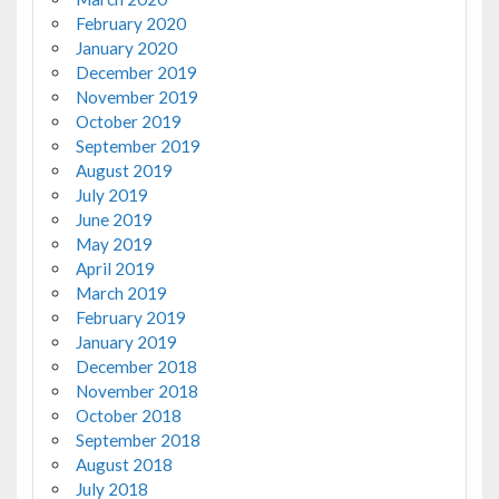
February 2020
January 2020
December 2019
November 2019
October 2019
September 2019
August 2019
July 2019
June 2019
May 2019
April 2019
March 2019
February 2019
January 2019
December 2018
November 2018
October 2018
September 2018
August 2018
July 2018