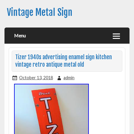
Vintage Metal Sign
Menu
Tizer 1940s advertising enamel sign kitchen
vintage retro antique metal old
October 13, 2018
admin