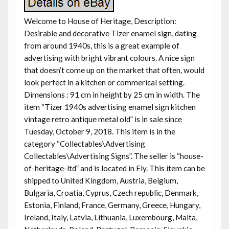
Welcome to House of Heritage, Description:
Desirable and decorative Tizer enamel sign, dating
from around 1940s, this is a great example of
advertising with bright vibrant colours. A nice sign
that doesn’t come up on the market that often, would
look perfect in a kitchen or commerical setting.
Dimensions : 91 cm in height by 25 cm in width. The
item “Tizer 1940s advertising enamel sign kitchen
vintage retro antique metal old” is in sale since
Tuesday, October 9, 2018. This item is in the
category “Collectables\Advertising
Collectables\Advertising Signs”. The seller is “house-
of-heritage-ltd” and is located in Ely. This item can be
shipped to United Kingdom, Austria, Belgium,
Bulgaria, Croatia, Cyprus, Czech republic, Denmark,
Estonia, Finland, France, Germany, Greece, Hungary,
Ireland, Italy, Latvia, Lithuania, Luxembourg, Malta,