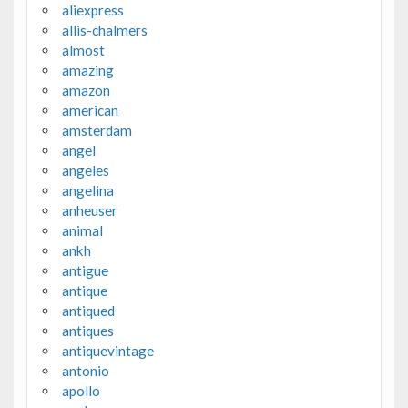
aliexpress
allis-chalmers
almost
amazing
amazon
american
amsterdam
angel
angeles
angelina
anheuser
animal
ankh
antigue
antique
antiqued
antiques
antiquevintage
antonio
apollo