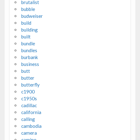
brutalist
bubble
budweiser
build
building
built
bundle
bundles
burbank
business
butt
butter
butterfly
c1900
c1950s
cadillac
california
calling
cambodia
camera
camino