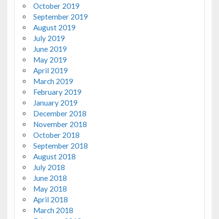
October 2019
September 2019
August 2019
July 2019
June 2019
May 2019
April 2019
March 2019
February 2019
January 2019
December 2018
November 2018
October 2018
September 2018
August 2018
July 2018
June 2018
May 2018
April 2018
March 2018