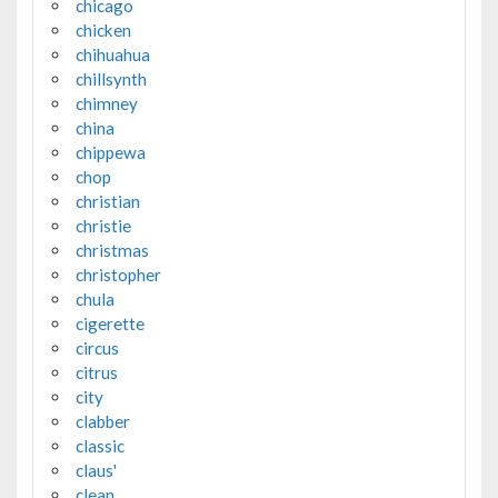
chicago
chicken
chihuahua
chillsynth
chimney
china
chippewa
chop
christian
christie
christmas
christopher
chula
cigerette
circus
citrus
city
clabber
classic
claus'
clean