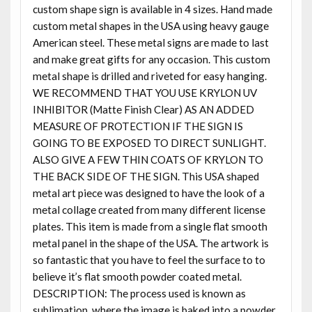
custom shape sign is available in 4 sizes. Hand made
custom metal shapes in the USA using heavy gauge
American steel. These metal signs are made to last
and make great gifts for any occasion. This custom
metal shape is drilled and riveted for easy hanging.
WE RECOMMEND THAT YOU USE KRYLON UV
INHIBITOR (Matte Finish Clear) AS AN ADDED
MEASURE OF PROTECTION IF THE SIGN IS
GOING TO BE EXPOSED TO DIRECT SUNLIGHT.
ALSO GIVE A FEW THIN COATS OF KRYLON TO
THE BACK SIDE OF THE SIGN. This USA shaped
metal art piece was designed to have the look of a
metal collage created from many different license
plates. This item is made from a single flat smooth
metal panel in the shape of the USA. The artwork is
so fantastic that you have to feel the surface to to
believe it’s flat smooth powder coated metal.
DESCRIPTION: The process used is known as
sublimation, where the image is baked into a powder