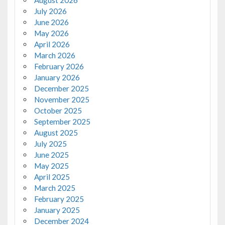
August 2026
July 2026
June 2026
May 2026
April 2026
March 2026
February 2026
January 2026
December 2025
November 2025
October 2025
September 2025
August 2025
July 2025
June 2025
May 2025
April 2025
March 2025
February 2025
January 2025
December 2024