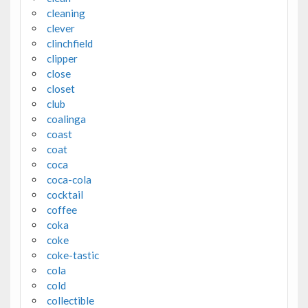
cleaning
clever
clinchfield
clipper
close
closet
club
coalinga
coast
coat
coca
coca-cola
cocktail
coffee
coka
coke
coke-tastic
cola
cold
collectible