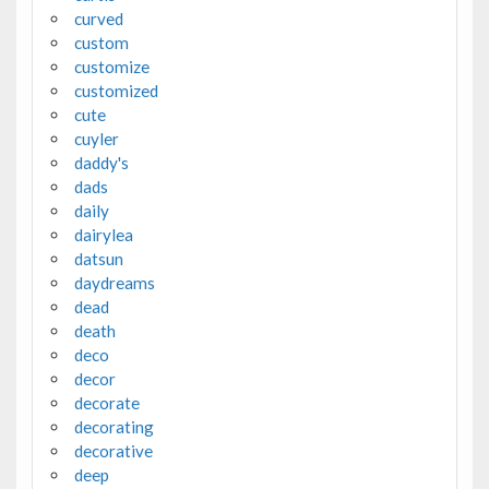
curved
custom
customize
customized
cute
cuyler
daddy's
dads
daily
dairylea
datsun
daydreams
dead
death
deco
decor
decorate
decorating
decorative
deep