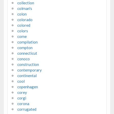
collection
colman's
colon
colorado
colored
colors
come
compilation
compton
connecticut
conoco
construction
contemporary
continental
cool
copenhagen
corey
corgi
corona
corrugated