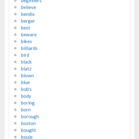
beginners
believe
bendix
berger
best
beware
bikes
billiards
bird
black
blatz
blown
blue
bob's
body
boring
born
borough
boston
bought
boule