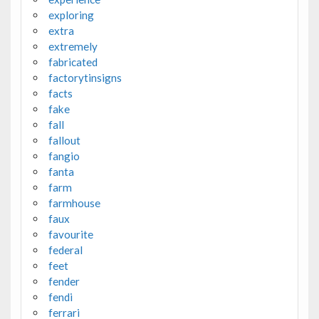
exploring
extra
extremely
fabricated
factorytinsigns
facts
fake
fall
fallout
fangio
fanta
farm
farmhouse
faux
favourite
federal
feet
fender
fendi
ferrari