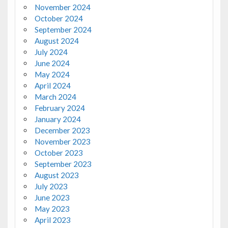
November 2024
October 2024
September 2024
August 2024
July 2024
June 2024
May 2024
April 2024
March 2024
February 2024
January 2024
December 2023
November 2023
October 2023
September 2023
August 2023
July 2023
June 2023
May 2023
April 2023