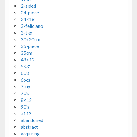
2-sided
24-piece
24×18
3-feliciano
3-tier
30x20cm
35-piece
35cm
48×12
5×3'
60's
6pcs
7-up
70's
8×12
90's
a113-
abandoned
abstract
acquiring