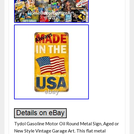
Tydol Gasoline Motor Oil Round Metal Sign, Aged or
New Style Vintage Garage Art. This flat metal