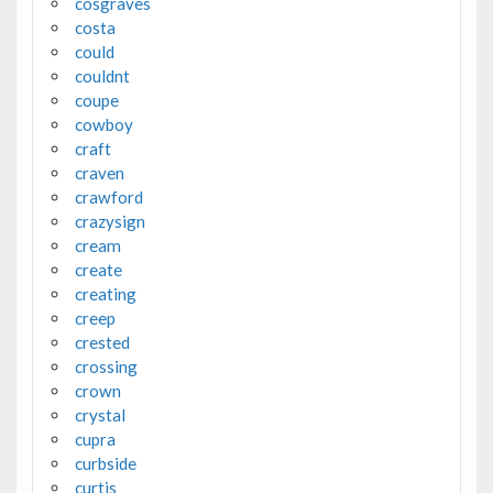
cosgraves
costa
could
couldnt
coupe
cowboy
craft
craven
crawford
crazysign
cream
create
creating
creep
crested
crossing
crown
crystal
cupra
curbside
curtis