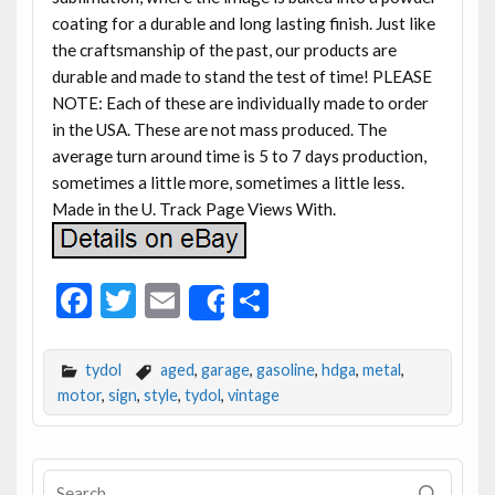
coating for a durable and long lasting finish. Just like
the craftsmanship of the past, our products are
durable and made to stand the test of time! PLEASE
NOTE: Each of these are individually made to order
in the USA. These are not mass produced. The
average turn around time is 5 to 7 days production,
sometimes a little more, sometimes a little less.
Made in the U. Track Page Views With.
F
T
E
S
Share
ac
w
m
h
e
itt
ai
ar
tydol
aged
,
garage
,
gasoline
,
hdga
,
metal
,
b
er
l
e
motor
,
sign
,
style
,
tydol
,
vintage
o
o