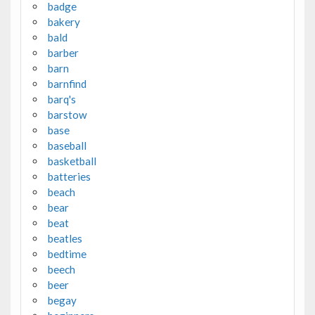
badge
bakery
bald
barber
barn
barnfind
barq's
barstow
base
baseball
basketball
batteries
beach
bear
beat
beatles
bedtime
beech
beer
begay