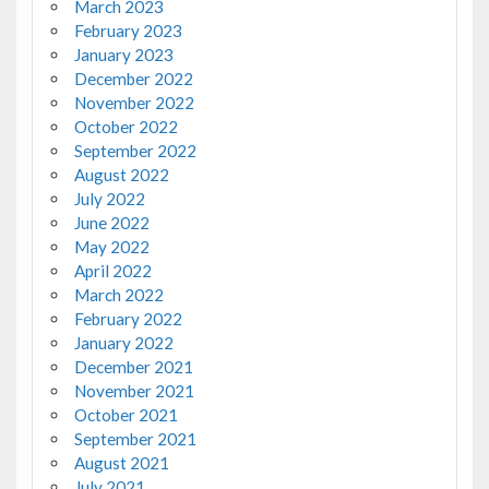
March 2023
February 2023
January 2023
December 2022
November 2022
October 2022
September 2022
August 2022
July 2022
June 2022
May 2022
April 2022
March 2022
February 2022
January 2022
December 2021
November 2021
October 2021
September 2021
August 2021
July 2021