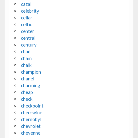
cazal
celebrity
cellar
celtic
center
central
century
chad
chain
chalk
champion
chanel
charming
cheap
check
checkpoint
cheerwine
chernobyl
chevrolet
cheyenne