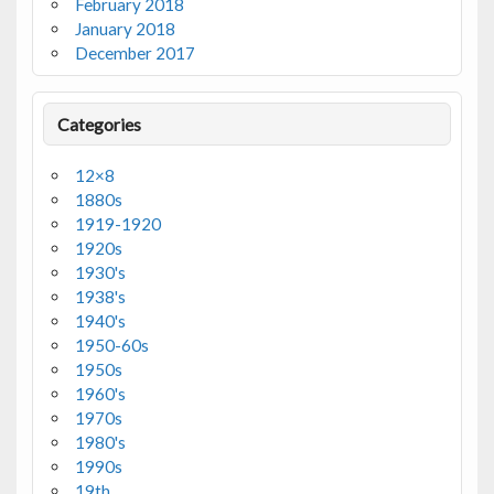
February 2018
January 2018
December 2017
Categories
12×8
1880s
1919-1920
1920s
1930's
1938's
1940's
1950-60s
1950s
1960's
1970s
1980's
1990s
19th