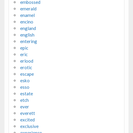
embossed
emerald
enamel
encino
england
english
entering
epic
eric
erlood
erotic
escape
esko
esso
estate
etch
ever
everett
excited
exclusive
experience