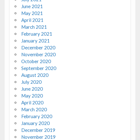
June 2021
May 2021
April 2021
March 2021
February 2021
January 2021
December 2020
November 2020
October 2020
September 2020
August 2020
July 2020
June 2020
May 2020
April 2020
March 2020
February 2020
January 2020
December 2019
November 2019