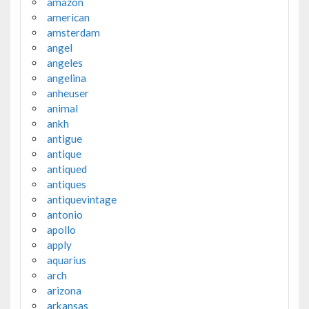
amazon
american
amsterdam
angel
angeles
angelina
anheuser
animal
ankh
antigue
antique
antiqued
antiques
antiquevintage
antonio
apollo
apply
aquarius
arch
arizona
arkansas