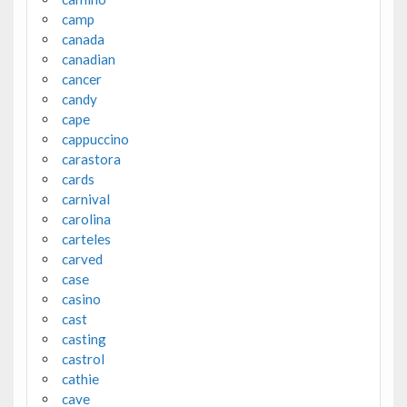
camp
canada
canadian
cancer
candy
cape
cappuccino
carastora
cards
carnival
carolina
carteles
carved
case
casino
cast
casting
castrol
cathie
cave