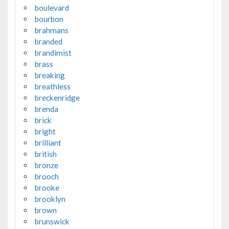
boulevard
bourbon
brahmans
branded
brandimist
brass
breaking
breathless
breckenridge
brenda
brick
bright
brilliant
british
bronze
brooch
brooke
brooklyn
brown
brunswick