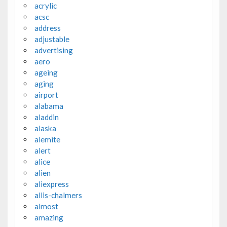
acrylic
acsc
address
adjustable
advertising
aero
ageing
aging
airport
alabama
aladdin
alaska
alemite
alert
alice
alien
aliexpress
allis-chalmers
almost
amazing