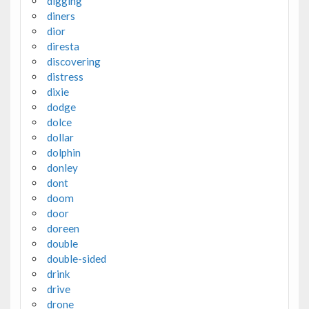
digging
diners
dior
diresta
discovering
distress
dixie
dodge
dolce
dollar
dolphin
donley
dont
doom
door
doreen
double
double-sided
drink
drive
drone