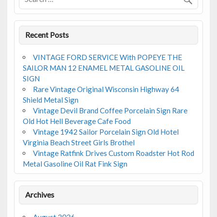
k
Recent Posts
VINTAGE FORD SERVICE With POPEYE THE
SAILOR MAN 12 ENAMEL METAL GASOLINE OIL
SIGN
Rare Vintage Original Wisconsin Highway 64
Shield Metal Sign
Vintage Devil Brand Coffee Porcelain Sign Rare
Old Hot Hell Beverage Cafe Food
Vintage 1942 Sailor Porcelain Sign Old Hotel
Virginia Beach Street Girls Brothel
Vintage Ratfink Drives Custom Roadster Hot Rod
Metal Gasoline Oil Rat Fink Sign
Archives