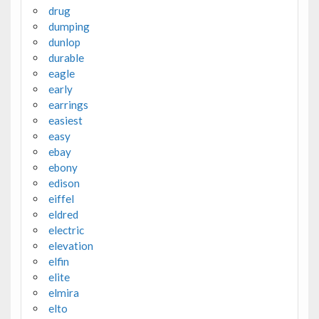
drug
dumping
dunlop
durable
eagle
early
earrings
easiest
easy
ebay
ebony
edison
eiffel
eldred
electric
elevation
elfin
elite
elmira
elto