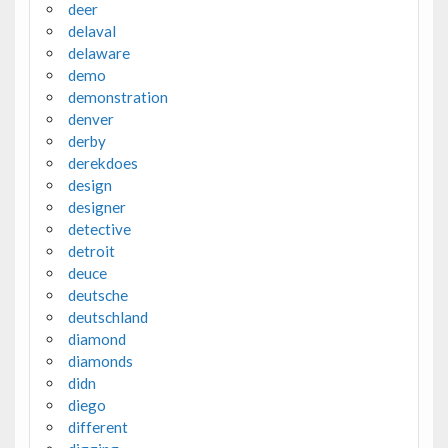
deer
delaval
delaware
demo
demonstration
denver
derby
derekdoes
design
designer
detective
detroit
deuce
deutsche
deutschland
diamond
diamonds
didn
diego
different