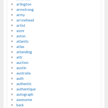
arlington
armstrong
army
arrowhead
artist
asmr
aston
atlantic
atlas
attending
attr
auction
austin
australia
auth
authentic
authentique
autograph
awesome
back