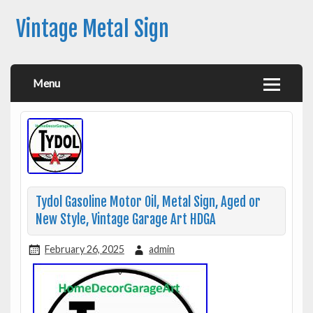
Vintage Metal Sign
Menu
Tydol Gasoline Motor Oil, Metal Sign, Aged or
New Style, Vintage Garage Art HDGA
February 26, 2025
admin