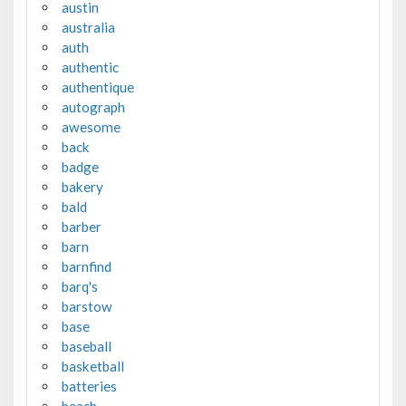
austin
australia
auth
authentic
authentique
autograph
awesome
back
badge
bakery
bald
barber
barn
barnfind
barq's
barstow
base
baseball
basketball
batteries