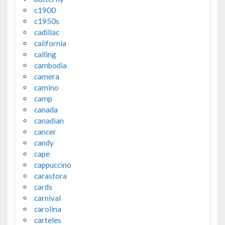
c1900
c1950s
cadillac
california
calling
cambodia
camera
camino
camp
canada
canadian
cancer
candy
cape
cappuccino
carastora
cards
carnival
carolina
carteles