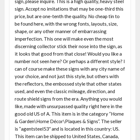
sign, please inquire. This is a high quality, heavy steel
sign. Accept no imitations that may be one-third this
price, but are one-tenth the quality. No cheap tin to
be found here, with the wrong fonts, layouts, size,
shape, or any other manner of embarrassing
imperfection. This one will make even the most
discerning collector stick their nose into the sign, as
it looks that good from that close! Would you like a
number not seen here? Or perhaps a different style? I
can of course make these signs with any city name of
your choice, and not just this style, but others with
the reflectors, the embossed style that other states
used, and even the classic mileage, direction, and
route shield signs from the era. Anything you would
like, made with unsurpassed quality right here in the
good old US of A. This item is in the category “Home
& Garden\Home Décor\Plaques & Signs”. The seller
is “agentsteel53″ and is located in this country: US.
This item can be shipped to United States, Canada,