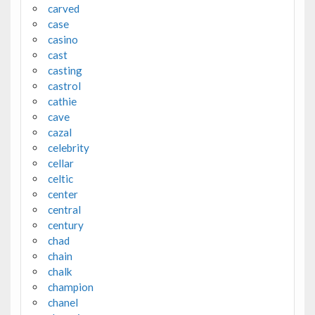
carved
case
casino
cast
casting
castrol
cathie
cave
cazal
celebrity
cellar
celtic
center
central
century
chad
chain
chalk
champion
chanel