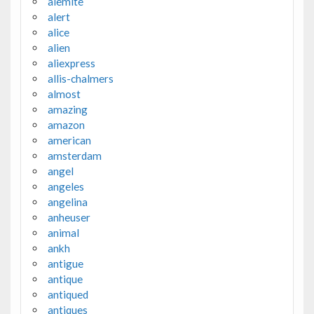
alemite
alert
alice
alien
aliexpress
allis-chalmers
almost
amazing
amazon
american
amsterdam
angel
angeles
angelina
anheuser
animal
ankh
antigue
antique
antiqued
antiques