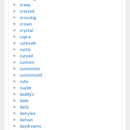
creep
crested
crossing
crown
crystal
cupra
curbside
curtis
curved
custom
customize
customized
cute
cuyler
daddy's
dads
daily
dairylea
datsun
daydreams