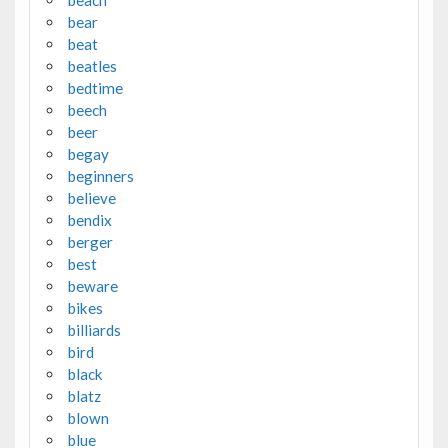
beach
bear
beat
beatles
bedtime
beech
beer
begay
beginners
believe
bendix
berger
best
beware
bikes
billiards
bird
black
blatz
blown
blue