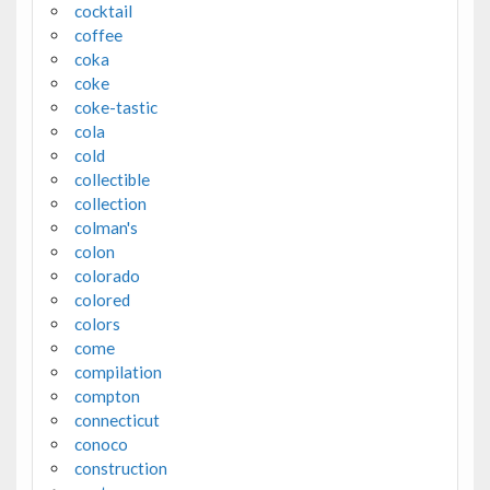
cocktail
coffee
coka
coke
coke-tastic
cola
cold
collectible
collection
colman's
colon
colorado
colored
colors
come
compilation
compton
connecticut
conoco
construction