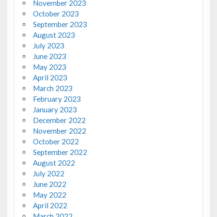
November 2023
October 2023
September 2023
August 2023
July 2023
June 2023
May 2023
April 2023
March 2023
February 2023
January 2023
December 2022
November 2022
October 2022
September 2022
August 2022
July 2022
June 2022
May 2022
April 2022
March 2022