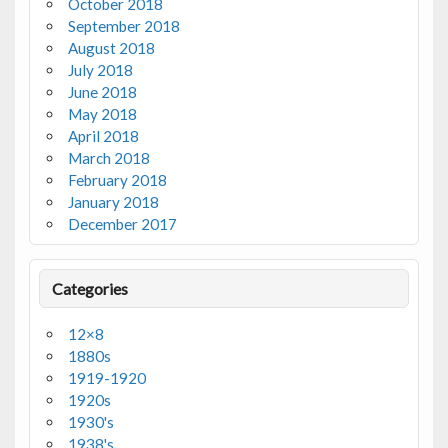
October 2018
September 2018
August 2018
July 2018
June 2018
May 2018
April 2018
March 2018
February 2018
January 2018
December 2017
Categories
12×8
1880s
1919-1920
1920s
1930's
1938's