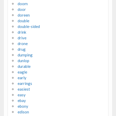
doom
door
doreen
double
double-sided
drink
drive
drone
drug
dumping
dunlop
durable
eagle
early
earrings
easiest
easy
ebay
ebony
edison