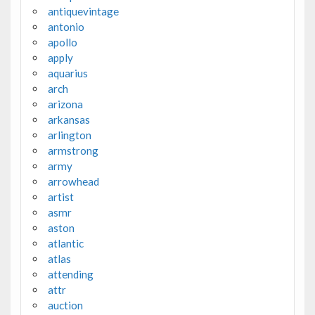
antiquevintage
antonio
apollo
apply
aquarius
arch
arizona
arkansas
arlington
armstrong
army
arrowhead
artist
asmr
aston
atlantic
atlas
attending
attr
auction