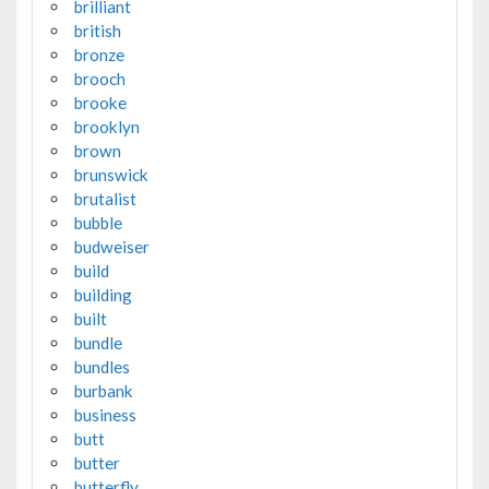
brilliant
british
bronze
brooch
brooke
brooklyn
brown
brunswick
brutalist
bubble
budweiser
build
building
built
bundle
bundles
burbank
business
butt
butter
butterfly