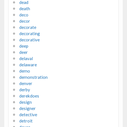
dead
death
deco
decor
decorate
decorating
decorative
deep
deer
delaval
delaware
demo
demonstration
denver
derby
derekdoes
design
designer
detective
detroit