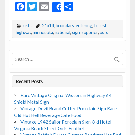
F
T
E
S
Share
ac
w
m
h
e
itt
ai
ar
usfs
21x14
,
boundary
,
entering
,
forest
,
b
er
l
e
highway
,
minnesota
,
national
,
sign
,
superior
,
usfs
o
o
k
Recent Posts
Rare Vintage Original Wisconsin Highway 64
Shield Metal Sign
Vintage Devil Brand Coffee Porcelain Sign Rare
Old Hot Hell Beverage Cafe Food
Vintage 1942 Sailor Porcelain Sign Old Hotel
Virginia Beach Street Girls Brothel
Vintage Ratfink Drives Custom Roadster Hot Rod