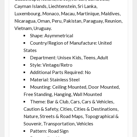
Cayman Islands, Liechtenstein, Sri Lanka,
Luxembourg, Monaco, Macau, Martinique, Maldives,
Nicaragua, Oman, Peru, Pakistan, Paraguay, Reunion,
Vietnam, Uruguay.
Shape: Asymmetrical
Country/Region of Manufacture: United
States
Department: Unisex Kids, Teens, Adult
Style: Vintage/Retro
Additional Parts Required: No
Material: Stainless Steel
Mounting: Ceiling Mounted, Door Mounted,
Free Standing, Hanging, Wall Mounted
Theme: Bar & Club, Cars, Cars & Vehicles,
Caution & Safety, Cities, Cities & Destinations,
Nature, Streets & Road Maps, Topographical &
Souvenir, Transportation, Vehicles
Pattern: Road Sign