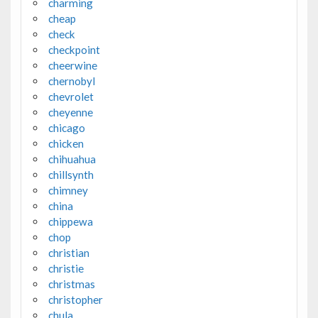
charming
cheap
check
checkpoint
cheerwine
chernobyl
chevrolet
cheyenne
chicago
chicken
chihuahua
chillsynth
chimney
china
chippewa
chop
christian
christie
christmas
christopher
chula