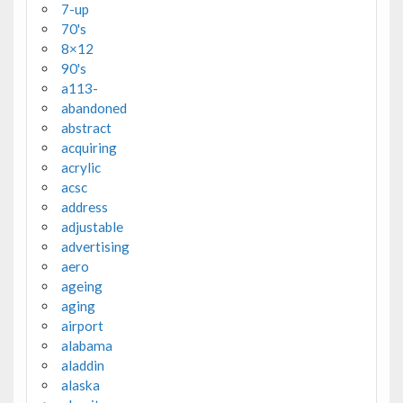
7-up
70's
8×12
90's
a113-
abandoned
abstract
acquiring
acrylic
acsc
address
adjustable
advertising
aero
ageing
aging
airport
alabama
aladdin
alaska