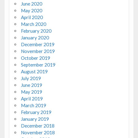
June 2020
May 2020
April 2020
March 2020
February 2020
January 2020
December 2019
November 2019
October 2019
September 2019
August 2019
July 2019
June 2019
May 2019
April 2019
March 2019
February 2019
January 2019
December 2018
November 2018