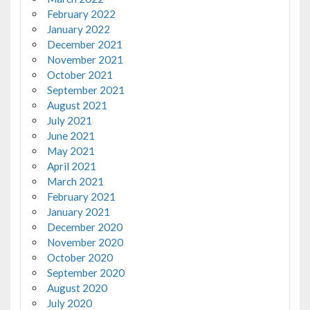
February 2022
January 2022
December 2021
November 2021
October 2021
September 2021
August 2021
July 2021
June 2021
May 2021
April 2021
March 2021
February 2021
January 2021
December 2020
November 2020
October 2020
September 2020
August 2020
July 2020