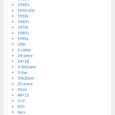
1940's
1950-60s
1950s
1960's
1970s
1980's
1990s
19th
2-sided
24-piece
24×18
3-feliciano
3-tier
30x20cm
35-piece
35cm
48×12
5×3'
60's
6pcs