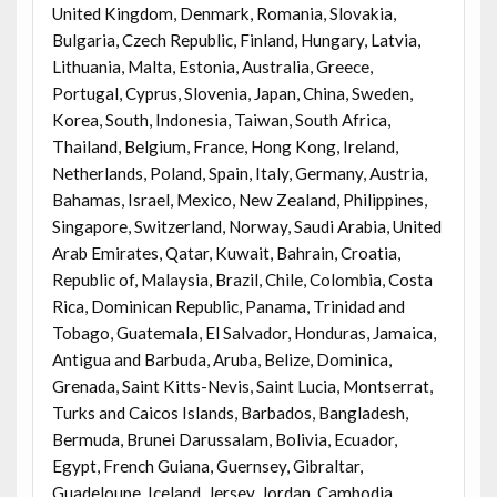
United Kingdom, Denmark, Romania, Slovakia,
Bulgaria, Czech Republic, Finland, Hungary, Latvia,
Lithuania, Malta, Estonia, Australia, Greece,
Portugal, Cyprus, Slovenia, Japan, China, Sweden,
Korea, South, Indonesia, Taiwan, South Africa,
Thailand, Belgium, France, Hong Kong, Ireland,
Netherlands, Poland, Spain, Italy, Germany, Austria,
Bahamas, Israel, Mexico, New Zealand, Philippines,
Singapore, Switzerland, Norway, Saudi Arabia, United
Arab Emirates, Qatar, Kuwait, Bahrain, Croatia,
Republic of, Malaysia, Brazil, Chile, Colombia, Costa
Rica, Dominican Republic, Panama, Trinidad and
Tobago, Guatemala, El Salvador, Honduras, Jamaica,
Antigua and Barbuda, Aruba, Belize, Dominica,
Grenada, Saint Kitts-Nevis, Saint Lucia, Montserrat,
Turks and Caicos Islands, Barbados, Bangladesh,
Bermuda, Brunei Darussalam, Bolivia, Ecuador,
Egypt, French Guiana, Guernsey, Gibraltar,
Guadeloupe, Iceland, Jersey, Jordan, Cambodia,