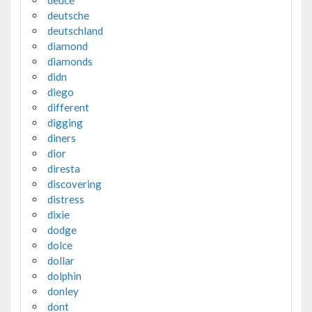
deuce
deutsche
deutschland
diamond
diamonds
didn
diego
different
digging
diners
dior
diresta
discovering
distress
dixie
dodge
dolce
dollar
dolphin
donley
dont