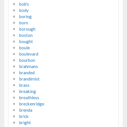
bob's
body
boring
born
borough
boston
bought
boule
boulevard
bourbon
brahmans
branded
brandimist
brass
breaking
breathless
breckenridge
brenda
brick
bright