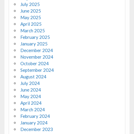
July 2025
June 2025
May 2025
April 2025
March 2025
February 2025
January 2025
December 2024
November 2024
October 2024
September 2024
August 2024
July 2024
June 2024
May 2024
April 2024
March 2024
February 2024
January 2024
December 2023