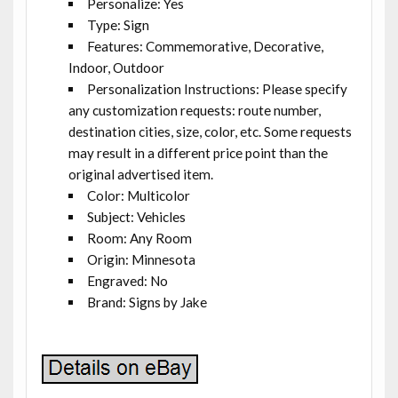
Personalize: Yes
Type: Sign
Features: Commemorative, Decorative,
Indoor, Outdoor
Personalization Instructions: Please specify
any customization requests: route number,
destination cities, size, color, etc. Some requests
may result in a different price point than the
original advertised item.
Color: Multicolor
Subject: Vehicles
Room: Any Room
Origin: Minnesota
Engraved: No
Brand: Signs by Jake