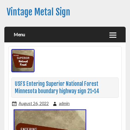
Vintage Metal Sign
Menu
USFS Entering Superior National Forest
Minnesota boundary highway sign 21×14
August 26, 2022
admin