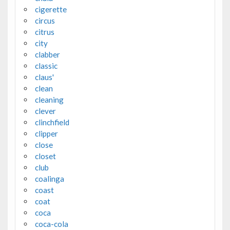
cigerette
circus
citrus
city
clabber
classic
claus'
clean
cleaning
clever
clinchfield
clipper
close
closet
club
coalinga
coast
coat
coca
coca-cola