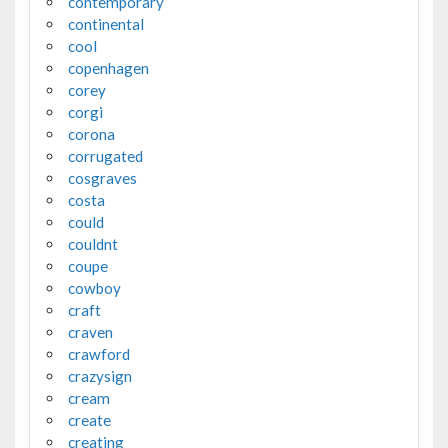
contemporary
continental
cool
copenhagen
corey
corgi
corona
corrugated
cosgraves
costa
could
couldnt
coupe
cowboy
craft
craven
crawford
crazysign
cream
create
creating