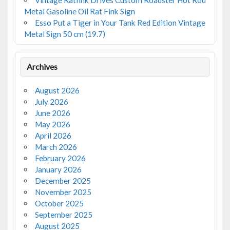
Metal Gasoline Oil Rat Fink Sign
Esso Put a Tiger in Your Tank Red Edition Vintage
Metal Sign 50 cm (19.7)
Archives
August 2026
July 2026
June 2026
May 2026
April 2026
March 2026
February 2026
January 2026
December 2025
November 2025
October 2025
September 2025
August 2025