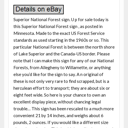
Superior National Forest sign. U p for sale today is
this Superior National Forest sign , as posted in
Minnesota. Made to the exact US Forest Service
standards as used starting in the 1960s or so. This
particular National Forest is between the north shore
of Lake Superior and the Canada-US border. Please
note that I can make this sign for any of our National
Forests, from Allegheny to Willamette, or anything
else you’d like for the sign to say. A n original of
these is not only very rare to find scrapped, but is a
herculean effort to transport; they are about six or
eight feet wide. So here is your chance to own an
excellent display piece, without chancing legal
trouble… This sign has been rescaled to a much more
convenient 21 by 14 inches, and weighs about 6
pounds, 2 ounces. If you would like a different size