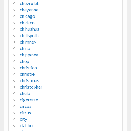
chevrolet
cheyenne
chicago
chicken
chihuahua
chillsynth
chimney
china
chippewa
chop
christian
christie
christmas
christopher
chula
cigerette
circus
citrus
city
clabber