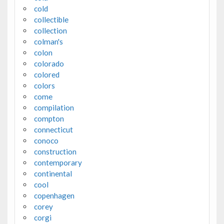
cold
collectible
collection
colman's
colon
colorado
colored
colors
come
compilation
compton
connecticut
conoco
construction
contemporary
continental
cool
copenhagen
corey
corgi