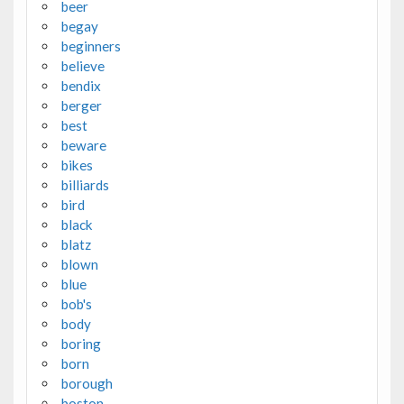
beer
begay
beginners
believe
bendix
berger
best
beware
bikes
billiards
bird
black
blatz
blown
blue
bob's
body
boring
born
borough
boston