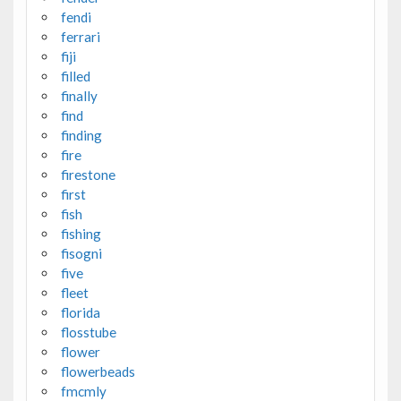
fendi
ferrari
fiji
filled
finally
find
finding
fire
firestone
first
fish
fishing
fisogni
five
fleet
florida
flosstube
flower
flowerbeads
fmcmly