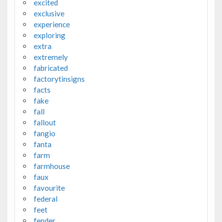
excited
exclusive
experience
exploring
extra
extremely
fabricated
factorytinsigns
facts
fake
fall
fallout
fangio
fanta
farm
farmhouse
faux
favourite
federal
feet
fender