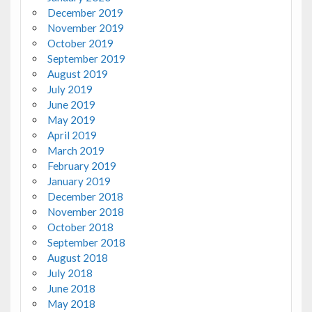
December 2019
November 2019
October 2019
September 2019
August 2019
July 2019
June 2019
May 2019
April 2019
March 2019
February 2019
January 2019
December 2018
November 2018
October 2018
September 2018
August 2018
July 2018
June 2018
May 2018