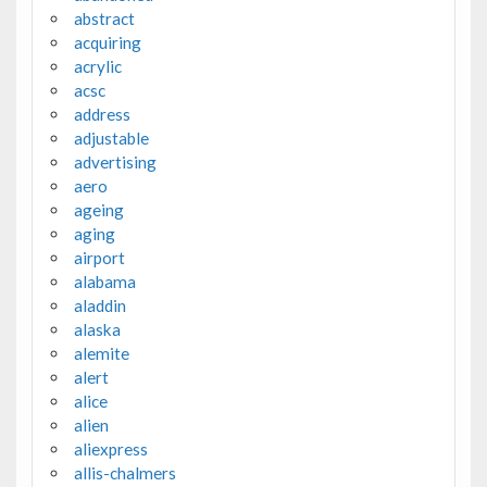
abstract
acquiring
acrylic
acsc
address
adjustable
advertising
aero
ageing
aging
airport
alabama
aladdin
alaska
alemite
alert
alice
alien
aliexpress
allis-chalmers