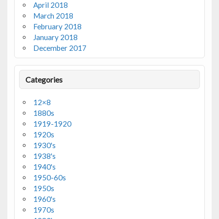
April 2018
March 2018
February 2018
January 2018
December 2017
Categories
12×8
1880s
1919-1920
1920s
1930's
1938's
1940's
1950-60s
1950s
1960's
1970s