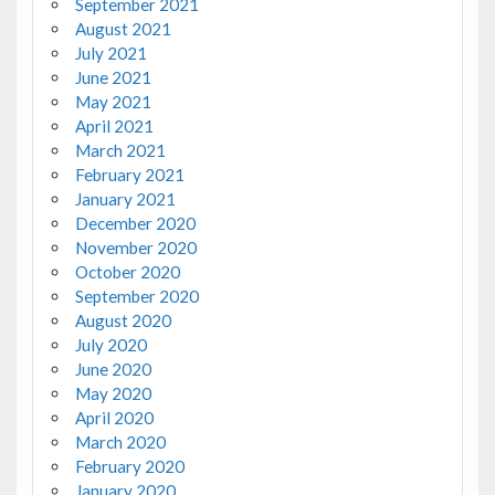
September 2021
August 2021
July 2021
June 2021
May 2021
April 2021
March 2021
February 2021
January 2021
December 2020
November 2020
October 2020
September 2020
August 2020
July 2020
June 2020
May 2020
April 2020
March 2020
February 2020
January 2020