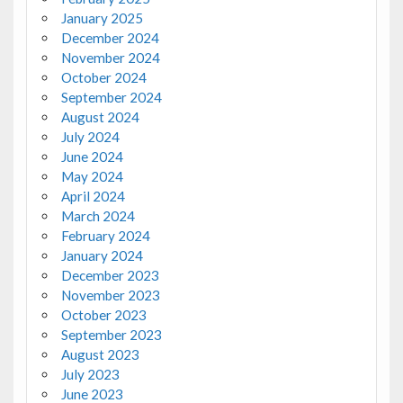
January 2025
December 2024
November 2024
October 2024
September 2024
August 2024
July 2024
June 2024
May 2024
April 2024
March 2024
February 2024
January 2024
December 2023
November 2023
October 2023
September 2023
August 2023
July 2023
June 2023