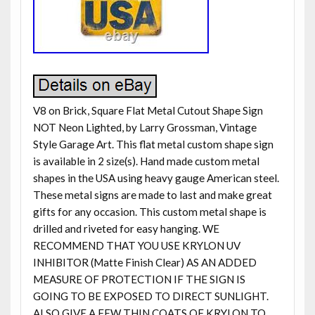
V8 on Brick, Square Flat Metal Cutout Shape Sign
NOT Neon Lighted, by Larry Grossman, Vintage
Style Garage Art. This flat metal custom shape sign
is available in 2 size(s). Hand made custom metal
shapes in the USA using heavy gauge American steel.
These metal signs are made to last and make great
gifts for any occasion. This custom metal shape is
drilled and riveted for easy hanging. WE
RECOMMEND THAT YOU USE KRYLON UV
INHIBITOR (Matte Finish Clear) AS AN ADDED
MEASURE OF PROTECTION IF THE SIGN IS
GOING TO BE EXPOSED TO DIRECT SUNLIGHT.
ALSO GIVE A FEW THIN COATS OF KRYLON TO