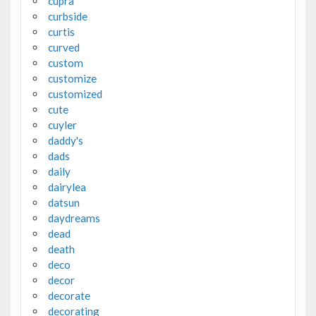
cupra
curbside
curtis
curved
custom
customize
customized
cute
cuyler
daddy's
dads
daily
dairylea
datsun
daydreams
dead
death
deco
decor
decorate
decorating