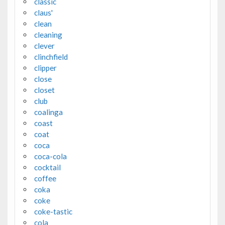
classic
claus'
clean
cleaning
clever
clinchfield
clipper
close
closet
club
coalinga
coast
coat
coca
coca-cola
cocktail
coffee
coka
coke
coke-tastic
cola