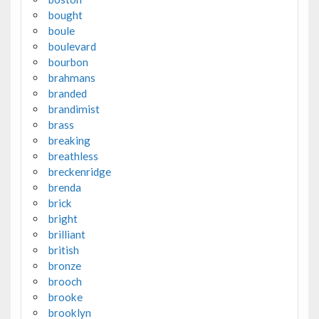
bought
boule
boulevard
bourbon
brahmans
branded
brandimist
brass
breaking
breathless
breckenridge
brenda
brick
bright
brilliant
british
bronze
brooch
brooke
brooklyn