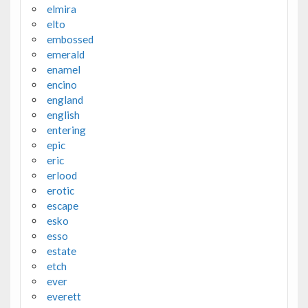
elmira
elto
embossed
emerald
enamel
encino
england
english
entering
epic
eric
erlood
erotic
escape
esko
esso
estate
etch
ever
everett