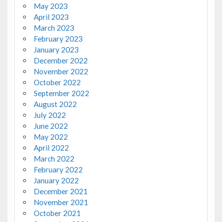
May 2023
April 2023
March 2023
February 2023
January 2023
December 2022
November 2022
October 2022
September 2022
August 2022
July 2022
June 2022
May 2022
April 2022
March 2022
February 2022
January 2022
December 2021
November 2021
October 2021