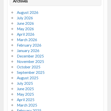
Archives
August 2026
July 2026
June 2026
May 2026
April 2026
March 2026
February 2026
January 2026
December 2025
November 2025
October 2025
September 2025
August 2025
July 2025
June 2025
May 2025
April 2025
March 2025
February 2025