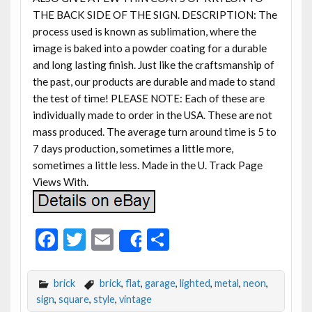
THE BACK SIDE OF THE SIGN. DESCRIPTION: The
process used is known as sublimation, where the
image is baked into a powder coating for a durable
and long lasting finish. Just like the craftsmanship of
the past, our products are durable and made to stand
the test of time! PLEASE NOTE: Each of these are
individually made to order in the USA. These are not
mass produced. The average turn around time is 5 to
7 days production, sometimes a little more,
sometimes a little less. Made in the U. Track Page
Views With.
F
T
E
S
Share
ac
w
m
h
e
itt
ai
ar
brick
brick
,
flat
,
garage
,
lighted
,
metal
,
neon
,
b
er
l
e
sign
,
square
,
style
,
vintage