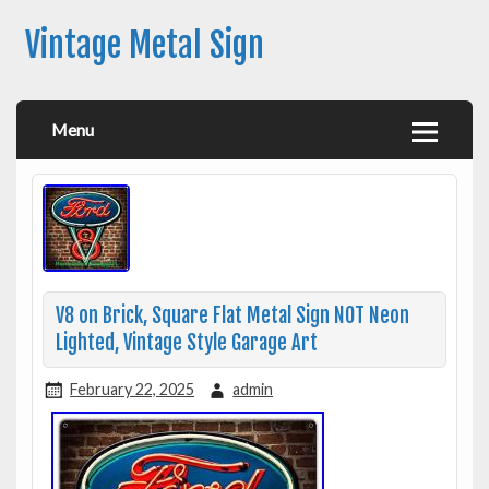
Vintage Metal Sign
Menu
V8 on Brick, Square Flat Metal Sign NOT Neon
Lighted, Vintage Style Garage Art
February 22, 2025
admin