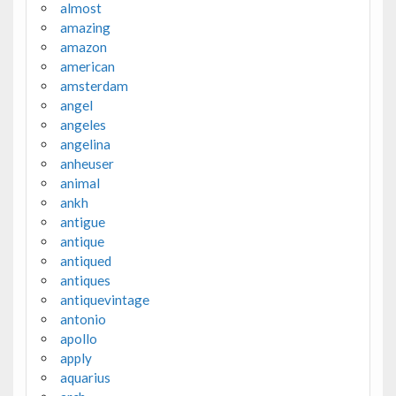
almost
amazing
amazon
american
amsterdam
angel
angeles
angelina
anheuser
animal
ankh
antigue
antique
antiqued
antiques
antiquevintage
antonio
apollo
apply
aquarius