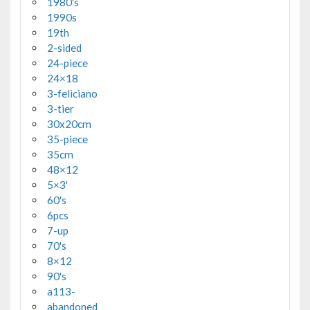
1980's
1990s
19th
2-sided
24-piece
24×18
3-feliciano
3-tier
30x20cm
35-piece
35cm
48×12
5×3'
60's
6pcs
7-up
70's
8×12
90's
a113-
abandoned