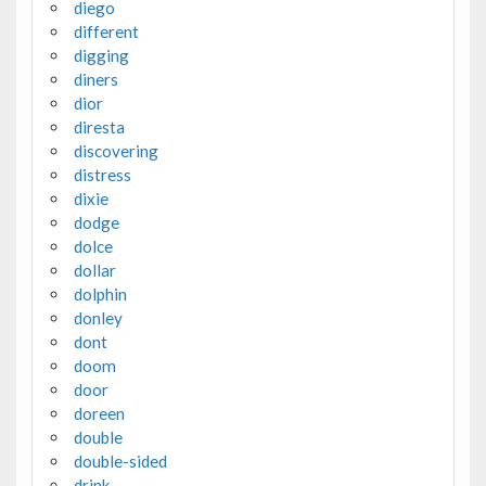
diego
different
digging
diners
dior
diresta
discovering
distress
dixie
dodge
dolce
dollar
dolphin
donley
dont
doom
door
doreen
double
double-sided
drink