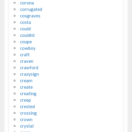
corona
corrugated
cosgraves
costa
could
couldnt
coupe
cowboy
craft
craven
crawford
crazysign
cream
create
creating
creep
crested
crossing
crown
crystal