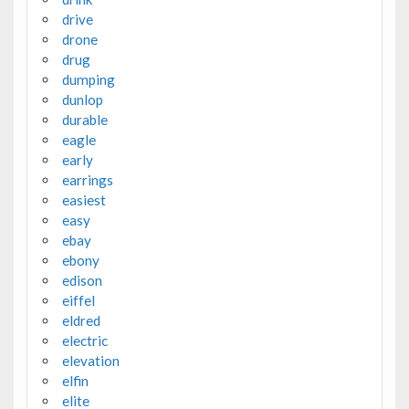
drive
drone
drug
dumping
dunlop
durable
eagle
early
earrings
easiest
easy
ebay
ebony
edison
eiffel
eldred
electric
elevation
elfin
elite