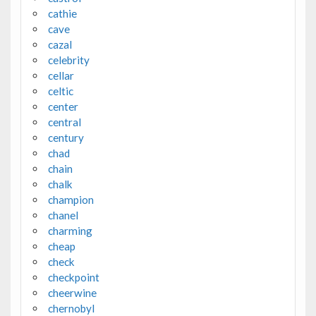
cathie
cave
cazal
celebrity
cellar
celtic
center
central
century
chad
chain
chalk
champion
chanel
charming
cheap
check
checkpoint
cheerwine
chernobyl