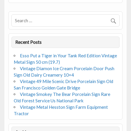
o
o
k
Recent Posts
Esso Put a Tiger in Your Tank Red Edition Vintage
Metal Sign 50 cm (19.7)
Vintage Diamon Ice Cream Porcelain Door Push
Sign Old Dairy Creamery 10×4
Vintage 49 Mile Scenic Drive Porcelain Sign Old
San Francisco Golden Gate Bridge
Vintage Smokey The Bear Porcelain Sign Rare
Old Forest Service Us National Park
Vintage Metal Hesston Sign Farm Equipment
Tractor