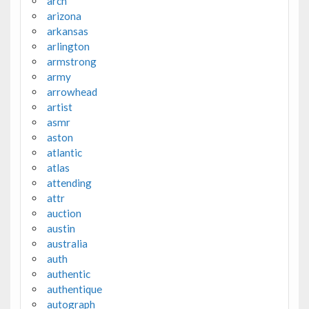
arch
arizona
arkansas
arlington
armstrong
army
arrowhead
artist
asmr
aston
atlantic
atlas
attending
attr
auction
austin
australia
auth
authentic
authentique
autograph