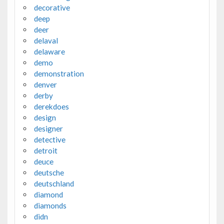
decorative
deep
deer
delaval
delaware
demo
demonstration
denver
derby
derekdoes
design
designer
detective
detroit
deuce
deutsche
deutschland
diamond
diamonds
didn