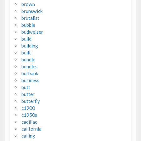
brown
brunswick
brutalist
bubble
budweiser
build
building
built
bundle
bundles
burbank
business
butt
butter
butterfly
c1900
c1950s
cadillac
california
calling