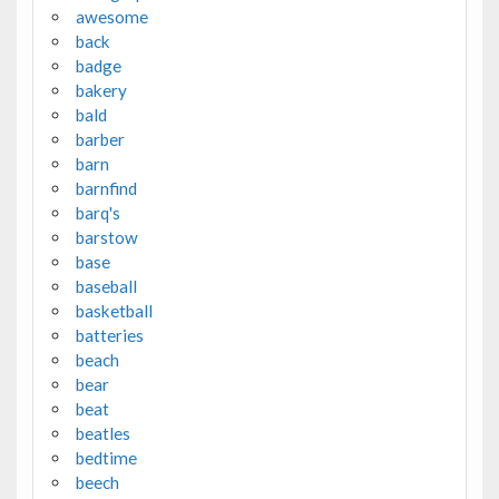
awesome
back
badge
bakery
bald
barber
barn
barnfind
barq's
barstow
base
baseball
basketball
batteries
beach
bear
beat
beatles
bedtime
beech