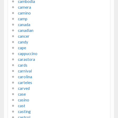
cambodia
camera
camino
camp
canada
canadian
cancer
candy
cape
cappuccino
carastora
cards
carnival
carolina
carteles
carved
case
casino
cast
casting
castrol