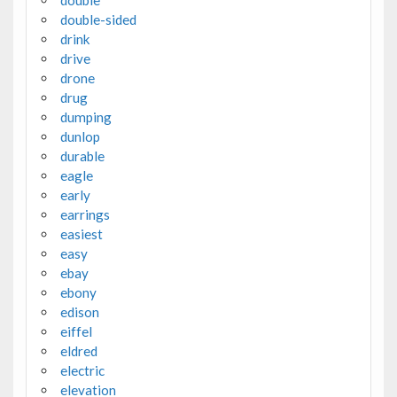
double
double-sided
drink
drive
drone
drug
dumping
dunlop
durable
eagle
early
earrings
easiest
easy
ebay
ebony
edison
eiffel
eldred
electric
elevation