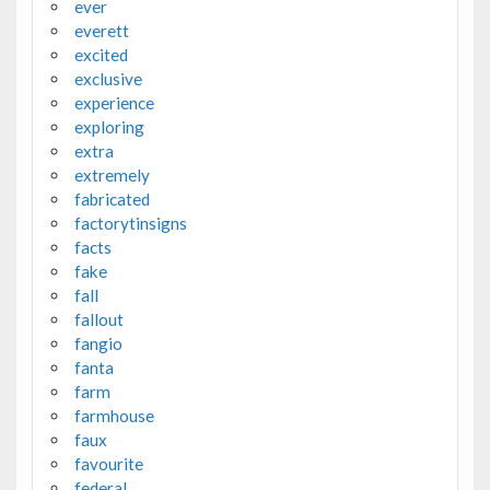
ever
everett
excited
exclusive
experience
exploring
extra
extremely
fabricated
factorytinsigns
facts
fake
fall
fallout
fangio
fanta
farm
farmhouse
faux
favourite
federal