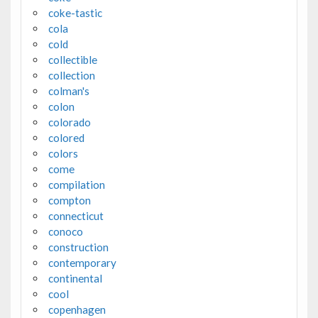
coke-tastic
cola
cold
collectible
collection
colman's
colon
colorado
colored
colors
come
compilation
compton
connecticut
conoco
construction
contemporary
continental
cool
copenhagen