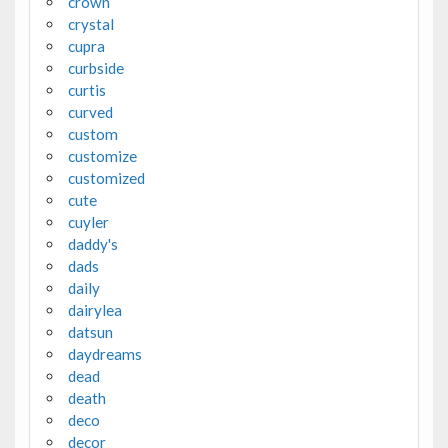
crown
crystal
cupra
curbside
curtis
curved
custom
customize
customized
cute
cuyler
daddy's
dads
daily
dairylea
datsun
daydreams
dead
death
deco
decor