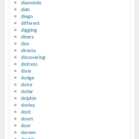
diamonds
didn
diego
different
digging
diners
dior
diresta
discovering
distress
dixie
dodge
dolce
dollar
dolphin
donley
dont
doom
door
doreen