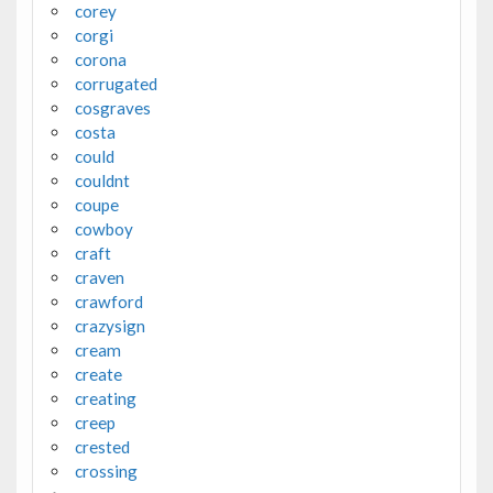
corey
corgi
corona
corrugated
cosgraves
costa
could
couldnt
coupe
cowboy
craft
craven
crawford
crazysign
cream
create
creating
creep
crested
crossing