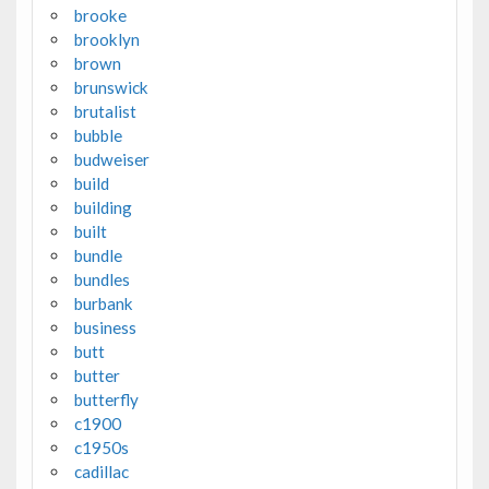
brooke
brooklyn
brown
brunswick
brutalist
bubble
budweiser
build
building
built
bundle
bundles
burbank
business
butt
butter
butterfly
c1900
c1950s
cadillac