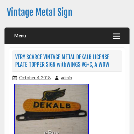
Vintage Metal Sign
Menu
VERY SCARCE VINTAGE METAL DEKALB LICENSE
PLATE TOPPER SIGN withWINGS VG+C, A WOW
October 4, 2018
admin