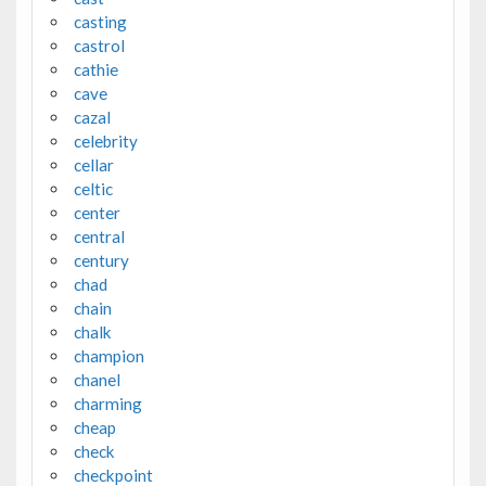
casting
castrol
cathie
cave
cazal
celebrity
cellar
celtic
center
central
century
chad
chain
chalk
champion
chanel
charming
cheap
check
checkpoint