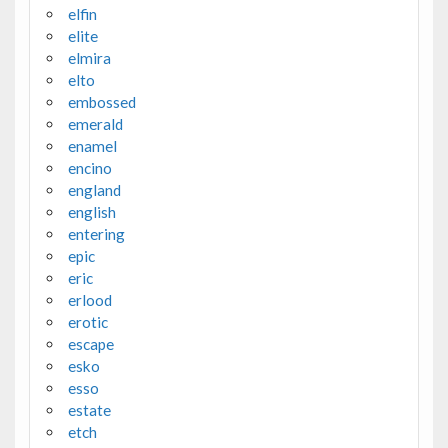
elfin
elite
elmira
elto
embossed
emerald
enamel
encino
england
english
entering
epic
eric
erlood
erotic
escape
esko
esso
estate
etch