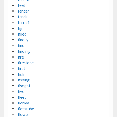
feet
fender
fendi
ferrari
fiji
filled
finally
find
finding
fire
firestone
first
fish
fishing
fisogni
five
fleet
florida
flosstube
flower