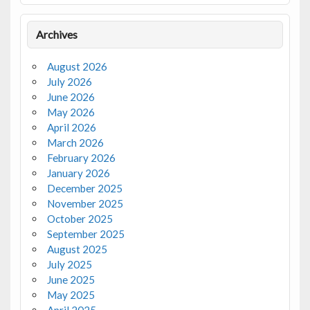
Archives
August 2026
July 2026
June 2026
May 2026
April 2026
March 2026
February 2026
January 2026
December 2025
November 2025
October 2025
September 2025
August 2025
July 2025
June 2025
May 2025
April 2025