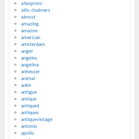
aliexpress
allis-chalmers
almost
amazing
amazon
american
amsterdam
angel
angeles
angelina
anheuser
animal
ankh
antigue
antique
antiqued
antiques
antiquevintage
antonio
apollo