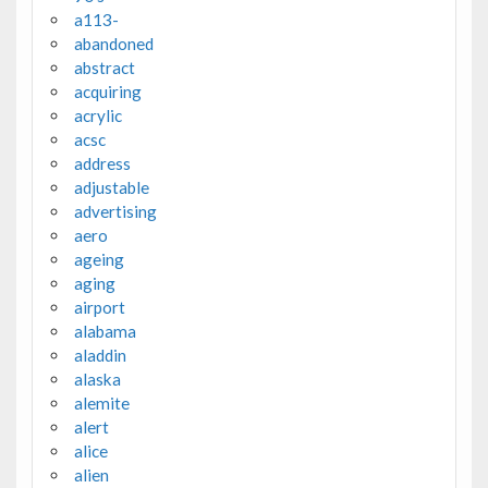
a113-
abandoned
abstract
acquiring
acrylic
acsc
address
adjustable
advertising
aero
ageing
aging
airport
alabama
aladdin
alaska
alemite
alert
alice
alien