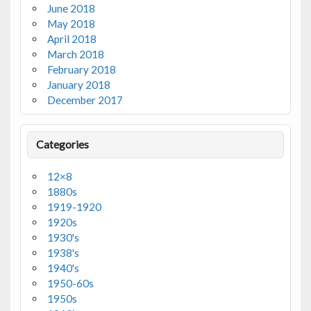
June 2018
May 2018
April 2018
March 2018
February 2018
January 2018
December 2017
Categories
12×8
1880s
1919-1920
1920s
1930's
1938's
1940's
1950-60s
1950s