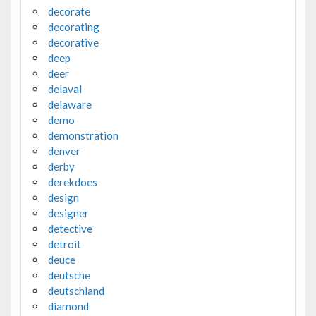
decorate
decorating
decorative
deep
deer
delaval
delaware
demo
demonstration
denver
derby
derekdoes
design
designer
detective
detroit
deuce
deutsche
deutschland
diamond