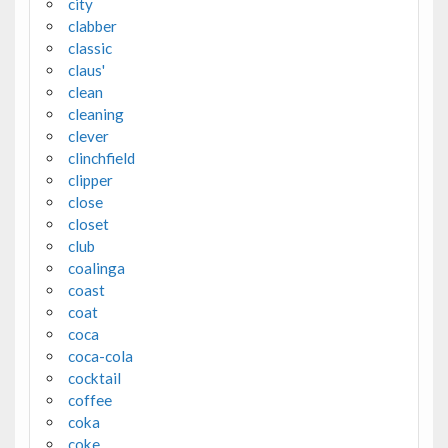
city
clabber
classic
claus'
clean
cleaning
clever
clinchfield
clipper
close
closet
club
coalinga
coast
coat
coca
coca-cola
cocktail
coffee
coka
coke