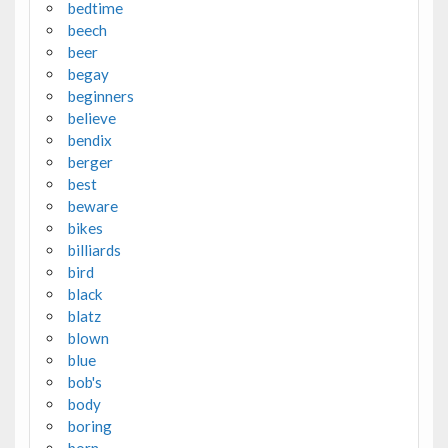
bedtime
beech
beer
begay
beginners
believe
bendix
berger
best
beware
bikes
billiards
bird
black
blatz
blown
blue
bob's
body
boring