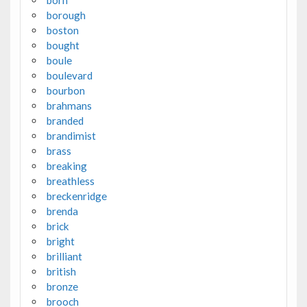
born
borough
boston
bought
boule
boulevard
bourbon
brahmans
branded
brandimist
brass
breaking
breathless
breckenridge
brenda
brick
bright
brilliant
british
bronze
brooch