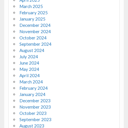
March 2025
February 2025
January 2025
December 2024
November 2024
October 2024
September 2024
August 2024
July 2024
June 2024
May 2024
April 2024
March 2024
February 2024
January 2024
December 2023
November 2023
October 2023
September 2023
August 2023