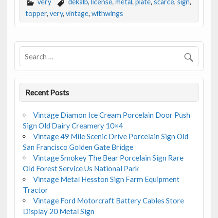
e
itt
ai
ar
very
dekalb
,
license
,
metal
,
plate
,
scarce
,
sign
,
b
er
l
e
topper
,
very
,
vintage
,
withwings
o
o
k
Recent Posts
Vintage Diamon Ice Cream Porcelain Door Push
Sign Old Dairy Creamery 10×4
Vintage 49 Mile Scenic Drive Porcelain Sign Old
San Francisco Golden Gate Bridge
Vintage Smokey The Bear Porcelain Sign Rare
Old Forest Service Us National Park
Vintage Metal Hesston Sign Farm Equipment
Tractor
Vintage Ford Motorcraft Battery Cables Store
Display 20 Metal Sign