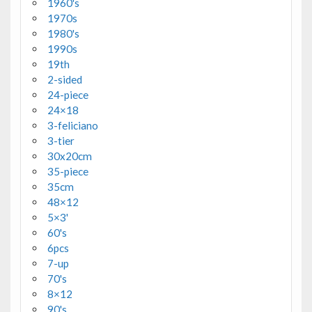
1960's
1970s
1980's
1990s
19th
2-sided
24-piece
24×18
3-feliciano
3-tier
30x20cm
35-piece
35cm
48×12
5×3'
60's
6pcs
7-up
70's
8×12
90's