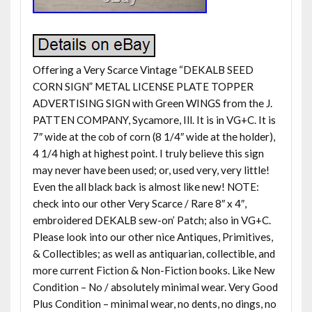
Offering a Very Scarce Vintage “DEKALB SEED
CORN SIGN” METAL LICENSE PLATE TOPPER
ADVERTISING SIGN with Green WINGS from the J.
PATTEN COMPANY, Sycamore, Ill. It is in VG+C. It is
7″ wide at the cob of corn (8 1/4″ wide at the holder),
4 1/4 high at highest point. I truly believe this sign
may never have been used; or, used very, very little!
Even the all black back is almost like new! NOTE:
check into our other Very Scarce / Rare 8″ x 4″,
embroidered DEKALB sew-on’ Patch; also in VG+C.
Please look into our other nice Antiques, Primitives,
& Collectibles; as well as antiquarian, collectible, and
more current Fiction & Non-Fiction books. Like New
Condition – No / absolutely minimal wear. Very Good
Plus Condition – minimal wear, no dents, no dings, no