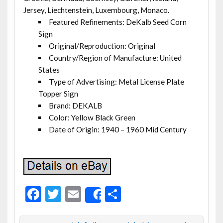
Jersey, Liechtenstein, Luxembourg, Monaco.
Featured Refinements: DeKalb Seed Corn
Sign
Original/Reproduction: Original
Country/Region of Manufacture: United
States
Type of Advertising: Metal License Plate
Topper Sign
Brand: DEKALB
Color: Yellow Black Green
Date of Origin: 1940 – 1960 Mid Century
F
T
E
S
Share
ac
w
m
h