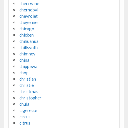
cheerwine
chernobyl
chevrolet
cheyenne
chicago
chicken
chihuahua
chillsynth
chimney
china
chippewa
chop
christian
christie
christmas
christopher
chula
cigerette
circus
citrus