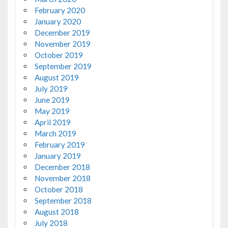
February 2020
January 2020
December 2019
November 2019
October 2019
September 2019
August 2019
July 2019
June 2019
May 2019
April 2019
March 2019
February 2019
January 2019
December 2018
November 2018
October 2018
September 2018
August 2018
July 2018