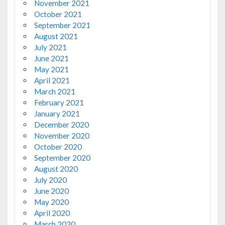
November 2021
October 2021
September 2021
August 2021
July 2021
June 2021
May 2021
April 2021
March 2021
February 2021
January 2021
December 2020
November 2020
October 2020
September 2020
August 2020
July 2020
June 2020
May 2020
April 2020
March 2020