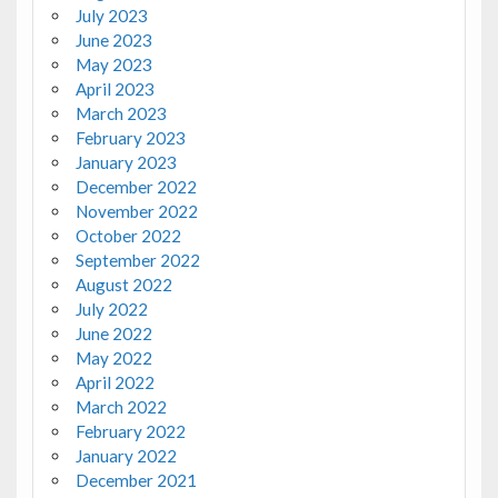
July 2023
June 2023
May 2023
April 2023
March 2023
February 2023
January 2023
December 2022
November 2022
October 2022
September 2022
August 2022
July 2022
June 2022
May 2022
April 2022
March 2022
February 2022
January 2022
December 2021