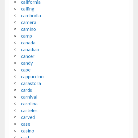
california
calling
cambodia
camera
camino
camp
canada
canadian
cancer
candy
cape
cappuccino
carastora
cards
carnival
carolina
carteles
carved
case
casino
cast