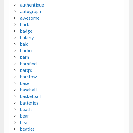
authentique
autograph
awesome
back
badge
bakery
bald
barber
barn
barnfind
barq's
barstow
base
baseball
basketball
batteries
beach
bear
beat
beatles