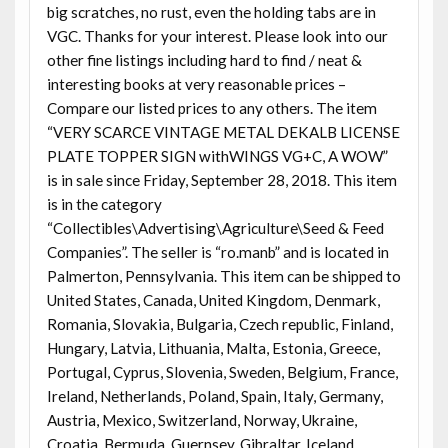
big scratches, no rust, even the holding tabs are in
VGC. Thanks for your interest. Please look into our
other fine listings including hard to find / neat &
interesting books at very reasonable prices –
Compare our listed prices to any others. The item
“VERY SCARCE VINTAGE METAL DEKALB LICENSE
PLATE TOPPER SIGN withWINGS VG+C, A WOW”
is in sale since Friday, September 28, 2018. This item
is in the category
“Collectibles\Advertising\Agriculture\Seed & Feed
Companies”. The seller is “ro.manb” and is located in
Palmerton, Pennsylvania. This item can be shipped to
United States, Canada, United Kingdom, Denmark,
Romania, Slovakia, Bulgaria, Czech republic, Finland,
Hungary, Latvia, Lithuania, Malta, Estonia, Greece,
Portugal, Cyprus, Slovenia, Sweden, Belgium, France,
Ireland, Netherlands, Poland, Spain, Italy, Germany,
Austria, Mexico, Switzerland, Norway, Ukraine,
Croatia, Bermuda, Guernsey, Gibraltar, Iceland,