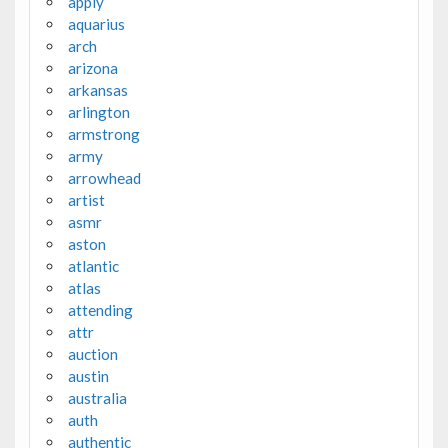
apply
aquarius
arch
arizona
arkansas
arlington
armstrong
army
arrowhead
artist
asmr
aston
atlantic
atlas
attending
attr
auction
austin
australia
auth
authentic