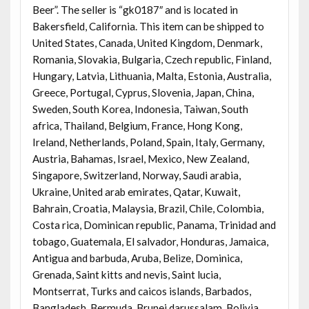
Beer”. The seller is “gk0187″ and is located in
Bakersfield, California. This item can be shipped to
United States, Canada, United Kingdom, Denmark,
Romania, Slovakia, Bulgaria, Czech republic, Finland,
Hungary, Latvia, Lithuania, Malta, Estonia, Australia,
Greece, Portugal, Cyprus, Slovenia, Japan, China,
Sweden, South Korea, Indonesia, Taiwan, South
africa, Thailand, Belgium, France, Hong Kong,
Ireland, Netherlands, Poland, Spain, Italy, Germany,
Austria, Bahamas, Israel, Mexico, New Zealand,
Singapore, Switzerland, Norway, Saudi arabia,
Ukraine, United arab emirates, Qatar, Kuwait,
Bahrain, Croatia, Malaysia, Brazil, Chile, Colombia,
Costa rica, Dominican republic, Panama, Trinidad and
tobago, Guatemala, El salvador, Honduras, Jamaica,
Antigua and barbuda, Aruba, Belize, Dominica,
Grenada, Saint kitts and nevis, Saint lucia,
Montserrat, Turks and caicos islands, Barbados,
Bangladesh, Bermuda, Brunei darussalam, Bolivia,