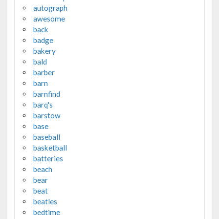
autograph
awesome
back
badge
bakery
bald
barber
barn
barnfind
barq's
barstow
base
baseball
basketball
batteries
beach
bear
beat
beatles
bedtime