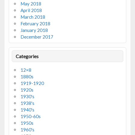
May 2018
April 2018
March 2018
February 2018
January 2018
December 2017
Categories
12×8
1880s
1919-1920
1920s
1930's
1938's
1940's
1950-60s
1950s
1960's