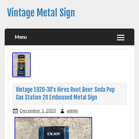
Vintage Metal Sign
Menu
Vintage 1920-30’s Hires Root Beer Soda Pop
Gas Station 28 Embossed Metal Sign
December 1, 2020
admin