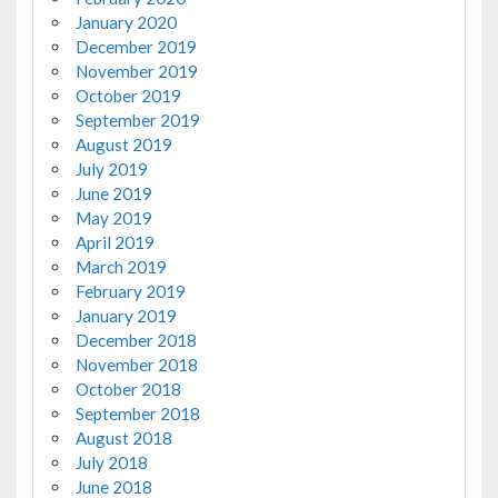
January 2020
December 2019
November 2019
October 2019
September 2019
August 2019
July 2019
June 2019
May 2019
April 2019
March 2019
February 2019
January 2019
December 2018
November 2018
October 2018
September 2018
August 2018
July 2018
June 2018