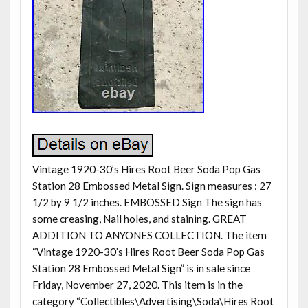
Vintage 1920-30’s Hires Root Beer Soda Pop Gas
Station 28 Embossed Metal Sign. Sign measures : 27
1/2 by 9 1/2 inches. EMBOSSED Sign The sign has
some creasing, Nail holes, and staining. GREAT
ADDITION TO ANYONES COLLECTION. The item
“Vintage 1920-30’s Hires Root Beer Soda Pop Gas
Station 28 Embossed Metal Sign” is in sale since
Friday, November 27, 2020. This item is in the
category “Collectibles\Advertising\Soda\Hires Root