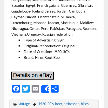
Ecuador, Egypt, French guiana, Guernsey, Gibraltar,
Guadeloupe, Iceland, Jersey, Jordan, Cambodia,
Cayman islands, Liechtenstein, Sri lanka,
Luxembourg, Monaco, Macao, Martinique, Maldives,
Nicaragua, Oman, Peru, Pakistan, Paraguay, Reunion,
Viet nam, Uruguay, Russian federation.
Type of Advertising: Sign
Original/Reproduction: Original
Date of Creation: 1920-30’s
Brand: Hires Root Beer
F
T
E
S
Share
ac
w
m
h
e
itt
ai
ar
vintage
1920-30's
,
beer
,
embossed
,
hires
,