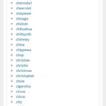
chernobyl
chevrolet
cheyenne
chicago
chicken
chihuahua
chillsynth
chimney
china
chippewa
chop
christian
christie
christmas
christopher
chula
cigerette
circus
citrus
city