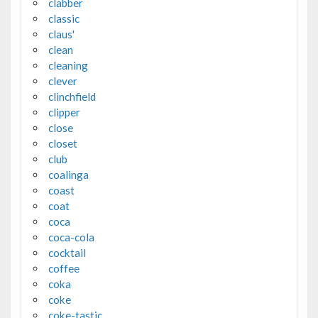
clabber
classic
claus'
clean
cleaning
clever
clinchfield
clipper
close
closet
club
coalinga
coast
coat
coca
coca-cola
cocktail
coffee
coka
coke
coke-tastic