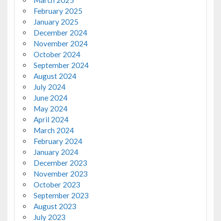
March 2025
February 2025
January 2025
December 2024
November 2024
October 2024
September 2024
August 2024
July 2024
June 2024
May 2024
April 2024
March 2024
February 2024
January 2024
December 2023
November 2023
October 2023
September 2023
August 2023
July 2023