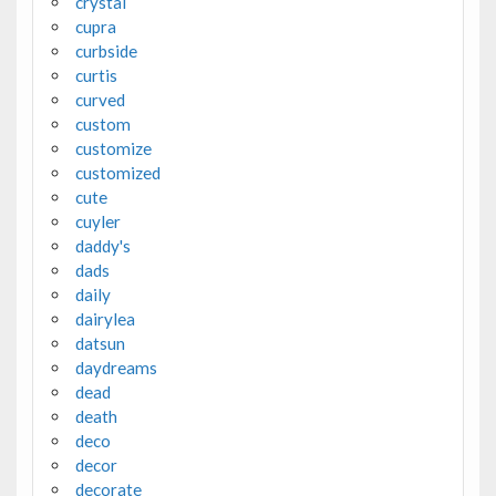
crystal
cupra
curbside
curtis
curved
custom
customize
customized
cute
cuyler
daddy's
dads
daily
dairylea
datsun
daydreams
dead
death
deco
decor
decorate