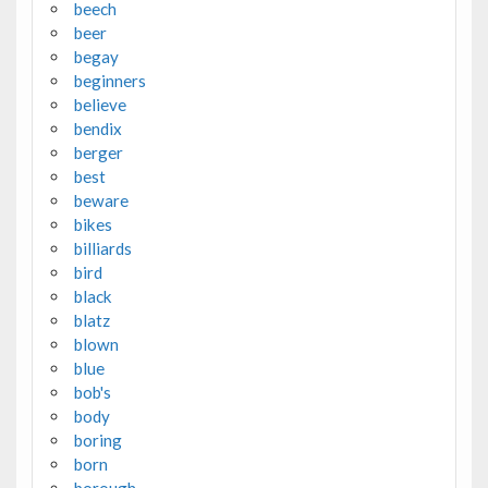
beech
beer
begay
beginners
believe
bendix
berger
best
beware
bikes
billiards
bird
black
blatz
blown
blue
bob's
body
boring
born