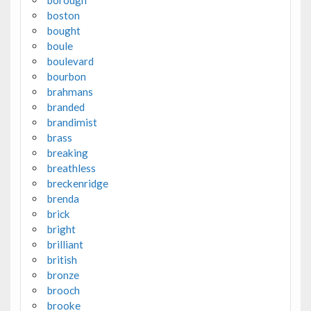
borough
boston
bought
boule
boulevard
bourbon
brahmans
branded
brandimist
brass
breaking
breathless
breckenridge
brenda
brick
bright
brilliant
british
bronze
brooch
brooke