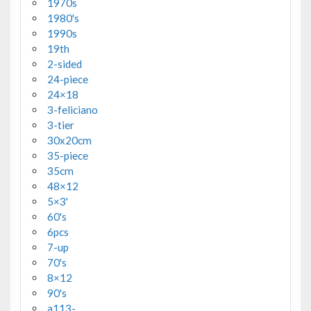
1970s
1980's
1990s
19th
2-sided
24-piece
24×18
3-feliciano
3-tier
30x20cm
35-piece
35cm
48×12
5×3'
60's
6pcs
7-up
70's
8×12
90's
a113-