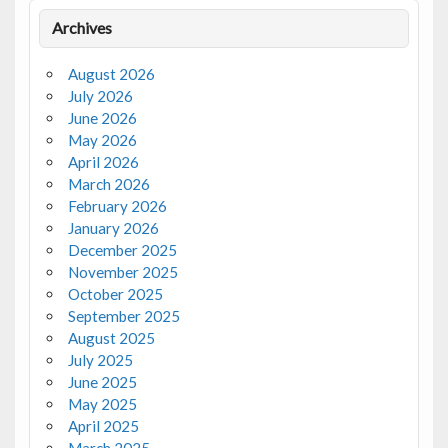
Archives
August 2026
July 2026
June 2026
May 2026
April 2026
March 2026
February 2026
January 2026
December 2025
November 2025
October 2025
September 2025
August 2025
July 2025
June 2025
May 2025
April 2025