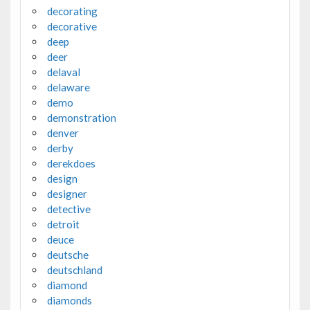
decorating
decorative
deep
deer
delaval
delaware
demo
demonstration
denver
derby
derekdoes
design
designer
detective
detroit
deuce
deutsche
deutschland
diamond
diamonds