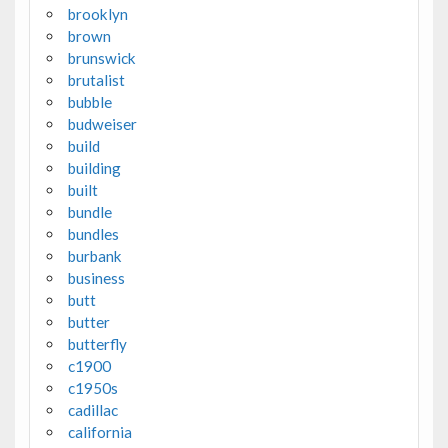
brooklyn
brown
brunswick
brutalist
bubble
budweiser
build
building
built
bundle
bundles
burbank
business
butt
butter
butterfly
c1900
c1950s
cadillac
california