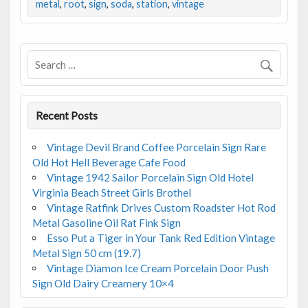
b
er
l
e
metal
,
root
,
sign
,
soda
,
station
,
vintage
o
o
k
Recent Posts
Vintage Devil Brand Coffee Porcelain Sign Rare
Old Hot Hell Beverage Cafe Food
Vintage 1942 Sailor Porcelain Sign Old Hotel
Virginia Beach Street Girls Brothel
Vintage Ratfink Drives Custom Roadster Hot Rod
Metal Gasoline Oil Rat Fink Sign
Esso Put a Tiger in Your Tank Red Edition Vintage
Metal Sign 50 cm (19.7)
Vintage Diamon Ice Cream Porcelain Door Push
Sign Old Dairy Creamery 10×4