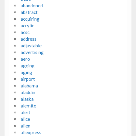
abandoned
abstract
acquiring
acrylic
acsc
address
adjustable
advertising
aero
ageing
aging
airport
alabama
aladdin
alaska
alemite
alert
alice
alien
aliexpress