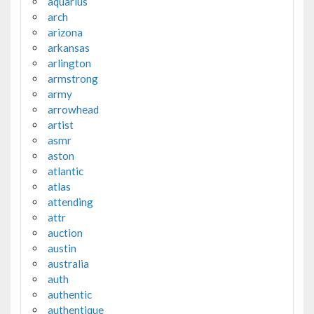
aquarius
arch
arizona
arkansas
arlington
armstrong
army
arrowhead
artist
asmr
aston
atlantic
atlas
attending
attr
auction
austin
australia
auth
authentic
authentique