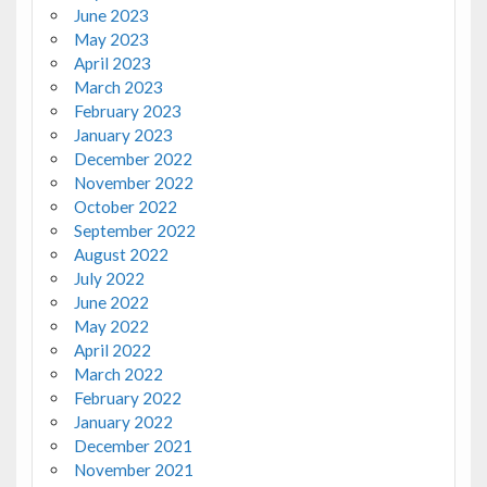
June 2023
May 2023
April 2023
March 2023
February 2023
January 2023
December 2022
November 2022
October 2022
September 2022
August 2022
July 2022
June 2022
May 2022
April 2022
March 2022
February 2022
January 2022
December 2021
November 2021