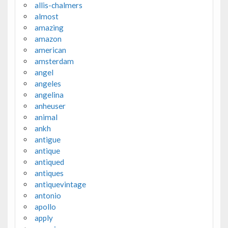
allis-chalmers
almost
amazing
amazon
american
amsterdam
angel
angeles
angelina
anheuser
animal
ankh
antigue
antique
antiqued
antiques
antiquevintage
antonio
apollo
apply