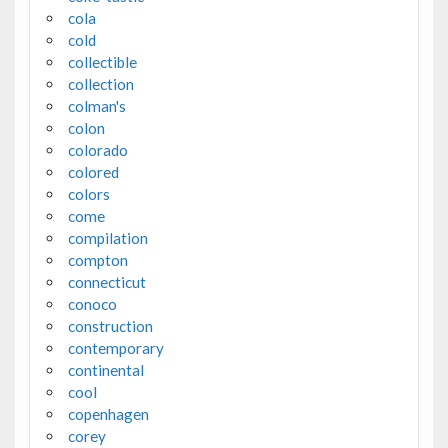
cola
cold
collectible
collection
colman's
colon
colorado
colored
colors
come
compilation
compton
connecticut
conoco
construction
contemporary
continental
cool
copenhagen
corey