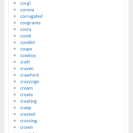
corgi
corona
corrugated
cosgraves
costa
could
couldnt
coupe
cowboy
craft
craven
crawford
crazysign
cream
create
creating
creep
crested
crossing
crown