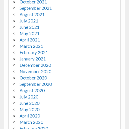
October 2021
September 2021
August 2021
July 2021
June 2021
May 2021
April 2021
March 2021
February 2021
January 2021
December 2020
November 2020
October 2020
September 2020
August 2020
July 2020
June 2020
May 2020
April 2020
March 2020
February 2020