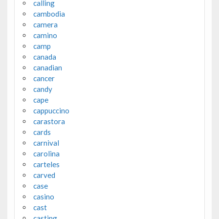
calling
cambodia
camera
camino
camp
canada
canadian
cancer
candy
cape
cappuccino
carastora
cards
carnival
carolina
carteles
carved
case
casino
cast
casting