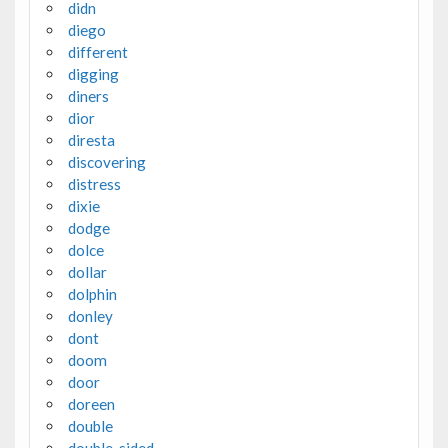
didn
diego
different
digging
diners
dior
diresta
discovering
distress
dixie
dodge
dolce
dollar
dolphin
donley
dont
doom
door
doreen
double