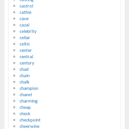
castrol
cathie
cave
cazal
celebrity
cellar
celtic
center
central
century
chad
chain
chalk
champion
chanel
charming
cheap
check
checkpoint
cheerwine