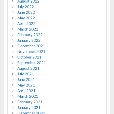
August 2022
July 2022
June 2022
May 2022
April 2022
March 2022
February 2022
January 2022
December 2021
November 2021
October 2021
September 2021
August 2021
July 2021
June 2021
May 2021
April 2021
March 2021
February 2021
January 2021
December 2020