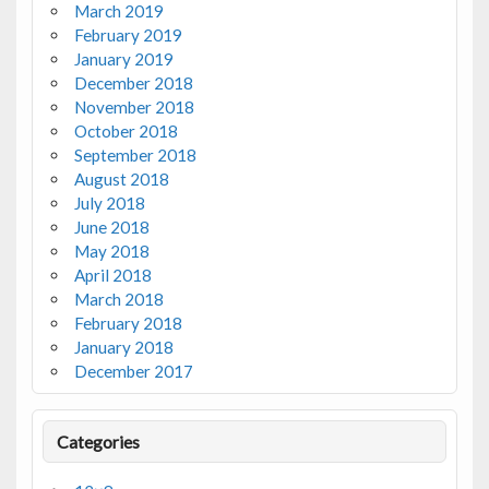
March 2019
February 2019
January 2019
December 2018
November 2018
October 2018
September 2018
August 2018
July 2018
June 2018
May 2018
April 2018
March 2018
February 2018
January 2018
December 2017
Categories