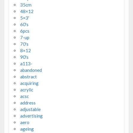
35cm
48×12
5×3'
60's
6pcs
7-up
70's
8×12
90's
a113-
abandoned
abstract
acquiring
acrylic
acsc
address
adjustable
advertising
aero
ageing