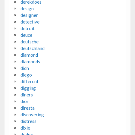
derekdoes
design
designer
detective
detroit
deuce
deutsche
deutschland
diamond
diamonds
didn
diego
different
digging
diners
dior
diresta
discovering
distress
dixie
dodge