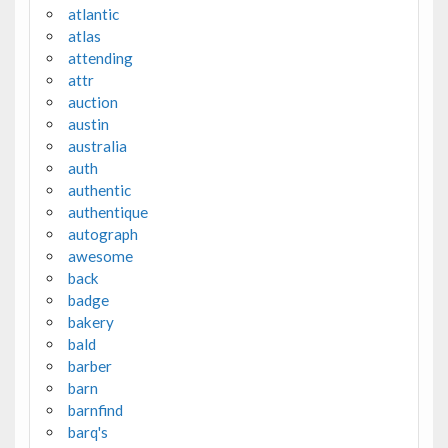
atlantic
atlas
attending
attr
auction
austin
australia
auth
authentic
authentique
autograph
awesome
back
badge
bakery
bald
barber
barn
barnfind
barq's