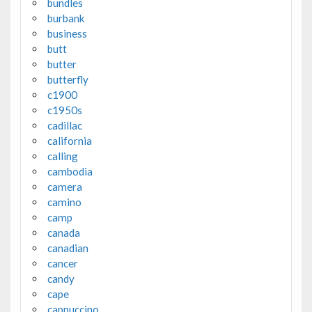
bundles
burbank
business
butt
butter
butterfly
c1900
c1950s
cadillac
california
calling
cambodia
camera
camino
camp
canada
canadian
cancer
candy
cape
cappuccino