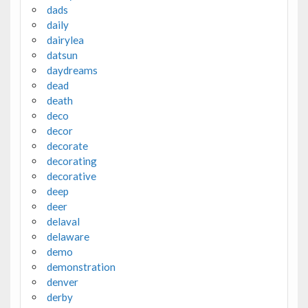
dads
daily
dairylea
datsun
daydreams
dead
death
deco
decor
decorate
decorating
decorative
deep
deer
delaval
delaware
demo
demonstration
denver
derby