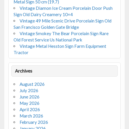
Metal Sign 50 cm (19.7)
Vintage Diamon Ice Cream Porcelain Door Push
Sign Old Dairy Creamery 10×4
Vintage 49 Mile Scenic Drive Porcelain Sign Old
San Francisco Golden Gate Bridge
Vintage Smokey The Bear Porcelain Sign Rare
Old Forest Service Us National Park
Vintage Metal Hesston Sign Farm Equipment
Tractor
Archives
August 2026
July 2026
June 2026
May 2026
April 2026
March 2026
February 2026
January 2026