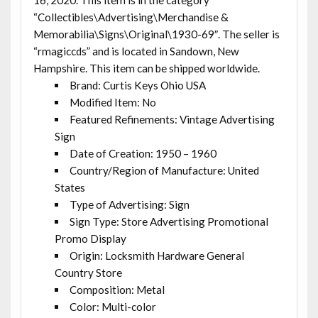
“Collectibles\Advertising\Merchandise &
Memorabilia\Signs\Original\1930-69″. The seller is
“rmagiccds” and is located in Sandown, New
Hampshire. This item can be shipped worldwide.
Brand: Curtis Keys Ohio USA
Modified Item: No
Featured Refinements: Vintage Advertising
Sign
Date of Creation: 1950 – 1960
Country/Region of Manufacture: United
States
Type of Advertising: Sign
Sign Type: Store Advertising Promotional
Promo Display
Origin: Locksmith Hardware General
Country Store
Composition: Metal
Color: Multi-color