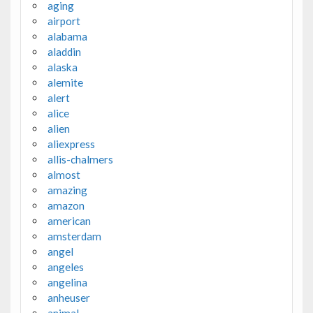
aging
airport
alabama
aladdin
alaska
alemite
alert
alice
alien
aliexpress
allis-chalmers
almost
amazing
amazon
american
amsterdam
angel
angeles
angelina
anheuser