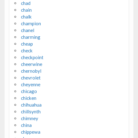
chad
chain
chalk
champion
chanel
charming
cheap
check
checkpoint
cheerwine
chernobyl
chevrolet
cheyenne
chicago
chicken
chihuahua
chillsynth
chimney
china
chippewa