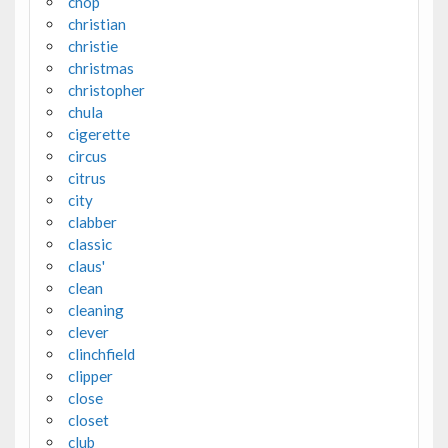
chop
christian
christie
christmas
christopher
chula
cigerette
circus
citrus
city
clabber
classic
claus'
clean
cleaning
clever
clinchfield
clipper
close
closet
club