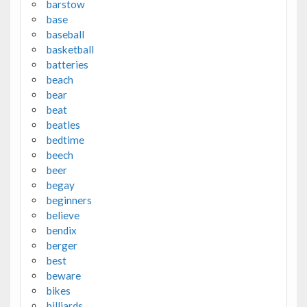
barstow
base
baseball
basketball
batteries
beach
bear
beat
beatles
bedtime
beech
beer
begay
beginners
believe
bendix
berger
best
beware
bikes
billiards