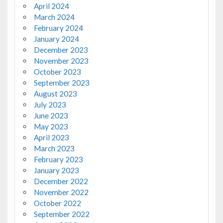
April 2024
March 2024
February 2024
January 2024
December 2023
November 2023
October 2023
September 2023
August 2023
July 2023
June 2023
May 2023
April 2023
March 2023
February 2023
January 2023
December 2022
November 2022
October 2022
September 2022