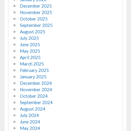
December 2025
November 2025
October 2025
September 2025
August 2025
July 2025
June 2025
May 2025
April 2025
March 2025
February 2025
January 2025
December 2024
November 2024
October 2024
September 2024
August 2024
July 2024
June 2024
May 2024