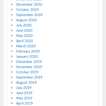
November 2020
October 2020
September 2020
August 2020
July 2020
June 2020
May 2020
April 2020
March 2020
February 2020
January 2020
December 2019
November 2019
October 2019
September 2019
August 2019
July 2019
June 2019
May 2019
April 2019