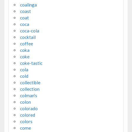
coalinga
coast
coat
coca
coca-cola
cocktail
coffee
coka
coke
coke-tastic
cola
cold
collectible
collection
colman's
colon
colorado
colored
colors
come