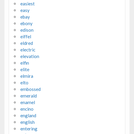
easiest
easy
ebay
ebony
edison
eiffel
eldred
electric
elevation
elfin
elite
elmira
elto
embossed
emerald
enamel
encino
england
english
entering