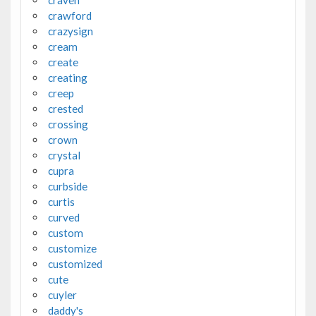
craven
crawford
crazysign
cream
create
creating
creep
crested
crossing
crown
crystal
cupra
curbside
curtis
curved
custom
customize
customized
cute
cuyler
daddy's