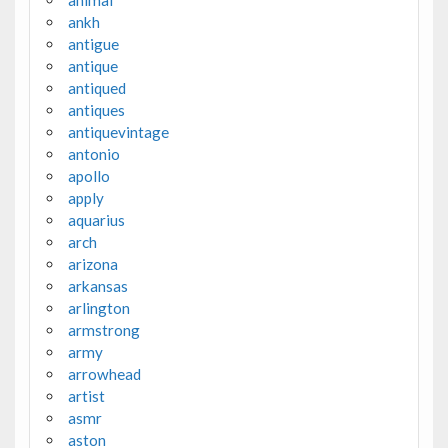
animal
ankh
antigue
antique
antiqued
antiques
antiquevintage
antonio
apollo
apply
aquarius
arch
arizona
arkansas
arlington
armstrong
army
arrowhead
artist
asmr
aston