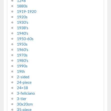
12×8
1880s
1919-1920
1920s
1930's
1938's
1940's
1950-60s
1950s
1960's
1970s
1980's
1990s
19th
2-sided
24-piece
24×18
3-feliciano
3-tier
30x20cm
35-piece