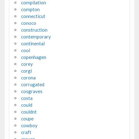
compilation
compton
connecticut
conoco
construction
contemporary
continental
cool
copenhagen
corey
corgi
corona
corrugated
cosgraves
costa
could
couldnt
coupe
cowboy
craft