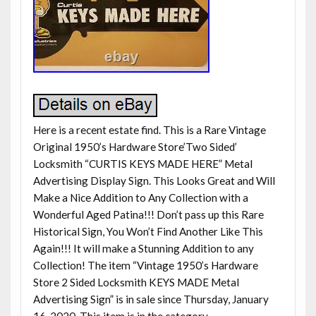
Here is a recent estate find. This is a Rare Vintage
Original 1950’s Hardware Store’Two Sided’
Locksmith “CURTIS KEYS MADE HERE” Metal
Advertising Display Sign. This Looks Great and Will
Make a Nice Addition to Any Collection with a
Wonderful Aged Patina!!! Don’t pass up this Rare
Historical Sign, You Won’t Find Another Like This
Again!!! It will make a Stunning Addition to any
Collection! The item “Vintage 1950’s Hardware
Store 2 Sided Locksmith KEYS MADE Metal
Advertising Sign” is in sale since Thursday, January
16, 2020. This item is in the category