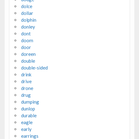
dolce
dollar
dolphin
donley
dont
doom
door
doreen
double
double-sided
drink
drive
drone
drug
dumping
dunlop
durable
eagle
early
earrings