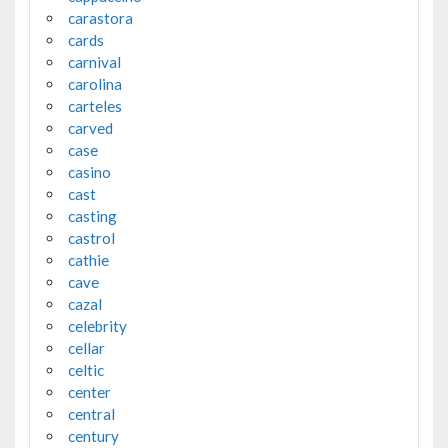
carastora
cards
carnival
carolina
carteles
carved
case
casino
cast
casting
castrol
cathie
cave
cazal
celebrity
cellar
celtic
center
central
century