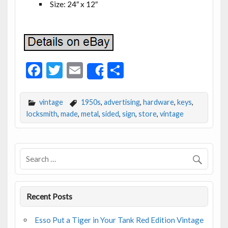
Size: 24″ x 12″
F
T
E
S
Share
ac
w
m
h
e
itt
ai
ar
vintage
1950s
,
advertising
,
hardware
,
keys
,
b
er
l
e
locksmith
,
made
,
metal
,
sided
,
sign
,
store
,
vintage
o
o
k
Recent Posts
Esso Put a Tiger in Your Tank Red Edition Vintage