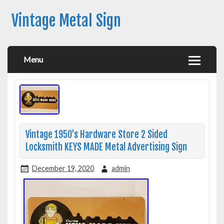
Vintage Metal Sign
Menu
Vintage 1950’s Hardware Store 2 Sided
Locksmith KEYS MADE Metal Advertising Sign
December 19, 2020
admin