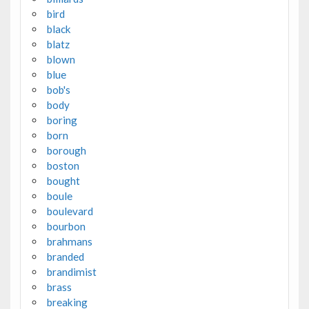
bird
black
blatz
blown
blue
bob's
body
boring
born
borough
boston
bought
boule
boulevard
bourbon
brahmans
branded
brandimist
brass
breaking