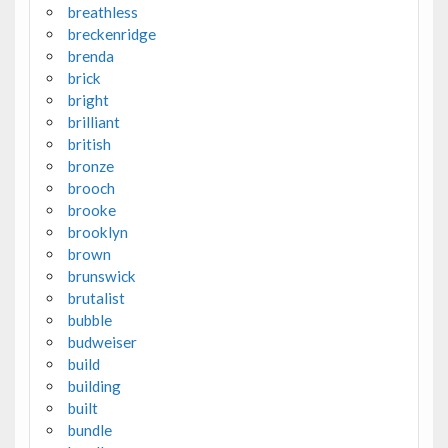
breathless
breckenridge
brenda
brick
bright
brilliant
british
bronze
brooch
brooke
brooklyn
brown
brunswick
brutalist
bubble
budweiser
build
building
built
bundle