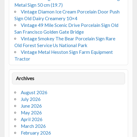
Metal Sign 50 cm (19.7)
Vintage Diamon Ice Cream Porcelain Door Push
Sign Old Dairy Creamery 10×4
Vintage 49 Mile Scenic Drive Porcelain Sign Old
San Francisco Golden Gate Bridge
Vintage Smokey The Bear Porcelain Sign Rare
Old Forest Service Us National Park
Vintage Metal Hesston Sign Farm Equipment
Tractor
Archives
August 2026
July 2026
June 2026
May 2026
April 2026
March 2026
February 2026