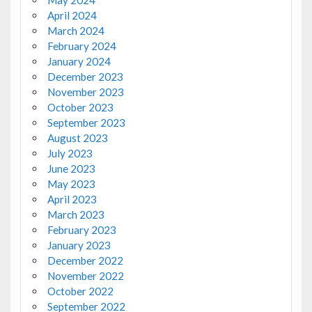
May 2024
April 2024
March 2024
February 2024
January 2024
December 2023
November 2023
October 2023
September 2023
August 2023
July 2023
June 2023
May 2023
April 2023
March 2023
February 2023
January 2023
December 2022
November 2022
October 2022
September 2022