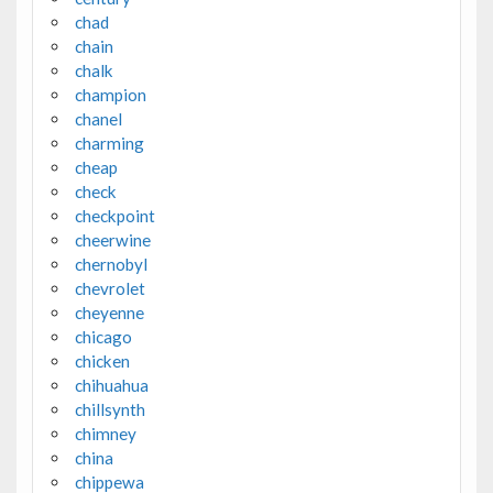
chad
chain
chalk
champion
chanel
charming
cheap
check
checkpoint
cheerwine
chernobyl
chevrolet
cheyenne
chicago
chicken
chihuahua
chillsynth
chimney
china
chippewa