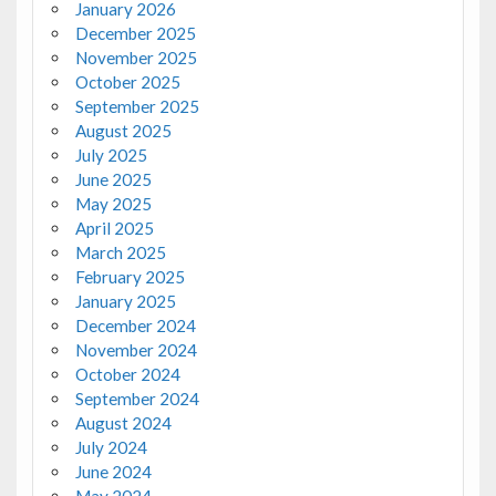
January 2026
December 2025
November 2025
October 2025
September 2025
August 2025
July 2025
June 2025
May 2025
April 2025
March 2025
February 2025
January 2025
December 2024
November 2024
October 2024
September 2024
August 2024
July 2024
June 2024