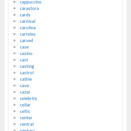
cappuccino
carastora
cards
carnival
carolina
carteles
carved
case
casino
cast
casting
castrol
cathie
cave
cazal
celebrity
cellar
celtic
center
central
century