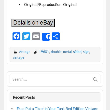
Original/Reproduction: Original
F
T
E
S
Share
ac
w
m
h
e
itt
ai
ar
vintage
1960's
,
double
,
metal
,
sided
,
sign
,
b
er
l
e
vintage
o
o
k
Recent Posts
Esso Put a Tiger in Your Tank Red Edition Vintage