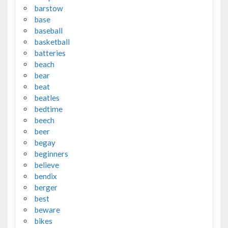
barstow
base
baseball
basketball
batteries
beach
bear
beat
beatles
bedtime
beech
beer
begay
beginners
believe
bendix
berger
best
beware
bikes