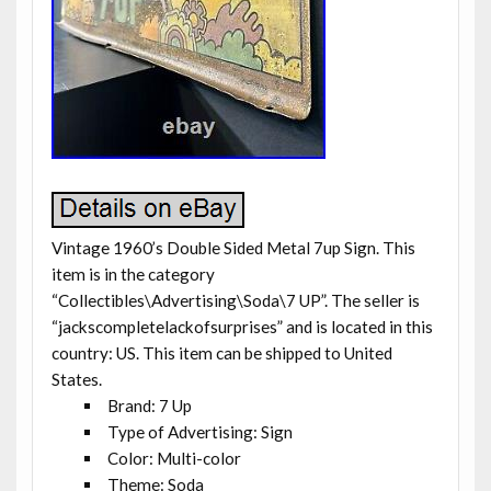
Vintage 1960’s Double Sided Metal 7up Sign. This
item is in the category
“Collectibles\Advertising\Soda\7 UP”. The seller is
“jackscompletelackofsurprises” and is located in this
country: US. This item can be shipped to United
States.
Brand: 7 Up
Type of Advertising: Sign
Color: Multi-color
Theme: Soda