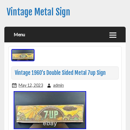
Vintage Metal Sign
Menu
Vintage 1960’s Double Sided Metal 7up Sign
May 12, 2023
admin