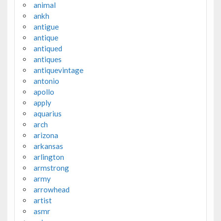
animal
ankh
antigue
antique
antiqued
antiques
antiquevintage
antonio
apollo
apply
aquarius
arch
arizona
arkansas
arlington
armstrong
army
arrowhead
artist
asmr