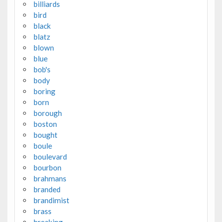
billiards
bird
black
blatz
blown
blue
bob's
body
boring
born
borough
boston
bought
boule
boulevard
bourbon
brahmans
branded
brandimist
brass