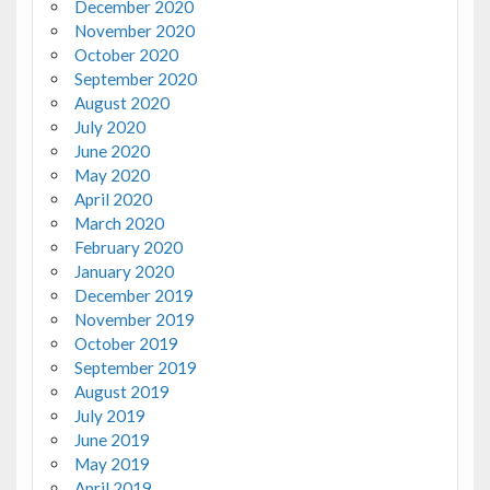
December 2020
November 2020
October 2020
September 2020
August 2020
July 2020
June 2020
May 2020
April 2020
March 2020
February 2020
January 2020
December 2019
November 2019
October 2019
September 2019
August 2019
July 2019
June 2019
May 2019
April 2019