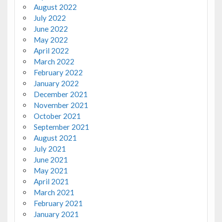
August 2022
July 2022
June 2022
May 2022
April 2022
March 2022
February 2022
January 2022
December 2021
November 2021
October 2021
September 2021
August 2021
July 2021
June 2021
May 2021
April 2021
March 2021
February 2021
January 2021