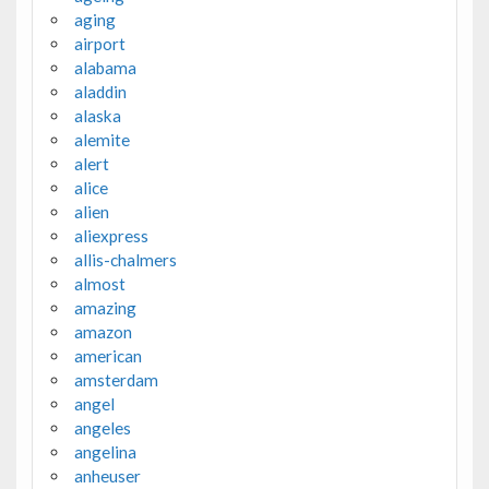
aging
airport
alabama
aladdin
alaska
alemite
alert
alice
alien
aliexpress
allis-chalmers
almost
amazing
amazon
american
amsterdam
angel
angeles
angelina
anheuser