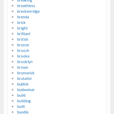
breaking
breathless
breckenridge
brenda
brick
bright
brilliant
british
bronze
brooch
brooke
brooklyn
brown
brunswick
brutalist
bubble
budweiser
build
building
built
bundle