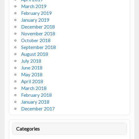
March 2019
February 2019
January 2019
December 2018
November 2018
October 2018
September 2018
August 2018
July 2018
June 2018
May 2018
April 2018
March 2018
February 2018
January 2018
December 2017
Categories