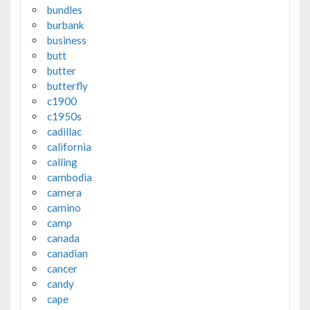
bundles
burbank
business
butt
butter
butterfly
c1900
c1950s
cadillac
california
calling
cambodia
camera
camino
camp
canada
canadian
cancer
candy
cape