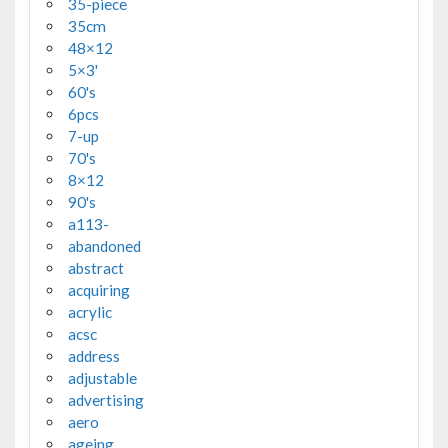
35-piece
35cm
48×12
5×3'
60's
6pcs
7-up
70's
8×12
90's
a113-
abandoned
abstract
acquiring
acrylic
acsc
address
adjustable
advertising
aero
ageing