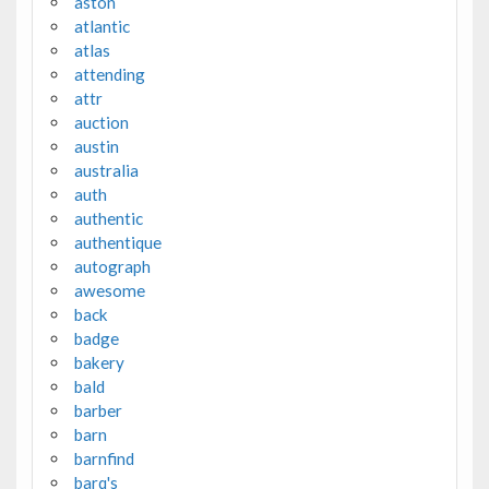
aston
atlantic
atlas
attending
attr
auction
austin
australia
auth
authentic
authentique
autograph
awesome
back
badge
bakery
bald
barber
barn
barnfind
barq's