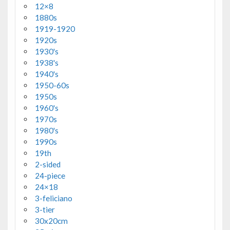
12×8
1880s
1919-1920
1920s
1930's
1938's
1940's
1950-60s
1950s
1960's
1970s
1980's
1990s
19th
2-sided
24-piece
24×18
3-feliciano
3-tier
30x20cm