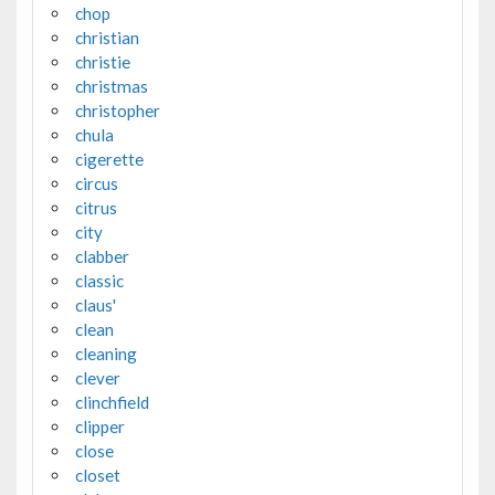
chop
christian
christie
christmas
christopher
chula
cigerette
circus
citrus
city
clabber
classic
claus'
clean
cleaning
clever
clinchfield
clipper
close
closet