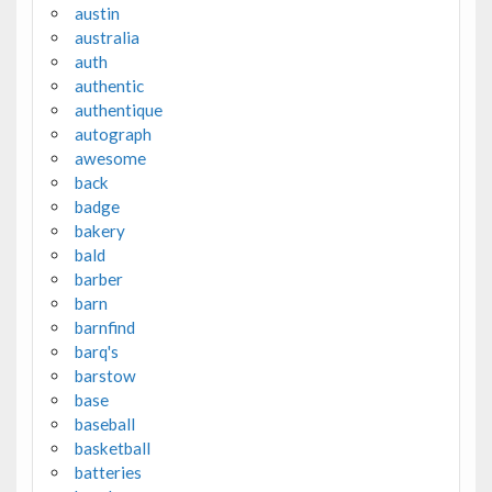
austin
australia
auth
authentic
authentique
autograph
awesome
back
badge
bakery
bald
barber
barn
barnfind
barq's
barstow
base
baseball
basketball
batteries