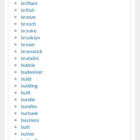
brilliant
british
bronze
brooch
brooke
brooklyn
brown
brunswick
brutalist
bubble
budweiser
build
building
built
bundle
bundles
burbank
business
butt
butter