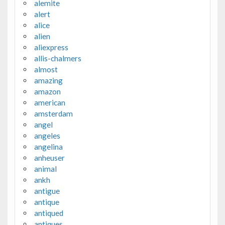
alemite
alert
alice
alien
aliexpress
allis-chalmers
almost
amazing
amazon
american
amsterdam
angel
angeles
angelina
anheuser
animal
ankh
antigue
antique
antiqued
antiques