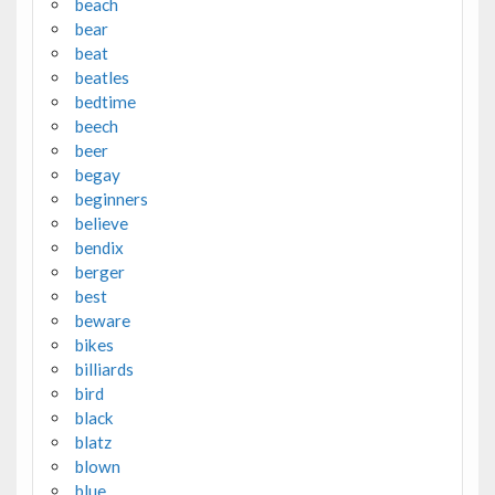
beach
bear
beat
beatles
bedtime
beech
beer
begay
beginners
believe
bendix
berger
best
beware
bikes
billiards
bird
black
blatz
blown
blue