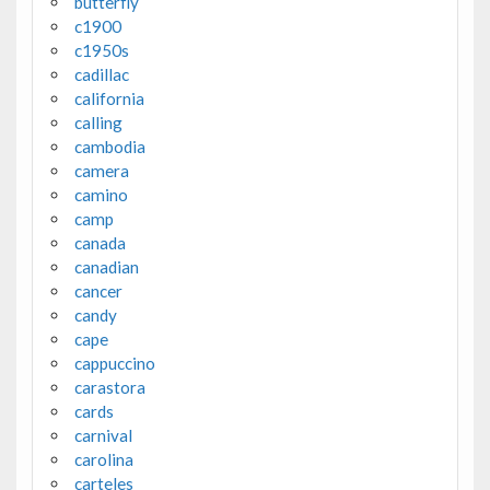
butterfly
c1900
c1950s
cadillac
california
calling
cambodia
camera
camino
camp
canada
canadian
cancer
candy
cape
cappuccino
carastora
cards
carnival
carolina
carteles