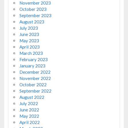
November 2023
October 2023
September 2023
August 2023
July 2023
June 2023
May 2023
April 2023
March 2023
February 2023
January 2023
December 2022
November 2022
October 2022
September 2022
August 2022
July 2022
June 2022
May 2022
April 2022