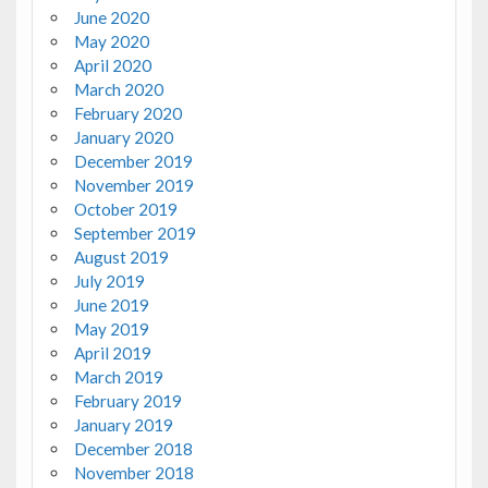
June 2020
May 2020
April 2020
March 2020
February 2020
January 2020
December 2019
November 2019
October 2019
September 2019
August 2019
July 2019
June 2019
May 2019
April 2019
March 2019
February 2019
January 2019
December 2018
November 2018