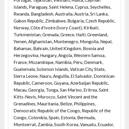
Islands, Paraguay, Saint Helena, Cyprus, Seychelles,
Rwanda, Bangladesh, Australia, Austria, Sri Lanka,
Gabon Republic, Zimbabwe, Bulgaria, Czech Republic,
Norway, Côte d’Ivoire (Ivory Coast), Kiribati,
Turkmenistan, Grenada, Greece, Haiti, Greenland,
Yemen, Afghanistan, Montenegro, Mongolia, Nepal,
Bahamas, Bahrain, United Kingdom, Bosnia and
Herzegovina, Hungary, Angola, Western Samoa,
France, Mozambique, Namibia, Peru, Denmark,
Guatemala, Solomon Islands, Vatican City State,
Sierra Leone, Nauru, Anguilla, El Salvador, Dominican
Republic, Cameroon, Guyana, Azerbaijan Republic,
Macau, Georgia, Tonga, San Marino, Eritrea, Saint
Kitts-Nevis, Morocco, Saint Vincent and the
Grenadines, Mauritania, Belize, Philippines,
Democratic Republic of the Congo, Republic of the
Congo, Colombia, Spain, Estonia, Bermuda,
Montserrat, Zambia, South Korea, Vanuatu, Ecuador,