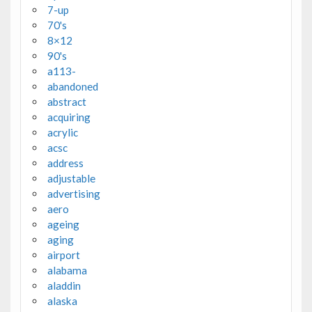
7-up
70's
8×12
90's
a113-
abandoned
abstract
acquiring
acrylic
acsc
address
adjustable
advertising
aero
ageing
aging
airport
alabama
aladdin
alaska