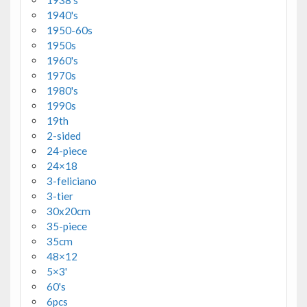
1938's
1940's
1950-60s
1950s
1960's
1970s
1980's
1990s
19th
2-sided
24-piece
24×18
3-feliciano
3-tier
30x20cm
35-piece
35cm
48×12
5×3'
60's
6pcs