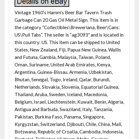
Vintage 1960’s Hamm’s Beer Bar Tavern Trash
Garbage Can 20 Gas Oil Metal Sign. This item is in
the category “Collectibles\Breweriana, Beer\Cans:
US\Pull Tabs”. The seller is “ag3093″ and is located in
this country: US. This item can be shipped to United
States, New Zealand, Fiji, Papua New Guinea, Wallis
and Futuna, Gambia, Malaysia, Taiwan, Poland,
Oman, Suriname, United Arab Emirates, Kenya,
Argentina, Guinea-Bissau, Armenia, Uzbekistan,
Bhutan, Senegal, Togo, Ireland, Qatar, Burundi,
Netherlands, Slovakia, Slovenia, Equatorial Guinea,
Thailand, Aruba, Sweden, Iceland, Macedonia,
Belgium, Israel, Liechtenstein, Kuwait, Benin, Algeria,
Antigua and Barbuda, Swaziland, Italy, Tanzania,
Pakistan, Burkina Faso, Panama, Singapore,
Kyrgyzstan, Switzerland, Djibouti, Chile, China, Mali,
Botswana, Republic of Croatia, Cambodia, Indonesia,
Portugal, Tajikistan, Vietnam, Malta, Cayman