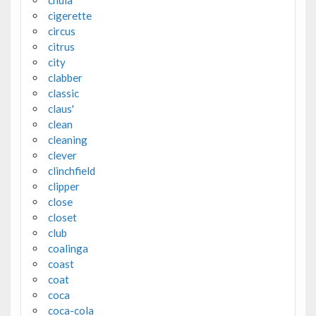
chula
cigerette
circus
citrus
city
clabber
classic
claus'
clean
cleaning
clever
clinchfield
clipper
close
closet
club
coalinga
coast
coat
coca
coca-cola