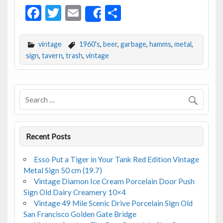
F
T
E
S
Share
ac
w
m
h
e
itt
ai
ar
vintage
1960's
,
beer
,
garbage
,
hamms
,
metal
,
b
er
l
e
sign
,
tavern
,
trash
,
vintage
o
o
k
Recent Posts
Esso Put a Tiger in Your Tank Red Edition Vintage
Metal Sign 50 cm (19.7)
Vintage Diamon Ice Cream Porcelain Door Push
Sign Old Dairy Creamery 10×4
Vintage 49 Mile Scenic Drive Porcelain Sign Old
San Francisco Golden Gate Bridge