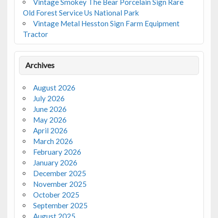
Vintage Smokey The Bear Porcelain Sign Rare
Old Forest Service Us National Park
Vintage Metal Hesston Sign Farm Equipment
Tractor
Archives
August 2026
July 2026
June 2026
May 2026
April 2026
March 2026
February 2026
January 2026
December 2025
November 2025
October 2025
September 2025
August 2025