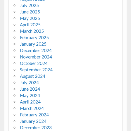
July 2025
June 2025
May 2025
April 2025
March 2025
February 2025
January 2025
December 2024
November 2024
October 2024
September 2024
August 2024
July 2024
June 2024
May 2024
April 2024
March 2024
February 2024
January 2024
December 2023