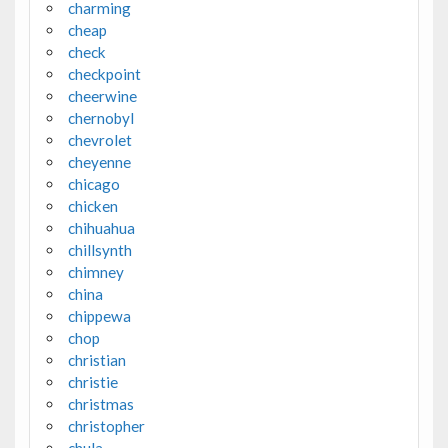
charming
cheap
check
checkpoint
cheerwine
chernobyl
chevrolet
cheyenne
chicago
chicken
chihuahua
chillsynth
chimney
china
chippewa
chop
christian
christie
christmas
christopher