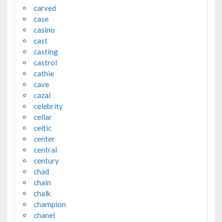
carved
case
casino
cast
casting
castrol
cathie
cave
cazal
celebrity
cellar
celtic
center
central
century
chad
chain
chalk
champion
chanel