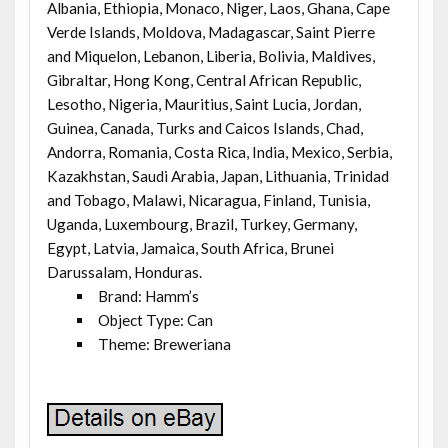
Albania, Ethiopia, Monaco, Niger, Laos, Ghana, Cape
Verde Islands, Moldova, Madagascar, Saint Pierre
and Miquelon, Lebanon, Liberia, Bolivia, Maldives,
Gibraltar, Hong Kong, Central African Republic,
Lesotho, Nigeria, Mauritius, Saint Lucia, Jordan,
Guinea, Canada, Turks and Caicos Islands, Chad,
Andorra, Romania, Costa Rica, India, Mexico, Serbia,
Kazakhstan, Saudi Arabia, Japan, Lithuania, Trinidad
and Tobago, Malawi, Nicaragua, Finland, Tunisia,
Uganda, Luxembourg, Brazil, Turkey, Germany,
Egypt, Latvia, Jamaica, South Africa, Brunei
Darussalam, Honduras.
Brand: Hamm’s
Object Type: Can
Theme: Breweriana