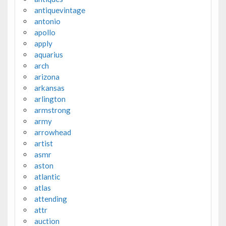
antiquevintage
antonio
apollo
apply
aquarius
arch
arizona
arkansas
arlington
armstrong
army
arrowhead
artist
asmr
aston
atlantic
atlas
attending
attr
auction