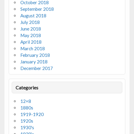
October 2018
September 2018
August 2018
July 2018
June 2018
May 2018
April 2018
March 2018
February 2018
January 2018
December 2017
Categories
12×8
1880s
1919-1920
1920s
1930's