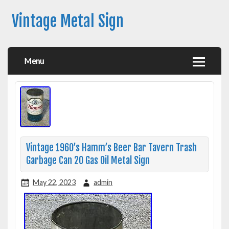
Vintage Metal Sign
Menu
Vintage 1960’s Hamm’s Beer Bar Tavern Trash
Garbage Can 20 Gas Oil Metal Sign
May 22, 2023
admin