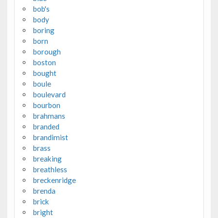
bob's
body
boring
born
borough
boston
bought
boule
boulevard
bourbon
brahmans
branded
brandimist
brass
breaking
breathless
breckenridge
brenda
brick
bright