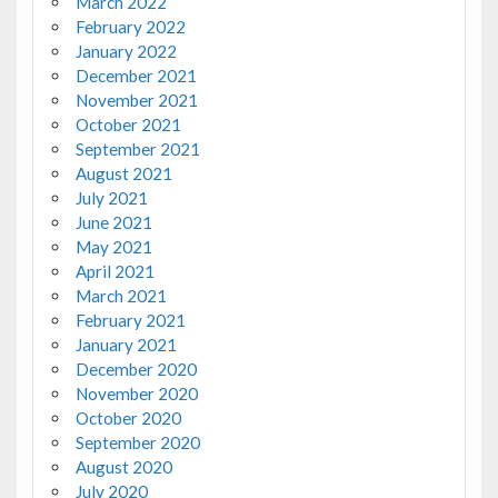
March 2022
February 2022
January 2022
December 2021
November 2021
October 2021
September 2021
August 2021
July 2021
June 2021
May 2021
April 2021
March 2021
February 2021
January 2021
December 2020
November 2020
October 2020
September 2020
August 2020
July 2020