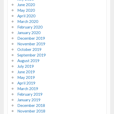
June 2020
May 2020
April 2020
March 2020
February 2020
January 2020
December 2019
November 2019
October 2019
September 2019
August 2019
July 2019
June 2019
May 2019
April 2019
March 2019
February 2019
January 2019
December 2018
November 2018