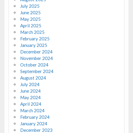
July 2025
June 2025
May 2025
April 2025
March 2025
February 2025
January 2025
December 2024
November 2024
October 2024
September 2024
August 2024
July 2024
June 2024
May 2024
April 2024
March 2024
February 2024
January 2024
December 2023