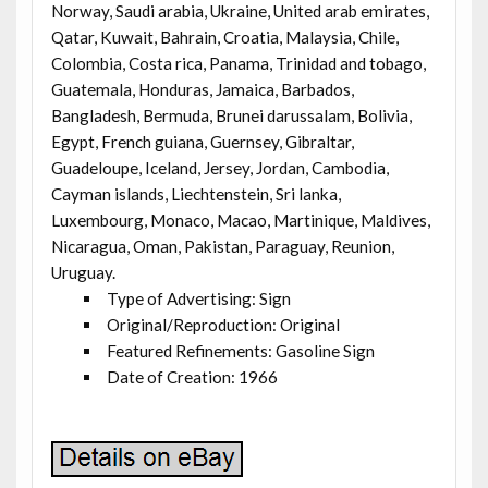
Norway, Saudi arabia, Ukraine, United arab emirates,
Qatar, Kuwait, Bahrain, Croatia, Malaysia, Chile,
Colombia, Costa rica, Panama, Trinidad and tobago,
Guatemala, Honduras, Jamaica, Barbados,
Bangladesh, Bermuda, Brunei darussalam, Bolivia,
Egypt, French guiana, Guernsey, Gibraltar,
Guadeloupe, Iceland, Jersey, Jordan, Cambodia,
Cayman islands, Liechtenstein, Sri lanka,
Luxembourg, Monaco, Macao, Martinique, Maldives,
Nicaragua, Oman, Pakistan, Paraguay, Reunion,
Uruguay.
Type of Advertising: Sign
Original/Reproduction: Original
Featured Refinements: Gasoline Sign
Date of Creation: 1966