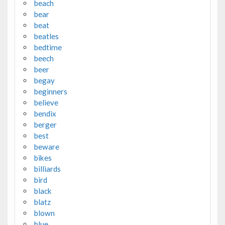
beach
bear
beat
beatles
bedtime
beech
beer
begay
beginners
believe
bendix
berger
best
beware
bikes
billiards
bird
black
blatz
blown
blue