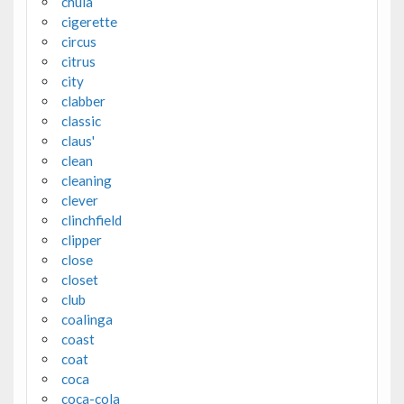
chula
cigerette
circus
citrus
city
clabber
classic
claus'
clean
cleaning
clever
clinchfield
clipper
close
closet
club
coalinga
coast
coat
coca
coca-cola