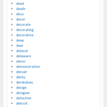
dead
death
deco
decor
decorate
decorating
decorative
deep
deer
delaval
delaware
demo
demonstration
denver
derby
derekdoes
design
designer
detective
detroit