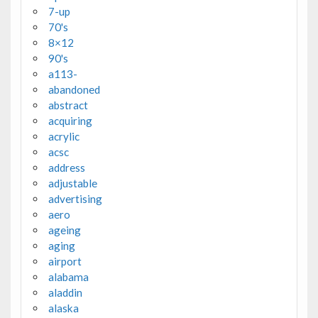
7-up
70's
8×12
90's
a113-
abandoned
abstract
acquiring
acrylic
acsc
address
adjustable
advertising
aero
ageing
aging
airport
alabama
aladdin
alaska