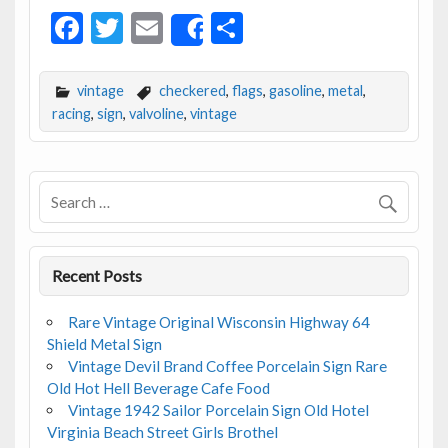
F
T
E
S
Share
ac
w
m
h
e
itt
ai
ar
vintage
checkered
,
flags
,
gasoline
,
metal
,
b
er
l
e
racing
,
sign
,
valvoline
,
vintage
o
o
k
Recent Posts
Rare Vintage Original Wisconsin Highway 64
Shield Metal Sign
Vintage Devil Brand Coffee Porcelain Sign Rare
Old Hot Hell Beverage Cafe Food
Vintage 1942 Sailor Porcelain Sign Old Hotel
Virginia Beach Street Girls Brothel