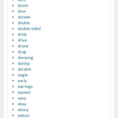
doom
door
doreen
double
double-sided
drink
drive
drone
drug
dumping
dunlop
durable
eagle
early
earrings
easiest
easy
ebay
ebony
edison