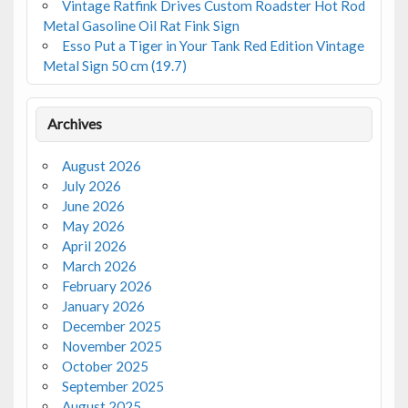
Vintage Ratfink Drives Custom Roadster Hot Rod
Metal Gasoline Oil Rat Fink Sign
Esso Put a Tiger in Your Tank Red Edition Vintage
Metal Sign 50 cm (19.7)
Archives
August 2026
July 2026
June 2026
May 2026
April 2026
March 2026
February 2026
January 2026
December 2025
November 2025
October 2025
September 2025
August 2025