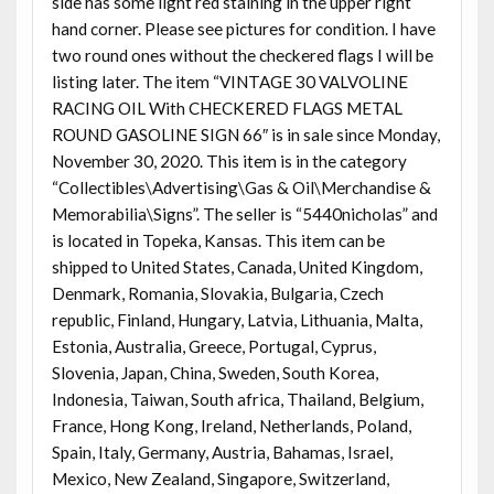
side has some light red staining in the upper right
hand corner. Please see pictures for condition. I have
two round ones without the checkered flags I will be
listing later. The item “VINTAGE 30 VALVOLINE
RACING OIL With CHECKERED FLAGS METAL
ROUND GASOLINE SIGN 66″ is in sale since Monday,
November 30, 2020. This item is in the category
“Collectibles\Advertising\Gas & Oil\Merchandise &
Memorabilia\Signs”. The seller is “5440nicholas” and
is located in Topeka, Kansas. This item can be
shipped to United States, Canada, United Kingdom,
Denmark, Romania, Slovakia, Bulgaria, Czech
republic, Finland, Hungary, Latvia, Lithuania, Malta,
Estonia, Australia, Greece, Portugal, Cyprus,
Slovenia, Japan, China, Sweden, South Korea,
Indonesia, Taiwan, South africa, Thailand, Belgium,
France, Hong Kong, Ireland, Netherlands, Poland,
Spain, Italy, Germany, Austria, Bahamas, Israel,
Mexico, New Zealand, Singapore, Switzerland,