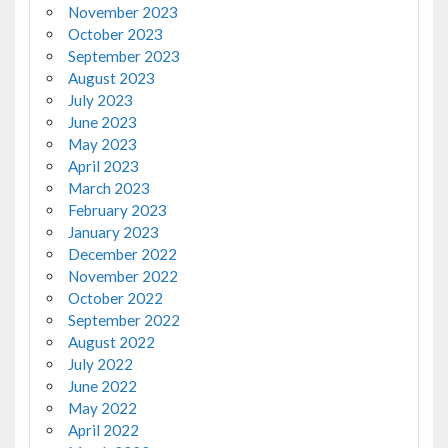
November 2023
October 2023
September 2023
August 2023
July 2023
June 2023
May 2023
April 2023
March 2023
February 2023
January 2023
December 2022
November 2022
October 2022
September 2022
August 2022
July 2022
June 2022
May 2022
April 2022