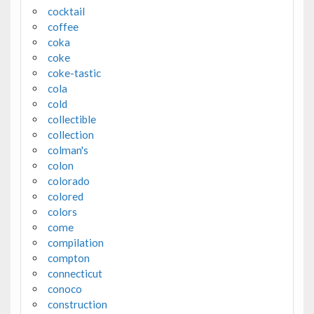
cocktail
coffee
coka
coke
coke-tastic
cola
cold
collectible
collection
colman's
colon
colorado
colored
colors
come
compilation
compton
connecticut
conoco
construction