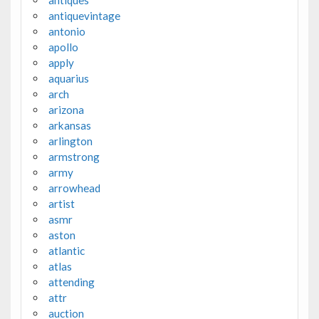
antiques
antiquevintage
antonio
apollo
apply
aquarius
arch
arizona
arkansas
arlington
armstrong
army
arrowhead
artist
asmr
aston
atlantic
atlas
attending
attr
auction