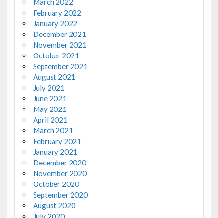
March 2022
February 2022
January 2022
December 2021
November 2021
October 2021
September 2021
August 2021
July 2021
June 2021
May 2021
April 2021
March 2021
February 2021
January 2021
December 2020
November 2020
October 2020
September 2020
August 2020
July 2020