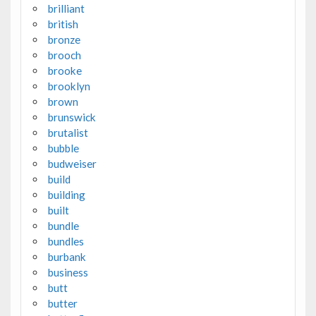
brilliant
british
bronze
brooch
brooke
brooklyn
brown
brunswick
brutalist
bubble
budweiser
build
building
built
bundle
bundles
burbank
business
butt
butter