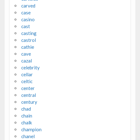
carved
case
casino
cast
casting
castrol
cathie
cave
cazal
celebrity
cellar
celtic
center
central
century
chad
chain
chalk
champion
chanel