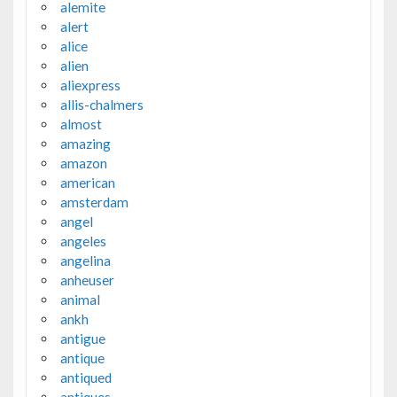
alemite
alert
alice
alien
aliexpress
allis-chalmers
almost
amazing
amazon
american
amsterdam
angel
angeles
angelina
anheuser
animal
ankh
antigue
antique
antiqued