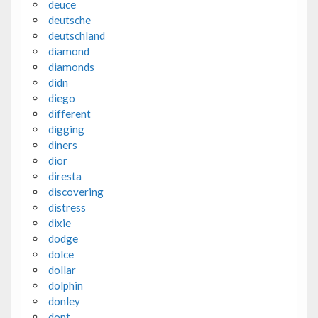
deuce
deutsche
deutschland
diamond
diamonds
didn
diego
different
digging
diners
dior
diresta
discovering
distress
dixie
dodge
dolce
dollar
dolphin
donley
dont