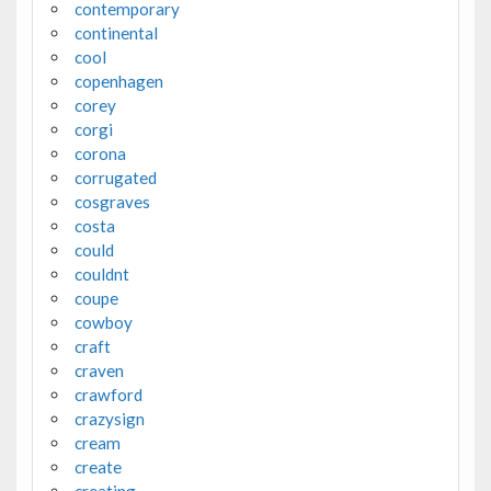
contemporary
continental
cool
copenhagen
corey
corgi
corona
corrugated
cosgraves
costa
could
couldnt
coupe
cowboy
craft
craven
crawford
crazysign
cream
create