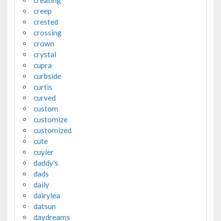
creating
creep
crested
crossing
crown
crystal
cupra
curbside
curtis
curved
custom
customize
customized
cute
cuyler
daddy's
dads
daily
dairylea
datsun
daydreams