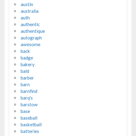
austin
australia
auth
authentic
authentique
autograph
awesome
back
badge
bakery
bald
barber
barn
barnfind
barq's
barstow
base
baseball
basketball
batteries