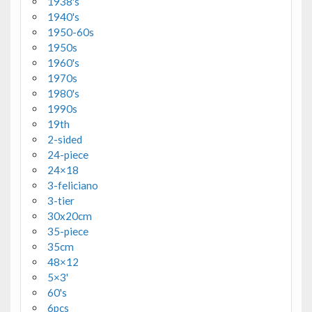
1938's
1940's
1950-60s
1950s
1960's
1970s
1980's
1990s
19th
2-sided
24-piece
24×18
3-feliciano
3-tier
30x20cm
35-piece
35cm
48×12
5×3'
60's
6pcs