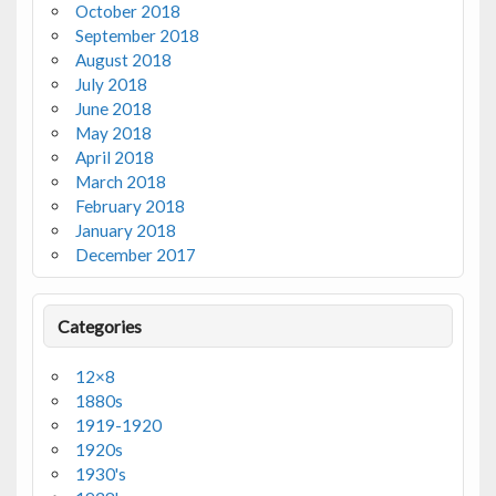
October 2018
September 2018
August 2018
July 2018
June 2018
May 2018
April 2018
March 2018
February 2018
January 2018
December 2017
Categories
12×8
1880s
1919-1920
1920s
1930's