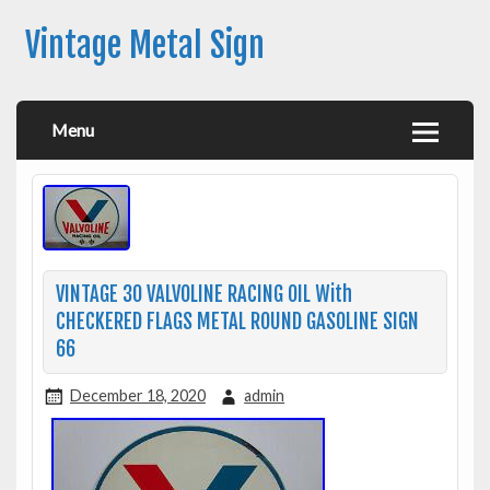
Vintage Metal Sign
Menu
VINTAGE 30 VALVOLINE RACING OIL With
CHECKERED FLAGS METAL ROUND GASOLINE SIGN
66
December 18, 2020
admin