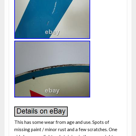
This has some wear from age and use. Spots of
missing paint / minor rust and a few scratches. One