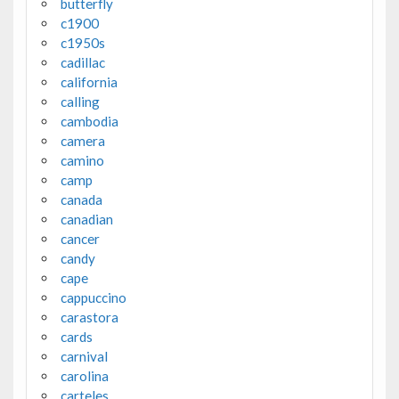
butterfly
c1900
c1950s
cadillac
california
calling
cambodia
camera
camino
camp
canada
canadian
cancer
candy
cape
cappuccino
carastora
cards
carnival
carolina
carteles