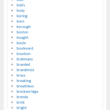
bob's
body
boring
born
borough
boston
bought
boule
boulevard
bourbon
brahmans
branded
brandimist
brass
breaking
breathless
breckenridge
brenda
brick
bright