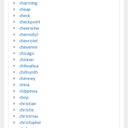
charming
cheap
check
checkpoint
cheerwine
chernobyl
chevrolet
cheyenne
chicago
chicken
chihuahua
chillsynth
chimney
china
chippewa
chop
christian
christie
christmas
christopher