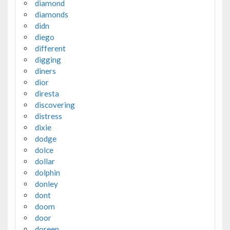
diamond
diamonds
didn
diego
different
digging
diners
dior
diresta
discovering
distress
dixie
dodge
dolce
dollar
dolphin
donley
dont
doom
door
doreen