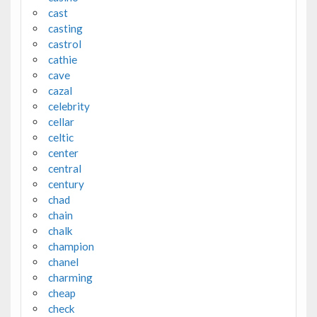
cast
casting
castrol
cathie
cave
cazal
celebrity
cellar
celtic
center
central
century
chad
chain
chalk
champion
chanel
charming
cheap
check