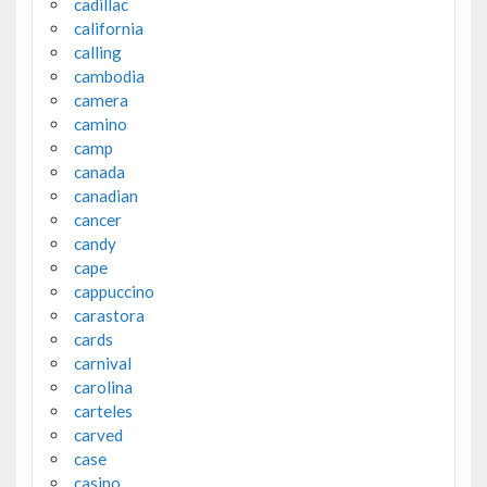
cadillac
california
calling
cambodia
camera
camino
camp
canada
canadian
cancer
candy
cape
cappuccino
carastora
cards
carnival
carolina
carteles
carved
case
casino