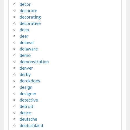
decor
decorate
decorating
decorative
deep
deer
delaval
delaware
demo
demonstration
denver
derby
derekdoes
design
designer
detective
detroit
deuce
deutsche
deutschland