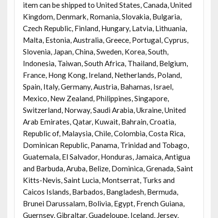
item can be shipped to United States, Canada, United
Kingdom, Denmark, Romania, Slovakia, Bulgaria,
Czech Republic, Finland, Hungary, Latvia, Lithuania,
Malta, Estonia, Australia, Greece, Portugal, Cyprus,
Slovenia, Japan, China, Sweden, Korea, South,
Indonesia, Taiwan, South Africa, Thailand, Belgium,
France, Hong Kong, Ireland, Netherlands, Poland,
Spain, Italy, Germany, Austria, Bahamas, Israel,
Mexico, New Zealand, Philippines, Singapore,
Switzerland, Norway, Saudi Arabia, Ukraine, United
Arab Emirates, Qatar, Kuwait, Bahrain, Croatia,
Republic of, Malaysia, Chile, Colombia, Costa Rica,
Dominican Republic, Panama, Trinidad and Tobago,
Guatemala, El Salvador, Honduras, Jamaica, Antigua
and Barbuda, Aruba, Belize, Dominica, Grenada, Saint
Kitts-Nevis, Saint Lucia, Montserrat, Turks and
Caicos Islands, Barbados, Bangladesh, Bermuda,
Brunei Darussalam, Bolivia, Egypt, French Guiana,
Guernsey, Gibraltar, Guadeloupe, Iceland, Jersey,