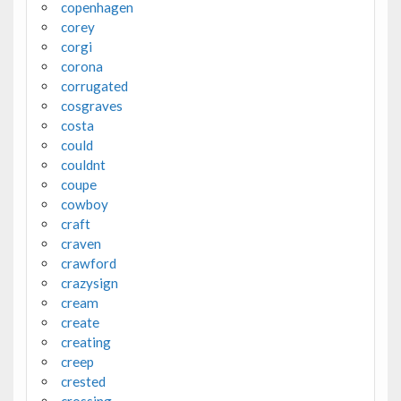
copenhagen
corey
corgi
corona
corrugated
cosgraves
costa
could
couldnt
coupe
cowboy
craft
craven
crawford
crazysign
cream
create
creating
creep
crested