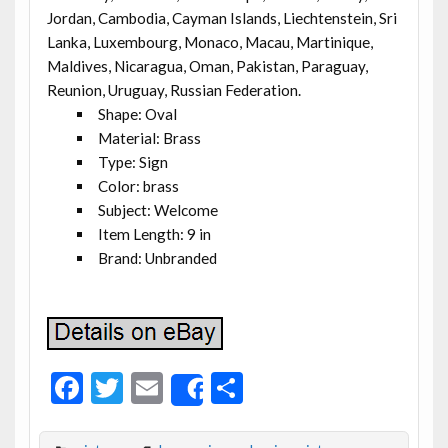
Jordan, Cambodia, Cayman Islands, Liechtenstein, Sri
Lanka, Luxembourg, Monaco, Macau, Martinique,
Maldives, Nicaragua, Oman, Pakistan, Paraguay,
Reunion, Uruguay, Russian Federation.
Shape: Oval
Material: Brass
Type: Sign
Color: brass
Subject: Welcome
Item Length: 9 in
Brand: Unbranded
F
T
E
S
Share
ac
w
m
h