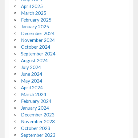
April 2025
March 2025
February 2025
January 2025
December 2024
November 2024
October 2024
September 2024
August 2024
July 2024
June 2024
May 2024
April 2024
March 2024
February 2024
January 2024
December 2023
November 2023
October 2023
September 2023