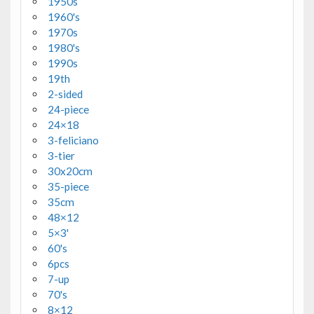
1950s
1960's
1970s
1980's
1990s
19th
2-sided
24-piece
24×18
3-feliciano
3-tier
30x20cm
35-piece
35cm
48×12
5×3'
60's
6pcs
7-up
70's
8×12