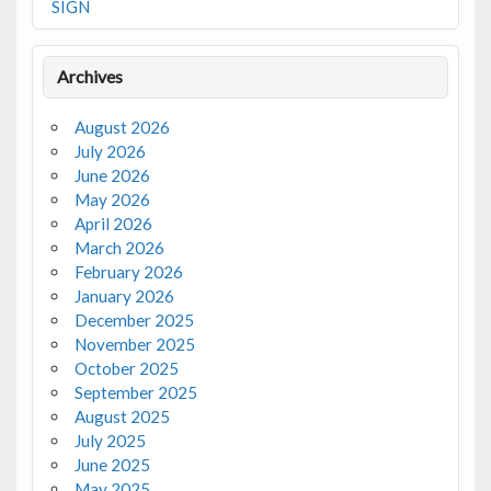
SIGN
Archives
August 2026
July 2026
June 2026
May 2026
April 2026
March 2026
February 2026
January 2026
December 2025
November 2025
October 2025
September 2025
August 2025
July 2025
June 2025
May 2025