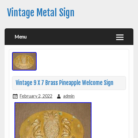
Vintage Metal Sign
Menu
Vintage 9 X 7 Brass Pineapple Welcome Sign
February 2, 2022
admin