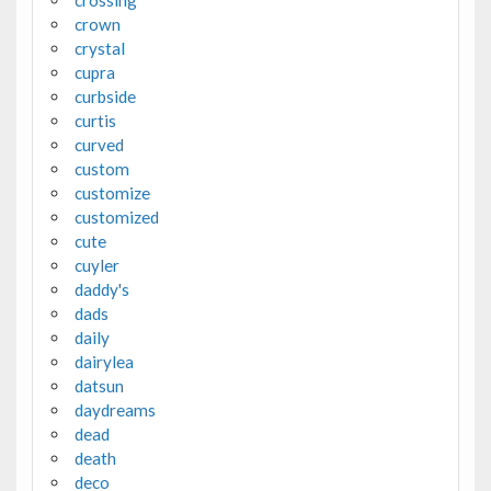
crossing
crown
crystal
cupra
curbside
curtis
curved
custom
customize
customized
cute
cuyler
daddy's
dads
daily
dairylea
datsun
daydreams
dead
death
deco