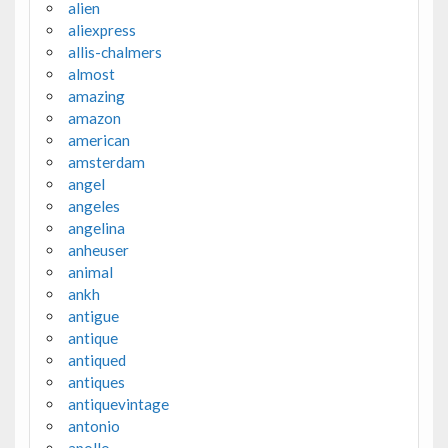
alien
aliexpress
allis-chalmers
almost
amazing
amazon
american
amsterdam
angel
angeles
angelina
anheuser
animal
ankh
antigue
antique
antiqued
antiques
antiquevintage
antonio