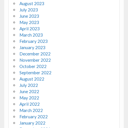
August 2023
July 2023
June 2023
May 2023
April 2023
March 2023
February 2023
January 2023
December 2022
November 2022
October 2022
September 2022
August 2022
July 2022
June 2022
May 2022
April 2022
March 2022
February 2022
January 2022