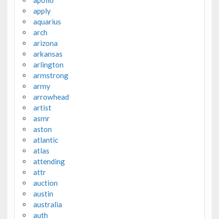
apollo
apply
aquarius
arch
arizona
arkansas
arlington
armstrong
army
arrowhead
artist
asmr
aston
atlantic
atlas
attending
attr
auction
austin
australia
auth