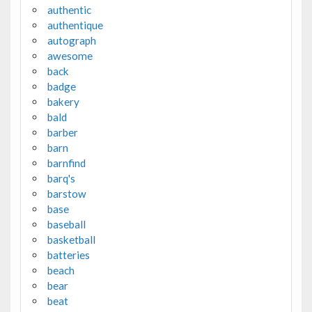
authentic
authentique
autograph
awesome
back
badge
bakery
bald
barber
barn
barnfind
barq's
barstow
base
baseball
basketball
batteries
beach
bear
beat