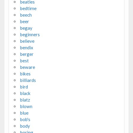
beatles
bedtime
beech
beer
begay
beginners
believe
bendix
berger
best
beware
bikes
billiards
bird
black
blatz
blown
blue
bob's
body
boring