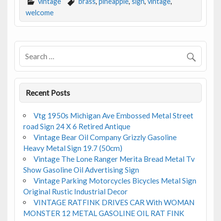
e
itt
ai
ar
vintage
brass
,
pineapple
,
sign
,
vintage
,
b
er
l
e
welcome
o
o
k
Recent Posts
Vtg 1950s Michigan Ave Embossed Metal Street
road Sign 24 X 6 Retired Antique
Vintage Bear Oil Company Grizzly Gasoline
Heavy Metal Sign 19.7 (50cm)
Vintage The Lone Ranger Merita Bread Metal Tv
Show Gasoline Oil Advertising Sign
Vintage Parking Motorcycles Bicycles Metal Sign
Original Rustic Industrial Decor
VINTAGE RATFINK DRIVES CAR With WOMAN
MONSTER 12 METAL GASOLINE OIL RAT FINK