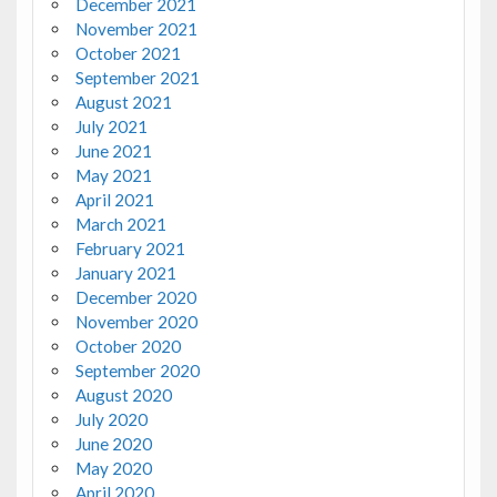
December 2021
November 2021
October 2021
September 2021
August 2021
July 2021
June 2021
May 2021
April 2021
March 2021
February 2021
January 2021
December 2020
November 2020
October 2020
September 2020
August 2020
July 2020
June 2020
May 2020
April 2020