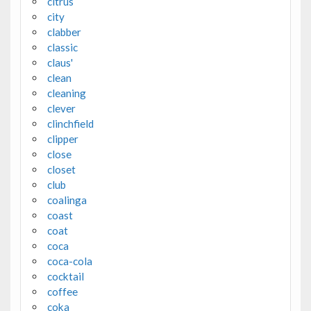
citrus
city
clabber
classic
claus'
clean
cleaning
clever
clinchfield
clipper
close
closet
club
coalinga
coast
coat
coca
coca-cola
cocktail
coffee
coka