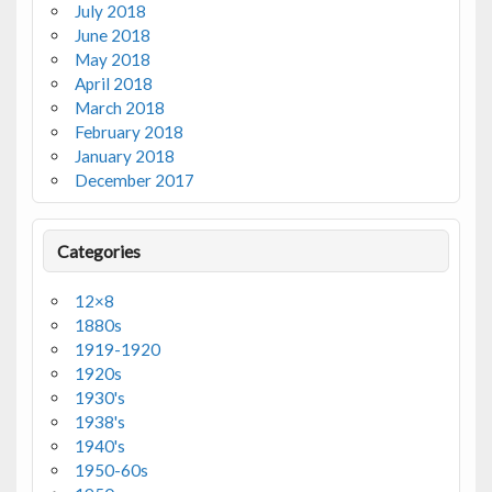
July 2018
June 2018
May 2018
April 2018
March 2018
February 2018
January 2018
December 2017
Categories
12×8
1880s
1919-1920
1920s
1930's
1938's
1940's
1950-60s