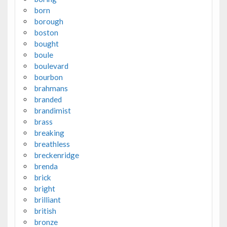
born
borough
boston
bought
boule
boulevard
bourbon
brahmans
branded
brandimist
brass
breaking
breathless
breckenridge
brenda
brick
bright
brilliant
british
bronze