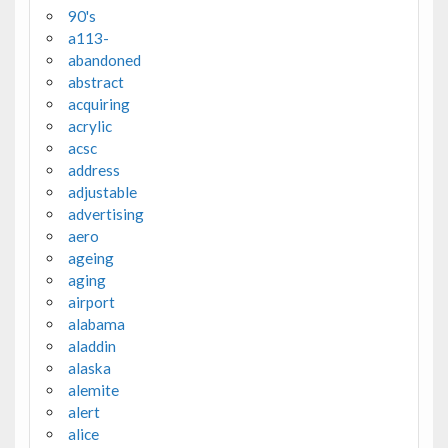
90's
a113-
abandoned
abstract
acquiring
acrylic
acsc
address
adjustable
advertising
aero
ageing
aging
airport
alabama
aladdin
alaska
alemite
alert
alice