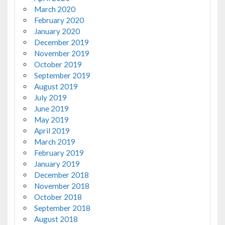
March 2020
February 2020
January 2020
December 2019
November 2019
October 2019
September 2019
August 2019
July 2019
June 2019
May 2019
April 2019
March 2019
February 2019
January 2019
December 2018
November 2018
October 2018
September 2018
August 2018