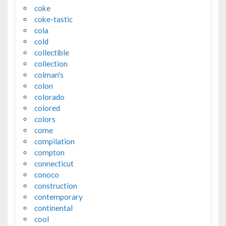
coke
coke-tastic
cola
cold
collectible
collection
colman's
colon
colorado
colored
colors
come
compilation
compton
connecticut
conoco
construction
contemporary
continental
cool