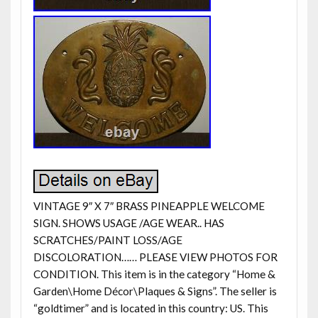
VINTAGE 9″ X 7″ BRASS PINEAPPLE WELCOME
SIGN. SHOWS USAGE /AGE WEAR.. HAS
SCRATCHES/PAINT LOSS/AGE
DISCOLORATION…… PLEASE VIEW PHOTOS FOR
CONDITION. This item is in the category “Home &
Garden\Home Décor\Plaques & Signs”. The seller is
“goldtimer” and is located in this country: US. This