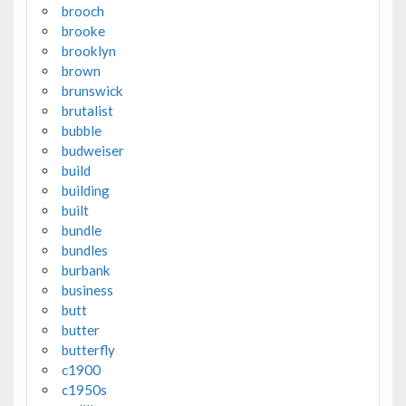
brooch
brooke
brooklyn
brown
brunswick
brutalist
bubble
budweiser
build
building
built
bundle
bundles
burbank
business
butt
butter
butterfly
c1900
c1950s