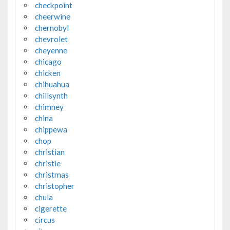
checkpoint
cheerwine
chernobyl
chevrolet
cheyenne
chicago
chicken
chihuahua
chillsynth
chimney
china
chippewa
chop
christian
christie
christmas
christopher
chula
cigerette
circus