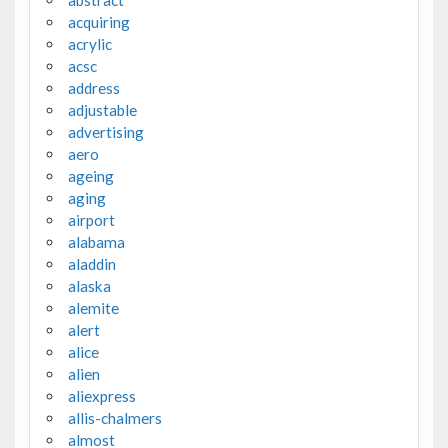
acquiring
acrylic
acsc
address
adjustable
advertising
aero
ageing
aging
airport
alabama
aladdin
alaska
alemite
alert
alice
alien
aliexpress
allis-chalmers
almost