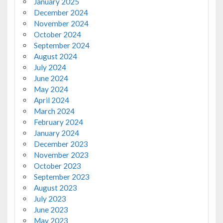
January 2025
December 2024
November 2024
October 2024
September 2024
August 2024
July 2024
June 2024
May 2024
April 2024
March 2024
February 2024
January 2024
December 2023
November 2023
October 2023
September 2023
August 2023
July 2023
June 2023
May 2023