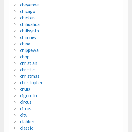
cheyenne
chicago
chicken
chihuahua
chillsynth
chimney
china
chippewa
chop
christian
christie
christmas
christopher
chula
cigerette
circus
citrus
city
clabber
classic