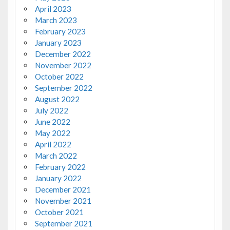
April 2023
March 2023
February 2023
January 2023
December 2022
November 2022
October 2022
September 2022
August 2022
July 2022
June 2022
May 2022
April 2022
March 2022
February 2022
January 2022
December 2021
November 2021
October 2021
September 2021