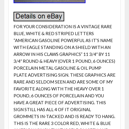
FOR YOUR CONSIDERATION IS A VINTAGE RARE
BLUE, WHITE & RED STRIPED LETTERS
“AMERICAN GASOLINE POWERFUL AS IT’S NAME
WITH EAGLE STANDING ON A SHIELD WITH AN
ARROW IN HIS CLAWS GRAPHICS” 11 3/4″ BY 11
3/4″ ROUND & HEAVY (OVER 1 POUND, 6 OUNCES)
PORCELAIN METAL GASOLINE & OIL PUMP
PLATE ADVERTISING SIGN. THESE GRAPHICS ARE
RARE AND SELDOM SEEN AND ARE SOME OF MY
FAVORITE ALONG WITH THE HEAVY OVER 1
POUND, 6 OUNCES OF PORCELAIN AND YOU
HAVE A GREAT PIECE OF ADVERTISING. THIS
SIGN STILL HAS ALL 4 OF IT ORIGINAL
GROMMETS IN-TACKED AND IS READY TO HANG.
THIS IS THE RARE 3 COLOR RED, WHITE & BLUE