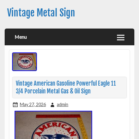
Vintage Metal Sign
Menu
Vintage American Gasoline Powerful Eagle 11
3/4 Porcelain Metal Gas & Oil Sign
May 27, 2026
admin