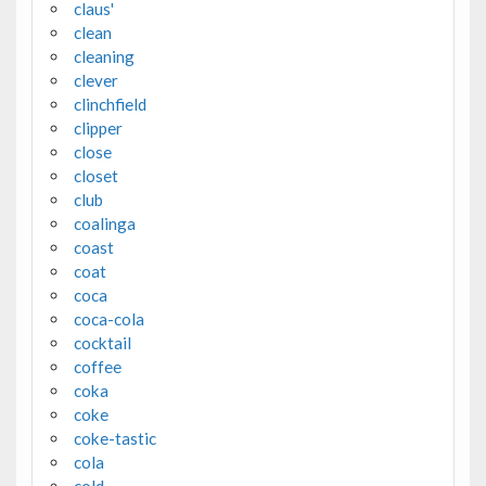
claus'
clean
cleaning
clever
clinchfield
clipper
close
closet
club
coalinga
coast
coat
coca
coca-cola
cocktail
coffee
coka
coke
coke-tastic
cola
cold