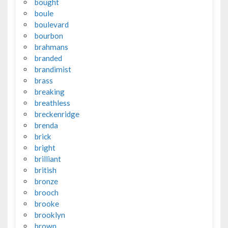
bought
boule
boulevard
bourbon
brahmans
branded
brandimist
brass
breaking
breathless
breckenridge
brenda
brick
bright
brilliant
british
bronze
brooch
brooke
brooklyn
brown