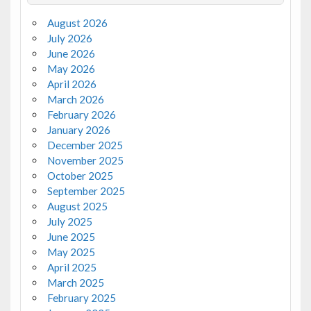
August 2026
July 2026
June 2026
May 2026
April 2026
March 2026
February 2026
January 2026
December 2025
November 2025
October 2025
September 2025
August 2025
July 2025
June 2025
May 2025
April 2025
March 2025
February 2025