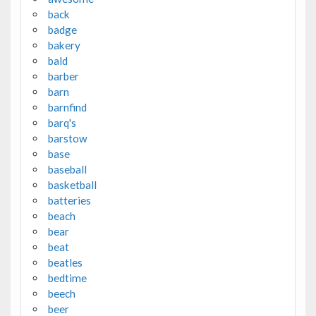
back
badge
bakery
bald
barber
barn
barnfind
barq's
barstow
base
baseball
basketball
batteries
beach
bear
beat
beatles
bedtime
beech
beer