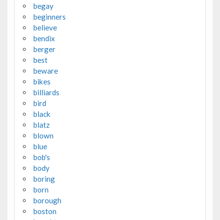
begay
beginners
believe
bendix
berger
best
beware
bikes
billiards
bird
black
blatz
blown
blue
bob's
body
boring
born
borough
boston