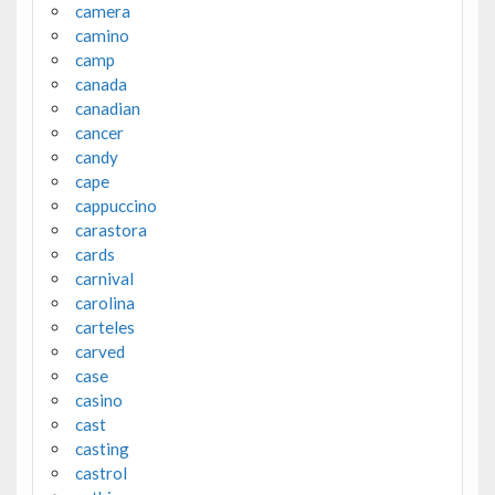
camera
camino
camp
canada
canadian
cancer
candy
cape
cappuccino
carastora
cards
carnival
carolina
carteles
carved
case
casino
cast
casting
castrol