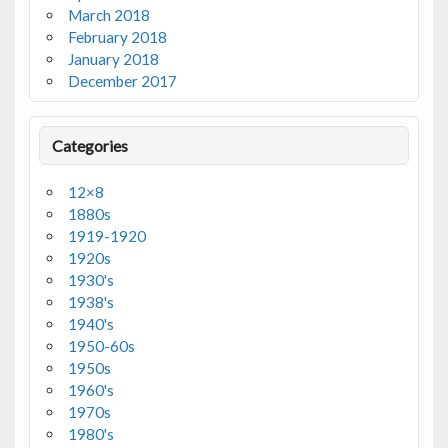
March 2018
February 2018
January 2018
December 2017
Categories
12×8
1880s
1919-1920
1920s
1930's
1938's
1940's
1950-60s
1950s
1960's
1970s
1980's