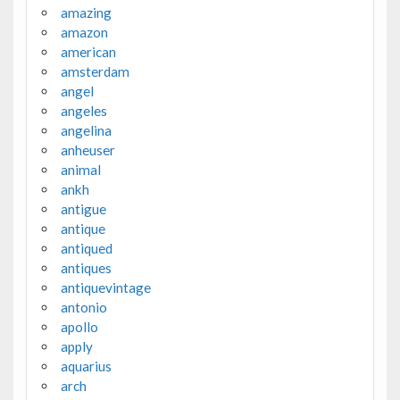
amazing
amazon
american
amsterdam
angel
angeles
angelina
anheuser
animal
ankh
antigue
antique
antiqued
antiques
antiquevintage
antonio
apollo
apply
aquarius
arch