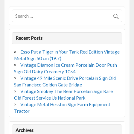
o
o
k
Recent Posts
Esso Put a Tiger in Your Tank Red Edition Vintage
Metal Sign 50 cm (19.7)
Vintage Diamon Ice Cream Porcelain Door Push
Sign Old Dairy Creamery 10×4
Vintage 49 Mile Scenic Drive Porcelain Sign Old
San Francisco Golden Gate Bridge
Vintage Smokey The Bear Porcelain Sign Rare
Old Forest Service Us National Park
Vintage Metal Hesston Sign Farm Equipment
Tractor
Archives