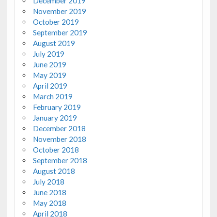
December 2019
November 2019
October 2019
September 2019
August 2019
July 2019
June 2019
May 2019
April 2019
March 2019
February 2019
January 2019
December 2018
November 2018
October 2018
September 2018
August 2018
July 2018
June 2018
May 2018
April 2018