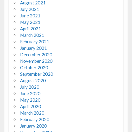
August 2021
July 2021
June 2021
May 2021
April 2021
March 2021
February 2021
January 2021
December 2020
November 2020
October 2020
September 2020
August 2020
July 2020
June 2020
May 2020
April 2020
March 2020
February 2020
January 2020