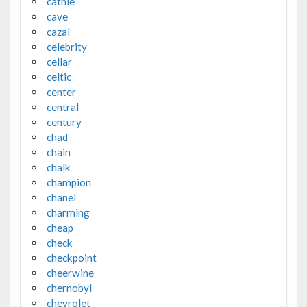
cathie
cave
cazal
celebrity
cellar
celtic
center
central
century
chad
chain
chalk
champion
chanel
charming
cheap
check
checkpoint
cheerwine
chernobyl
chevrolet