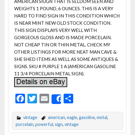
AMERICAN SIUGN THAT IS SELDOM SEEN AND
WEIGHTS 1 POUND, 6 OUNCES. THIS IS A VERY
HARD TO FIND SIGN IN THIS CONDITION WHICH
IS NEAR MINT NEW OLD STOCK CONDITION.
THIS SIGN DISPLAYS VERY WELL WITH
GORGEOUS GLOSS AND IS MADE PORCELAIN.
NOT CHEAP TIN OR THIN METAL. CHECK MY
OTHER LISTINGS FOR MORE NEAT MAN CAVE &
SHE SHED ITEMS AS WELL AS SOME ANTIQUES &
SIGNS. SKU # PURPLE 1 A (AMERICAN GASOLINE
11 3/4 PORCELAIN METAL SIGN).
F
T
E
S
Share
ac
w
m
h
e
itt
ai
ar
vintage
american
,
eagle
,
gasoline
,
metal
,
b
er
l
e
porcelain
,
powerful
,
sign
,
vintage