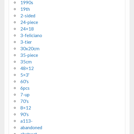
1990s
19th
2-sided
24-piece
24×18
3-feliciano
3-tier
30x20cm
35-piece
35cm
48×12
5×3'
60's
6pcs
7-up
70's
8×12
90's
a113-
abandoned
abstract