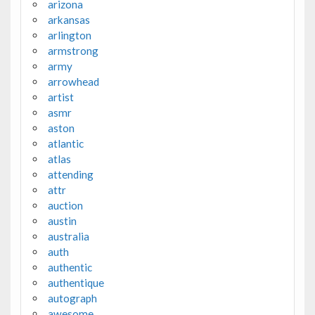
arizona
arkansas
arlington
armstrong
army
arrowhead
artist
asmr
aston
atlantic
atlas
attending
attr
auction
austin
australia
auth
authentic
authentique
autograph
awesome