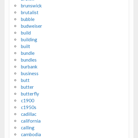
brunswick
brutalist
bubble
budweiser
build
building
built
bundle
bundles
burbank
business
butt
butter
butterfly
c1900
c1950s
cadillac
california
calling
cambodia