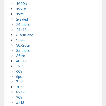
1980's
1990s
19th
2-sided
24-piece
24×18
3-feliciano
3-tier
30x20cm
35-piece
35cm
48×12
5×3'
60's
6pcs
7-up
70's
8×12
90's
a113-