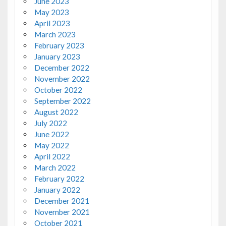
June 2023
May 2023
April 2023
March 2023
February 2023
January 2023
December 2022
November 2022
October 2022
September 2022
August 2022
July 2022
June 2022
May 2022
April 2022
March 2022
February 2022
January 2022
December 2021
November 2021
October 2021