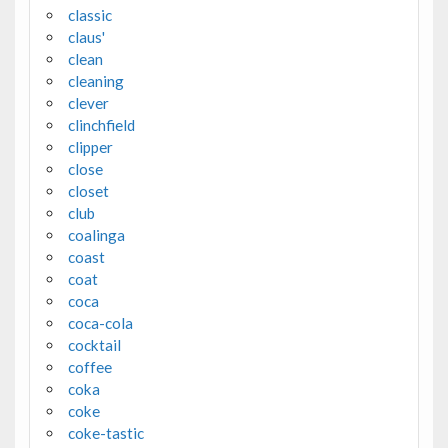
classic
claus'
clean
cleaning
clever
clinchfield
clipper
close
closet
club
coalinga
coast
coat
coca
coca-cola
cocktail
coffee
coka
coke
coke-tastic