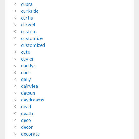
cupra
curbside
curtis
curved
custom
customize
customized
cute
cuyler
daddy's
dads
daily
dairylea
datsun
daydreams
dead
death
deco
decor
decorate