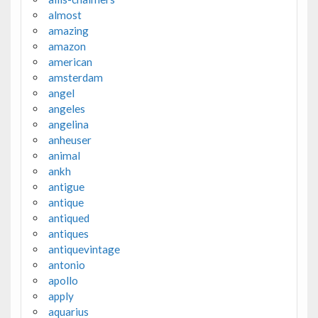
almost
amazing
amazon
american
amsterdam
angel
angeles
angelina
anheuser
animal
ankh
antigue
antique
antiqued
antiques
antiquevintage
antonio
apollo
apply
aquarius