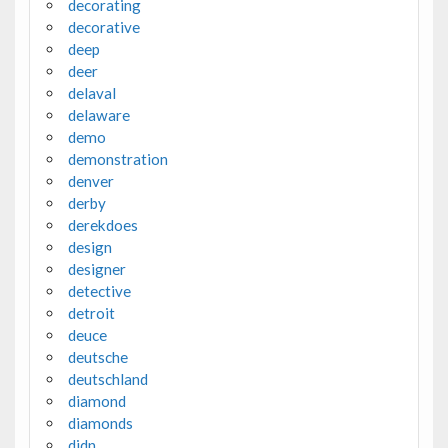
decorating
decorative
deep
deer
delaval
delaware
demo
demonstration
denver
derby
derekdoes
design
designer
detective
detroit
deuce
deutsche
deutschland
diamond
diamonds
didn