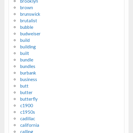
brooklyn
brown
brunswick
brutalist
bubble
budweiser
build
building
built
bundle
bundles
burbank
business
butt
butter
butterfly
c1900
c1950s
cadillac
california
calling