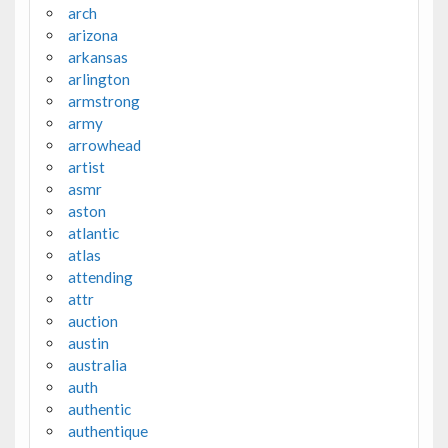
arch
arizona
arkansas
arlington
armstrong
army
arrowhead
artist
asmr
aston
atlantic
atlas
attending
attr
auction
austin
australia
auth
authentic
authentique