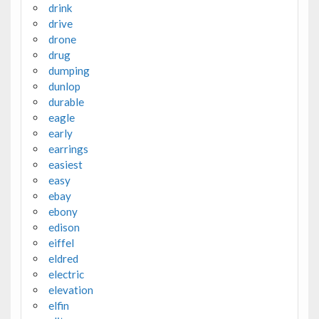
drink
drive
drone
drug
dumping
dunlop
durable
eagle
early
earrings
easiest
easy
ebay
ebony
edison
eiffel
eldred
electric
elevation
elfin