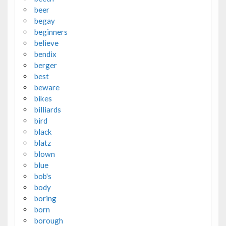
beer
begay
beginners
believe
bendix
berger
best
beware
bikes
billiards
bird
black
blatz
blown
blue
bob's
body
boring
born
borough