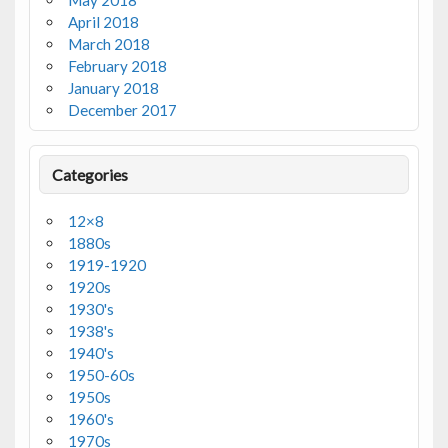
May 2018
April 2018
March 2018
February 2018
January 2018
December 2017
Categories
12×8
1880s
1919-1920
1920s
1930's
1938's
1940's
1950-60s
1950s
1960's
1970s