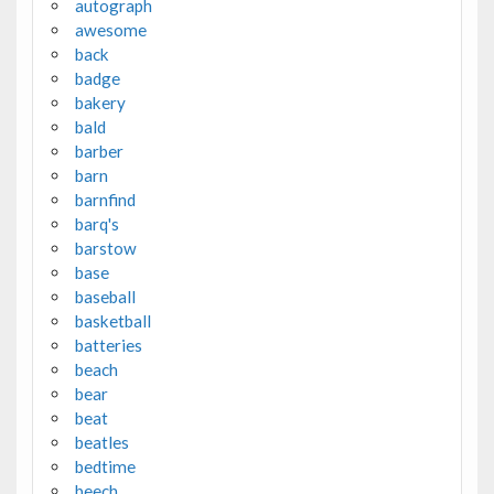
autograph
awesome
back
badge
bakery
bald
barber
barn
barnfind
barq's
barstow
base
baseball
basketball
batteries
beach
bear
beat
beatles
bedtime
beech