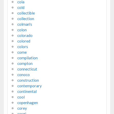
cola
cold
collectible
collection
colman's
colon
colorado
colored
colors
come
compilation
compton
connecticut
conoco
construction
contemporary
continental
cool
copenhagen
corey
corgi