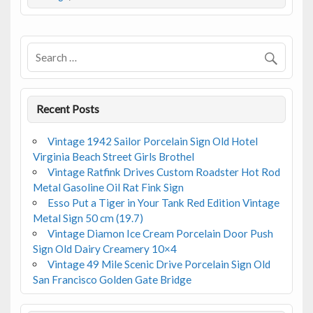
b
er
l
e
o
o
k
Recent Posts
Vintage 1942 Sailor Porcelain Sign Old Hotel
Virginia Beach Street Girls Brothel
Vintage Ratfink Drives Custom Roadster Hot Rod
Metal Gasoline Oil Rat Fink Sign
Esso Put a Tiger in Your Tank Red Edition Vintage
Metal Sign 50 cm (19.7)
Vintage Diamon Ice Cream Porcelain Door Push
Sign Old Dairy Creamery 10×4
Vintage 49 Mile Scenic Drive Porcelain Sign Old
San Francisco Golden Gate Bridge