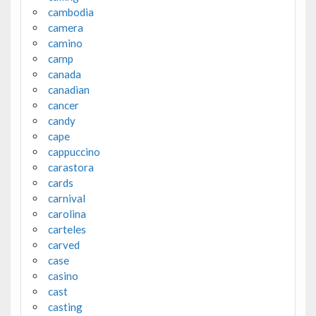
cambodia
camera
camino
camp
canada
canadian
cancer
candy
cape
cappuccino
carastora
cards
carnival
carolina
carteles
carved
case
casino
cast
casting