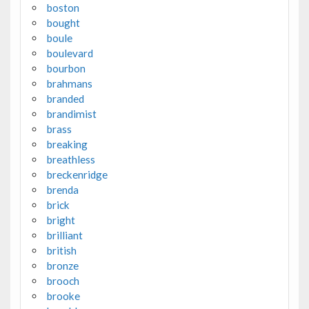
boston
bought
boule
boulevard
bourbon
brahmans
branded
brandimist
brass
breaking
breathless
breckenridge
brenda
brick
bright
brilliant
british
bronze
brooch
brooke