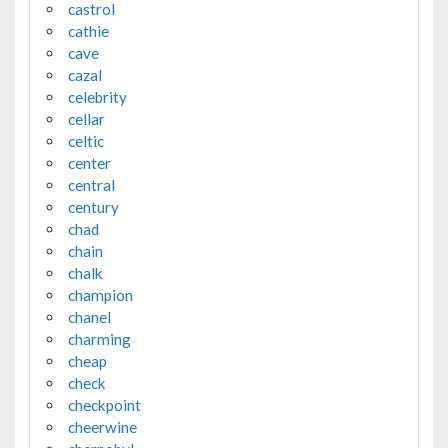
castrol
cathie
cave
cazal
celebrity
cellar
celtic
center
central
century
chad
chain
chalk
champion
chanel
charming
cheap
check
checkpoint
cheerwine