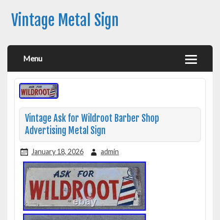
Vintage Metal Sign
Menu
Vintage Ask for Wildroot Barber Shop
Advertising Metal Sign
January 18, 2026
admin