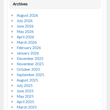
Archives
August 2026
July 2026
June 2026
May 2026
April 2026
March 2026
February 2026
January 2026
December 2025
November 2025
October 2025
September 2025
August 2025
July 2025
June 2025
May 2025
April 2025
March 2025