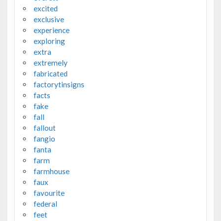
excited
exclusive
experience
exploring
extra
extremely
fabricated
factorytinsigns
facts
fake
fall
fallout
fangio
fanta
farm
farmhouse
faux
favourite
federal
feet