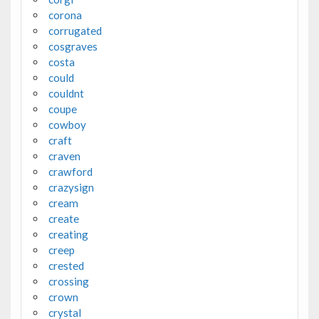
corona
corrugated
cosgraves
costa
could
couldnt
coupe
cowboy
craft
craven
crawford
crazysign
cream
create
creating
creep
crested
crossing
crown
crystal