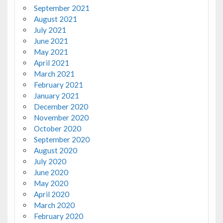
September 2021
August 2021
July 2021
June 2021
May 2021
April 2021
March 2021
February 2021
January 2021
December 2020
November 2020
October 2020
September 2020
August 2020
July 2020
June 2020
May 2020
April 2020
March 2020
February 2020