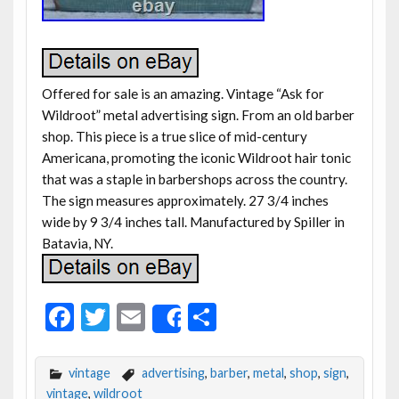
Offered for sale is an amazing. Vintage “Ask for
Wildroot” metal advertising sign. From an old barber
shop. This piece is a true slice of mid-century
Americana, promoting the iconic Wildroot hair tonic
that was a staple in barbershops across the country.
The sign measures approximately. 27 3/4 inches
wide by 9 3/4 inches tall. Manufactured by Spiller in
Batavia, NY.
F
T
E
S
Share
ac
w
m
h
e
itt
ai
ar
vintage
advertising
,
barber
,
metal
,
shop
,
sign
,
vintage
,
wildroot