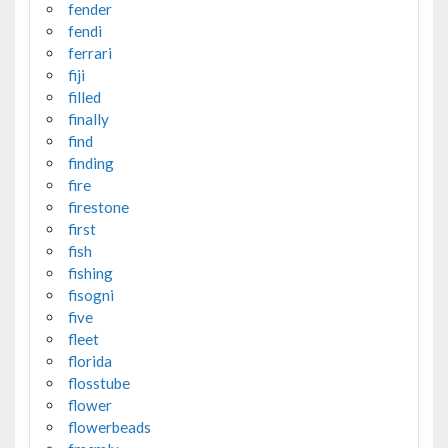
fender
fendi
ferrari
fiji
filled
finally
find
finding
fire
firestone
first
fish
fishing
fisogni
five
fleet
florida
flosstube
flower
flowerbeads