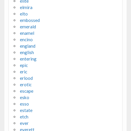
elite
elmira
elto
embossed
emerald
enamel
encino
england
english
entering
epic
eric
erlood
erotic
escape
esko
esso
estate
etch
ever
everett