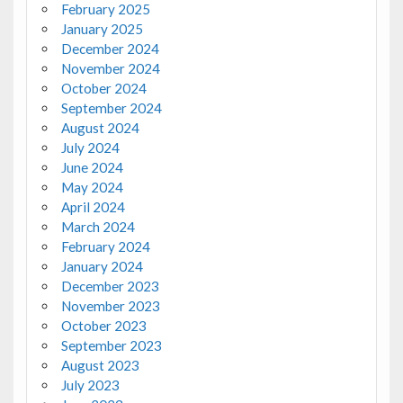
February 2025
January 2025
December 2024
November 2024
October 2024
September 2024
August 2024
July 2024
June 2024
May 2024
April 2024
March 2024
February 2024
January 2024
December 2023
November 2023
October 2023
September 2023
August 2023
July 2023