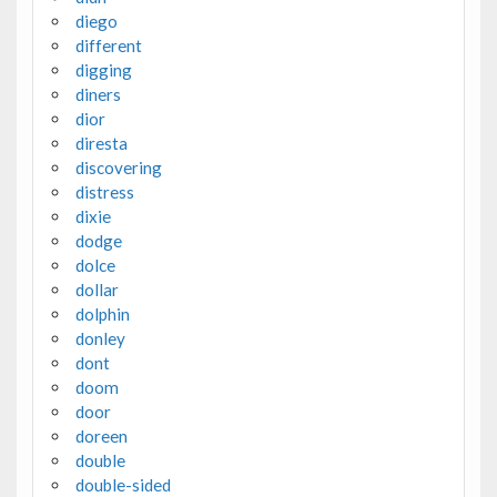
diego
different
digging
diners
dior
diresta
discovering
distress
dixie
dodge
dolce
dollar
dolphin
donley
dont
doom
door
doreen
double
double-sided