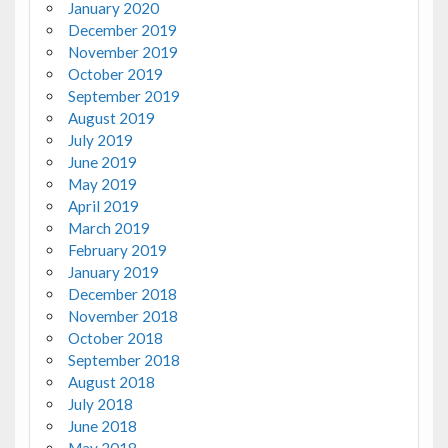
January 2020
December 2019
November 2019
October 2019
September 2019
August 2019
July 2019
June 2019
May 2019
April 2019
March 2019
February 2019
January 2019
December 2018
November 2018
October 2018
September 2018
August 2018
July 2018
June 2018