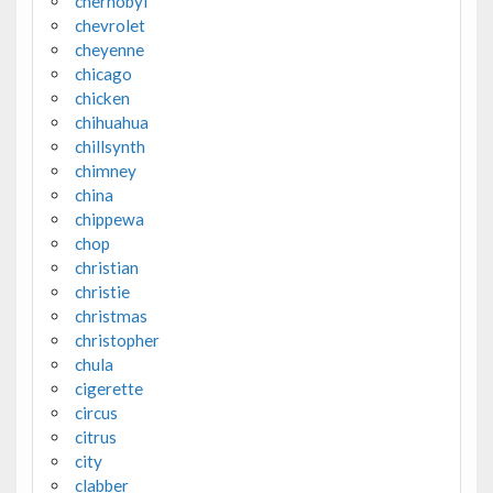
chernobyl
chevrolet
cheyenne
chicago
chicken
chihuahua
chillsynth
chimney
china
chippewa
chop
christian
christie
christmas
christopher
chula
cigerette
circus
citrus
city
clabber