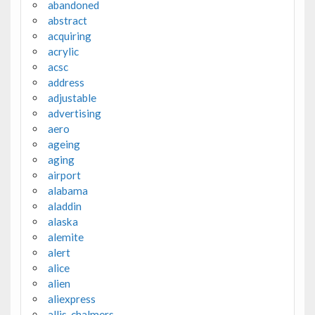
abandoned
abstract
acquiring
acrylic
acsc
address
adjustable
advertising
aero
ageing
aging
airport
alabama
aladdin
alaska
alemite
alert
alice
alien
aliexpress
allis-chalmers