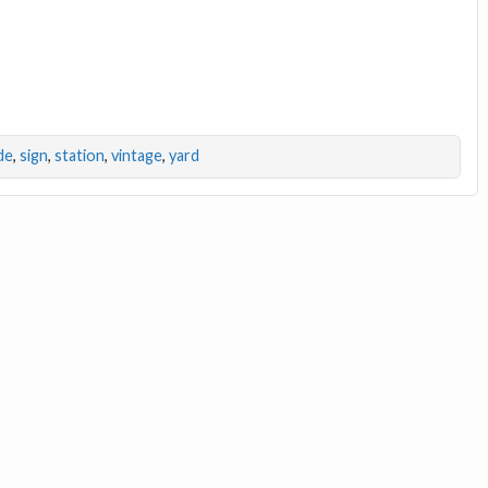
de
,
sign
,
station
,
vintage
,
yard