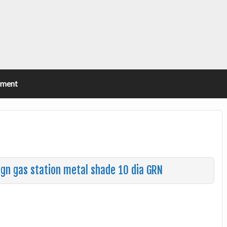
ement
sign gas station metal shade 10 dia GRN