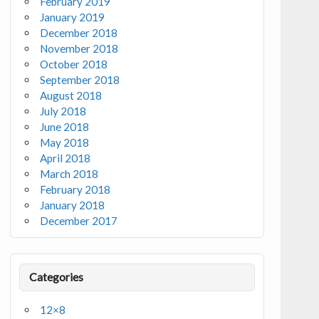
February 2019
January 2019
December 2018
November 2018
October 2018
September 2018
August 2018
July 2018
June 2018
May 2018
April 2018
March 2018
February 2018
January 2018
December 2017
Categories
12×8