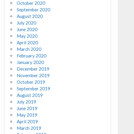
October 2020
September 2020
August 2020
July 2020
June 2020
May 2020
April 2020
March 2020
February 2020
January 2020
December 2019
November 2019
October 2019
September 2019
August 2019
July 2019
June 2019
May 2019
April 2019
March 2019