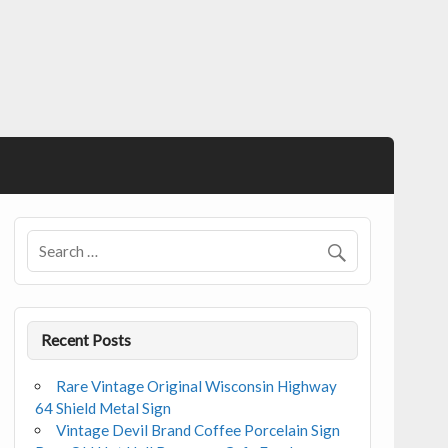
Recent Posts
Rare Vintage Original Wisconsin Highway
64 Shield Metal Sign
Vintage Devil Brand Coffee Porcelain Sign