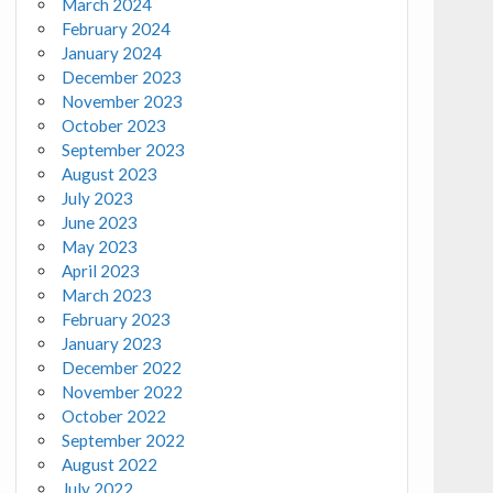
March 2024
February 2024
January 2024
December 2023
November 2023
October 2023
September 2023
August 2023
July 2023
June 2023
May 2023
April 2023
March 2023
February 2023
January 2023
December 2022
November 2022
October 2022
September 2022
August 2022
July 2022