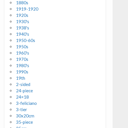
1880s
1919-1920
1920s
1930's
1938's
1940's
1950-60s
1950s
1960's
1970s
1980's
1990s
19th
2-sided
24-piece
24×18
3-feliciano
3-tier
30x20cm
35-piece