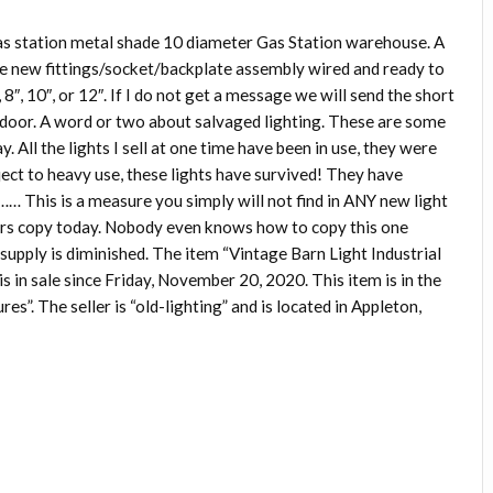
gas station metal shade 10 diameter Gas Station warehouse. A
e new fittings/socket/backplate assembly wired and ready to
, 8″, 10″, or 12″. If I do not get a message we will send the short
a door. A word or two about salvaged lighting. These are some
. All the lights I sell at one time have been in use, they were
ect to heavy use, these lights have survived! They have
e…… This is a measure you simply will not find in ANY new light
hers copy today. Nobody even knows how to copy this one
e supply is diminished. The item “Vintage Barn Light Industrial
s in sale since Friday, November 20, 2020. This item is in the
s”. The seller is “old-lighting” and is located in Appleton,