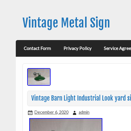
Vintage Metal Sign
Contact Form
Privacy Policy
Service Agre
Vintage Barn Light Industrial Look yard 
December 6, 2020
admin