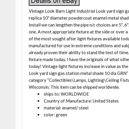
Vintage Look Barn Light Industrial Look yard sign 
replica 10″ diameter powdercoat enamel metal shad
install we can lengthen the pipe n/c choices are 5″, 6″
one. A most appropriate fixture at the side or over 
of the most sought after light fixtures available today
manufactured for use in extreme conditions and subj
already proven their ability to stand the test of tim
fixture made today. I have the originals of what ot
today! Vintage light fixtures increase in value as th
Look yard sign gas station metal shade 10 dia GRN” i
category “Collectibles\Lamps, Lighting\Ceiling Fixture
Wisconsin. This item can be shipped worldwide.
ships to: WORLDWIDE
Country of Manufacture: United States
material: enamel/ steel
color: green