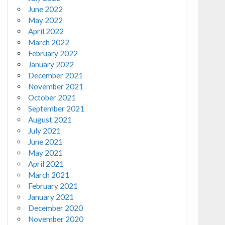
June 2022
May 2022
April 2022
March 2022
February 2022
January 2022
December 2021
November 2021
October 2021
September 2021
August 2021
July 2021
June 2021
May 2021
April 2021
March 2021
February 2021
January 2021
December 2020
November 2020