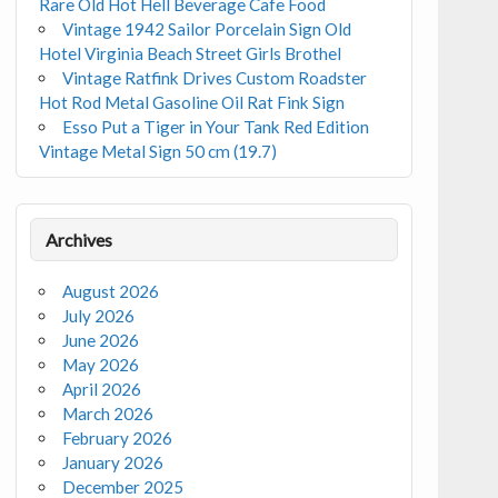
Rare Old Hot Hell Beverage Cafe Food
Vintage 1942 Sailor Porcelain Sign Old
Hotel Virginia Beach Street Girls Brothel
Vintage Ratfink Drives Custom Roadster
Hot Rod Metal Gasoline Oil Rat Fink Sign
Esso Put a Tiger in Your Tank Red Edition
Vintage Metal Sign 50 cm (19.7)
Archives
August 2026
July 2026
June 2026
May 2026
April 2026
March 2026
February 2026
January 2026
December 2025