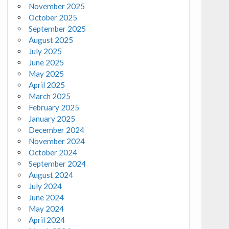
November 2025
October 2025
September 2025
August 2025
July 2025
June 2025
May 2025
April 2025
March 2025
February 2025
January 2025
December 2024
November 2024
October 2024
September 2024
August 2024
July 2024
June 2024
May 2024
April 2024