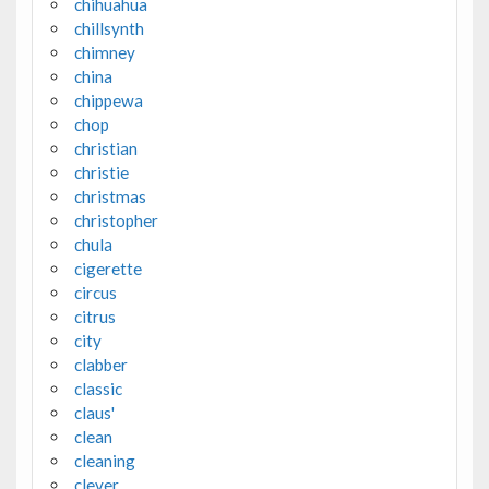
chihuahua
chillsynth
chimney
china
chippewa
chop
christian
christie
christmas
christopher
chula
cigerette
circus
citrus
city
clabber
classic
claus'
clean
cleaning
clever