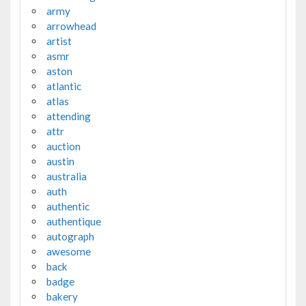
army
arrowhead
artist
asmr
aston
atlantic
atlas
attending
attr
auction
austin
australia
auth
authentic
authentique
autograph
awesome
back
badge
bakery