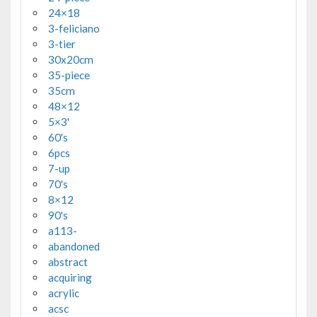
24×18
3-feliciano
3-tier
30x20cm
35-piece
35cm
48×12
5×3'
60's
6pcs
7-up
70's
8×12
90's
a113-
abandoned
abstract
acquiring
acrylic
acsc