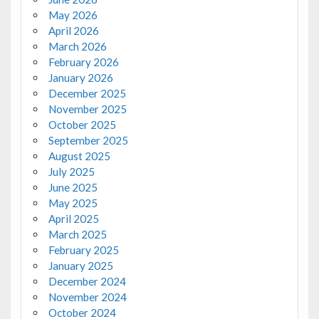
May 2026
April 2026
March 2026
February 2026
January 2026
December 2025
November 2025
October 2025
September 2025
August 2025
July 2025
June 2025
May 2025
April 2025
March 2025
February 2025
January 2025
December 2024
November 2024
October 2024