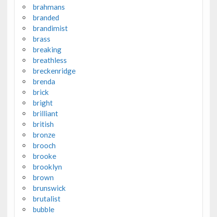
brahmans
branded
brandimist
brass
breaking
breathless
breckenridge
brenda
brick
bright
brilliant
british
bronze
brooch
brooke
brooklyn
brown
brunswick
brutalist
bubble