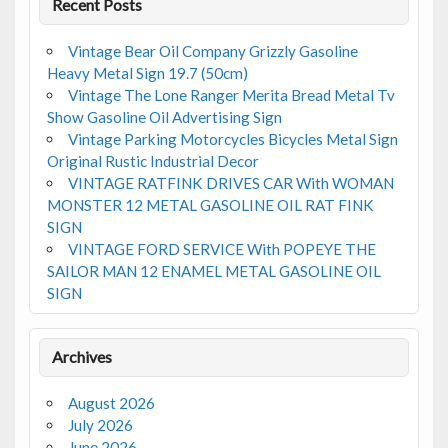
Recent Posts
Vintage Bear Oil Company Grizzly Gasoline
Heavy Metal Sign 19.7 (50cm)
Vintage The Lone Ranger Merita Bread Metal Tv
Show Gasoline Oil Advertising Sign
Vintage Parking Motorcycles Bicycles Metal Sign
Original Rustic Industrial Decor
VINTAGE RATFINK DRIVES CAR With WOMAN
MONSTER 12 METAL GASOLINE OIL RAT FINK
SIGN
VINTAGE FORD SERVICE With POPEYE THE
SAILOR MAN 12 ENAMEL METAL GASOLINE OIL
SIGN
Archives
August 2026
July 2026
June 2026