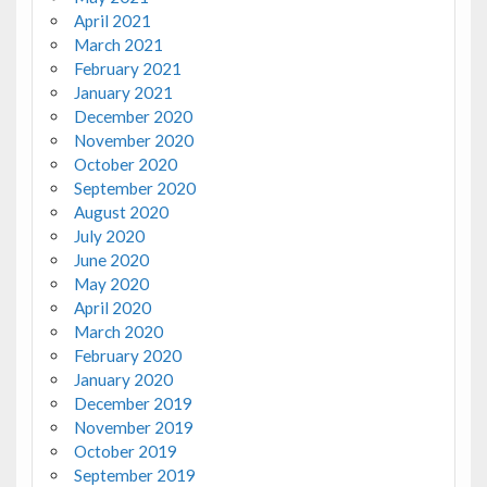
April 2021
March 2021
February 2021
January 2021
December 2020
November 2020
October 2020
September 2020
August 2020
July 2020
June 2020
May 2020
April 2020
March 2020
February 2020
January 2020
December 2019
November 2019
October 2019
September 2019