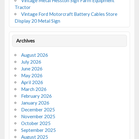
Vintage Metal Hesston Sign Farm Equipment
Tractor
Vintage Ford Motorcraft Battery Cables Store
Display 20 Metal Sign
Archives
August 2026
July 2026
June 2026
May 2026
April 2026
March 2026
February 2026
January 2026
December 2025
November 2025
October 2025
September 2025
August 2025