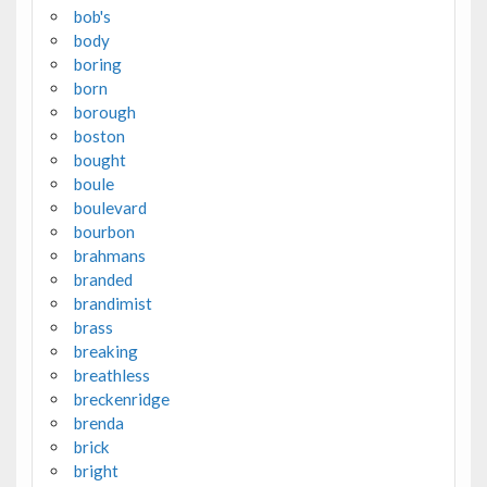
bob's
body
boring
born
borough
boston
bought
boule
boulevard
bourbon
brahmans
branded
brandimist
brass
breaking
breathless
breckenridge
brenda
brick
bright