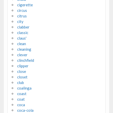
cigerette
circus
citrus
city
clabber
classic
claus'
clean
cleaning
clever
clinchfield
clipper
close
closet
club
coalinga
coast
coat
coca
coca-cola