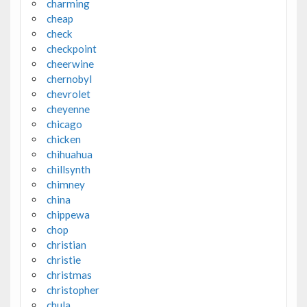
charming
cheap
check
checkpoint
cheerwine
chernobyl
chevrolet
cheyenne
chicago
chicken
chihuahua
chillsynth
chimney
china
chippewa
chop
christian
christie
christmas
christopher
chula