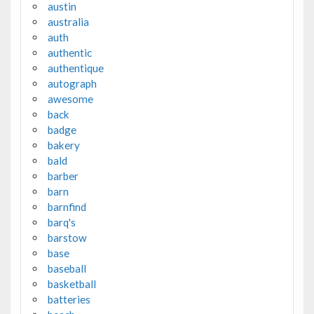
austin
australia
auth
authentic
authentique
autograph
awesome
back
badge
bakery
bald
barber
barn
barnfind
barq's
barstow
base
baseball
basketball
batteries