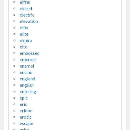
eiffel
eldred
electric
elevation
elfin
elite
elmira
elto
embossed
emerald
enamel
encino
england
english
entering
epic
eric
erlood
erotic
escape
esko