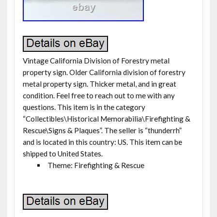
Vintage California Division of Forestry metal
property sign. Older California division of forestry
metal property sign. Thicker metal, and in great
condition. Feel free to reach out to me with any
questions. This item is in the category
“Collectibles\Historical Memorabilia\Firefighting &
Rescue\Signs & Plaques”. The seller is “thunderrh”
and is located in this country: US. This item can be
shipped to United States.
Theme: Firefighting & Rescue