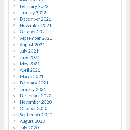
February 2022
January 2022
December 2021
November 2021
October 2021
September 2021
August 2021
July 2021
June 2021
May 2021
April 2021
March 2021
February 2021
January 2021
December 2020
November 2020
October 2020
September 2020
August 2020
July 2020