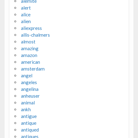
alemite
alert
alice
alien
aliexpress
allis-chalmers
almost
amazing
amazon
american
amsterdam
angel
angeles
angelina
anheuser
animal
ankh
antigue
antique
antiqued
antiques