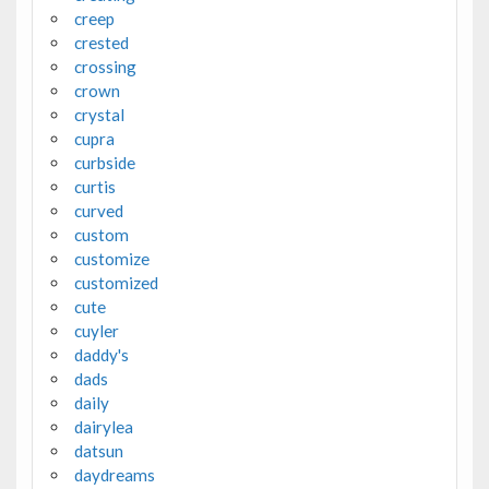
creep
crested
crossing
crown
crystal
cupra
curbside
curtis
curved
custom
customize
customized
cute
cuyler
daddy's
dads
daily
dairylea
datsun
daydreams