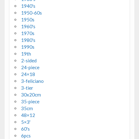
1940's
1950-60s
1950s
1960's
1970s
1980's
1990s
19th
2-sided
24-piece
24×18
3-feliciano
3-tier
30x20cm
35-piece
35cm
48×12
5×3'
60's
6pcs