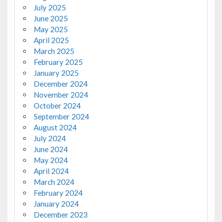
July 2025
June 2025
May 2025
April 2025
March 2025
February 2025
January 2025
December 2024
November 2024
October 2024
September 2024
August 2024
July 2024
June 2024
May 2024
April 2024
March 2024
February 2024
January 2024
December 2023