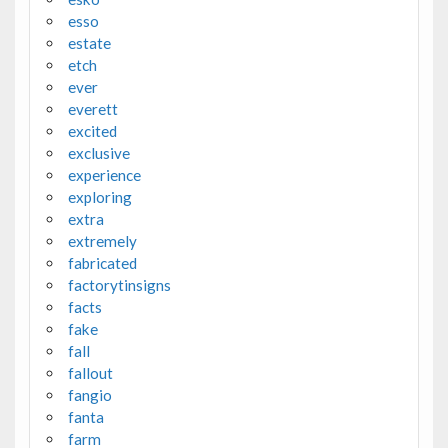
esso
estate
etch
ever
everett
excited
exclusive
experience
exploring
extra
extremely
fabricated
factorytinsigns
facts
fake
fall
fallout
fangio
fanta
farm