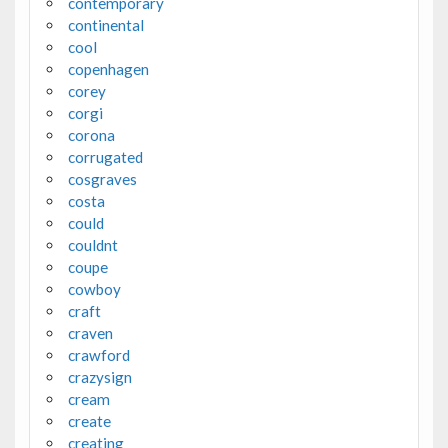
contemporary
continental
cool
copenhagen
corey
corgi
corona
corrugated
cosgraves
costa
could
couldnt
coupe
cowboy
craft
craven
crawford
crazysign
cream
create
creating