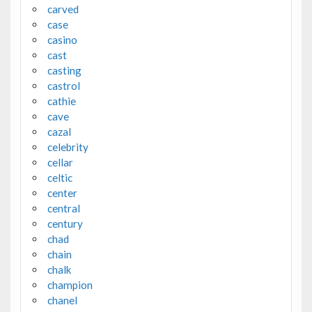
carved
case
casino
cast
casting
castrol
cathie
cave
cazal
celebrity
cellar
celtic
center
central
century
chad
chain
chalk
champion
chanel