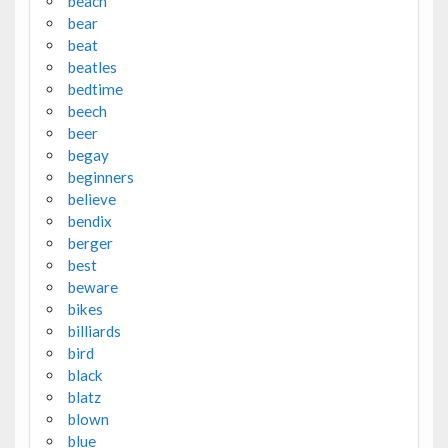
beach
bear
beat
beatles
bedtime
beech
beer
begay
beginners
believe
bendix
berger
best
beware
bikes
billiards
bird
black
blatz
blown
blue