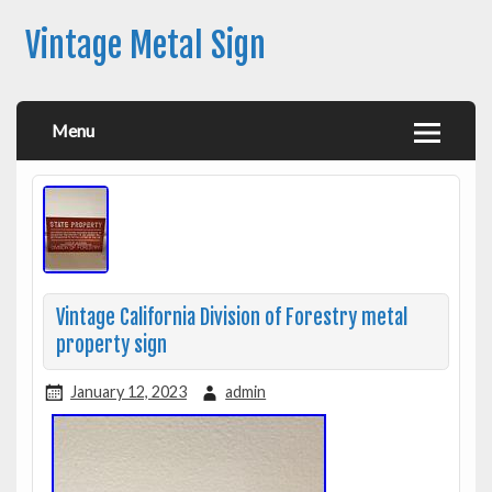
Vintage Metal Sign
Menu
Vintage California Division of Forestry metal
property sign
January 12, 2023
admin