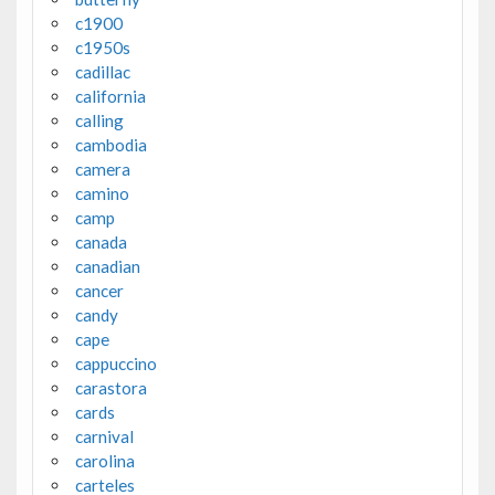
c1900
c1950s
cadillac
california
calling
cambodia
camera
camino
camp
canada
canadian
cancer
candy
cape
cappuccino
carastora
cards
carnival
carolina
carteles