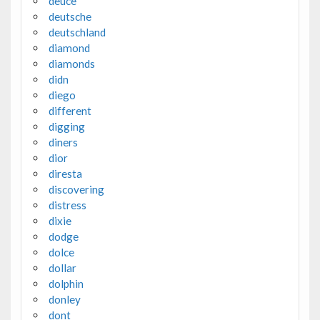
deuce
deutsche
deutschland
diamond
diamonds
didn
diego
different
digging
diners
dior
diresta
discovering
distress
dixie
dodge
dolce
dollar
dolphin
donley
dont