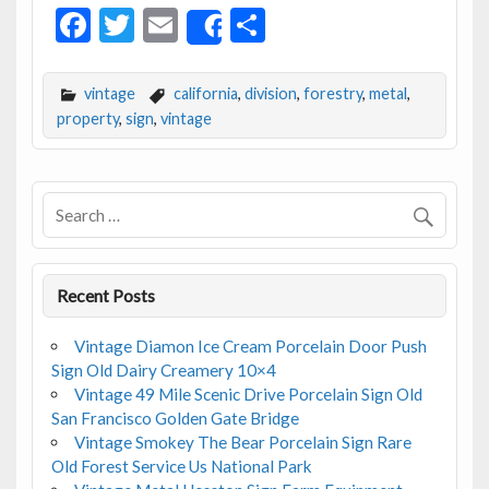
F
T
E
S
Share
ac
w
m
h
e
itt
ai
ar
vintage
california
,
division
,
forestry
,
metal
,
b
er
l
e
property
,
sign
,
vintage
o
o
k
Recent Posts
Vintage Diamon Ice Cream Porcelain Door Push
Sign Old Dairy Creamery 10×4
Vintage 49 Mile Scenic Drive Porcelain Sign Old
San Francisco Golden Gate Bridge
Vintage Smokey The Bear Porcelain Sign Rare
Old Forest Service Us National Park