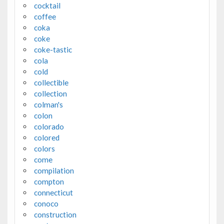
cocktail
coffee
coka
coke
coke-tastic
cola
cold
collectible
collection
colman's
colon
colorado
colored
colors
come
compilation
compton
connecticut
conoco
construction