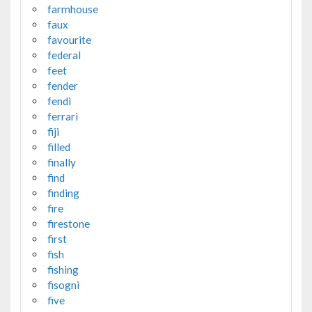
farmhouse
faux
favourite
federal
feet
fender
fendi
ferrari
fiji
filled
finally
find
finding
fire
firestone
first
fish
fishing
fisogni
five