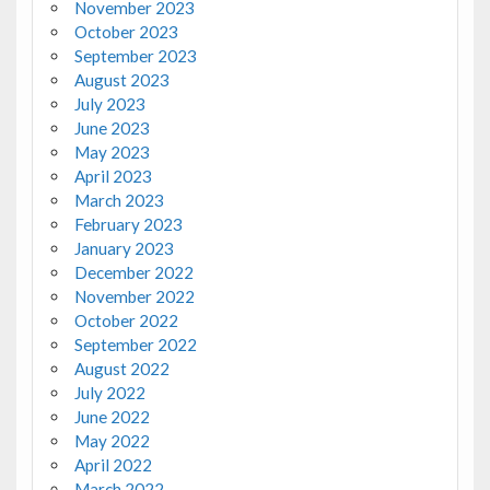
November 2023
October 2023
September 2023
August 2023
July 2023
June 2023
May 2023
April 2023
March 2023
February 2023
January 2023
December 2022
November 2022
October 2022
September 2022
August 2022
July 2022
June 2022
May 2022
April 2022
March 2022