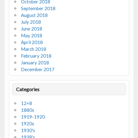
October 2018
September 2018
August 2018
July 2018
June 2018
May 2018
April 2018
March 2018
February 2018
January 2018
December 2017
Categories
12×8
1880s
1919-1920
1920s
1930's
1938's