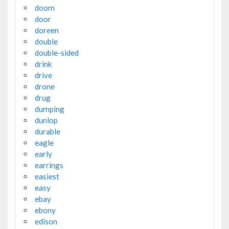
doom
door
doreen
double
double-sided
drink
drive
drone
drug
dumping
dunlop
durable
eagle
early
earrings
easiest
easy
ebay
ebony
edison