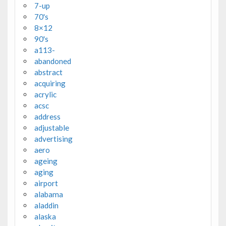
7-up
70's
8×12
90's
a113-
abandoned
abstract
acquiring
acrylic
acsc
address
adjustable
advertising
aero
ageing
aging
airport
alabama
aladdin
alaska