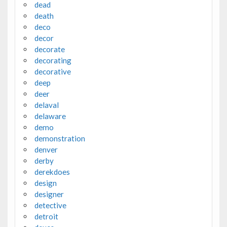
dead
death
deco
decor
decorate
decorating
decorative
deep
deer
delaval
delaware
demo
demonstration
denver
derby
derekdoes
design
designer
detective
detroit