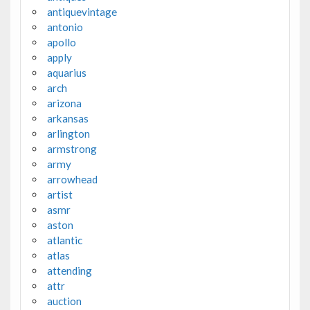
antiquevintage
antonio
apollo
apply
aquarius
arch
arizona
arkansas
arlington
armstrong
army
arrowhead
artist
asmr
aston
atlantic
atlas
attending
attr
auction