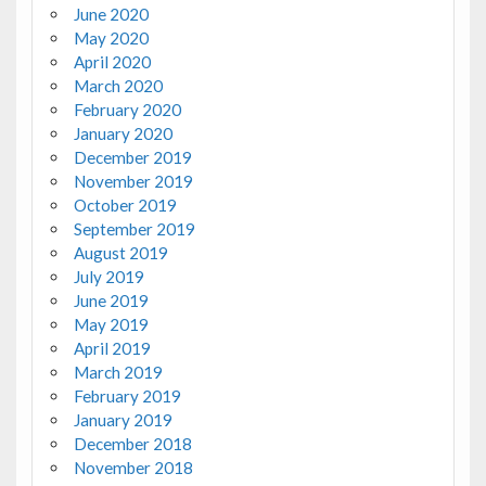
June 2020
May 2020
April 2020
March 2020
February 2020
January 2020
December 2019
November 2019
October 2019
September 2019
August 2019
July 2019
June 2019
May 2019
April 2019
March 2019
February 2019
January 2019
December 2018
November 2018