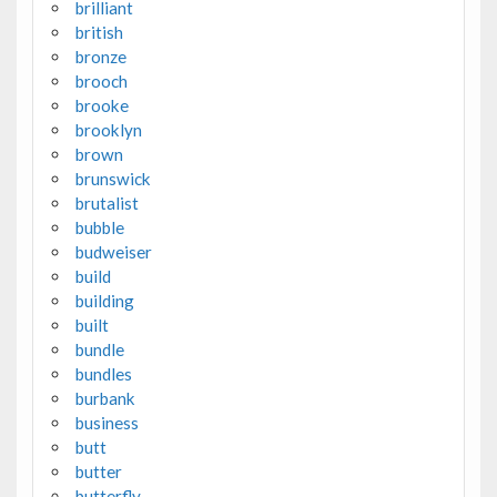
brilliant
british
bronze
brooch
brooke
brooklyn
brown
brunswick
brutalist
bubble
budweiser
build
building
built
bundle
bundles
burbank
business
butt
butter
butterfly