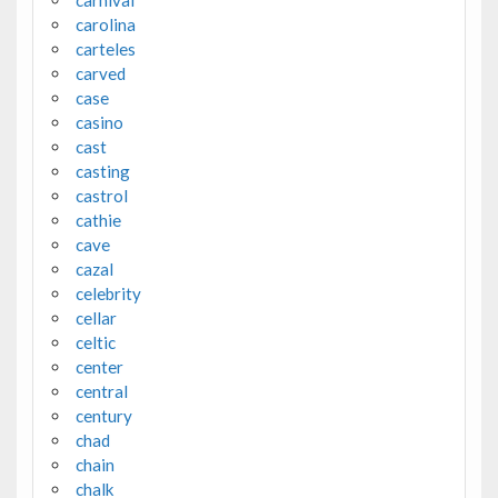
carnival
carolina
carteles
carved
case
casino
cast
casting
castrol
cathie
cave
cazal
celebrity
cellar
celtic
center
central
century
chad
chain
chalk