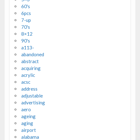
60's
6pcs
7-up
70's
8×12
90's
a113-
abandoned
abstract
acquiring
acrylic
acsc
address
adjustable
advertising
aero
ageing
aging
airport
alabama