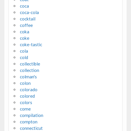
coca
coca-cola
cocktail
coffee
coka
coke
coke-tastic
cola
cold
collectible
collection
colman's
colon
colorado
colored
colors
come
compilation
compton
connecticut