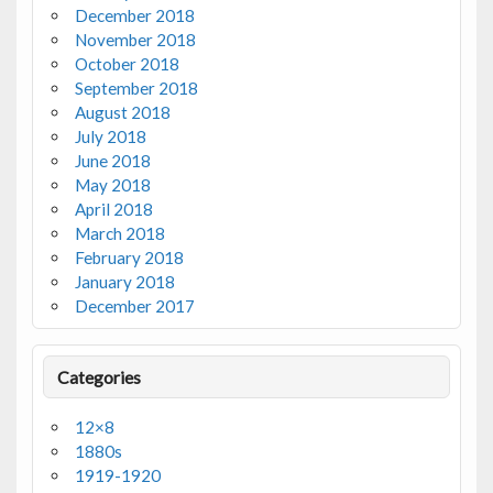
December 2018
November 2018
October 2018
September 2018
August 2018
July 2018
June 2018
May 2018
April 2018
March 2018
February 2018
January 2018
December 2017
Categories
12×8
1880s
1919-1920