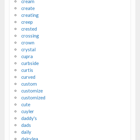
cream
create
creating
creep
crested
crossing
crown
crystal
cupra
curbside
curtis
curved
custom
customize
customized
cute
cuyler
daddy's
dads
daily
dairylea