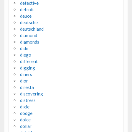
detective
detroit
deuce
deutsche
deutschland
diamond
diamonds
didn
diego
different
digging
diners
dior
diresta
discovering
distress
dixie
dodge
dolce
dollar