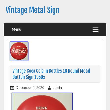
Vintage Metal Sign
Menu
Vintage Coca Cola In Bottles 16 Round Metal
Button Sign 1950s
December 1, 2020
admin