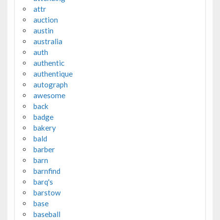
attr
auction
austin
australia
auth
authentic
authentique
autograph
awesome
back
badge
bakery
bald
barber
barn
barnfind
barq's
barstow
base
baseball