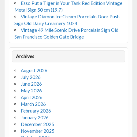
Esso Put a Tiger in Your Tank Red Edition Vintage
Metal Sign 50 cm (19.7)
Vintage Diamon Ice Cream Porcelain Door Push
Sign Old Dairy Creamery 10×4
Vintage 49 Mile Scenic Drive Porcelain Sign Old
San Francisco Golden Gate Bridge
Archives
August 2026
July 2026
June 2026
May 2026
April 2026
March 2026
February 2026
January 2026
December 2025
November 2025