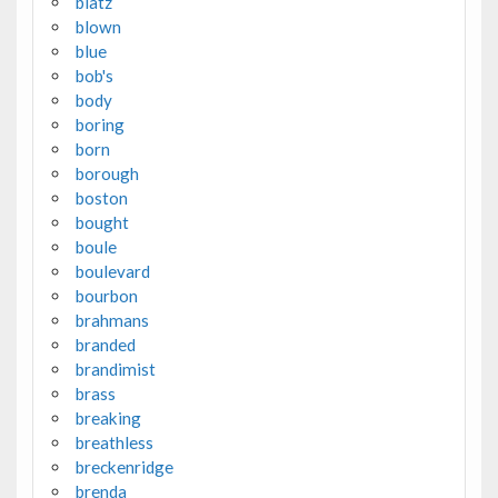
blatz
blown
blue
bob's
body
boring
born
borough
boston
bought
boule
boulevard
bourbon
brahmans
branded
brandimist
brass
breaking
breathless
breckenridge
brenda