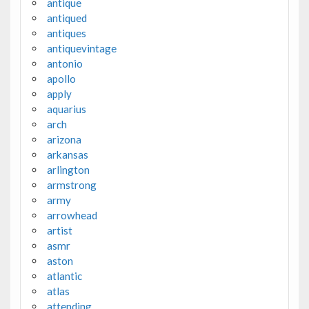
antique
antiqued
antiques
antiquevintage
antonio
apollo
apply
aquarius
arch
arizona
arkansas
arlington
armstrong
army
arrowhead
artist
asmr
aston
atlantic
atlas
attending