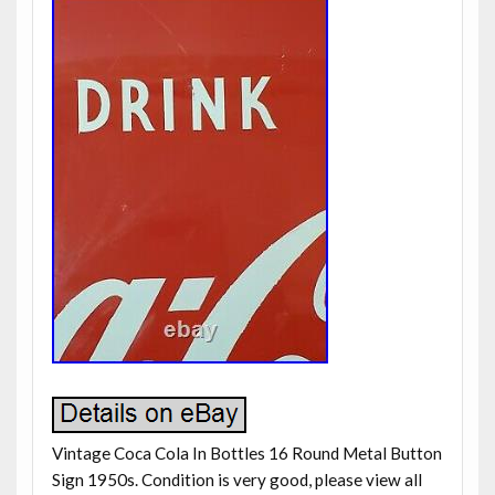
Vintage Coca Cola In Bottles 16 Round Metal Button
Sign 1950s. Condition is very good, please view all