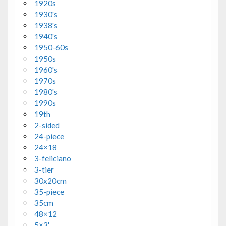
1920s
1930's
1938's
1940's
1950-60s
1950s
1960's
1970s
1980's
1990s
19th
2-sided
24-piece
24×18
3-feliciano
3-tier
30x20cm
35-piece
35cm
48×12
5×3'