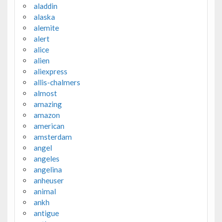
aladdin
alaska
alemite
alert
alice
alien
aliexpress
allis-chalmers
almost
amazing
amazon
american
amsterdam
angel
angeles
angelina
anheuser
animal
ankh
antigue