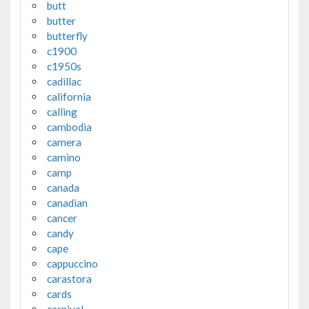
butt
butter
butterfly
c1900
c1950s
cadillac
california
calling
cambodia
camera
camino
camp
canada
canadian
cancer
candy
cape
cappuccino
carastora
cards