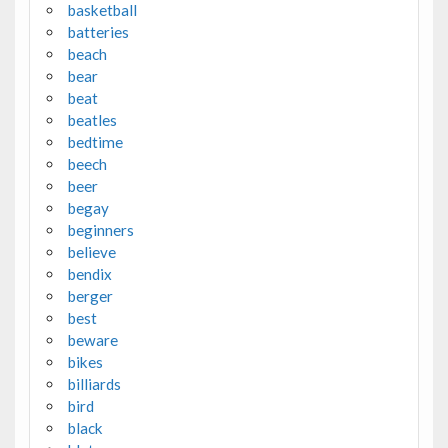
basketball
batteries
beach
bear
beat
beatles
bedtime
beech
beer
begay
beginners
believe
bendix
berger
best
beware
bikes
billiards
bird
black