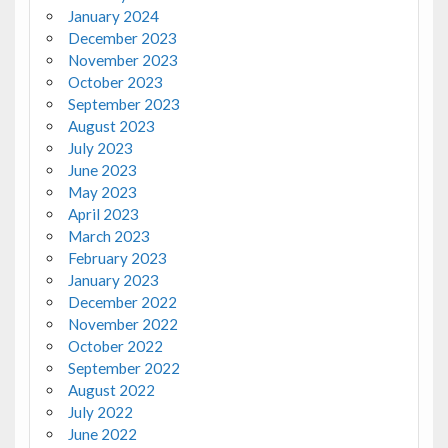
January 2024
December 2023
November 2023
October 2023
September 2023
August 2023
July 2023
June 2023
May 2023
April 2023
March 2023
February 2023
January 2023
December 2022
November 2022
October 2022
September 2022
August 2022
July 2022
June 2022