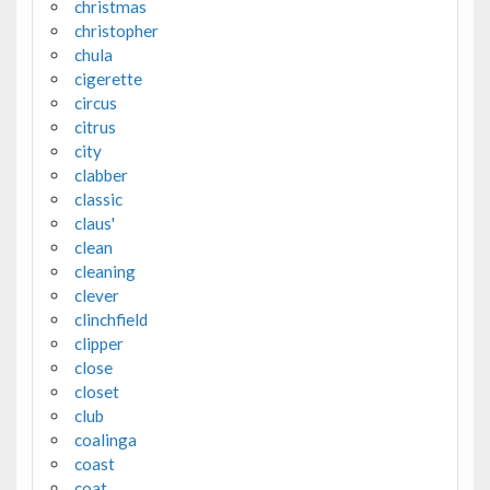
christmas
christopher
chula
cigerette
circus
citrus
city
clabber
classic
claus'
clean
cleaning
clever
clinchfield
clipper
close
closet
club
coalinga
coast
coat