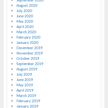
September 2020
August 2020
July 2020
June 2020
May 2020
April 2020
March 2020
February 2020
January 2020
December 2019
November 2019
October 2019
September 2019
August 2019
July 2019
June 2019
May 2019
April 2019
March 2019
February 2019
January 2019