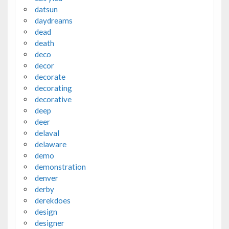
datsun
daydreams
dead
death
deco
decor
decorate
decorating
decorative
deep
deer
delaval
delaware
demo
demonstration
denver
derby
derekdoes
design
designer