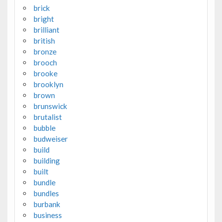
brick
bright
brilliant
british
bronze
brooch
brooke
brooklyn
brown
brunswick
brutalist
bubble
budweiser
build
building
built
bundle
bundles
burbank
business