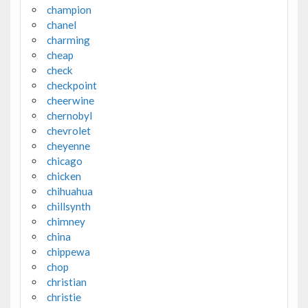
champion
chanel
charming
cheap
check
checkpoint
cheerwine
chernobyl
chevrolet
cheyenne
chicago
chicken
chihuahua
chillsynth
chimney
china
chippewa
chop
christian
christie