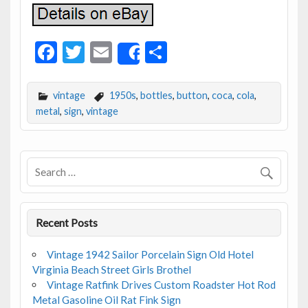
F
T
E
S
Share
ac
w
m
h
e
itt
ai
ar
vintage
1950s
,
bottles
,
button
,
coca
,
cola
,
b
er
l
e
metal
,
sign
,
vintage
o
o
k
Recent Posts
Vintage 1942 Sailor Porcelain Sign Old Hotel
Virginia Beach Street Girls Brothel
Vintage Ratfink Drives Custom Roadster Hot Rod
Metal Gasoline Oil Rat Fink Sign