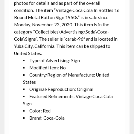
photos for details and as part of the overall
condition. The item “Vintage Coca Cola In Bottles 16
Round Metal Button Sign 1950s” is in sale since
Monday, November 23, 2020. This item is in the
category “Collectibles\Advertising\Soda\Coca-
Cola\Signs”. The seller is “carak-96″ and is located in
Yuba City, California. This item can be shipped to
United States.
Type of Advertising: Sign
Modified Item: No
Country/Region of Manufacture: United
States
Original/Reproduction: Original
Featured Refinements: Vintage Coca Cola
Sign
Color: Red
Brand: Coca-Cola