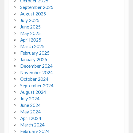
October 2025
September 2025
August 2025
July 2025
June 2025
May 2025
April 2025
March 2025
February 2025
January 2025
December 2024
November 2024
October 2024
September 2024
August 2024
July 2024
June 2024
May 2024
April 2024
March 2024
February 2024