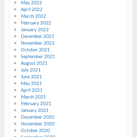
May 2022
April 2022
March 2022
February 2022
January 2022
December 2021
November 2021
October 2021
September 2021
August 2021
July 2021
June 2021
May 2021
April 2021
March 2021
February 2021
January 2021
December 2020
November 2020
October 2020