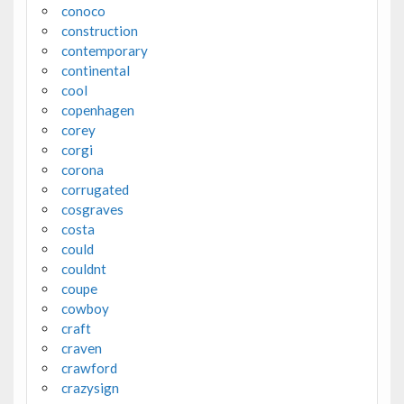
conoco
construction
contemporary
continental
cool
copenhagen
corey
corgi
corona
corrugated
cosgraves
costa
could
couldnt
coupe
cowboy
craft
craven
crawford
crazysign