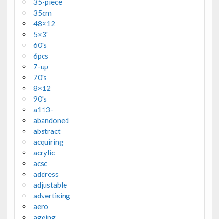
35-piece
35cm
48×12
5×3'
60's
6pcs
7-up
70's
8×12
90's
a113-
abandoned
abstract
acquiring
acrylic
acsc
address
adjustable
advertising
aero
ageing