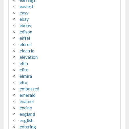
earrings
easiest
easy
ebay
ebony
edison
eiffel
eldred
electric
elevation
elfin
elite
elmira
elto
embossed
emerald
enamel
encino
england
english
entering