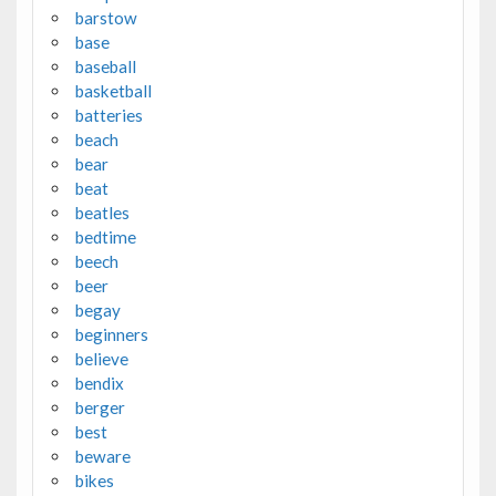
barstow
base
baseball
basketball
batteries
beach
bear
beat
beatles
bedtime
beech
beer
begay
beginners
believe
bendix
berger
best
beware
bikes