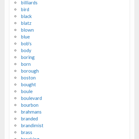
billiards
bird
black
blatz
blown
blue
bob's
body
boring
born
borough
boston
bought
boule
boulevard
bourbon
brahmans
branded
brandimist
brass