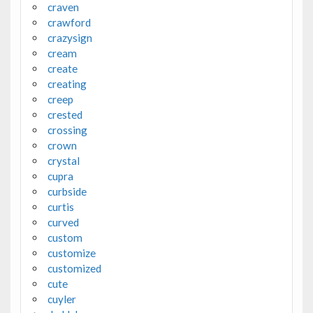
craven
crawford
crazysign
cream
create
creating
creep
crested
crossing
crown
crystal
cupra
curbside
curtis
curved
custom
customize
customized
cute
cuyler