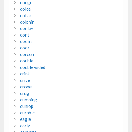
dodge
dolce
dollar
dolphin
donley
dont
doom
door
doreen
double
double-sided
drink
drive
drone
drug
dumping
dunlop
durable
eagle
early