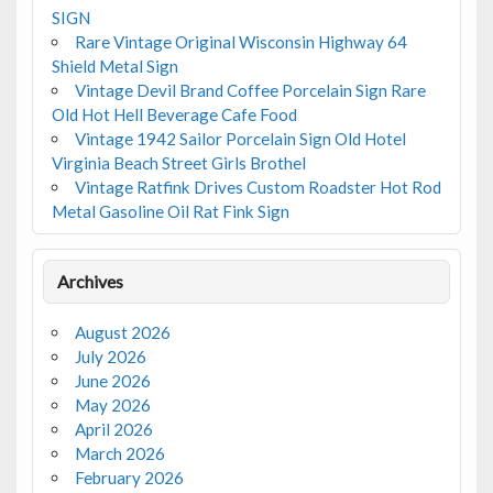
SIGN
Rare Vintage Original Wisconsin Highway 64
Shield Metal Sign
Vintage Devil Brand Coffee Porcelain Sign Rare
Old Hot Hell Beverage Cafe Food
Vintage 1942 Sailor Porcelain Sign Old Hotel
Virginia Beach Street Girls Brothel
Vintage Ratfink Drives Custom Roadster Hot Rod
Metal Gasoline Oil Rat Fink Sign
Archives
August 2026
July 2026
June 2026
May 2026
April 2026
March 2026
February 2026