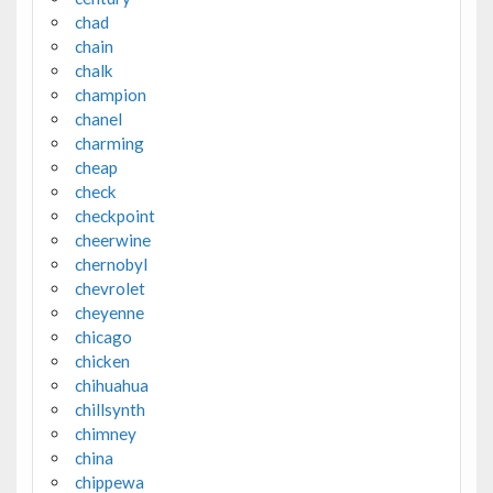
chad
chain
chalk
champion
chanel
charming
cheap
check
checkpoint
cheerwine
chernobyl
chevrolet
cheyenne
chicago
chicken
chihuahua
chillsynth
chimney
china
chippewa