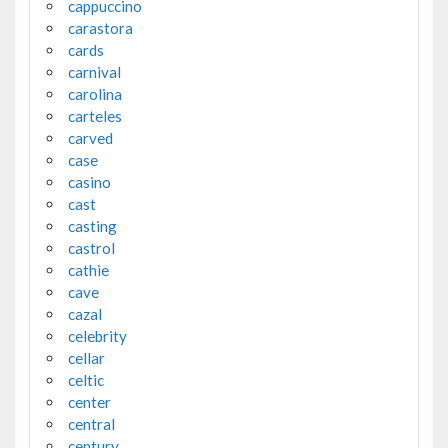
cappuccino
carastora
cards
carnival
carolina
carteles
carved
case
casino
cast
casting
castrol
cathie
cave
cazal
celebrity
cellar
celtic
center
central
century