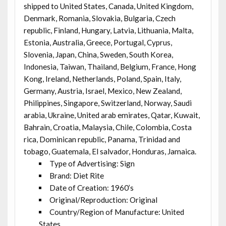
shipped to United States, Canada, United Kingdom,
Denmark, Romania, Slovakia, Bulgaria, Czech
republic, Finland, Hungary, Latvia, Lithuania, Malta,
Estonia, Australia, Greece, Portugal, Cyprus,
Slovenia, Japan, China, Sweden, South Korea,
Indonesia, Taiwan, Thailand, Belgium, France, Hong
Kong, Ireland, Netherlands, Poland, Spain, Italy,
Germany, Austria, Israel, Mexico, New Zealand,
Philippines, Singapore, Switzerland, Norway, Saudi
arabia, Ukraine, United arab emirates, Qatar, Kuwait,
Bahrain, Croatia, Malaysia, Chile, Colombia, Costa
rica, Dominican republic, Panama, Trinidad and
tobago, Guatemala, El salvador, Honduras, Jamaica.
Type of Advertising: Sign
Brand: Diet Rite
Date of Creation: 1960’s
Original/Reproduction: Original
Country/Region of Manufacture: United
States