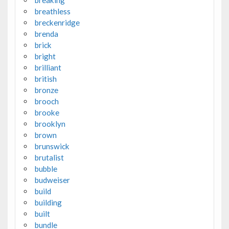
breaking
breathless
breckenridge
brenda
brick
bright
brilliant
british
bronze
brooch
brooke
brooklyn
brown
brunswick
brutalist
bubble
budweiser
build
building
built
bundle