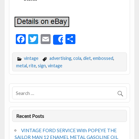
F
T
E
S
Share
ac
w
m
h
e
itt
ai
ar
vintage
advertising
,
cola
,
diet
,
embossed
,
b
er
l
e
metal
,
rite
,
sign
,
vintage
o
o
k
Recent Posts
VINTAGE FORD SERVICE With POPEYE THE
SAILOR MAN 12 ENAMEL METAL GASOLINE OIL