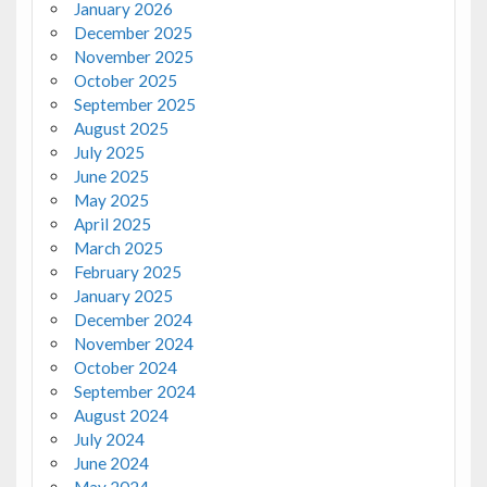
January 2026
December 2025
November 2025
October 2025
September 2025
August 2025
July 2025
June 2025
May 2025
April 2025
March 2025
February 2025
January 2025
December 2024
November 2024
October 2024
September 2024
August 2024
July 2024
June 2024
May 2024