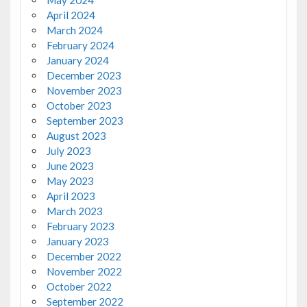
April 2024
March 2024
February 2024
January 2024
December 2023
November 2023
October 2023
September 2023
August 2023
July 2023
June 2023
May 2023
April 2023
March 2023
February 2023
January 2023
December 2022
November 2022
October 2022
September 2022