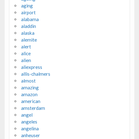
aging
airport
alabama
aladdin
alaska
alemite
alert
alice
alien
aliexpress
allis-chalmers
almost
amazing
amazon
american
amsterdam
angel
angeles
angelina
anheuser