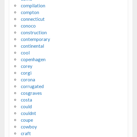
compilation
compton
connecticut
conoco
construction
contemporary
continental
cool
copenhagen
corey
corgi
corona
corrugated
cosgraves
costa
could
couldnt
coupe
cowboy
craft