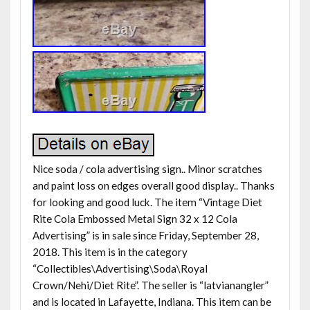
Nice soda / cola advertising sign.. Minor scratches
and paint loss on edges overall good display.. Thanks
for looking and good luck. The item “Vintage Diet
Rite Cola Embossed Metal Sign 32 x 12 Cola
Advertising” is in sale since Friday, September 28,
2018. This item is in the category
“Collectibles\Advertising\Soda\Royal
Crown/Nehi/Diet Rite”. The seller is “latvianangler”
and is located in Lafayette, Indiana. This item can be