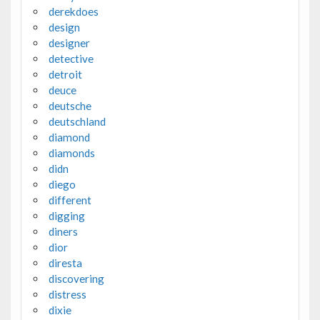
derekdoes
design
designer
detective
detroit
deuce
deutsche
deutschland
diamond
diamonds
didn
diego
different
digging
diners
dior
diresta
discovering
distress
dixie