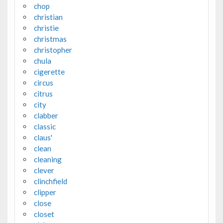
chop
christian
christie
christmas
christopher
chula
cigerette
circus
citrus
city
clabber
classic
claus'
clean
cleaning
clever
clinchfield
clipper
close
closet