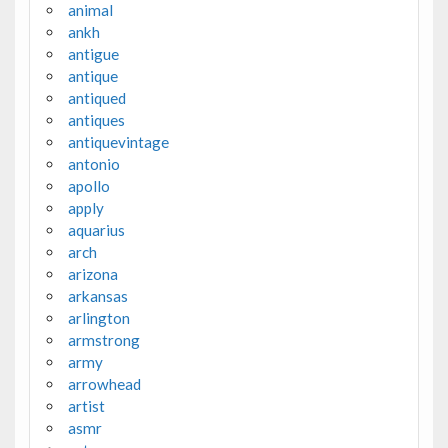
animal
ankh
antigue
antique
antiqued
antiques
antiquevintage
antonio
apollo
apply
aquarius
arch
arizona
arkansas
arlington
armstrong
army
arrowhead
artist
asmr