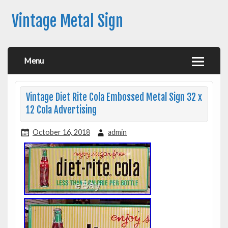
Vintage Metal Sign
Menu
Vintage Diet Rite Cola Embossed Metal Sign 32 x
12 Cola Advertising
October 16, 2018
admin