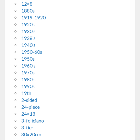
12×8
1880s
1919-1920
1920s
1930's
1938's
1940's
1950-60s
1950s
1960's
1970s
1980's
1990s
19th
2-sided
24-piece
24×18
3-feliciano
3-tier
30x20cm