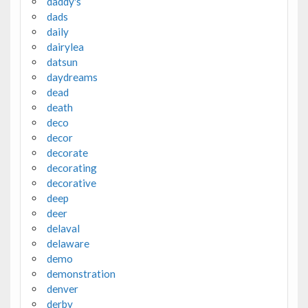
daddy's
dads
daily
dairylea
datsun
daydreams
dead
death
deco
decor
decorate
decorating
decorative
deep
deer
delaval
delaware
demo
demonstration
denver
derby