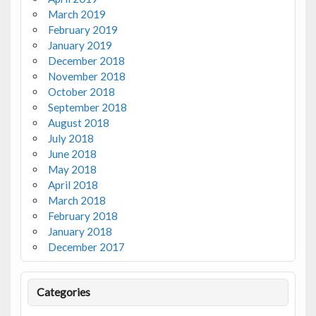
March 2019
February 2019
January 2019
December 2018
November 2018
October 2018
September 2018
August 2018
July 2018
June 2018
May 2018
April 2018
March 2018
February 2018
January 2018
December 2017
Categories