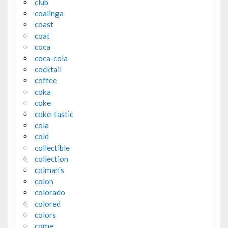
club
coalinga
coast
coat
coca
coca-cola
cocktail
coffee
coka
coke
coke-tastic
cola
cold
collectible
collection
colman's
colon
colorado
colored
colors
come