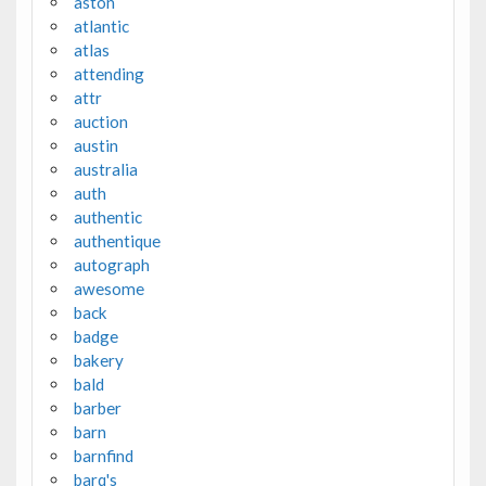
aston
atlantic
atlas
attending
attr
auction
austin
australia
auth
authentic
authentique
autograph
awesome
back
badge
bakery
bald
barber
barn
barnfind
barq's