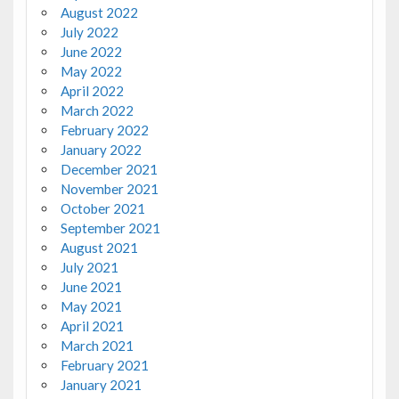
August 2022
July 2022
June 2022
May 2022
April 2022
March 2022
February 2022
January 2022
December 2021
November 2021
October 2021
September 2021
August 2021
July 2021
June 2021
May 2021
April 2021
March 2021
February 2021
January 2021