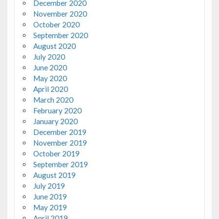
December 2020
November 2020
October 2020
September 2020
August 2020
July 2020
June 2020
May 2020
April 2020
March 2020
February 2020
January 2020
December 2019
November 2019
October 2019
September 2019
August 2019
July 2019
June 2019
May 2019
April 2019