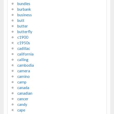
bundles
burbank
business
butt
butter
butterfly
c1900
c1950s
cadillac
california
calling
cambodia
camera
camino
camp
canada
canadian
cancer
candy
cape