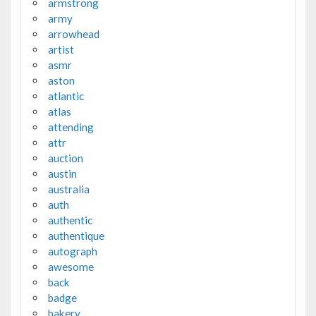
armstrong
army
arrowhead
artist
asmr
aston
atlantic
atlas
attending
attr
auction
austin
australia
auth
authentic
authentique
autograph
awesome
back
badge
bakery