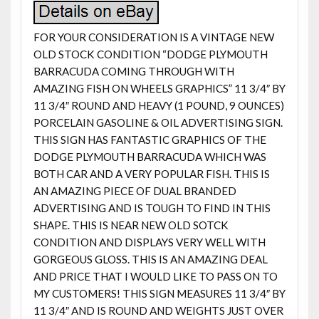
FOR YOUR CONSIDERATION IS A VINTAGE NEW
OLD STOCK CONDITION “DODGE PLYMOUTH
BARRACUDA COMING THROUGH WITH
AMAZING FISH ON WHEELS GRAPHICS” 11 3/4″ BY
11 3/4″ ROUND AND HEAVY (1 POUND, 9 OUNCES)
PORCELAIN GASOLINE & OIL ADVERTISING SIGN.
THIS SIGN HAS FANTASTIC GRAPHICS OF THE
DODGE PLYMOUTH BARRACUDA WHICH WAS
BOTH CAR AND A VERY POPULAR FISH. THIS IS
AN AMAZING PIECE OF DUAL BRANDED
ADVERTISING AND IS TOUGH TO FIND IN THIS
SHAPE. THIS IS NEAR NEW OLD SOTCK
CONDITION AND DISPLAYS VERY WELL WITH
GORGEOUS GLOSS. THIS IS AN AMAZING DEAL
AND PRICE THAT I WOULD LIKE TO PASS ON TO
MY CUSTOMERS! THIS SIGN MEASURES 11 3/4″ BY
11 3/4″ AND IS ROUND AND WEIGHTS JUST OVER