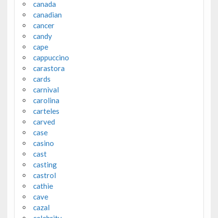
canada
canadian
cancer
candy
cape
cappuccino
carastora
cards
carnival
carolina
carteles
carved
case
casino
cast
casting
castrol
cathie
cave
cazal
celebrity