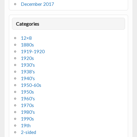
December 2017
Categories
12×8
1880s
1919-1920
1920s
1930's
1938's
1940's
1950-60s
1950s
1960's
1970s
1980's
1990s
19th
2-sided