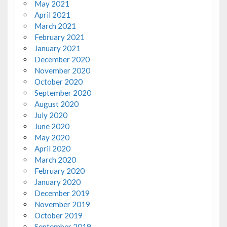
May 2021
April 2021
March 2021
February 2021
January 2021
December 2020
November 2020
October 2020
September 2020
August 2020
July 2020
June 2020
May 2020
April 2020
March 2020
February 2020
January 2020
December 2019
November 2019
October 2019
September 2019