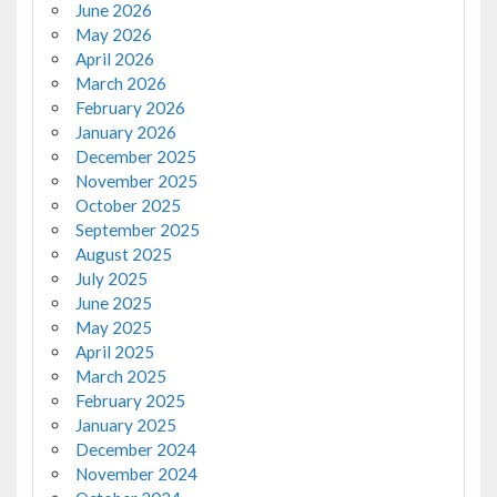
June 2026
May 2026
April 2026
March 2026
February 2026
January 2026
December 2025
November 2025
October 2025
September 2025
August 2025
July 2025
June 2025
May 2025
April 2025
March 2025
February 2025
January 2025
December 2024
November 2024