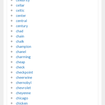
cellar
celtic
center
central
century
chad
chain
chalk
champion
chanel
charming
cheap
check
checkpoint
cheerwine
chernobyl
chevrolet
cheyenne
chicago
chicken