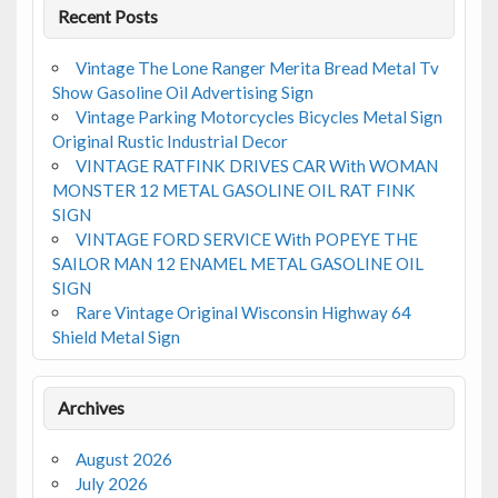
Recent Posts
Vintage The Lone Ranger Merita Bread Metal Tv
Show Gasoline Oil Advertising Sign
Vintage Parking Motorcycles Bicycles Metal Sign
Original Rustic Industrial Decor
VINTAGE RATFINK DRIVES CAR With WOMAN
MONSTER 12 METAL GASOLINE OIL RAT FINK
SIGN
VINTAGE FORD SERVICE With POPEYE THE
SAILOR MAN 12 ENAMEL METAL GASOLINE OIL
SIGN
Rare Vintage Original Wisconsin Highway 64
Shield Metal Sign
Archives
August 2026
July 2026