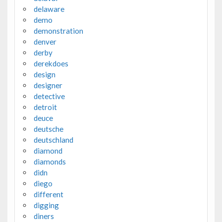
delaware
demo
demonstration
denver
derby
derekdoes
design
designer
detective
detroit
deuce
deutsche
deutschland
diamond
diamonds
didn
diego
different
digging
diners