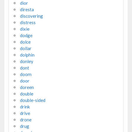
dior
diresta
discovering
distress
dixie
dodge
dolce
dollar
dolphin
donley
dont
doom
door
doreen
double
double-sided
drink
drive
drone
drug