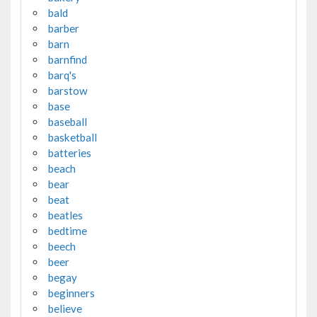
bald
barber
barn
barnfind
barq's
barstow
base
baseball
basketball
batteries
beach
bear
beat
beatles
bedtime
beech
beer
begay
beginners
believe