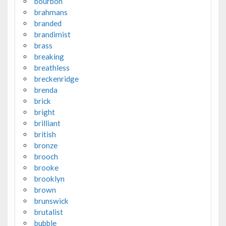
bourbon
brahmans
branded
brandimist
brass
breaking
breathless
breckenridge
brenda
brick
bright
brilliant
british
bronze
brooch
brooke
brooklyn
brown
brunswick
brutalist
bubble