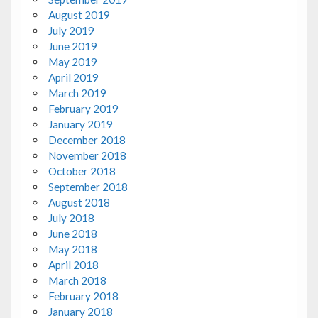
August 2019
July 2019
June 2019
May 2019
April 2019
March 2019
February 2019
January 2019
December 2018
November 2018
October 2018
September 2018
August 2018
July 2018
June 2018
May 2018
April 2018
March 2018
February 2018
January 2018