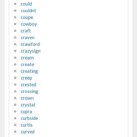
could
couldnt
coupe
cowboy
craft
craven
crawford
crazysign
cream
create
creating
creep
crested
crossing
crown
crystal
cupra
curbside
curtis
curved