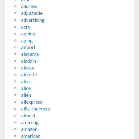
address
adjustable
advertising
aero
ageing
aging
airport
alabama
aladdin
alaska
alemite
alert
alice
alien
aliexpress
allis-chalmers
almost
amazing
amazon
american