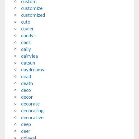
custom
customize
customized
cute
cuyler
daddy's
dads
daily
dairylea
datsun
daydreams
dead
death
deco
decor
decorate
decorating
decorative
deep
deer
delaval