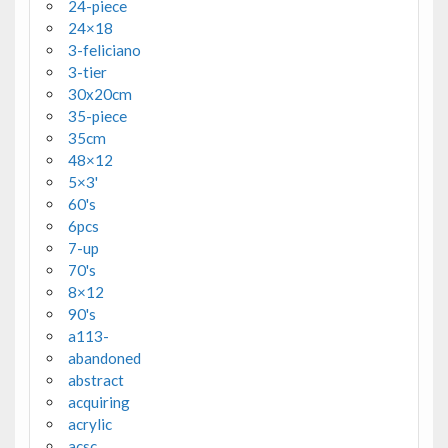
24-piece
24×18
3-feliciano
3-tier
30x20cm
35-piece
35cm
48×12
5×3'
60's
6pcs
7-up
70's
8×12
90's
a113-
abandoned
abstract
acquiring
acrylic
acsc