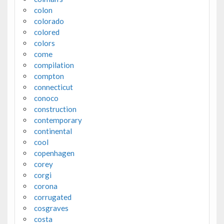
colon
colorado
colored
colors
come
compilation
compton
connecticut
conoco
construction
contemporary
continental
cool
copenhagen
corey
corgi
corona
corrugated
cosgraves
costa