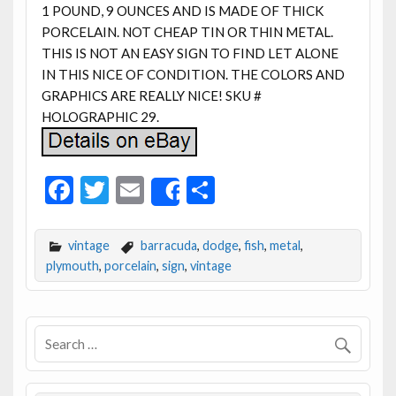
1 POUND, 9 OUNCES AND IS MADE OF THICK
PORCELAIN. NOT CHEAP TIN OR THIN METAL.
THIS IS NOT AN EASY SIGN TO FIND LET ALONE
IN THIS NICE OF CONDITION. THE COLORS AND
GRAPHICS ARE REALLY NICE! SKU #
HOLOGRAPHIC 29.
F
T
E
S
Share
ac
w
m
h
e
itt
ai
ar
vintage
barracuda
,
dodge
,
fish
,
metal
,
b
er
l
e
plymouth
,
porcelain
,
sign
,
vintage
o
o
k