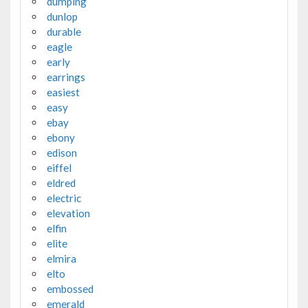
dumping
dunlop
durable
eagle
early
earrings
easiest
easy
ebay
ebony
edison
eiffel
eldred
electric
elevation
elfin
elite
elmira
elto
embossed
emerald