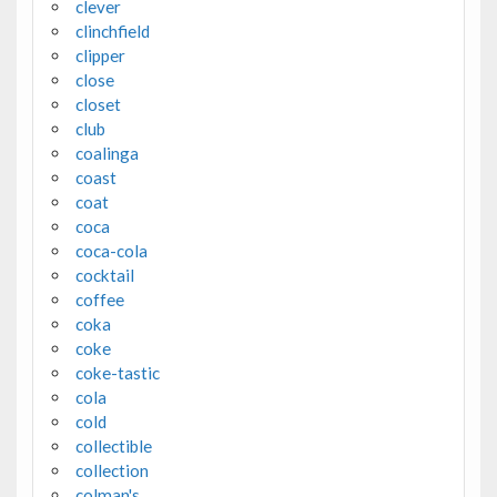
clever
clinchfield
clipper
close
closet
club
coalinga
coast
coat
coca
coca-cola
cocktail
coffee
coka
coke
coke-tastic
cola
cold
collectible
collection
colman's