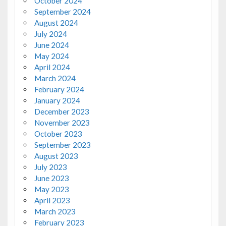
October 2024
September 2024
August 2024
July 2024
June 2024
May 2024
April 2024
March 2024
February 2024
January 2024
December 2023
November 2023
October 2023
September 2023
August 2023
July 2023
June 2023
May 2023
April 2023
March 2023
February 2023