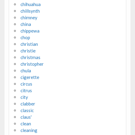
chihuahua
chillsynth
chimney
china
chippewa
chop
christian
christie
christmas
christopher
chula
cigerette
circus
citrus
city
clabber
classic
claus'
clean
cleaning