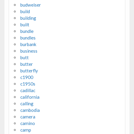
budweiser
build
building
built
bundle
bundles
burbank
business
butt
butter
butterfly
c1900
c1950s
cadillac
california
calling
cambodia
camera
camino
camp