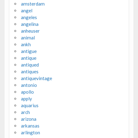
amsterdam
angel
angeles
angelina
anheuser
animal
ankh
antigue
antique
antiqued
antiques
antiquevintage
antonio
apollo
apply
aquarius
arch
arizona
arkansas
arlington