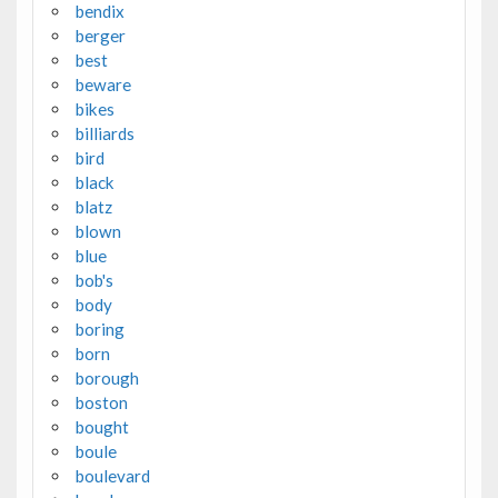
bendix
berger
best
beware
bikes
billiards
bird
black
blatz
blown
blue
bob's
body
boring
born
borough
boston
bought
boule
boulevard