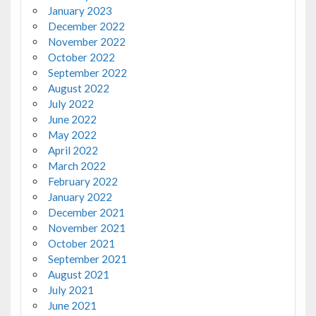
January 2023
December 2022
November 2022
October 2022
September 2022
August 2022
July 2022
June 2022
May 2022
April 2022
March 2022
February 2022
January 2022
December 2021
November 2021
October 2021
September 2021
August 2021
July 2021
June 2021