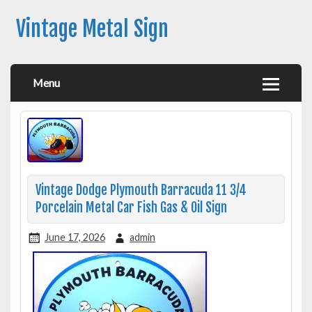
Vintage Metal Sign
Menu
Vintage Dodge Plymouth Barracuda 11 3/4
Porcelain Metal Car Fish Gas & Oil Sign
June 17, 2026
admin