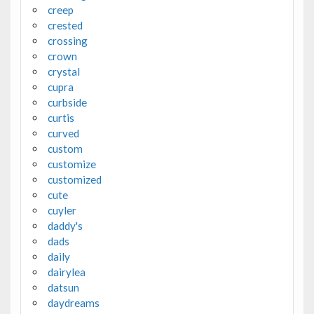
creep
crested
crossing
crown
crystal
cupra
curbside
curtis
curved
custom
customize
customized
cute
cuyler
daddy's
dads
daily
dairylea
datsun
daydreams