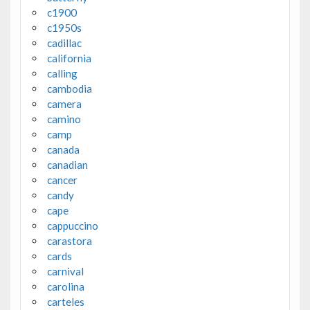
c1900
c1950s
cadillac
california
calling
cambodia
camera
camino
camp
canada
canadian
cancer
candy
cape
cappuccino
carastora
cards
carnival
carolina
carteles