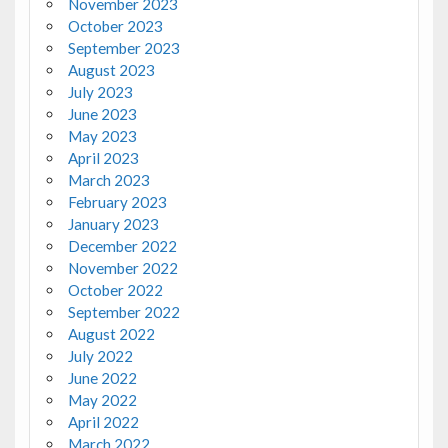
November 2023
October 2023
September 2023
August 2023
July 2023
June 2023
May 2023
April 2023
March 2023
February 2023
January 2023
December 2022
November 2022
October 2022
September 2022
August 2022
July 2022
June 2022
May 2022
April 2022
March 2022