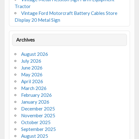
Tractor
Vintage Ford Motorcraft Battery Cables Store
Display 20 Metal Sign
Archives
August 2026
July 2026
June 2026
May 2026
April 2026
March 2026
February 2026
January 2026
December 2025
November 2025
October 2025
September 2025
August 2025