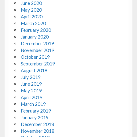
June 2020
May 2020
April 2020
March 2020
February 2020
January 2020
December 2019
November 2019
October 2019
September 2019
August 2019
July 2019
June 2019
May 2019
April 2019
March 2019
February 2019
January 2019
December 2018
November 2018