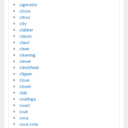
cigerette
circus
citrus
city
clabber
classic
claus'
clean
cleaning
clever
clinchfield
clipper
close
closet
club
coalinga
coast
coat
coca
coca-cola