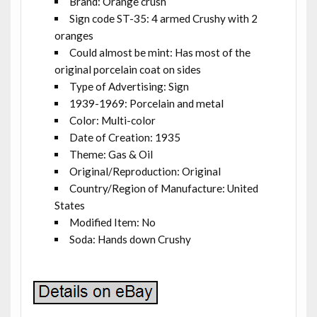
Brand: Orange crush
Sign code ST-35: 4 armed Crushy with 2
oranges
Could almost be mint: Has most of the
original porcelain coat on sides
Type of Advertising: Sign
1939-1969: Porcelain and metal
Color: Multi-color
Date of Creation: 1935
Theme: Gas & Oil
Original/Reproduction: Original
Country/Region of Manufacture: United
States
Modified Item: No
Soda: Hands down Crushy