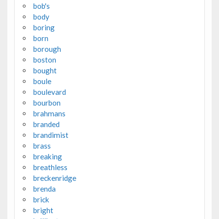
bob's
body
boring
born
borough
boston
bought
boule
boulevard
bourbon
brahmans
branded
brandimist
brass
breaking
breathless
breckenridge
brenda
brick
bright