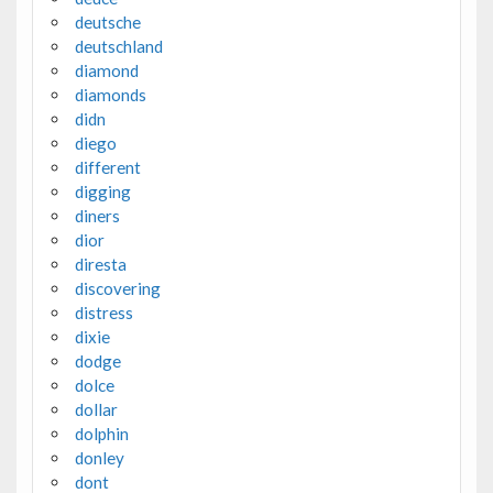
deutsche
deutschland
diamond
diamonds
didn
diego
different
digging
diners
dior
diresta
discovering
distress
dixie
dodge
dolce
dollar
dolphin
donley
dont