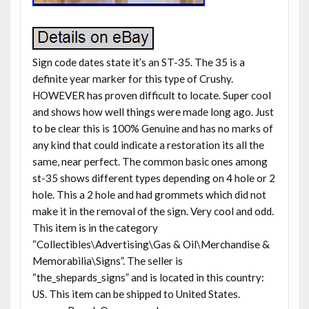
Sign code dates state it’s an ST-35. The 35 is a
definite year marker for this type of Crushy.
HOWEVER has proven difficult to locate. Super cool
and shows how well things were made long ago. Just
to be clear this is 100% Genuine and has no marks of
any kind that could indicate a restoration its all the
same, near perfect. The common basic ones among
st-35 shows different types depending on 4 hole or 2
hole. This a 2 hole and had grommets which did not
make it in the removal of the sign. Very cool and odd.
This item is in the category
“Collectibles\Advertising\Gas & Oil\Merchandise &
Memorabilia\Signs”. The seller is
“the_shepards_signs” and is located in this country:
US. This item can be shipped to United States.