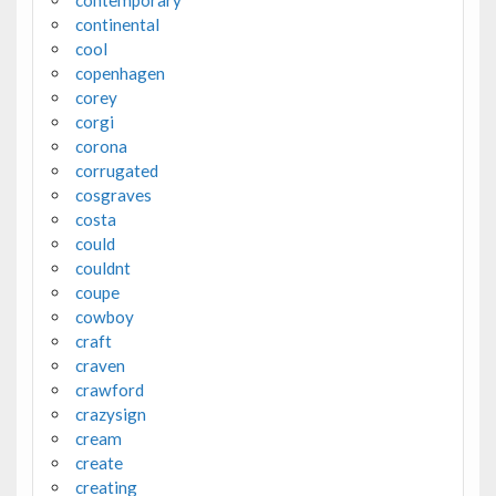
contemporary
continental
cool
copenhagen
corey
corgi
corona
corrugated
cosgraves
costa
could
couldnt
coupe
cowboy
craft
craven
crawford
crazysign
cream
create
creating