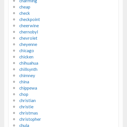
charming
cheap
check
checkpoint
cheerwine
chernobyl
chevrolet
cheyenne
chicago
chicken
chihuahua
chillsynth
chimney
china
chippewa
chop
christian
christie
christmas
christopher
chula