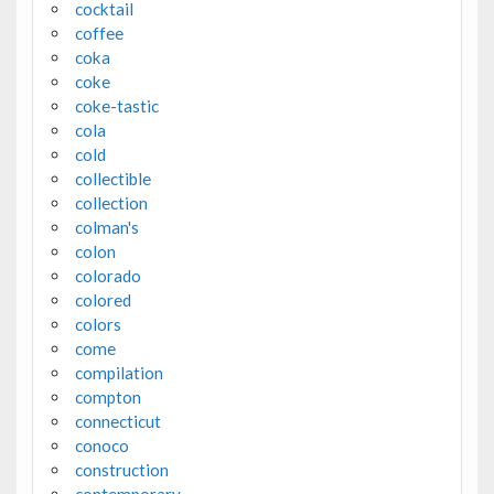
cocktail
coffee
coka
coke
coke-tastic
cola
cold
collectible
collection
colman's
colon
colorado
colored
colors
come
compilation
compton
connecticut
conoco
construction