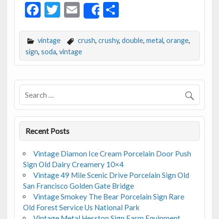
F
T
E
S
Share
ac
w
m
h
e
itt
ai
ar
vintage
crush
,
crushy
,
double
,
metal
,
orange
,
b
er
l
e
sign
,
soda
,
vintage
o
o
k
Recent Posts
Vintage Diamon Ice Cream Porcelain Door Push
Sign Old Dairy Creamery 10×4
Vintage 49 Mile Scenic Drive Porcelain Sign Old
San Francisco Golden Gate Bridge
Vintage Smokey The Bear Porcelain Sign Rare
Old Forest Service Us National Park
Vintage Metal Hesston Sign Farm Equipment