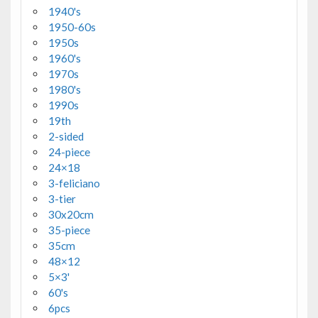
1940's
1950-60s
1950s
1960's
1970s
1980's
1990s
19th
2-sided
24-piece
24×18
3-feliciano
3-tier
30x20cm
35-piece
35cm
48×12
5×3'
60's
6pcs