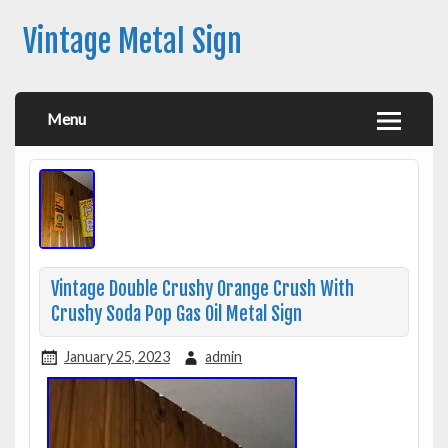
Vintage Metal Sign
Menu
Vintage Double Crushy Orange Crush With
Crushy Soda Pop Gas Oil Metal Sign
January 25, 2023
admin