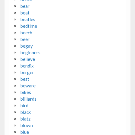
bear
beat
beatles
bedtime
beech
beer
begay
beginners
believe
bendix
berger
best
beware
bikes
billiards
bird
black
blatz
blown
blue