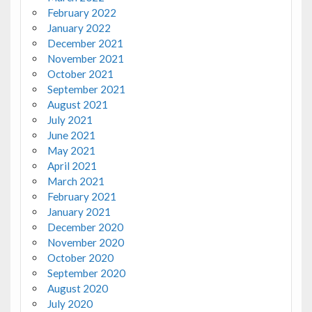
February 2022
January 2022
December 2021
November 2021
October 2021
September 2021
August 2021
July 2021
June 2021
May 2021
April 2021
March 2021
February 2021
January 2021
December 2020
November 2020
October 2020
September 2020
August 2020
July 2020