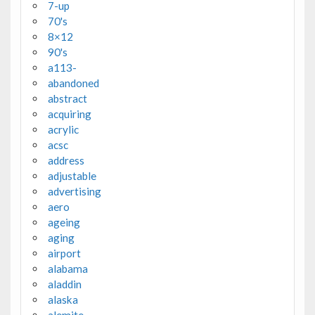
7-up
70's
8×12
90's
a113-
abandoned
abstract
acquiring
acrylic
acsc
address
adjustable
advertising
aero
ageing
aging
airport
alabama
aladdin
alaska