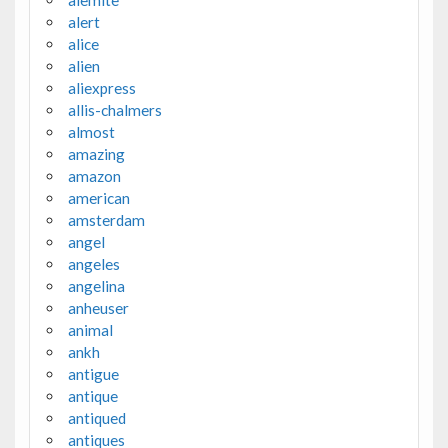
alemite
alert
alice
alien
aliexpress
allis-chalmers
almost
amazing
amazon
american
amsterdam
angel
angeles
angelina
anheuser
animal
ankh
antigue
antique
antiqued
antiques