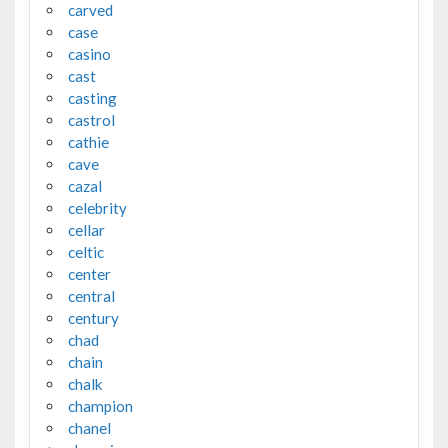
carved
case
casino
cast
casting
castrol
cathie
cave
cazal
celebrity
cellar
celtic
center
central
century
chad
chain
chalk
champion
chanel