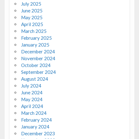
July 2025
June 2025
May 2025
April 2025
March 2025
February 2025
January 2025
December 2024
November 2024
October 2024
September 2024
August 2024
July 2024
June 2024
May 2024
April 2024
March 2024
February 2024
January 2024
December 2023