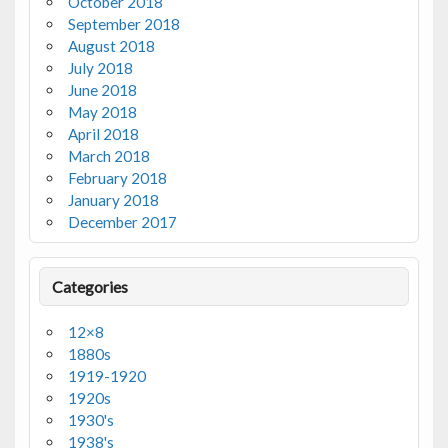
October 2018
September 2018
August 2018
July 2018
June 2018
May 2018
April 2018
March 2018
February 2018
January 2018
December 2017
Categories
12×8
1880s
1919-1920
1920s
1930's
1938's