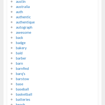
austin
australia
auth
authentic
authentique
autograph
awesome
back
badge
bakery
bald
barber
barn
barnfind
barq's
barstow
base
baseball
basketball
batteries
beach