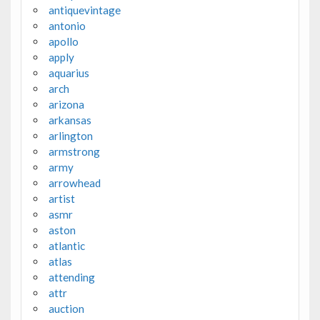
antiquevintage
antonio
apollo
apply
aquarius
arch
arizona
arkansas
arlington
armstrong
army
arrowhead
artist
asmr
aston
atlantic
atlas
attending
attr
auction