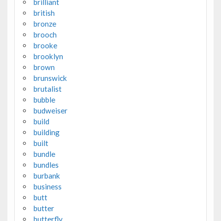
brilliant
british
bronze
brooch
brooke
brooklyn
brown
brunswick
brutalist
bubble
budweiser
build
building
built
bundle
bundles
burbank
business
butt
butter
butterfly