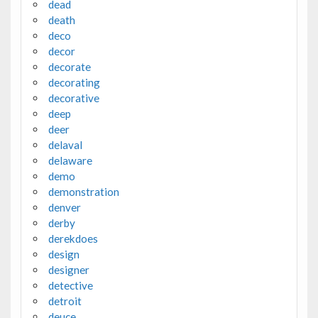
dead
death
deco
decor
decorate
decorating
decorative
deep
deer
delaval
delaware
demo
demonstration
denver
derby
derekdoes
design
designer
detective
detroit
deuce