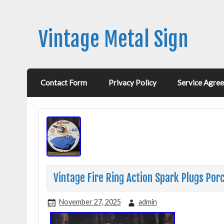
Vintage Metal Sign
Contact Form
Privacy Policy
Service Agre
Vintage Fire Ring Action Spark Plugs Por
November 27, 2025
admin