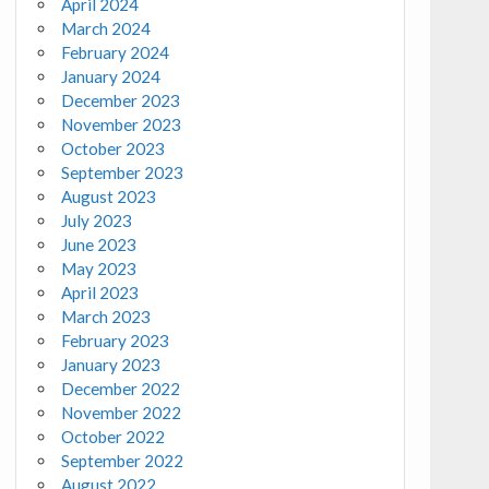
April 2024
March 2024
February 2024
January 2024
December 2023
November 2023
October 2023
September 2023
August 2023
July 2023
June 2023
May 2023
April 2023
March 2023
February 2023
January 2023
December 2022
November 2022
October 2022
September 2022
August 2022