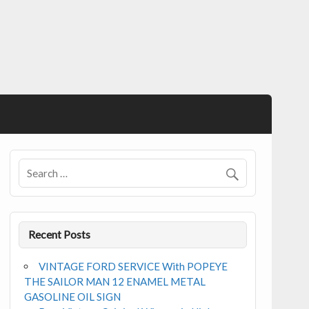
Recent Posts
VINTAGE FORD SERVICE With POPEYE
THE SAILOR MAN 12 ENAMEL METAL
GASOLINE OIL SIGN