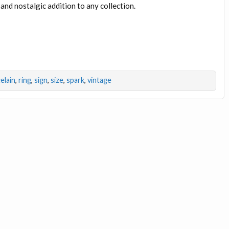
 and nostalgic addition to any collection.
elain
,
ring
,
sign
,
size
,
spark
,
vintage