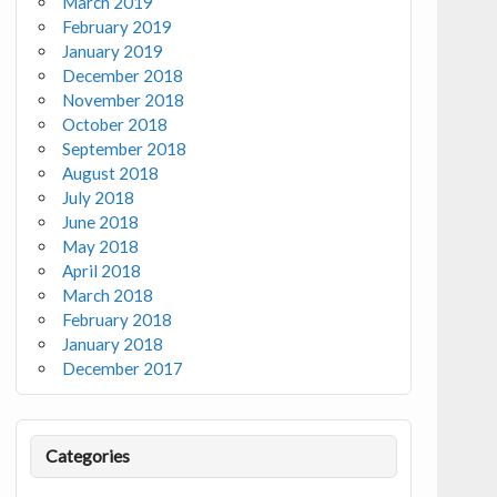
March 2019
February 2019
January 2019
December 2018
November 2018
October 2018
September 2018
August 2018
July 2018
June 2018
May 2018
April 2018
March 2018
February 2018
January 2018
December 2017
Categories