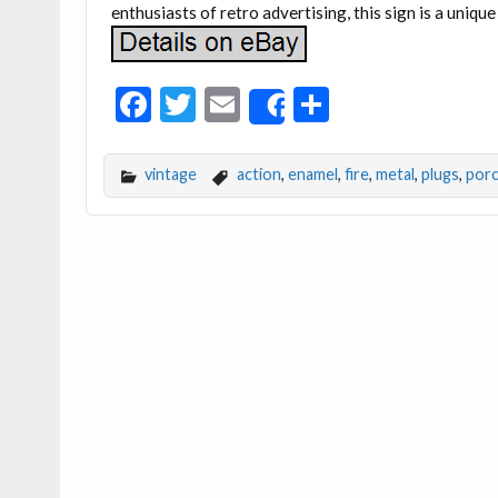
enthusiasts of retro advertising, this sign is a unique
F
T
E
S
Share
ac
w
m
h
e
itt
ai
ar
vintage
action
,
enamel
,
fire
,
metal
,
plugs
,
porc
b
er
l
e
o
o
k