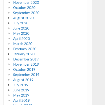
November 2020
October 2020
September 2020
August 2020
July 2020
June 2020
May 2020
April 2020
March 2020
February 2020
January 2020
December 2019
November 2019
October 2019
September 2019
August 2019
July 2019
June 2019
May 2019
April 2019