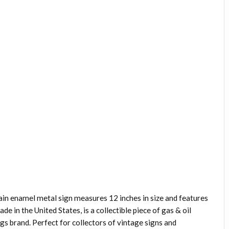
ain enamel metal sign measures 12 inches in size and features
e in the United States, is a collectible piece of gas & oil
s brand. Perfect for collectors of vintage signs and