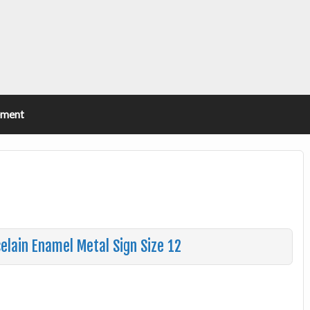
ement
celain Enamel Metal Sign Size 12