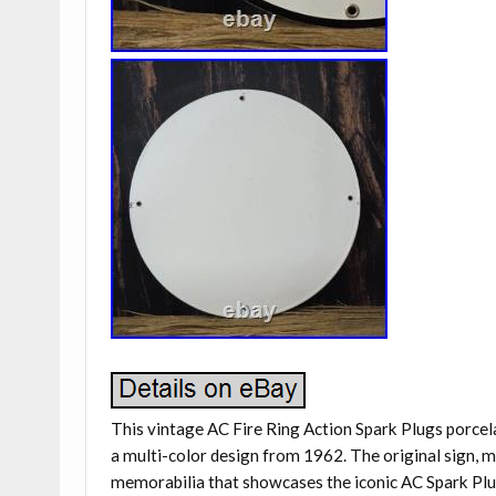
This vintage AC Fire Ring Action Spark Plugs porcel
a multi-color design from 1962. The original sign, mad
memorabilia that showcases the iconic AC Spark Plug