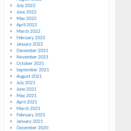
July 2022
June 2022
May 2022
April 2022
March 2022
February 2022
January 2022
December 2021
November 2021
October 2021
September 2021
August 2021
July 2021
June 2021
May 2021
April 2021
March 2021
February 2021
January 2021
December 2020