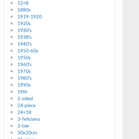
12×8
1880s
1919-1920
1920s
1930's
1938's
1940's
1950-60s
1950s
1960's
1970s
1980's
1990s
19th
2-sided
24-piece
24×18
3-feliciano
3-tier
30x20cm