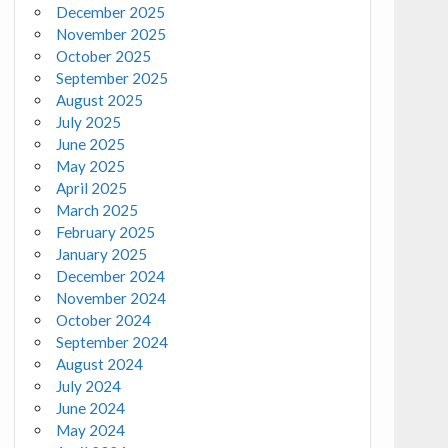
December 2025
November 2025
October 2025
September 2025
August 2025
July 2025
June 2025
May 2025
April 2025
March 2025
February 2025
January 2025
December 2024
November 2024
October 2024
September 2024
August 2024
July 2024
June 2024
May 2024