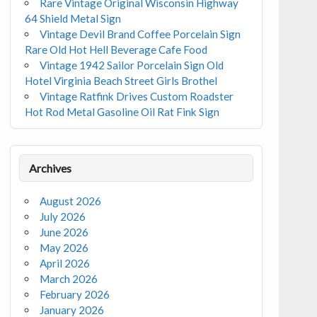
Rare Vintage Original Wisconsin Highway
64 Shield Metal Sign
Vintage Devil Brand Coffee Porcelain Sign
Rare Old Hot Hell Beverage Cafe Food
Vintage 1942 Sailor Porcelain Sign Old
Hotel Virginia Beach Street Girls Brothel
Vintage Ratfink Drives Custom Roadster
Hot Rod Metal Gasoline Oil Rat Fink Sign
Archives
August 2026
July 2026
June 2026
May 2026
April 2026
March 2026
February 2026
January 2026