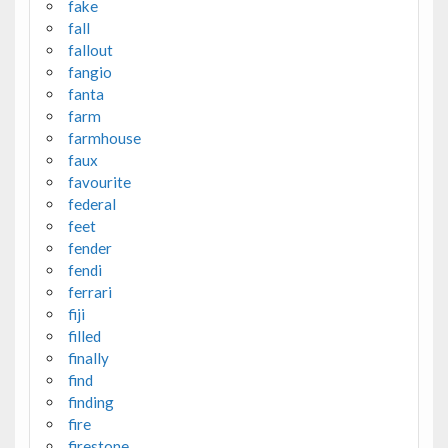
fake
fall
fallout
fangio
fanta
farm
farmhouse
faux
favourite
federal
feet
fender
fendi
ferrari
fiji
filled
finally
find
finding
fire
firestone