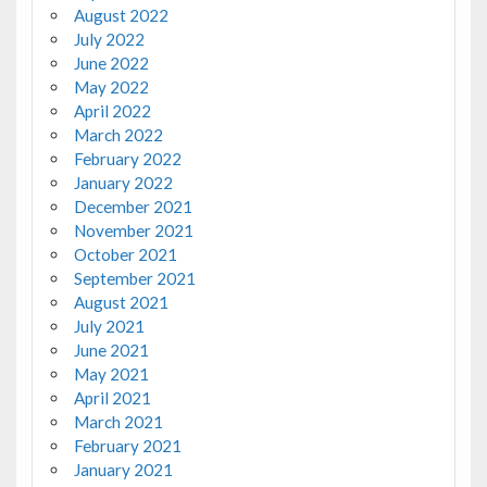
August 2022
July 2022
June 2022
May 2022
April 2022
March 2022
February 2022
January 2022
December 2021
November 2021
October 2021
September 2021
August 2021
July 2021
June 2021
May 2021
April 2021
March 2021
February 2021
January 2021