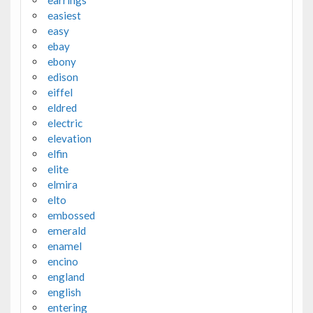
earrings
easiest
easy
ebay
ebony
edison
eiffel
eldred
electric
elevation
elfin
elite
elmira
elto
embossed
emerald
enamel
encino
england
english
entering