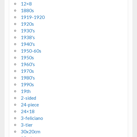
12×8
1880s
1919-1920
1920s
1930's
1938's
1940's
1950-60s
1950s
1960's
1970s
1980's
1990s
19th
2-sided
24-piece
24×18
3-feliciano
3-tier
30x20cm