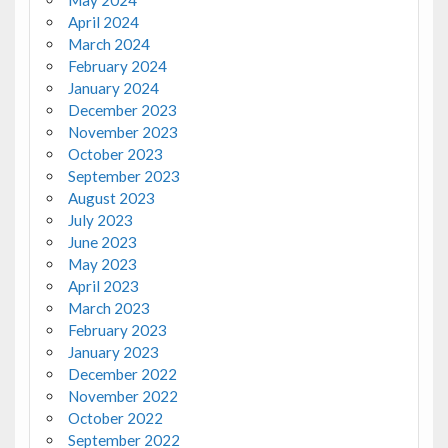
May 2024
April 2024
March 2024
February 2024
January 2024
December 2023
November 2023
October 2023
September 2023
August 2023
July 2023
June 2023
May 2023
April 2023
March 2023
February 2023
January 2023
December 2022
November 2022
October 2022
September 2022