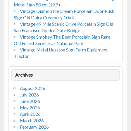
Metal Sign 50 cm (19.7)
Vintage Diamon Ice Cream Porcelain Door Push
Sign Old Dairy Creamery 10×4
Vintage 49 Mile Scenic Drive Porcelain Sign Old
San Francisco Golden Gate Bridge
Vintage Smokey The Bear Porcelain Sign Rare
Old Forest Service Us National Park
Vintage Metal Hesston Sign Farm Equipment
Tractor
Archives
August 2026
July 2026
June 2026
May 2026
April 2026
March 2026
February 2026