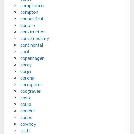
compilation
compton
connecticut
conoco
construction
contemporary
continental
cool
copenhagen
corey
corgi
corona
corrugated
cosgraves
costa
could
couldnt
coupe
cowboy
craft