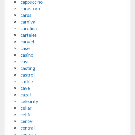
cappuccino
carastora
cards
carnival
carolina
carteles
carved
case
casino
cast
casting
castrol
cathie
cave
cazal
celebrity
cellar
celtic
center
central
century