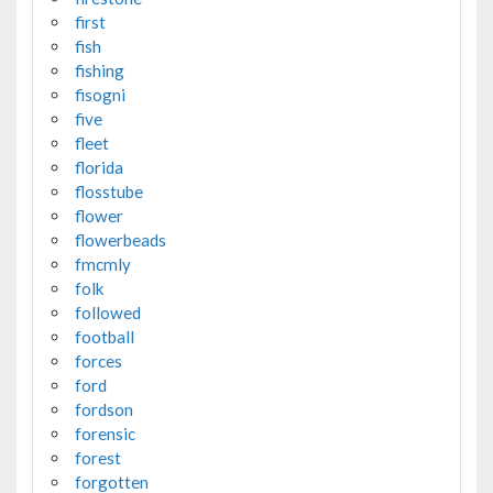
first
fish
fishing
fisogni
five
fleet
florida
flosstube
flower
flowerbeads
fmcmly
folk
followed
football
forces
ford
fordson
forensic
forest
forgotten