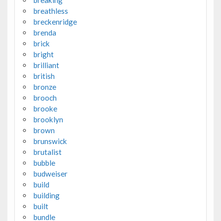
breaking
breathless
breckenridge
brenda
brick
bright
brilliant
british
bronze
brooch
brooke
brooklyn
brown
brunswick
brutalist
bubble
budweiser
build
building
built
bundle