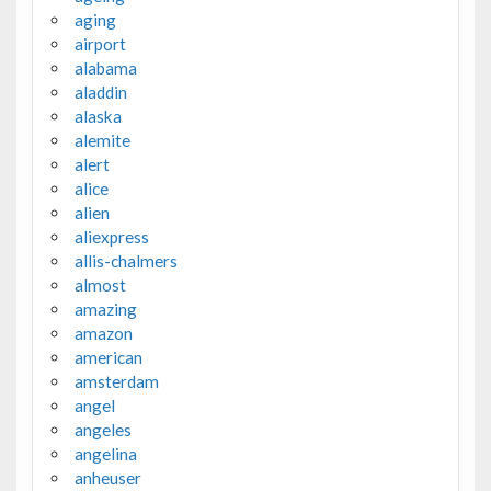
aging
airport
alabama
aladdin
alaska
alemite
alert
alice
alien
aliexpress
allis-chalmers
almost
amazing
amazon
american
amsterdam
angel
angeles
angelina
anheuser