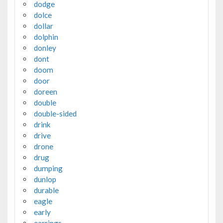
dodge
dolce
dollar
dolphin
donley
dont
doom
door
doreen
double
double-sided
drink
drive
drone
drug
dumping
dunlop
durable
eagle
early