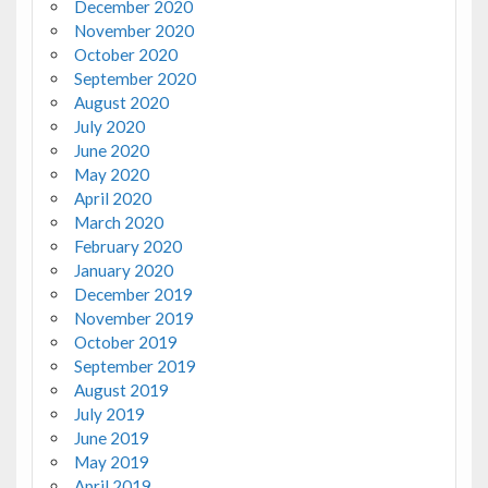
December 2020
November 2020
October 2020
September 2020
August 2020
July 2020
June 2020
May 2020
April 2020
March 2020
February 2020
January 2020
December 2019
November 2019
October 2019
September 2019
August 2019
July 2019
June 2019
May 2019
April 2019