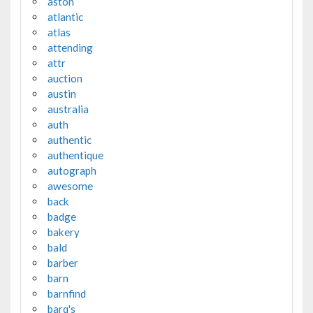
aston
atlantic
atlas
attending
attr
auction
austin
australia
auth
authentic
authentique
autograph
awesome
back
badge
bakery
bald
barber
barn
barnfind
barq's