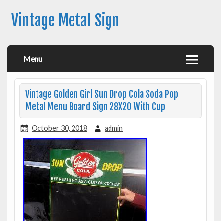
Vintage Metal Sign
Menu
Vintage Golden Girl Sun Drop Cola Soda Pop
Metal Menu Board Sign 28X20 With Cup
October 30, 2018
admin