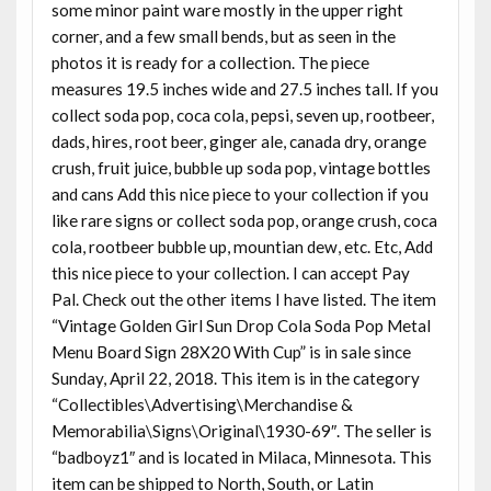
some minor paint ware mostly in the upper right
corner, and a few small bends, but as seen in the
photos it is ready for a collection. The piece
measures 19.5 inches wide and 27.5 inches tall. If you
collect soda pop, coca cola, pepsi, seven up, rootbeer,
dads, hires, root beer, ginger ale, canada dry, orange
crush, fruit juice, bubble up soda pop, vintage bottles
and cans Add this nice piece to your collection if you
like rare signs or collect soda pop, orange crush, coca
cola, rootbeer bubble up, mountian dew, etc. Etc, Add
this nice piece to your collection. I can accept Pay
Pal. Check out the other items I have listed. The item
“Vintage Golden Girl Sun Drop Cola Soda Pop Metal
Menu Board Sign 28X20 With Cup” is in sale since
Sunday, April 22, 2018. This item is in the category
“Collectibles\Advertising\Merchandise &
Memorabilia\Signs\Original\1930-69″. The seller is
“badboyz1″ and is located in Milaca, Minnesota. This
item can be shipped to North, South, or Latin