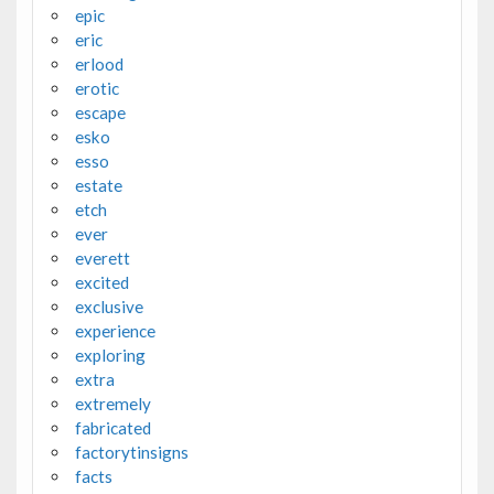
epic
eric
erlood
erotic
escape
esko
esso
estate
etch
ever
everett
excited
exclusive
experience
exploring
extra
extremely
fabricated
factorytinsigns
facts