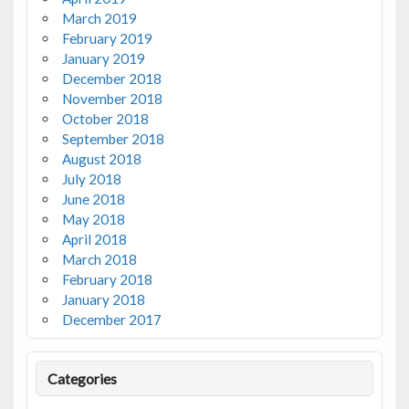
March 2019
February 2019
January 2019
December 2018
November 2018
October 2018
September 2018
August 2018
July 2018
June 2018
May 2018
April 2018
March 2018
February 2018
January 2018
December 2017
Categories