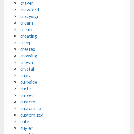
craven
crawford
crazysign
cream
create
creating
creep
crested
crossing
crown
crystal
cupra
curbside
curtis
curved
custom
customize
customized
cute
cuyler