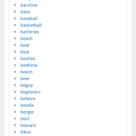
barstow
base
baseball
basketball
batteries
beach
bear
beat
beatles
bedtime
beech
beer
begay
beginners
believe
bendix
berger
best
beware
bikes