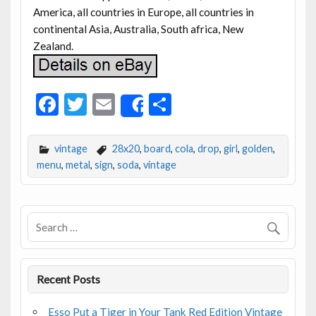
America, all countries in Europe, all countries in
continental Asia, Australia, South africa, New
Zealand.
F
T
E
S
Share
ac
w
m
h
e
itt
ai
ar
vintage
28x20
,
board
,
cola
,
drop
,
girl
,
golden
,
b
er
l
e
menu
,
metal
,
sign
,
soda
,
vintage
o
o
k
Recent Posts
Esso Put a Tiger in Your Tank Red Edition Vintage