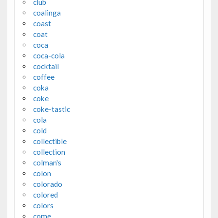
club
coalinga
coast
coat
coca
coca-cola
cocktail
coffee
coka
coke
coke-tastic
cola
cold
collectible
collection
colman's
colon
colorado
colored
colors
come