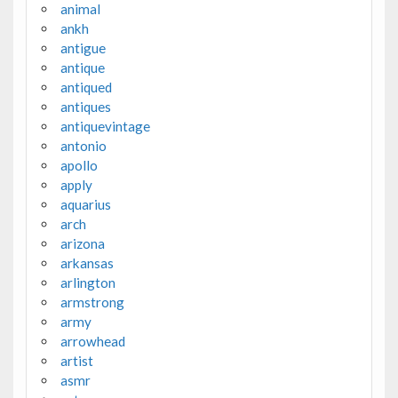
animal
ankh
antigue
antique
antiqued
antiques
antiquevintage
antonio
apollo
apply
aquarius
arch
arizona
arkansas
arlington
armstrong
army
arrowhead
artist
asmr