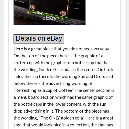
Here is a great piece that you do not see everyday.
On the top of the piece there is the graphic of a
coffee cup with the graphic of a bottle cap that has
the wording, Golden Girl soda, in the center. On both
sides the cup there is the wording Sun and Drop. Just
below there is the advertising wording of
“Refreshing as a cup of Coffee”. The center section is
a menu board section which has the same graphic of
the bottle caps in the lower corners, with the sun
drop advertising in it. The bottom of the piece has
the wording, “The ONLY golden cola”. Here is a great
sign that would look nice in a collection, the sign has