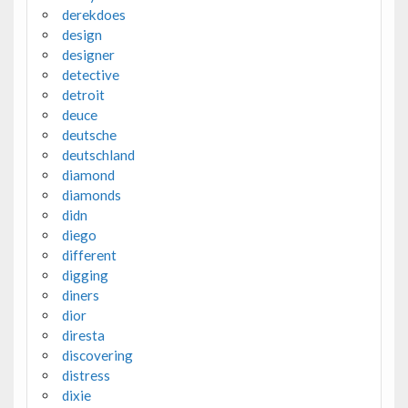
derekdoes
design
designer
detective
detroit
deuce
deutsche
deutschland
diamond
diamonds
didn
diego
different
digging
diners
dior
diresta
discovering
distress
dixie