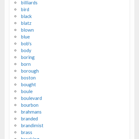
billiards
bird
black
blatz
blown
blue
bob's
body
boring
born
borough
boston
bought
boule
boulevard
bourbon
brahmans
branded
brandimist
brass