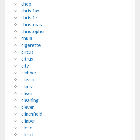
chop
christian
christie
christmas
christopher
chula
cigerette
circus
citrus
city
clabber
classic
claus'
clean
cleaning
clever
clinchfield
clipper
close
closet