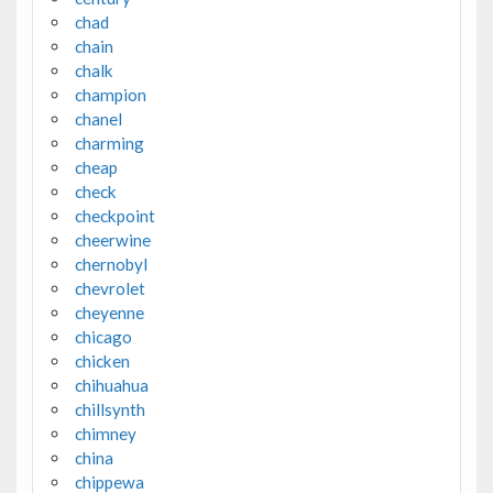
chad
chain
chalk
champion
chanel
charming
cheap
check
checkpoint
cheerwine
chernobyl
chevrolet
cheyenne
chicago
chicken
chihuahua
chillsynth
chimney
china
chippewa