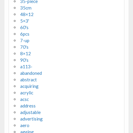
35-piece
35cm
48×12
5×3'
60's
6pcs
7-up
70's
8×12
90's
a113-
abandoned
abstract
acquiring
acrylic
acsc
address
adjustable
advertising
aero
ageing