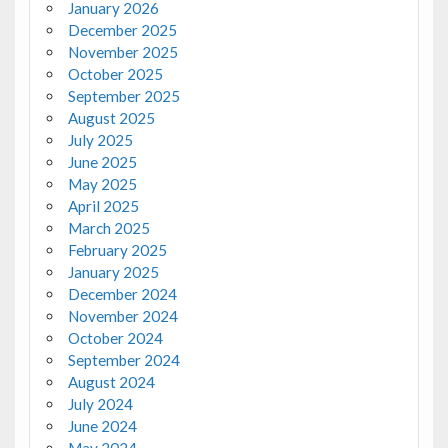
January 2026
December 2025
November 2025
October 2025
September 2025
August 2025
July 2025
June 2025
May 2025
April 2025
March 2025
February 2025
January 2025
December 2024
November 2024
October 2024
September 2024
August 2024
July 2024
June 2024