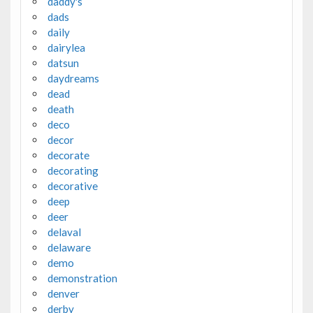
daddy's
dads
daily
dairylea
datsun
daydreams
dead
death
deco
decor
decorate
decorating
decorative
deep
deer
delaval
delaware
demo
demonstration
denver
derby