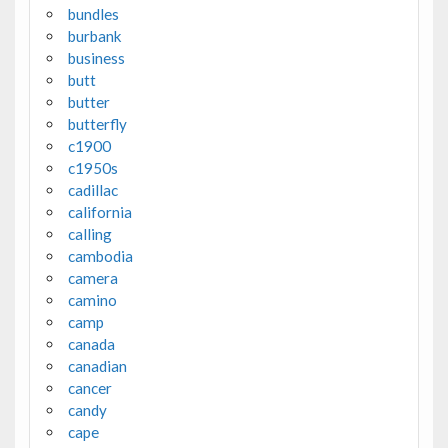
bundles
burbank
business
butt
butter
butterfly
c1900
c1950s
cadillac
california
calling
cambodia
camera
camino
camp
canada
canadian
cancer
candy
cape