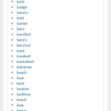
back
badge
bakery
bald
barber
barn
barnfind
barq's
barstow
base
baseball
basketball
batteries
beach
bear
beat
beatles
bedtime
beech
beer
begay