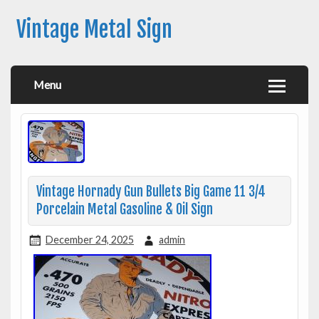
Vintage Metal Sign
Menu
Vintage Hornady Gun Bullets Big Game 11 3/4
Porcelain Metal Gasoline & Oil Sign
December 24, 2025
admin