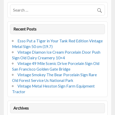
o
k
Recent Posts
Esso Put a Tiger in Your Tank Red Edition Vintage
Metal Sign 50 cm (19.7)
Vintage Diamon Ice Cream Porcelain Door Push
Sign Old Dairy Creamery 10×4
Vintage 49 Mile Scenic Drive Porcelain Sign Old
San Francisco Golden Gate Bridge
Vintage Smokey The Bear Porcelain Sign Rare
Old Forest Service Us National Park
Vintage Metal Hesston Sign Farm Equipment
Tractor
Archives