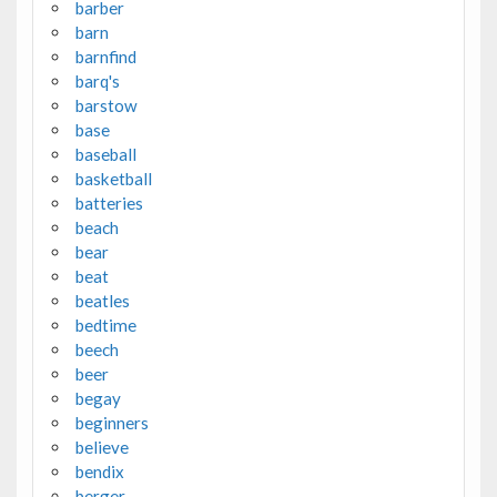
barber
barn
barnfind
barq's
barstow
base
baseball
basketball
batteries
beach
bear
beat
beatles
bedtime
beech
beer
begay
beginners
believe
bendix
berger