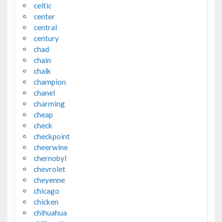
celtic
center
central
century
chad
chain
chalk
champion
chanel
charming
cheap
check
checkpoint
cheerwine
chernobyl
chevrolet
cheyenne
chicago
chicken
chihuahua