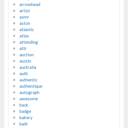
arrowhead
artist
asmr
aston
atlantic
atlas
attending
attr
auction
austin
australia
auth
authentic
authentique
autograph
awesome
back
badge
bakery
bald