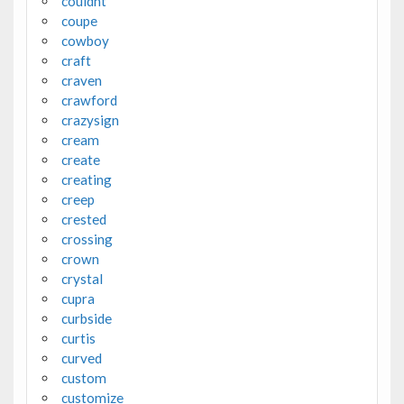
couldnt
coupe
cowboy
craft
craven
crawford
crazysign
cream
create
creating
creep
crested
crossing
crown
crystal
cupra
curbside
curtis
curved
custom
customize