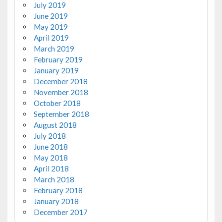
July 2019
June 2019
May 2019
April 2019
March 2019
February 2019
January 2019
December 2018
November 2018
October 2018
September 2018
August 2018
July 2018
June 2018
May 2018
April 2018
March 2018
February 2018
January 2018
December 2017