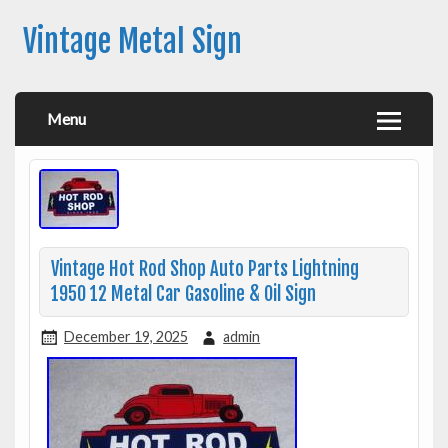
Vintage Metal Sign
Menu
Vintage Hot Rod Shop Auto Parts Lightning
1950 12 Metal Car Gasoline & Oil Sign
December 19, 2025
admin