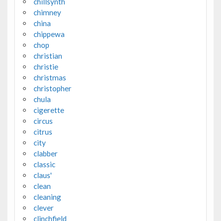
chillsynth
chimney
china
chippewa
chop
christian
christie
christmas
christopher
chula
cigerette
circus
citrus
city
clabber
classic
claus'
clean
cleaning
clever
clinchfield