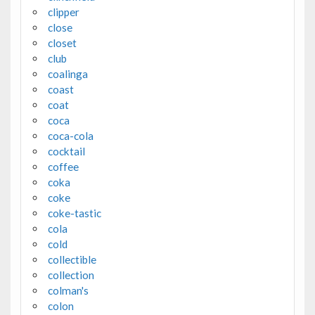
clipper
close
closet
club
coalinga
coast
coat
coca
coca-cola
cocktail
coffee
coka
coke
coke-tastic
cola
cold
collectible
collection
colman's
colon