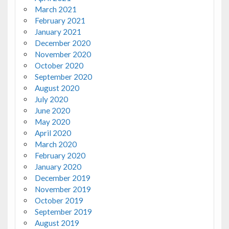
March 2021
February 2021
January 2021
December 2020
November 2020
October 2020
September 2020
August 2020
July 2020
June 2020
May 2020
April 2020
March 2020
February 2020
January 2020
December 2019
November 2019
October 2019
September 2019
August 2019