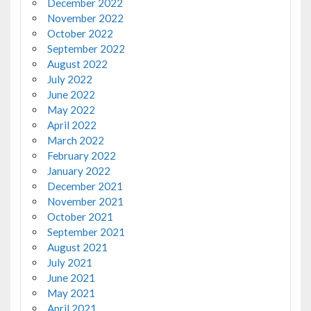
December 2022
November 2022
October 2022
September 2022
August 2022
July 2022
June 2022
May 2022
April 2022
March 2022
February 2022
January 2022
December 2021
November 2021
October 2021
September 2021
August 2021
July 2021
June 2021
May 2021
April 2021