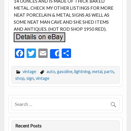
14 OUNCES AND IS MADE OF THICK BAKED
METAL. CHECK MY OTHER LISTINGS FOR MORE
NEAT PORCELAIN & METAL SIGNS AS WELL AS
SOME NEAT MAN CAVE AND SHE SHED ITEMS
AND ANTIQUES. (HOT ROD SHOP 1950 RED).
F
T
E
S
Share
ac
w
m
h
e
itt
ai
ar
vintage
auto
,
gasoline
,
lightning
,
metal
,
parts
,
b
er
l
e
shop
,
sign
,
vintage
o
o
k
Recent Posts