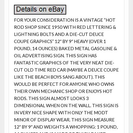
FOR YOUR CONSIDERATION IS A VINTAGE “HOT
ROD SHOP SINCE 1950 WITH RED LETTERING &
LIGHTNING BOLTS AND A DIE-CUT DEUCE
COUPE GRAPHICS” 12″ BY 9″ HEAVY (OVER 1
POUND, 14 OUNCES) BAKED METAL GASOLINE &
OIL ADVERTISING SIGN. THIS SIGN HAS
FANTASTIC GRAPHICS OF THE VERY NEAT DIE-
CUT OLD TIME RED CAR (MAYBE A DEUCE COUPE
LIKE THE BEACH BOYS SANG ABOUT). THIS
WOULD BE PERFECT FOR ANYONE WHO OWNS
THEIR OWN MECHANIC SHOP OR ENJOYS HOT
RODS. THIS SIGN ALMOST LOOKS 3
DIMENSIONAL WHEN ON THE WALL. THIS SIGN IS
IN VERY NICE SHAPE WITH ONLY THE MODT
MINOR OF DISPLAY WEAR. THIS SIGN MEASURE
12″ BY 9″ AND WEIGHTS A WHOPPING: 1 POUND,