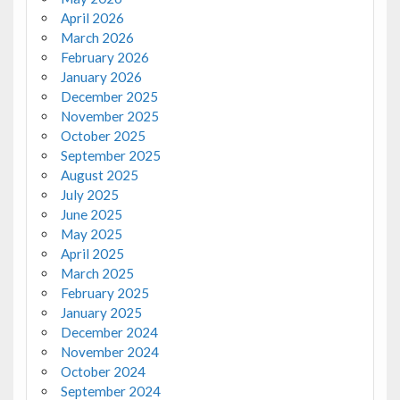
April 2026
March 2026
February 2026
January 2026
December 2025
November 2025
October 2025
September 2025
August 2025
July 2025
June 2025
May 2025
April 2025
March 2025
February 2025
January 2025
December 2024
November 2024
October 2024
September 2024