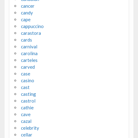
cancer
candy
cape
cappuccino
carastora
cards
carnival
carolina
carteles
carved
case
casino
cast
casting
castrol
cathie
cave
cazal
celebrity
cellar