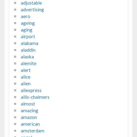
adjustable
advertising
aero
ageing
aging
airport
alabama
aladdin
alaska
alemite
alert
alice
alien
aliexpress
allis-chalmers
almost
amazing
amazon
american
amsterdam