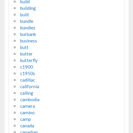
build
building
built
bundle
bundles
burbank
business
butt
butter
butterfly
c1900
c1950s
cadillac
california
calling
cambodia
camera
camino
camp
canada
canadian