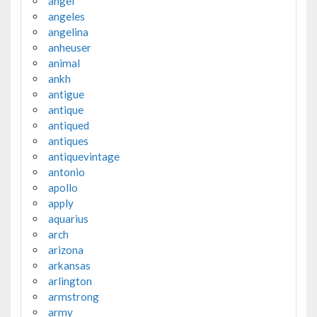
angel
angeles
angelina
anheuser
animal
ankh
antigue
antique
antiqued
antiques
antiquevintage
antonio
apollo
apply
aquarius
arch
arizona
arkansas
arlington
armstrong
army