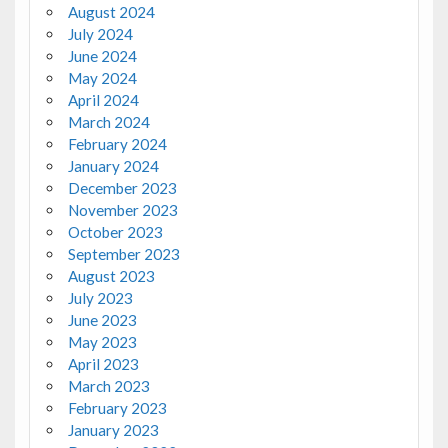
August 2024
July 2024
June 2024
May 2024
April 2024
March 2024
February 2024
January 2024
December 2023
November 2023
October 2023
September 2023
August 2023
July 2023
June 2023
May 2023
April 2023
March 2023
February 2023
January 2023