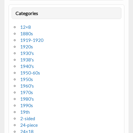
Categories
12×8
1880s
1919-1920
1920s
1930's
1938's
1940's
1950-60s
1950s
1960's
1970s
1980's
1990s
19th
2-sided
24-piece
24×18