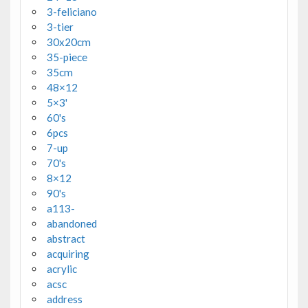
3-feliciano
3-tier
30x20cm
35-piece
35cm
48×12
5×3'
60's
6pcs
7-up
70's
8×12
90's
a113-
abandoned
abstract
acquiring
acrylic
acsc
address