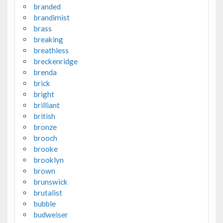
branded
brandimist
brass
breaking
breathless
breckenridge
brenda
brick
bright
brilliant
british
bronze
brooch
brooke
brooklyn
brown
brunswick
brutalist
bubble
budweiser