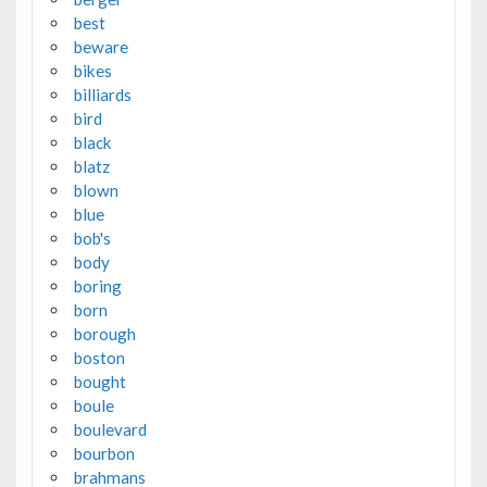
best
beware
bikes
billiards
bird
black
blatz
blown
blue
bob's
body
boring
born
borough
boston
bought
boule
boulevard
bourbon
brahmans