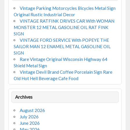
Vintage Parking Motorcycles Bicycles Metal Sign
Original Rustic Industrial Decor
VINTAGE RATFINK DRIVES CAR With WOMAN
MONSTER 12 METAL GASOLINE OIL RAT FINK
SIGN
VINTAGE FORD SERVICE With POPEYE THE
SAILOR MAN 12 ENAMEL METAL GASOLINE OIL
SIGN
Rare Vintage Original Wisconsin Highway 64
Shield Metal Sign
Vintage Devil Brand Coffee Porcelain Sign Rare
Old Hot Hell Beverage Cafe Food
Archives
August 2026
July 2026
June 2026
May 2026