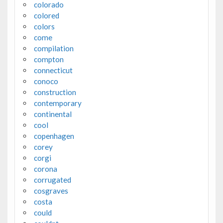
colorado
colored
colors
come
compilation
compton
connecticut
conoco
construction
contemporary
continental
cool
copenhagen
corey
corgi
corona
corrugated
cosgraves
costa
could