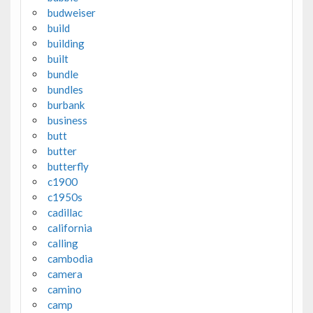
budweiser
build
building
built
bundle
bundles
burbank
business
butt
butter
butterfly
c1900
c1950s
cadillac
california
calling
cambodia
camera
camino
camp