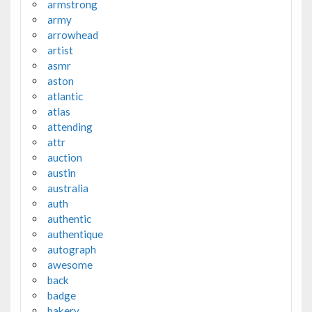
armstrong
army
arrowhead
artist
asmr
aston
atlantic
atlas
attending
attr
auction
austin
australia
auth
authentic
authentique
autograph
awesome
back
badge
bakery