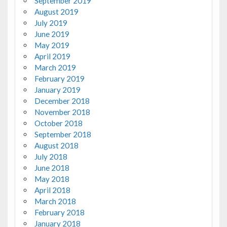
September 2019
August 2019
July 2019
June 2019
May 2019
April 2019
March 2019
February 2019
January 2019
December 2018
November 2018
October 2018
September 2018
August 2018
July 2018
June 2018
May 2018
April 2018
March 2018
February 2018
January 2018