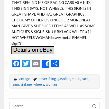
THAT REMIND ME OF RACING CARS AS A KID.
THIS SIGN SAYS: HOT WHEELS. THIS SIGN IS IN
GREAT SHAPE AND HAS GREAT GRAPHICS!
CHECK MY OTHER LISTINGS FOR MORE NEAT
MAN CAVE & SHE SHED ITEMS AS WELL AS SOME
ANTIQUES & SIGNS. SKU # BKLACK WHITE #71.
HOT WHEELS WOMAN heavy metal ENAMEL
sign??
F
T
E
S
Share
ac
w
m
h
e
itt
ai
ar
vintage
advertising
,
gasoline
,
metal
,
race
,
b
er
l
e
sign
,
vintage
,
wheels
,
woman
o
o