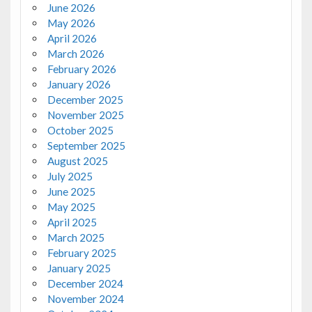
June 2026
May 2026
April 2026
March 2026
February 2026
January 2026
December 2025
November 2025
October 2025
September 2025
August 2025
July 2025
June 2025
May 2025
April 2025
March 2025
February 2025
January 2025
December 2024
November 2024