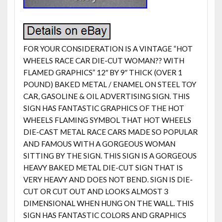
FOR YOUR CONSIDERATION IS A VINTAGE “HOT
WHEELS RACE CAR DIE-CUT WOMAN?? WITH
FLAMED GRAPHICS” 12″ BY 9″ THICK (OVER 1
POUND) BAKED METAL / ENAMEL ON STEEL TOY
CAR, GASOLINE & OIL ADVERTISING SIGN. THIS
SIGN HAS FANTASTIC GRAPHICS OF THE HOT
WHEELS FLAMING SYMBOL THAT HOT WHEELS
DIE-CAST METAL RACE CARS MADE SO POPULAR
AND FAMOUS WITH A GORGEOUS WOMAN
SITTING BY THE SIGN. THIS SIGN IS A GORGEOUS
HEAVY BAKED METAL DIE-CUT SIGN THAT IS
VERY HEAVY AND DOES NOT BEND. SIGN IS DIE-
CUT OR CUT OUT AND LOOKS ALMOST 3
DIMENSIONAL WHEN HUNG ON THE WALL. THIS
SIGN HAS FANTASTIC COLORS AND GRAPHICS