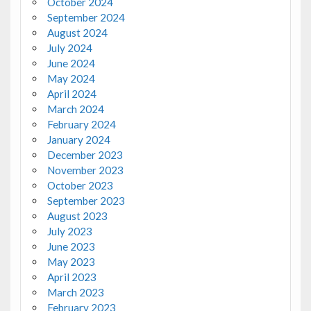
October 2024
September 2024
August 2024
July 2024
June 2024
May 2024
April 2024
March 2024
February 2024
January 2024
December 2023
November 2023
October 2023
September 2023
August 2023
July 2023
June 2023
May 2023
April 2023
March 2023
February 2023