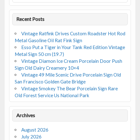
k
Recent Posts
Vintage Ratfink Drives Custom Roadster Hot Rod
Metal Gasoline Oil Rat Fink Sign
Esso Put a Tiger in Your Tank Red Edition Vintage
Metal Sign 50 cm (19.7)
Vintage Diamon Ice Cream Porcelain Door Push
Sign Old Dairy Creamery 10×4
Vintage 49 Mile Scenic Drive Porcelain Sign Old
San Francisco Golden Gate Bridge
Vintage Smokey The Bear Porcelain Sign Rare
Old Forest Service Us National Park
Archives
August 2026
July 2026