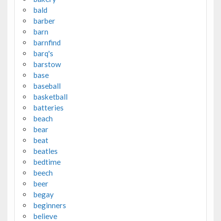
bald
barber
barn
barnfind
barq's
barstow
base
baseball
basketball
batteries
beach
bear
beat
beatles
bedtime
beech
beer
begay
beginners
believe