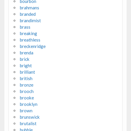
bourbon
brahmans
branded
brandimist
brass
breaking
breathless
breckenridge
brenda
brick
bright
brilliant
british
bronze
brooch
brooke
brooklyn
brown
brunswick
brutalist
bubble