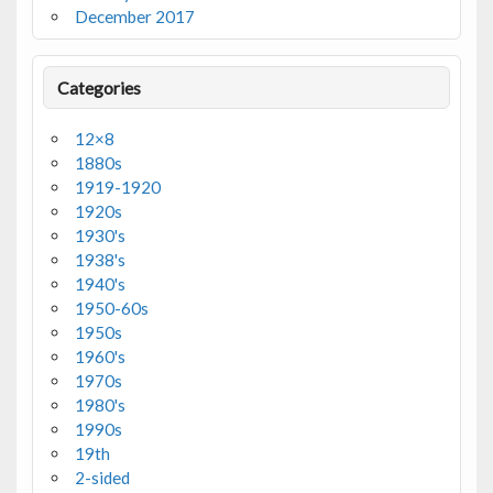
December 2017
Categories
12×8
1880s
1919-1920
1920s
1930's
1938's
1940's
1950-60s
1950s
1960's
1970s
1980's
1990s
19th
2-sided