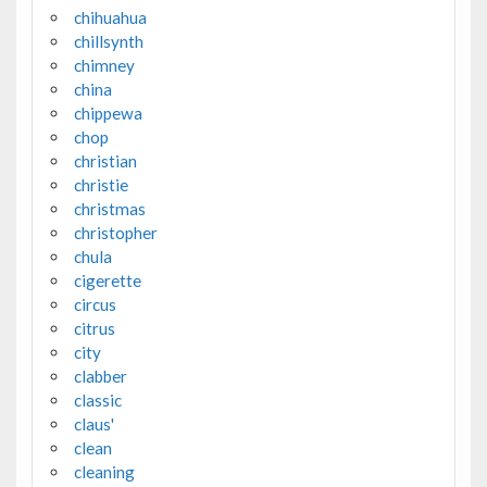
chihuahua
chillsynth
chimney
china
chippewa
chop
christian
christie
christmas
christopher
chula
cigerette
circus
citrus
city
clabber
classic
claus'
clean
cleaning