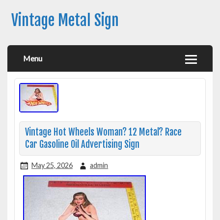
Vintage Metal Sign
Menu
Vintage Hot Wheels Woman? 12 Metal? Race
Car Gasoline Oil Advertising Sign
May 25, 2026
admin