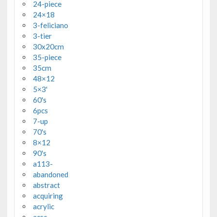
24-piece
24×18
3-feliciano
3-tier
30x20cm
35-piece
35cm
48×12
5×3'
60's
6pcs
7-up
70's
8×12
90's
a113-
abandoned
abstract
acquiring
acrylic
acsc