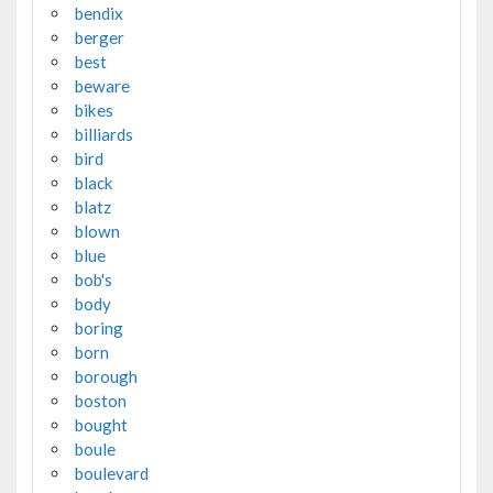
bendix
berger
best
beware
bikes
billiards
bird
black
blatz
blown
blue
bob's
body
boring
born
borough
boston
bought
boule
boulevard