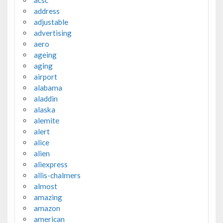
address
adjustable
advertising
aero
ageing
aging
airport
alabama
aladdin
alaska
alemite
alert
alice
alien
aliexpress
allis-chalmers
almost
amazing
amazon
american