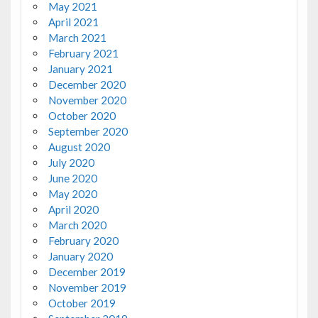
May 2021
April 2021
March 2021
February 2021
January 2021
December 2020
November 2020
October 2020
September 2020
August 2020
July 2020
June 2020
May 2020
April 2020
March 2020
February 2020
January 2020
December 2019
November 2019
October 2019