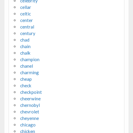
celebrity
cellar
celtic
center
central
century
chad
chain
chalk
champion
chanel
charming
cheap
check
checkpoint
cheerwine
chernobyl
chevrolet
cheyenne
chicago
chicken