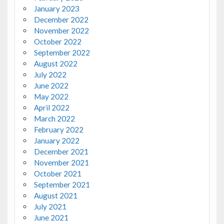
January 2023
December 2022
November 2022
October 2022
September 2022
August 2022
July 2022
June 2022
May 2022
April 2022
March 2022
February 2022
January 2022
December 2021
November 2021
October 2021
September 2021
August 2021
July 2021
June 2021