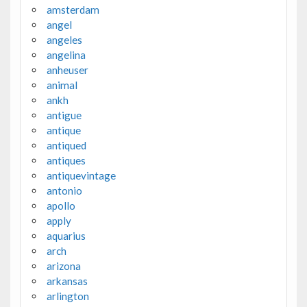
amsterdam
angel
angeles
angelina
anheuser
animal
ankh
antigue
antique
antiqued
antiques
antiquevintage
antonio
apollo
apply
aquarius
arch
arizona
arkansas
arlington