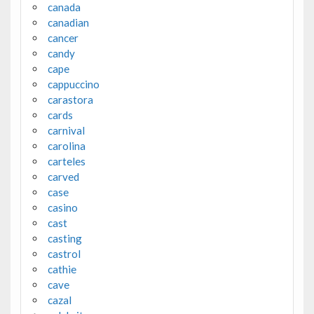
canada
canadian
cancer
candy
cape
cappuccino
carastora
cards
carnival
carolina
carteles
carved
case
casino
cast
casting
castrol
cathie
cave
cazal