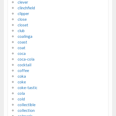
clever
clinchfield
clipper
close
closet
club
coalinga
coast
coat
coca
coca-cola
cocktail
coffee
coka
coke
coke-tastic
cola
cold
collectible
collection
colman's