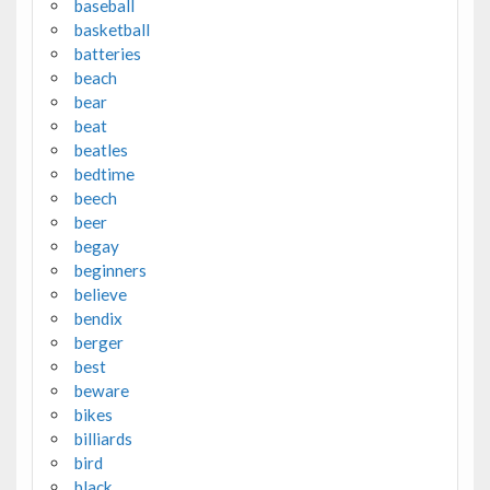
baseball
basketball
batteries
beach
bear
beat
beatles
bedtime
beech
beer
begay
beginners
believe
bendix
berger
best
beware
bikes
billiards
bird
black