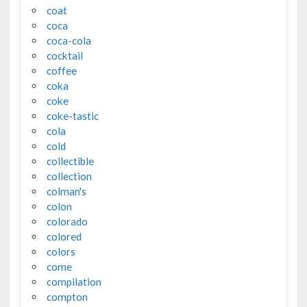
coat
coca
coca-cola
cocktail
coffee
coka
coke
coke-tastic
cola
cold
collectible
collection
colman's
colon
colorado
colored
colors
come
compilation
compton