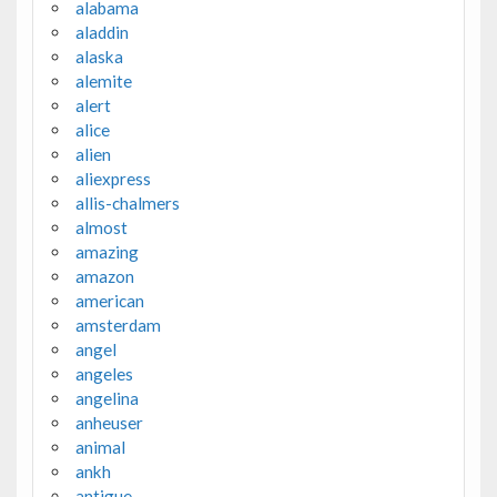
alabama
aladdin
alaska
alemite
alert
alice
alien
aliexpress
allis-chalmers
almost
amazing
amazon
american
amsterdam
angel
angeles
angelina
anheuser
animal
ankh
antigue