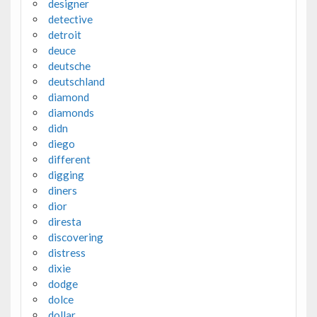
designer
detective
detroit
deuce
deutsche
deutschland
diamond
diamonds
didn
diego
different
digging
diners
dior
diresta
discovering
distress
dixie
dodge
dolce
dollar