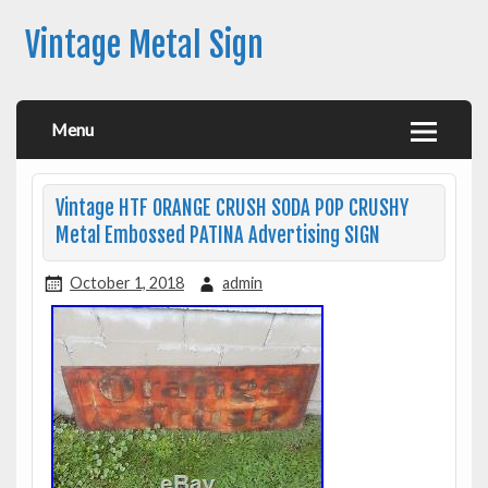
Vintage Metal Sign
Menu
Vintage HTF ORANGE CRUSH SODA POP CRUSHY
Metal Embossed PATINA Advertising SIGN
October 1, 2018
admin