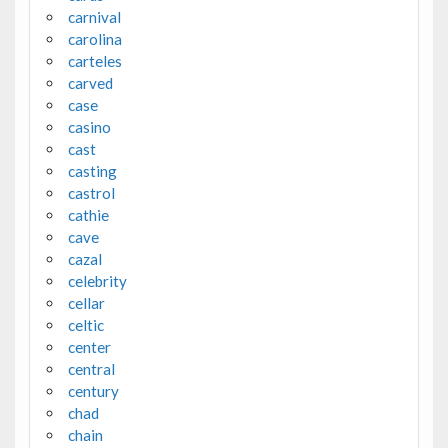
carnival
carolina
carteles
carved
case
casino
cast
casting
castrol
cathie
cave
cazal
celebrity
cellar
celtic
center
central
century
chad
chain