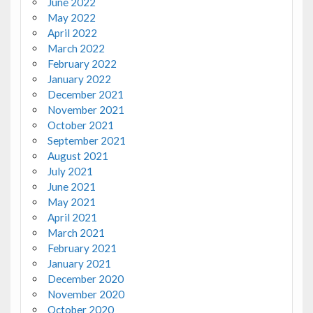
June 2022
May 2022
April 2022
March 2022
February 2022
January 2022
December 2021
November 2021
October 2021
September 2021
August 2021
July 2021
June 2021
May 2021
April 2021
March 2021
February 2021
January 2021
December 2020
November 2020
October 2020