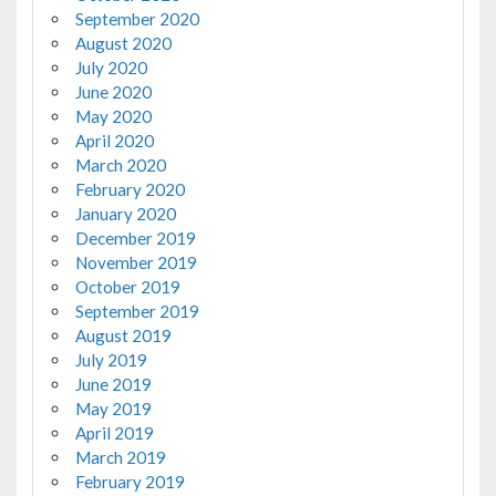
September 2020
August 2020
July 2020
June 2020
May 2020
April 2020
March 2020
February 2020
January 2020
December 2019
November 2019
October 2019
September 2019
August 2019
July 2019
June 2019
May 2019
April 2019
March 2019
February 2019