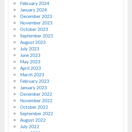
February 2024
January 2024
December 2023
November 2023
October 2023
September 2023
August 2023
July 2023
June 2023
May 2023
April 2023
March 2023
February 2023
January 2023
December 2022
November 2022
October 2022
September 2022
August 2022
July 2022