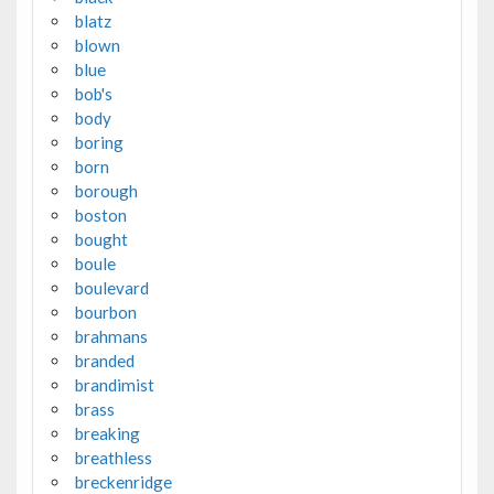
blatz
blown
blue
bob's
body
boring
born
borough
boston
bought
boule
boulevard
bourbon
brahmans
branded
brandimist
brass
breaking
breathless
breckenridge