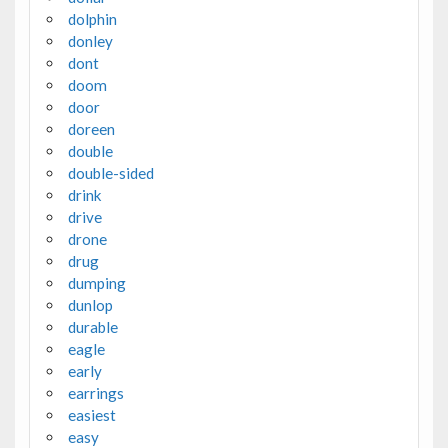
dolphin
donley
dont
doom
door
doreen
double
double-sided
drink
drive
drone
drug
dumping
dunlop
durable
eagle
early
earrings
easiest
easy