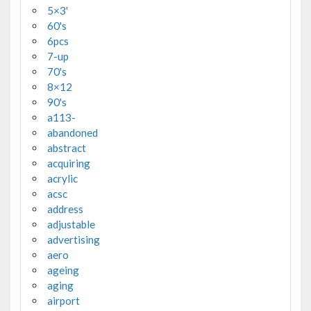
5×3'
60's
6pcs
7-up
70's
8×12
90's
a113-
abandoned
abstract
acquiring
acrylic
acsc
address
adjustable
advertising
aero
ageing
aging
airport