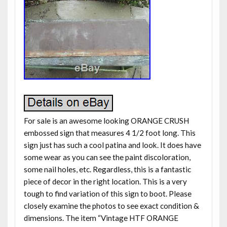
For sale is an awesome looking ORANGE CRUSH
embossed sign that measures 4 1/2 foot long. This
sign just has such a cool patina and look. It does have
some wear as you can see the paint discoloration,
some nail holes, etc. Regardless, this is a fantastic
piece of decor in the right location. This is a very
tough to find variation of this sign to boot. Please
closely examine the photos to see exact condition &
dimensions. The item “Vintage HTF ORANGE