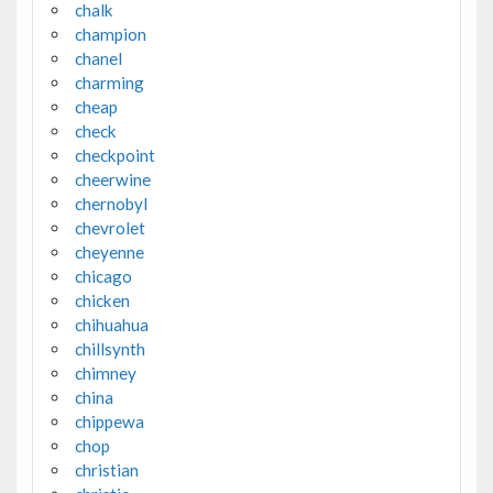
chalk
champion
chanel
charming
cheap
check
checkpoint
cheerwine
chernobyl
chevrolet
cheyenne
chicago
chicken
chihuahua
chillsynth
chimney
china
chippewa
chop
christian