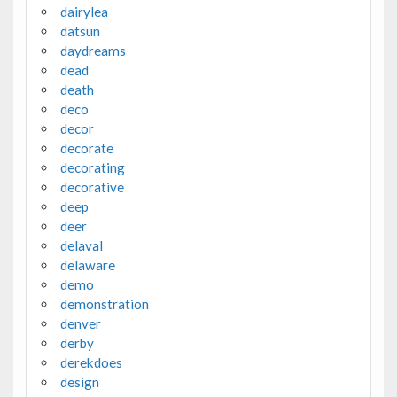
dairylea
datsun
daydreams
dead
death
deco
decor
decorate
decorating
decorative
deep
deer
delaval
delaware
demo
demonstration
denver
derby
derekdoes
design