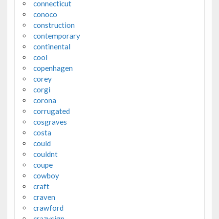
connecticut
conoco
construction
contemporary
continental
cool
copenhagen
corey
corgi
corona
corrugated
cosgraves
costa
could
couldnt
coupe
cowboy
craft
craven
crawford
crazysign