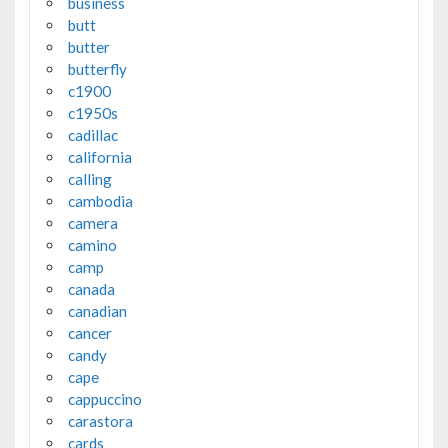
business
butt
butter
butterfly
c1900
c1950s
cadillac
california
calling
cambodia
camera
camino
camp
canada
canadian
cancer
candy
cape
cappuccino
carastora
cards