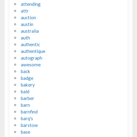
attending
attr
auction
austin
australia
auth
authentic
authentique
autograph
awesome
back
badge
bakery
bald
barber
barn
barnfind
barq's
barstow
base