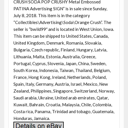
CRUSH SODA POP CRUSHY Metal Embossed
PATINA Advertising SIGN” is in sale since Sunday,
July 8, 2018. This item is in the category
“Collectibles\Advertising\Soda\Orange Crush”. The
seller is “bwild99″ and is located in West Union, Iowa.
This item can be shipped to United States, Canada,
United Kingdom, Denmark, Romania, Slovakia,
Bulgaria, Czech republic, Finland, Hungary, Latvia,
Lithuania, Malta, Estonia, Australia, Greece,
Portugal, Cyprus, Slovenia, Japan, China, Sweden,
South Korea, Indonesia, Taiwan, Thailand, Belgium,
France, Hong Kong, Ireland, Netherlands, Poland,
Spain, Italy, Germany, Austria, Israel, Mexico, New
Zealand, Philippines, Singapore, Switzerland, Norway,
Saudi arabia, Ukraine, United arab emirates, Qatar,
Kuwait, Bahrain, Croatia, Malaysia, Chile, Colombia,
Costa rica, Panama, Trinidad and tobago, Guatemala,
Honduras, Jamaica.