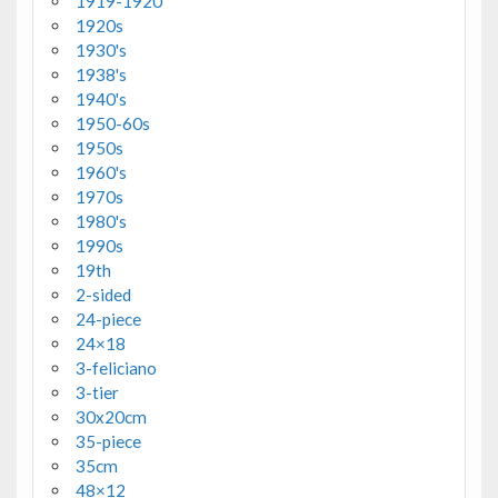
1919-1920
1920s
1930's
1938's
1940's
1950-60s
1950s
1960's
1970s
1980's
1990s
19th
2-sided
24-piece
24×18
3-feliciano
3-tier
30x20cm
35-piece
35cm
48×12