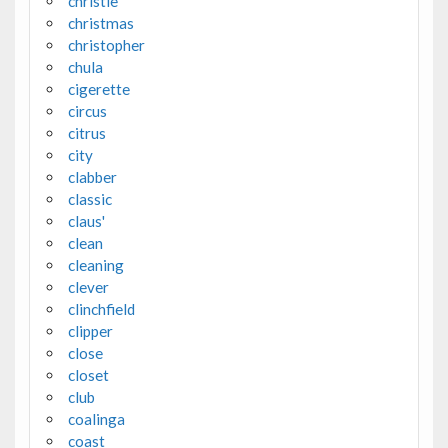
christie
christmas
christopher
chula
cigerette
circus
citrus
city
clabber
classic
claus'
clean
cleaning
clever
clinchfield
clipper
close
closet
club
coalinga
coast