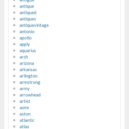
antique
antiqued
antiques
antiquevintage
antonio
apollo
apply
aquarius
arch
arizona
arkansas
arlington
armstrong
army
arrowhead
artist
asmr
aston
atlantic
atlas