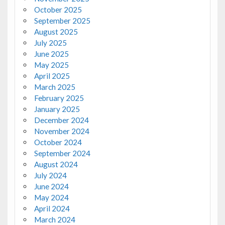
October 2025
September 2025
August 2025
July 2025
June 2025
May 2025
April 2025
March 2025
February 2025
January 2025
December 2024
November 2024
October 2024
September 2024
August 2024
July 2024
June 2024
May 2024
April 2024
March 2024