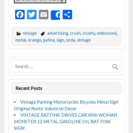
F
T
E
S
Share
ac
w
m
h
e
itt
ai
ar
vintage
advertising
,
crush
,
crushy
,
embossed
,
b
er
l
e
metal
,
orange
,
patina
,
sign
,
soda
,
vintage
o
o
k
Recent Posts
Vintage Parking Motorcycles Bicycles Metal Sign
Original Rustic Industrial Decor
VINTAGE RATFINK DRIVES CAR With WOMAN
MONSTER 12 METAL GASOLINE OIL RAT FINK
SIGN