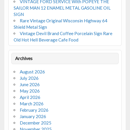
VINTAGE FORD SERVICE With POPEYE THE
SAILOR MAN 12 ENAMEL METAL GASOLINE OIL
SIGN
Rare Vintage Original Wisconsin Highway 64
Shield Metal Sign
Vintage Devil Brand Coffee Porcelain Sign Rare
Old Hot Hell Beverage Cafe Food
Archives
August 2026
July 2026
June 2026
May 2026
April 2026
March 2026
February 2026
January 2026
December 2025
November 2025