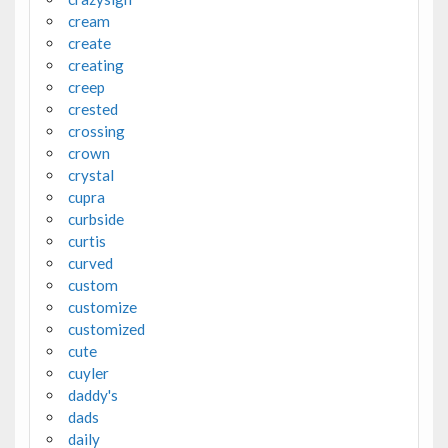
cream
create
creating
creep
crested
crossing
crown
crystal
cupra
curbside
curtis
curved
custom
customize
customized
cute
cuyler
daddy's
dads
daily