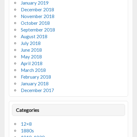
January 2019
December 2018
November 2018
October 2018
September 2018
August 2018
July 2018
June 2018
May 2018
April 2018
March 2018
February 2018
January 2018
December 2017
Categories
12×8
1880s