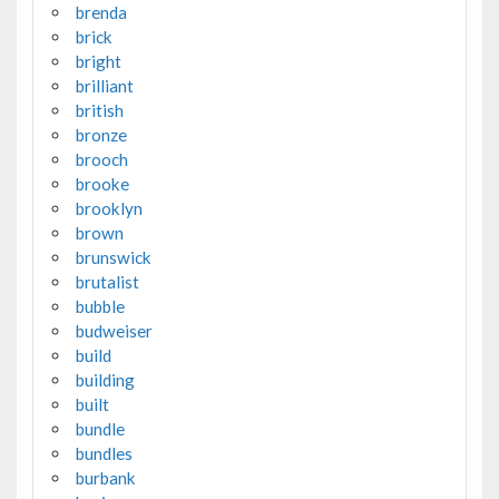
brenda
brick
bright
brilliant
british
bronze
brooch
brooke
brooklyn
brown
brunswick
brutalist
bubble
budweiser
build
building
built
bundle
bundles
burbank