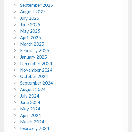
September 2025
August 2025
July 2025
June 2025
May 2025
April 2025
March 2025
February 2025
January 2025
December 2024
November 2024
October 2024
September 2024
August 2024
July 2024
June 2024
May 2024
April 2024
March 2024
February 2024