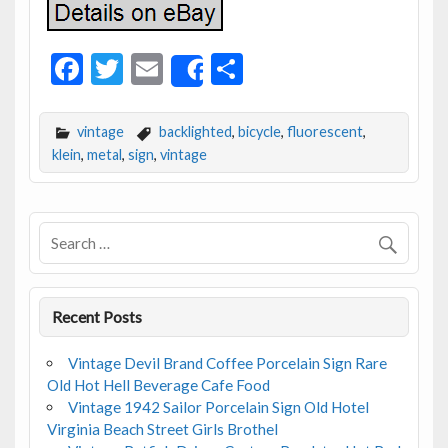
F
T
E
S
Share
ac
w
m
h
e
itt
ai
ar
vintage
backlighted
,
bicycle
,
fluorescent
,
b
er
l
e
klein
,
metal
,
sign
,
vintage
o
o
k
Recent Posts
Vintage Devil Brand Coffee Porcelain Sign Rare
Old Hot Hell Beverage Cafe Food
Vintage 1942 Sailor Porcelain Sign Old Hotel
Virginia Beach Street Girls Brothel