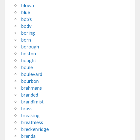
blown
blue
bob's
body
boring
born
borough
boston
bought
boule
boulevard
bourbon
brahmans
branded
brandimist
brass
breaking
breathless
breckenridge
brenda