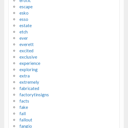
erotic
escape
esko
esso
estate
etch
ever
everett
excited
exclusive
experience
exploring
extra
extremely
fabricated
factorytinsigns
facts
fake
fall
fallout
fangio