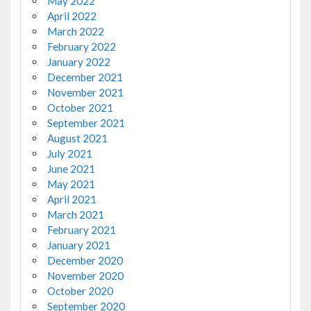
May 2022
April 2022
March 2022
February 2022
January 2022
December 2021
November 2021
October 2021
September 2021
August 2021
July 2021
June 2021
May 2021
April 2021
March 2021
February 2021
January 2021
December 2020
November 2020
October 2020
September 2020