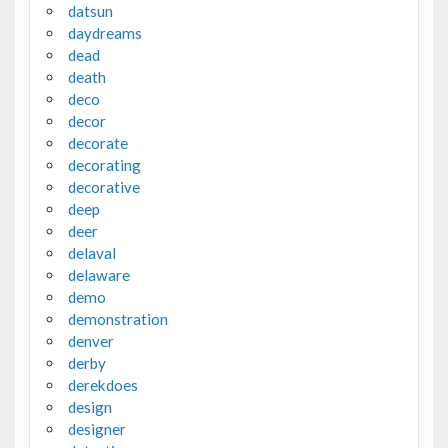
datsun
daydreams
dead
death
deco
decor
decorate
decorating
decorative
deep
deer
delaval
delaware
demo
demonstration
denver
derby
derekdoes
design
designer