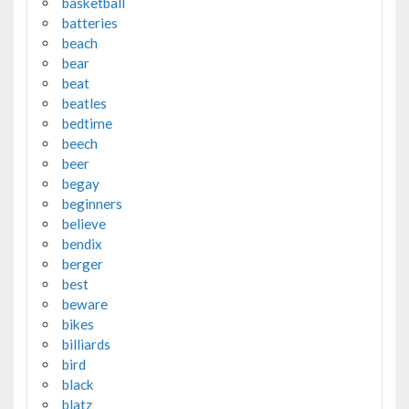
basketball
batteries
beach
bear
beat
beatles
bedtime
beech
beer
begay
beginners
believe
bendix
berger
best
beware
bikes
billiards
bird
black
blatz