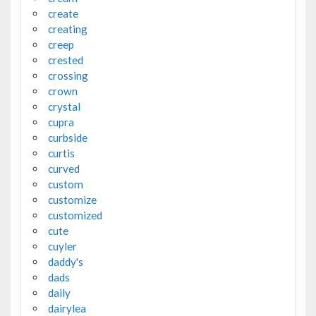
create
creating
creep
crested
crossing
crown
crystal
cupra
curbside
curtis
curved
custom
customize
customized
cute
cuyler
daddy's
dads
daily
dairylea