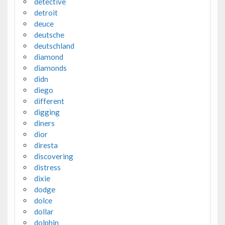
detective
detroit
deuce
deutsche
deutschland
diamond
diamonds
didn
diego
different
digging
diners
dior
diresta
discovering
distress
dixie
dodge
dolce
dollar
dolphin