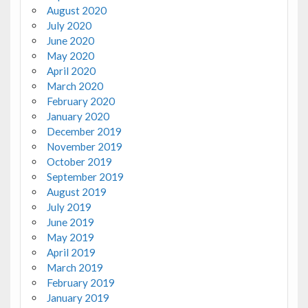
August 2020
July 2020
June 2020
May 2020
April 2020
March 2020
February 2020
January 2020
December 2019
November 2019
October 2019
September 2019
August 2019
July 2019
June 2019
May 2019
April 2019
March 2019
February 2019
January 2019