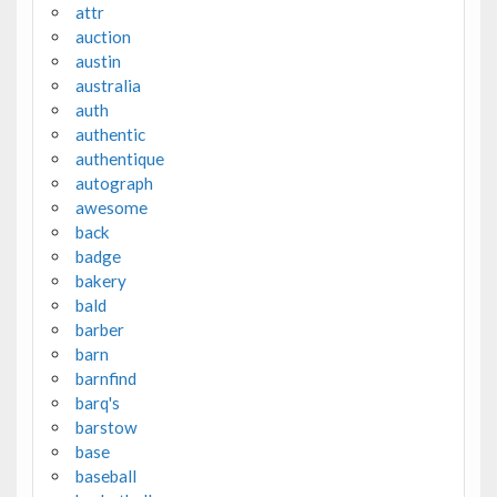
attr
auction
austin
australia
auth
authentic
authentique
autograph
awesome
back
badge
bakery
bald
barber
barn
barnfind
barq's
barstow
base
baseball