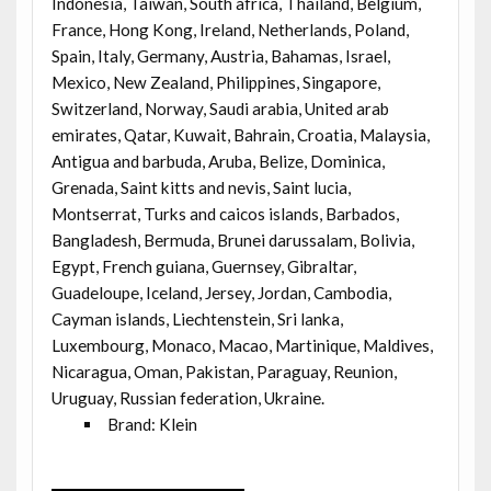
Indonesia, Taiwan, South africa, Thailand, Belgium,
France, Hong Kong, Ireland, Netherlands, Poland,
Spain, Italy, Germany, Austria, Bahamas, Israel,
Mexico, New Zealand, Philippines, Singapore,
Switzerland, Norway, Saudi arabia, United arab
emirates, Qatar, Kuwait, Bahrain, Croatia, Malaysia,
Antigua and barbuda, Aruba, Belize, Dominica,
Grenada, Saint kitts and nevis, Saint lucia,
Montserrat, Turks and caicos islands, Barbados,
Bangladesh, Bermuda, Brunei darussalam, Bolivia,
Egypt, French guiana, Guernsey, Gibraltar,
Guadeloupe, Iceland, Jersey, Jordan, Cambodia,
Cayman islands, Liechtenstein, Sri lanka,
Luxembourg, Monaco, Macao, Martinique, Maldives,
Nicaragua, Oman, Pakistan, Paraguay, Reunion,
Uruguay, Russian federation, Ukraine.
Brand: Klein