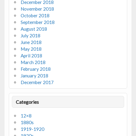
December 2018
November 2018
October 2018
September 2018
August 2018
July 2018
June 2018
May 2018
April 2018
March 2018
February 2018
January 2018
December 2017
Categories
12×8
1880s
1919-1920
1920s