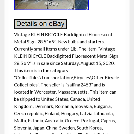
Vintage KLEIN BICYCLE Backlighted Fluorescent
Metal Sign. 28.5″ x 9″. New bulbs and starters.
Currently small items under 1lb. The item “Vintage
KLEIN BICYCLE Backlighted Fluorescent Metal Sign
28.5 x 9″ is in sale since Saturday, August 15, 2020.
This item is in the category
“Collectibles\Transportation\Bicycles\Other Bicycle
Collectibles”. The seller is “sailing2453″ and is
located in Worcester, Massachusetts. This item can
be shipped to United States, Canada, United
Kingdom, Denmark, Romania, Slovakia, Bulgaria,
Czech republic, Finland, Hungary, Latvia, Lithuania,
Malta, Estonia, Australia, Greece, Portugal, Cyprus,
Slovenia, Japan, China, Sweden, South Korea,