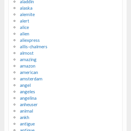
aladdin
alaska
alemite
alert
alice
alien
aliexpress
allis-chalmers
almost
amazing
amazon
american
amsterdam
angel
angeles
angelina
anheuser
animal
ankh
antigue
antique