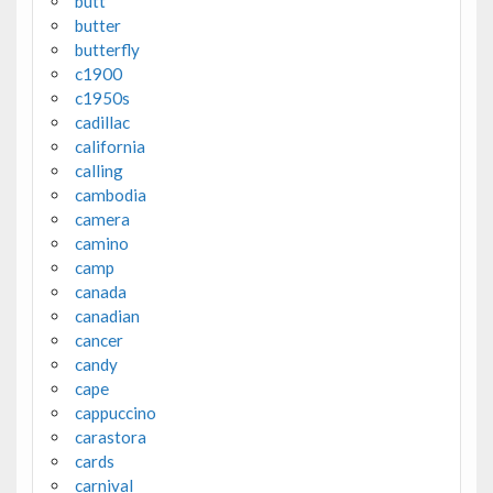
butt
butter
butterfly
c1900
c1950s
cadillac
california
calling
cambodia
camera
camino
camp
canada
canadian
cancer
candy
cape
cappuccino
carastora
cards
carnival