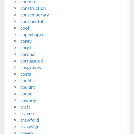
conoco
construction
contemporary
continental
cool
copenhagen
corey
corgi
corona
corrugated
cosgraves
costa
could
couldnt
coupe
cowboy
craft
craven
crawford
crazysign
cream