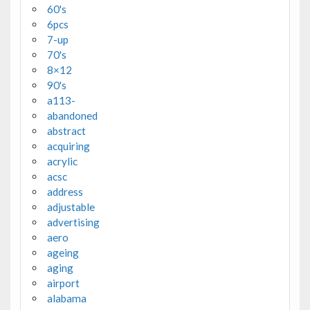
60's
6pcs
7-up
70's
8×12
90's
a113-
abandoned
abstract
acquiring
acrylic
acsc
address
adjustable
advertising
aero
ageing
aging
airport
alabama