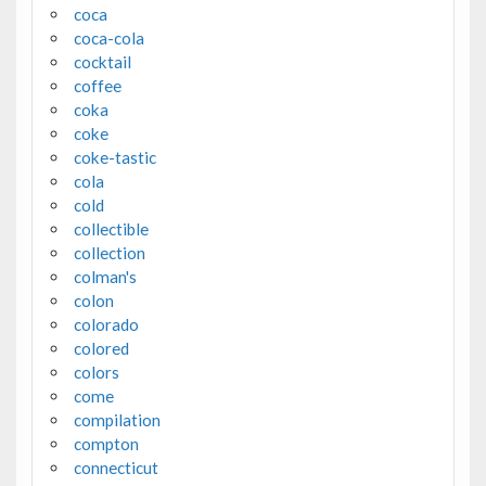
coca
coca-cola
cocktail
coffee
coka
coke
coke-tastic
cola
cold
collectible
collection
colman's
colon
colorado
colored
colors
come
compilation
compton
connecticut