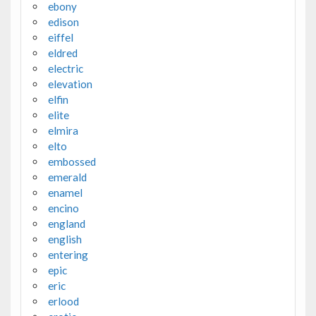
ebony
edison
eiffel
eldred
electric
elevation
elfin
elite
elmira
elto
embossed
emerald
enamel
encino
england
english
entering
epic
eric
erlood