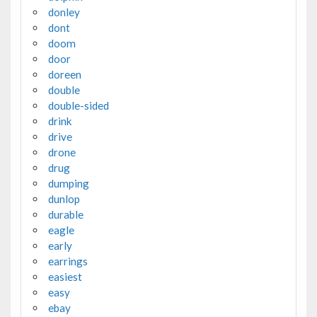
donley
dont
doom
door
doreen
double
double-sided
drink
drive
drone
drug
dumping
dunlop
durable
eagle
early
earrings
easiest
easy
ebay