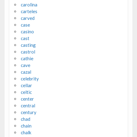
carolina
carteles
carved
case
casino
cast
casting
castrol
cathie
cave
cazal
celebrity
cellar
celtic
center
central
century
chad
chain
chalk