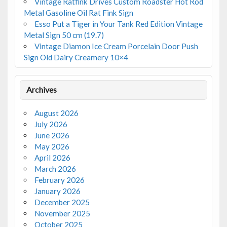
Vintage Ratfink Drives Custom Roadster Hot Rod
Metal Gasoline Oil Rat Fink Sign
Esso Put a Tiger in Your Tank Red Edition Vintage
Metal Sign 50 cm (19.7)
Vintage Diamon Ice Cream Porcelain Door Push
Sign Old Dairy Creamery 10×4
Archives
August 2026
July 2026
June 2026
May 2026
April 2026
March 2026
February 2026
January 2026
December 2025
November 2025
October 2025