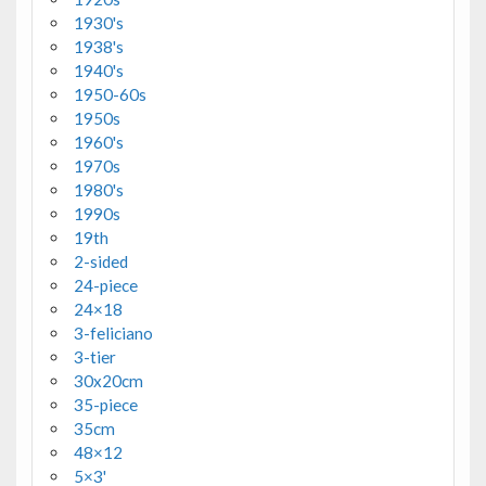
1930's
1938's
1940's
1950-60s
1950s
1960's
1970s
1980's
1990s
19th
2-sided
24-piece
24×18
3-feliciano
3-tier
30x20cm
35-piece
35cm
48×12
5×3'