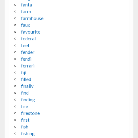
fanta
farm
farmhouse
faux
favourite
federal
feet
fender
fendi
ferrari
fiji
filled
finally
find
finding
fire
firestone
first
fish
fishing