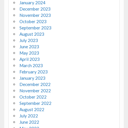
January 2024
December 2023
November 2023
October 2023
September 2023
August 2023
July 2023
June 2023
May 2023
April 2023
March 2023
February 2023
January 2023
December 2022
November 2022
October 2022
September 2022
August 2022
July 2022
June 2022