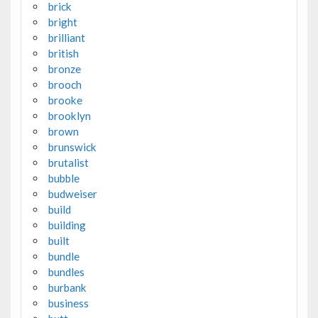
brick
bright
brilliant
british
bronze
brooch
brooke
brooklyn
brown
brunswick
brutalist
bubble
budweiser
build
building
built
bundle
bundles
burbank
business