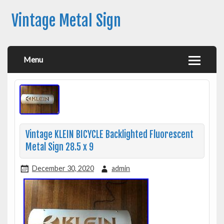
Vintage Metal Sign
Menu
Vintage KLEIN BICYCLE Backlighted Fluorescent
Metal Sign 28.5 x 9
December 30, 2020
admin