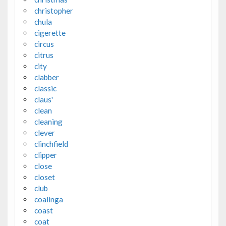
christopher
chula
cigerette
circus
citrus
city
clabber
classic
claus'
clean
cleaning
clever
clinchfield
clipper
close
closet
club
coalinga
coast
coat