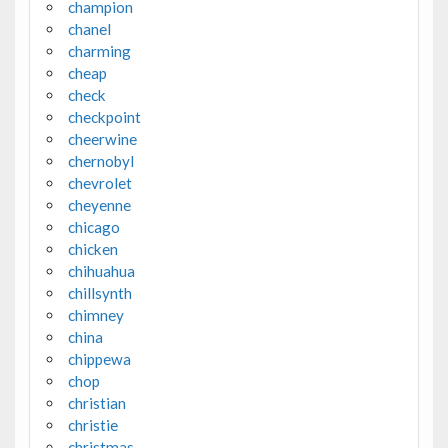
champion
chanel
charming
cheap
check
checkpoint
cheerwine
chernobyl
chevrolet
cheyenne
chicago
chicken
chihuahua
chillsynth
chimney
china
chippewa
chop
christian
christie
christmas