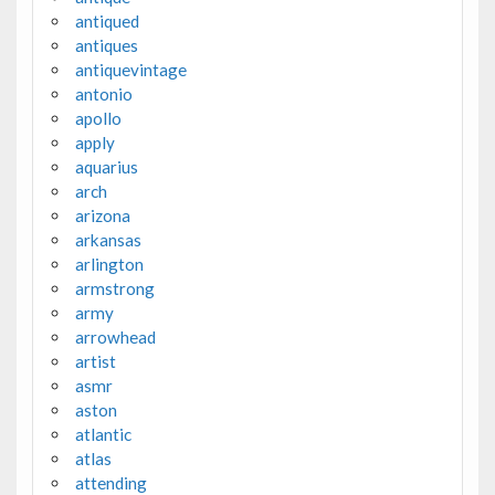
antiqued
antiques
antiquevintage
antonio
apollo
apply
aquarius
arch
arizona
arkansas
arlington
armstrong
army
arrowhead
artist
asmr
aston
atlantic
atlas
attending