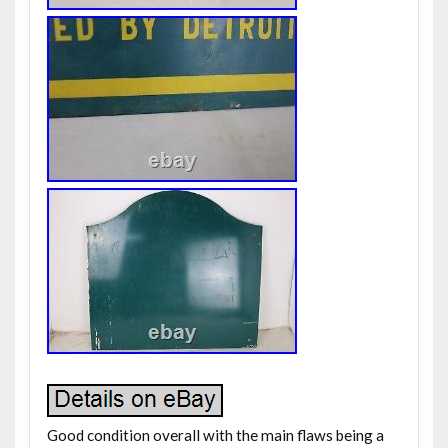
Good condition overall with the main flaws being a