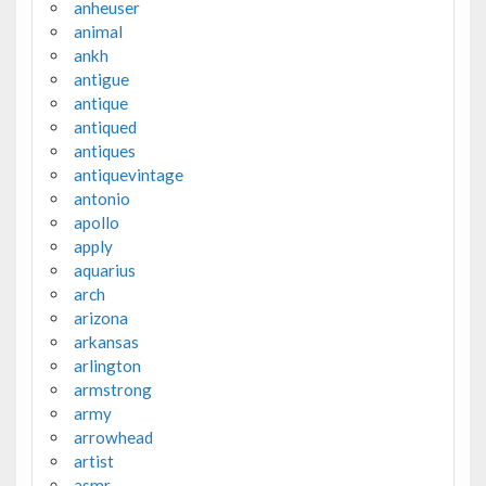
anheuser
animal
ankh
antigue
antique
antiqued
antiques
antiquevintage
antonio
apollo
apply
aquarius
arch
arizona
arkansas
arlington
armstrong
army
arrowhead
artist
asmr