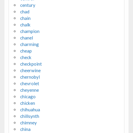
century
chad
chain
chalk
champion
chanel
charming
cheap
check
checkpoint
cheerwine
chernobyl
chevrolet
cheyenne
chicago
chicken
chihuahua
chillsynth
chimney
china