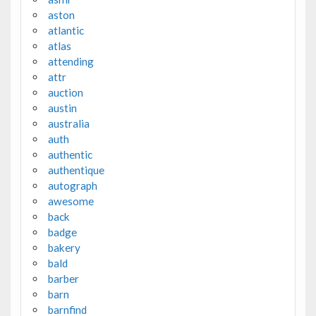
aston
atlantic
atlas
attending
attr
auction
austin
australia
auth
authentic
authentique
autograph
awesome
back
badge
bakery
bald
barber
barn
barnfind