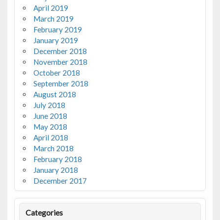
April 2019
March 2019
February 2019
January 2019
December 2018
November 2018
October 2018
September 2018
August 2018
July 2018
June 2018
May 2018
April 2018
March 2018
February 2018
January 2018
December 2017
Categories