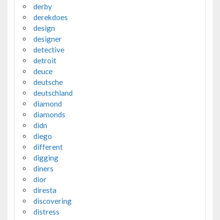
derby
derekdoes
design
designer
detective
detroit
deuce
deutsche
deutschland
diamond
diamonds
didn
diego
different
digging
diners
dior
diresta
discovering
distress