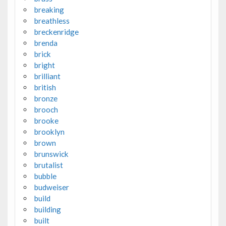
breaking
breathless
breckenridge
brenda
brick
bright
brilliant
british
bronze
brooch
brooke
brooklyn
brown
brunswick
brutalist
bubble
budweiser
build
building
built