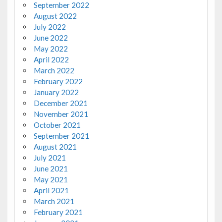
September 2022
August 2022
July 2022
June 2022
May 2022
April 2022
March 2022
February 2022
January 2022
December 2021
November 2021
October 2021
September 2021
August 2021
July 2021
June 2021
May 2021
April 2021
March 2021
February 2021