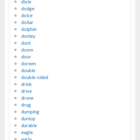
dixie
dodge
dolce
dollar
dolphin
donley
dont
doom
door
doreen
double
double-sided
drink
drive
drone
drug
dumping
dunlop
durable
eagle
early