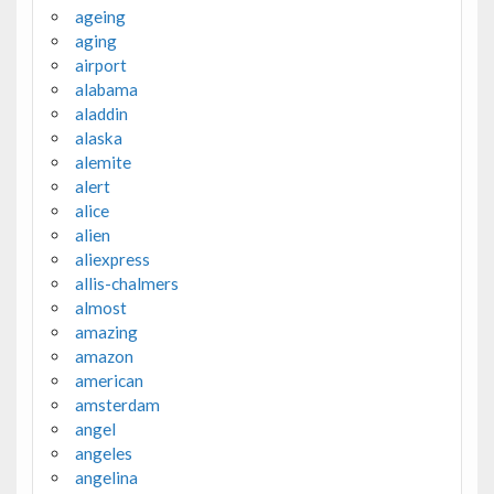
ageing
aging
airport
alabama
aladdin
alaska
alemite
alert
alice
alien
aliexpress
allis-chalmers
almost
amazing
amazon
american
amsterdam
angel
angeles
angelina