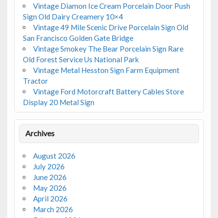
Vintage Diamon Ice Cream Porcelain Door Push
Sign Old Dairy Creamery 10×4
Vintage 49 Mile Scenic Drive Porcelain Sign Old
San Francisco Golden Gate Bridge
Vintage Smokey The Bear Porcelain Sign Rare
Old Forest Service Us National Park
Vintage Metal Hesston Sign Farm Equipment
Tractor
Vintage Ford Motorcraft Battery Cables Store
Display 20 Metal Sign
Archives
August 2026
July 2026
June 2026
May 2026
April 2026
March 2026