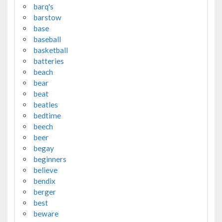
barq's
barstow
base
baseball
basketball
batteries
beach
bear
beat
beatles
bedtime
beech
beer
begay
beginners
believe
bendix
berger
best
beware