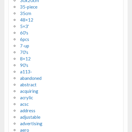
30x20cm
35-piece
35cm
48×12
5×3'
60's
6pcs
7-up
70's
8×12
90's
a113-
abandoned
abstract
acquiring
acrylic
acsc
address
adjustable
advertising
aero