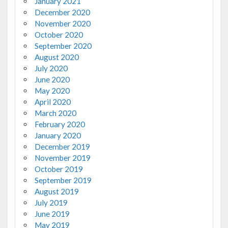
January 2021
December 2020
November 2020
October 2020
September 2020
August 2020
July 2020
June 2020
May 2020
April 2020
March 2020
February 2020
January 2020
December 2019
November 2019
October 2019
September 2019
August 2019
July 2019
June 2019
May 2019