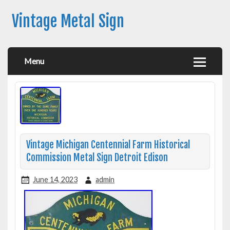
Vintage Metal Sign
Menu
Vintage Michigan Centennial Farm Historical
Commission Metal Sign Detroit Edison
June 14, 2023
admin