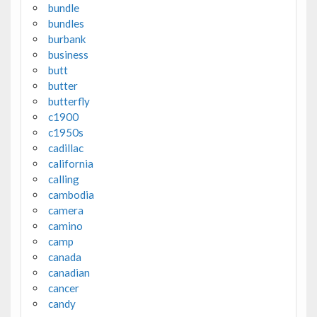
bundle
bundles
burbank
business
butt
butter
butterfly
c1900
c1950s
cadillac
california
calling
cambodia
camera
camino
camp
canada
canadian
cancer
candy