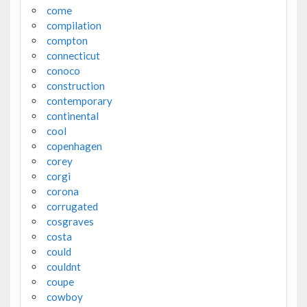
come
compilation
compton
connecticut
conoco
construction
contemporary
continental
cool
copenhagen
corey
corgi
corona
corrugated
cosgraves
costa
could
couldnt
coupe
cowboy