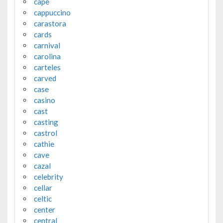
cape
cappuccino
carastora
cards
carnival
carolina
carteles
carved
case
casino
cast
casting
castrol
cathie
cave
cazal
celebrity
cellar
celtic
center
central