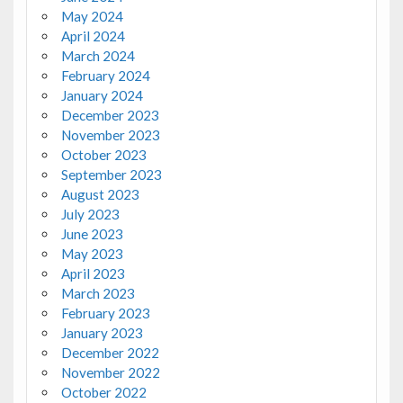
May 2024
April 2024
March 2024
February 2024
January 2024
December 2023
November 2023
October 2023
September 2023
August 2023
July 2023
June 2023
May 2023
April 2023
March 2023
February 2023
January 2023
December 2022
November 2022
October 2022