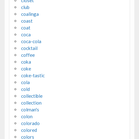
closet
club
coalinga
coast
coat
coca
coca-cola
cocktail
coffee
coka
coke
coke-tastic
cola
cold
collectible
collection
colman's
colon
colorado
colored
colors