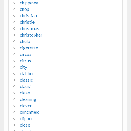
chippewa
chop
christian
christie
christmas
christopher
chula
cigerette
circus
citrus
city
clabber
classic
claus'
clean
cleaning
clever
clinchfield
clipper
close