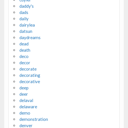
daddy's
dads
daily
dairylea
datsun
daydreams
dead
death
deco
decor
decorate
decorating
decorative
deep
deer
delaval
delaware
demo
demonstration
denver