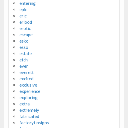
entering
epic
eric
erlood
erotic
escape
esko
esso
estate
etch
ever
everett
excited
exclusive
experience
exploring
extra
extremely
fabricated
factorytinsigns