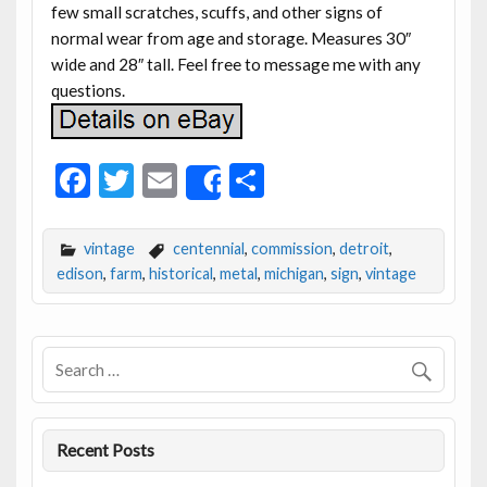
few small scratches, scuffs, and other signs of
normal wear from age and storage. Measures 30″
wide and 28″ tall. Feel free to message me with any
questions.
F
T
E
S
Share
ac
w
m
h
e
itt
ai
ar
vintage
centennial
,
commission
,
detroit
,
b
er
l
e
edison
,
farm
,
historical
,
metal
,
michigan
,
sign
,
vintage
o
o
k
Recent Posts