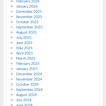
February 2026
January 2026
December 2025
November 2025
October 2025
September 2025
August 2025
July 2025
June 2025
May 2025
April 2025
March 2025
February 2025
January 2025
December 2024
November 2024
October 2024
September 2024
August 2024
July 2024
June 2024