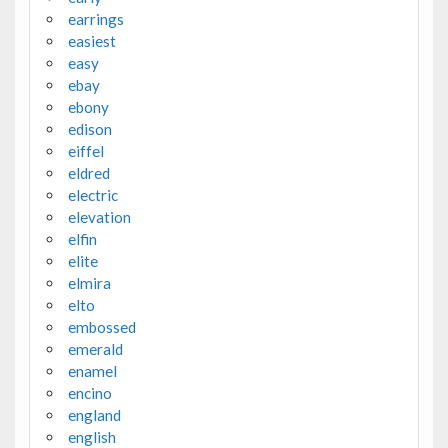
earrings
easiest
easy
ebay
ebony
edison
eiffel
eldred
electric
elevation
elfin
elite
elmira
elto
embossed
emerald
enamel
encino
england
english