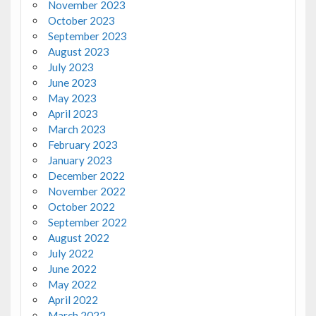
November 2023
October 2023
September 2023
August 2023
July 2023
June 2023
May 2023
April 2023
March 2023
February 2023
January 2023
December 2022
November 2022
October 2022
September 2022
August 2022
July 2022
June 2022
May 2022
April 2022
March 2022