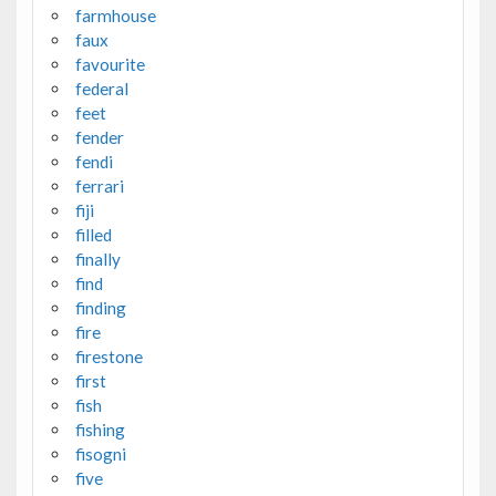
farmhouse
faux
favourite
federal
feet
fender
fendi
ferrari
fiji
filled
finally
find
finding
fire
firestone
first
fish
fishing
fisogni
five