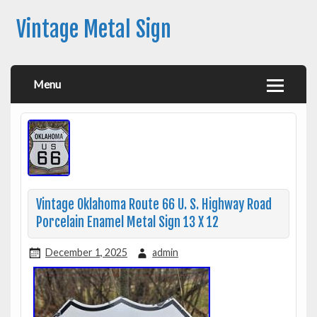
Vintage Metal Sign
Menu
Vintage Oklahoma Route 66 U. S. Highway Road
Porcelain Enamel Metal Sign 13 X 12
December 1, 2025
admin