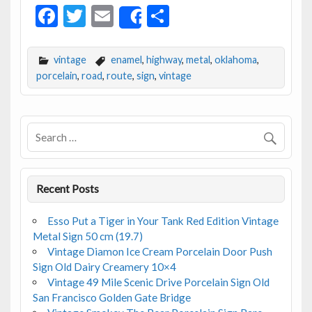
F
T
E
S
Share
ac
w
m
h
e
itt
ai
ar
vintage
enamel
,
highway
,
metal
,
oklahoma
,
b
er
l
e
porcelain
,
road
,
route
,
sign
,
vintage
o
o
k
Recent Posts
Esso Put a Tiger in Your Tank Red Edition Vintage
Metal Sign 50 cm (19.7)
Vintage Diamon Ice Cream Porcelain Door Push
Sign Old Dairy Creamery 10×4
Vintage 49 Mile Scenic Drive Porcelain Sign Old
San Francisco Golden Gate Bridge