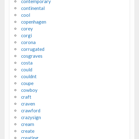
contemporary
continental
cool
copenhagen
corey
corgi
corona
corrugated
cosgraves
costa
could
couldnt
coupe
cowboy
craft
craven
crawford
crazysign
cream
create
creating