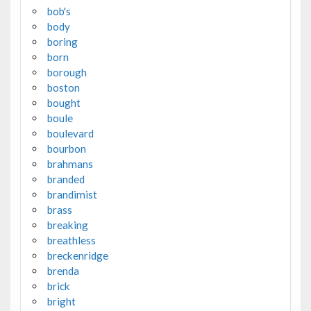
bob's
body
boring
born
borough
boston
bought
boule
boulevard
bourbon
brahmans
branded
brandimist
brass
breaking
breathless
breckenridge
brenda
brick
bright