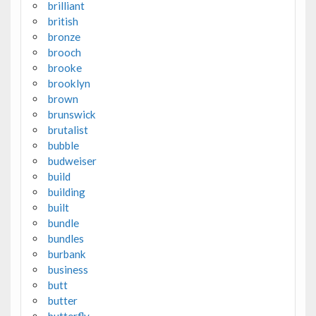
brilliant
british
bronze
brooch
brooke
brooklyn
brown
brunswick
brutalist
bubble
budweiser
build
building
built
bundle
bundles
burbank
business
butt
butter
butterfly