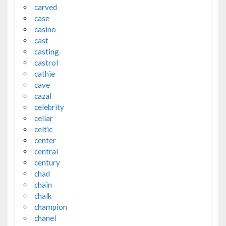
carved
case
casino
cast
casting
castrol
cathie
cave
cazal
celebrity
cellar
celtic
center
central
century
chad
chain
chalk
champion
chanel