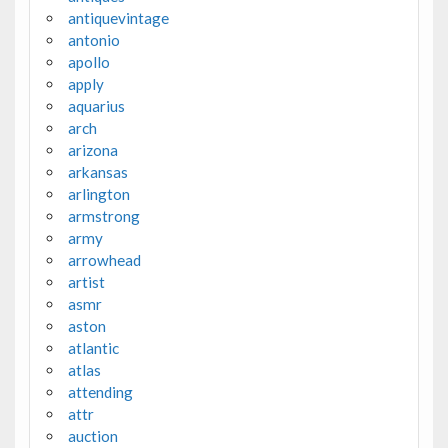
antiquevintage
antonio
apollo
apply
aquarius
arch
arizona
arkansas
arlington
armstrong
army
arrowhead
artist
asmr
aston
atlantic
atlas
attending
attr
auction