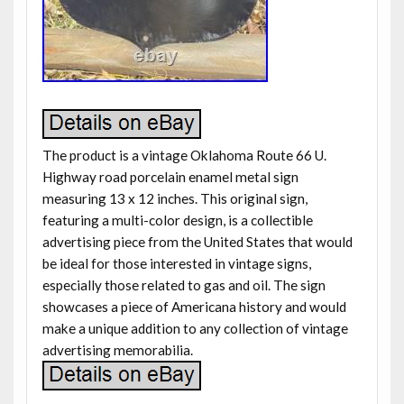
The product is a vintage Oklahoma Route 66 U.
Highway road porcelain enamel metal sign
measuring 13 x 12 inches. This original sign,
featuring a multi-color design, is a collectible
advertising piece from the United States that would
be ideal for those interested in vintage signs,
especially those related to gas and oil. The sign
showcases a piece of Americana history and would
make a unique addition to any collection of vintage
advertising memorabilia.