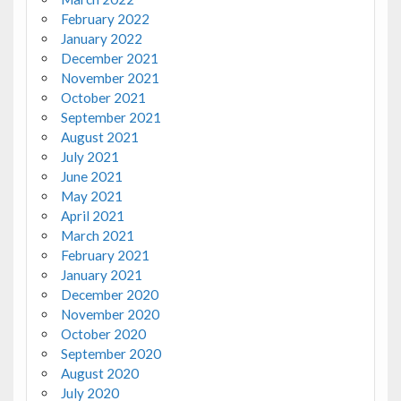
February 2022
January 2022
December 2021
November 2021
October 2021
September 2021
August 2021
July 2021
June 2021
May 2021
April 2021
March 2021
February 2021
January 2021
December 2020
November 2020
October 2020
September 2020
August 2020
July 2020