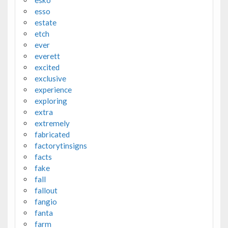
esso
estate
etch
ever
everett
excited
exclusive
experience
exploring
extra
extremely
fabricated
factorytinsigns
facts
fake
fall
fallout
fangio
fanta
farm