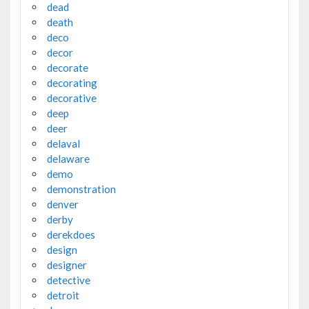
dead
death
deco
decor
decorate
decorating
decorative
deep
deer
delaval
delaware
demo
demonstration
denver
derby
derekdoes
design
designer
detective
detroit