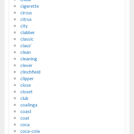
cigerette
circus
citrus
city
clabber
classic
claus'
clean
cleaning
clever
clinchfield
clipper
close
closet
club
coalinga
coast
coat
coca
coca-cola