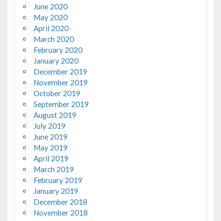
June 2020
May 2020
April 2020
March 2020
February 2020
January 2020
December 2019
November 2019
October 2019
September 2019
August 2019
July 2019
June 2019
May 2019
April 2019
March 2019
February 2019
January 2019
December 2018
November 2018