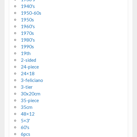
1940's
1950-60s
1950s
1960's
1970s
1980's
1990s
19th
2-sided
24-piece
24×18
3-feliciano
3-tier
30x20cm
35-piece
35cm
48×12
5×3'
60's
6pcs