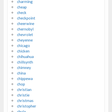
charming
cheap
check
checkpoint
cheerwine
chernobyl
chevrolet
cheyenne
chicago
chicken
chihuahua
chillsynth
chimney
china
chippewa
chop
christian
christie
christmas
christopher
chula