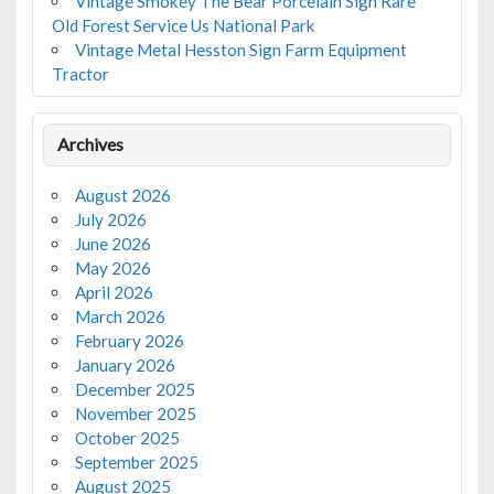
Vintage Smokey The Bear Porcelain Sign Rare
Old Forest Service Us National Park
Vintage Metal Hesston Sign Farm Equipment
Tractor
Archives
August 2026
July 2026
June 2026
May 2026
April 2026
March 2026
February 2026
January 2026
December 2025
November 2025
October 2025
September 2025
August 2025