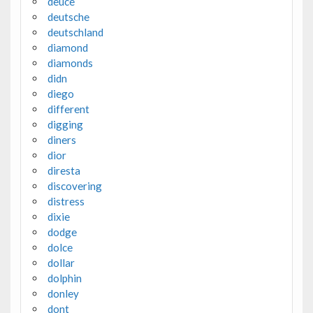
deuce
deutsche
deutschland
diamond
diamonds
didn
diego
different
digging
diners
dior
diresta
discovering
distress
dixie
dodge
dolce
dollar
dolphin
donley
dont