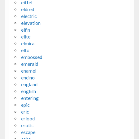
eiffel
eldred
electric
elevation
elfin
elite
elmira
elto
embossed
emerald
enamel
encino
england
english
entering
epic
eric
erlood
erotic
escape
esko