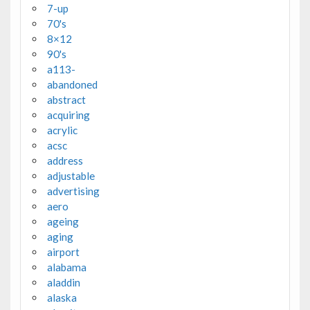
7-up
70's
8×12
90's
a113-
abandoned
abstract
acquiring
acrylic
acsc
address
adjustable
advertising
aero
ageing
aging
airport
alabama
aladdin
alaska