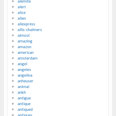
alemite
alert
alice
alien
aliexpress
allis-chalmers
almost
amazing
amazon
american
amsterdam
angel
angeles
angelina
anheuser
animal
ankh
antigue
antique
antiqued
antiques