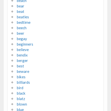
beach
bear
beat
beatles
bedtime
beech
beer
begay
beginners
believe
bendix
berger
best
beware
bikes
billiards
bird
black
blatz
blown
blue