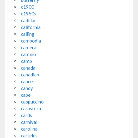
c1900
c1950s
cadillac
california
calling
cambodia
camera
camino
camp
canada
canadian
cancer
candy
cape
cappuccino
carastora
cards
carnival
carolina
carteles