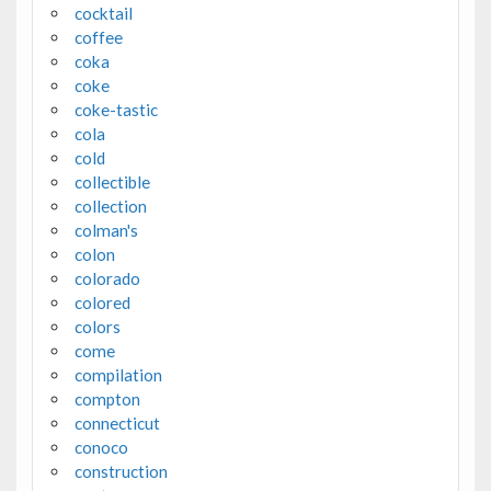
cocktail
coffee
coka
coke
coke-tastic
cola
cold
collectible
collection
colman's
colon
colorado
colored
colors
come
compilation
compton
connecticut
conoco
construction