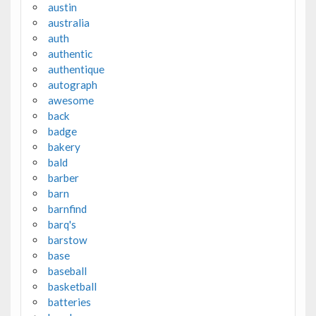
austin
australia
auth
authentic
authentique
autograph
awesome
back
badge
bakery
bald
barber
barn
barnfind
barq's
barstow
base
baseball
basketball
batteries