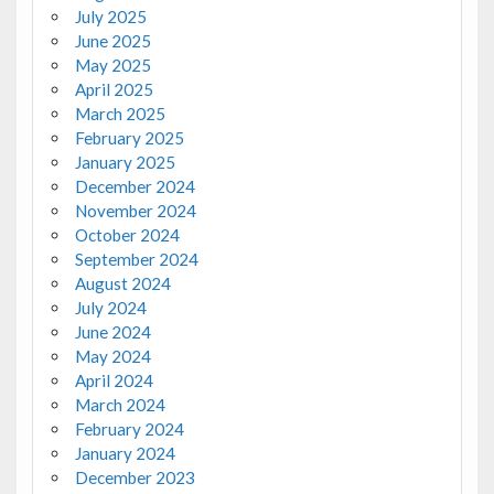
July 2025
June 2025
May 2025
April 2025
March 2025
February 2025
January 2025
December 2024
November 2024
October 2024
September 2024
August 2024
July 2024
June 2024
May 2024
April 2024
March 2024
February 2024
January 2024
December 2023