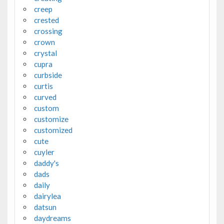
creep
crested
crossing
crown
crystal
cupra
curbside
curtis
curved
custom
customize
customized
cute
cuyler
daddy's
dads
daily
dairylea
datsun
daydreams