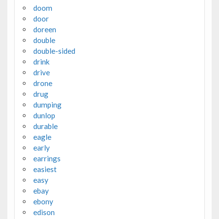
doom
door
doreen
double
double-sided
drink
drive
drone
drug
dumping
dunlop
durable
eagle
early
earrings
easiest
easy
ebay
ebony
edison