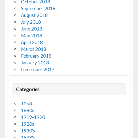
October 2018
September 2018
August 2018
July 2018
June 2018
May 2018
April 2018
March 2018
February 2018
January 2018
December 2017
Categories
12×8
1880s
1919-1920
1920s
1930's
1938's