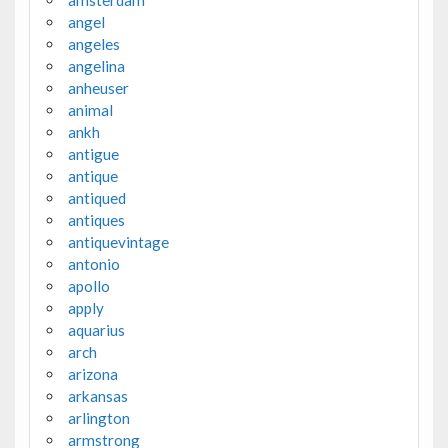
angel
angeles
angelina
anheuser
animal
ankh
antigue
antique
antiqued
antiques
antiquevintage
antonio
apollo
apply
aquarius
arch
arizona
arkansas
arlington
armstrong