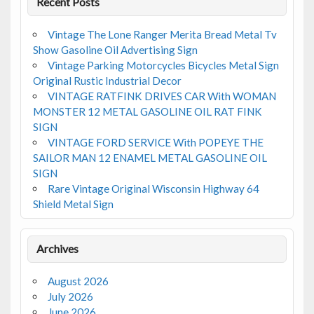
Recent Posts
Vintage The Lone Ranger Merita Bread Metal Tv
Show Gasoline Oil Advertising Sign
Vintage Parking Motorcycles Bicycles Metal Sign
Original Rustic Industrial Decor
VINTAGE RATFINK DRIVES CAR With WOMAN
MONSTER 12 METAL GASOLINE OIL RAT FINK
SIGN
VINTAGE FORD SERVICE With POPEYE THE
SAILOR MAN 12 ENAMEL METAL GASOLINE OIL
SIGN
Rare Vintage Original Wisconsin Highway 64
Shield Metal Sign
Archives
August 2026
July 2026
June 2026