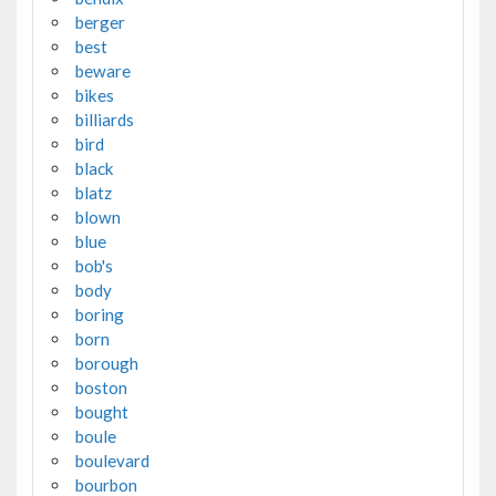
berger
best
beware
bikes
billiards
bird
black
blatz
blown
blue
bob's
body
boring
born
borough
boston
bought
boule
boulevard
bourbon