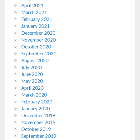
April 2021
March 2021
February 2021
January 2021
December 2020
November 2020
October 2020
September 2020
August 2020
July 2020
June 2020
May 2020
April 2020
March 2020
February 2020
January 2020
December 2019
November 2019
October 2019
September 2019