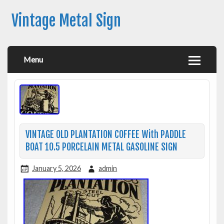
Vintage Metal Sign
Menu
VINTAGE OLD PLANTATION COFFEE With PADDLE
BOAT 10.5 PORCELAIN METAL GASOLINE SIGN
January 5, 2026
admin