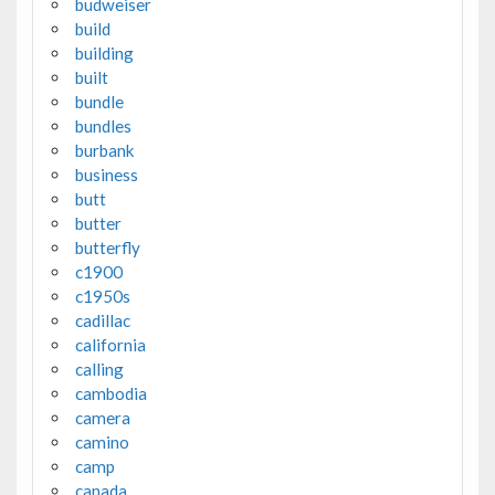
budweiser
build
building
built
bundle
bundles
burbank
business
butt
butter
butterfly
c1900
c1950s
cadillac
california
calling
cambodia
camera
camino
camp
canada