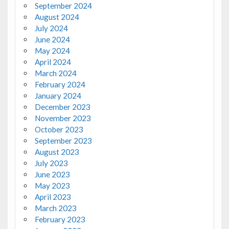
September 2024
August 2024
July 2024
June 2024
May 2024
April 2024
March 2024
February 2024
January 2024
December 2023
November 2023
October 2023
September 2023
August 2023
July 2023
June 2023
May 2023
April 2023
March 2023
February 2023