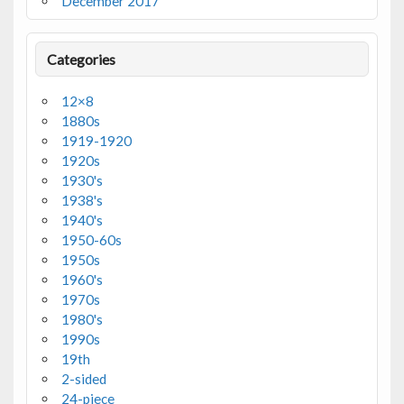
December 2017
Categories
12×8
1880s
1919-1920
1920s
1930's
1938's
1940's
1950-60s
1950s
1960's
1970s
1980's
1990s
19th
2-sided
24-piece