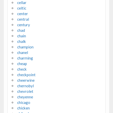
cellar
celtic
center
central
century
chad
chain
chalk
champion
chanel
charming
cheap
check
checkpoint
cheerwine
chernobyl
chevrolet
cheyenne
chicago
chicken