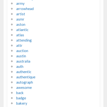
army
arrowhead
artist
asmr
aston
atlantic
atlas
attending
attr
auction
austin
australia
auth
authentic
authentique
autograph
awesome
back
badge
bakery