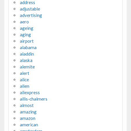
address
adjustable
advertising
aero
ageing
aging
airport
alabama
aladdin
alaska
alemite
alert
alice
alien
aliexpress
allis-chalmers
almost
amazing
amazon
american
amsterdam