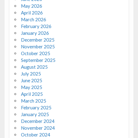
May 2026
April 2026
March 2026
February 2026
January 2026
December 2025
November 2025
October 2025
September 2025
August 2025
July 2025
June 2025
May 2025
April 2025
March 2025
February 2025
January 2025
December 2024
November 2024
October 2024