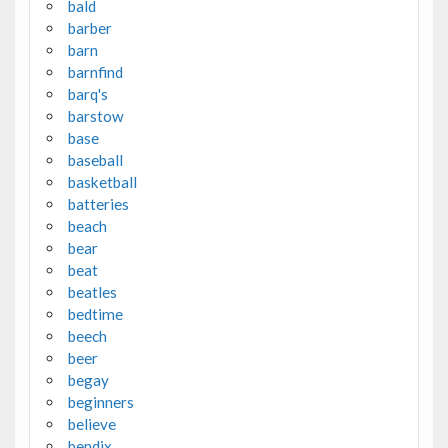
bald
barber
barn
barnfind
barq's
barstow
base
baseball
basketball
batteries
beach
bear
beat
beatles
bedtime
beech
beer
begay
beginners
believe
bendix