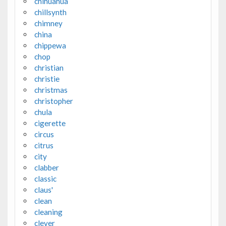
chihuahua
chillsynth
chimney
china
chippewa
chop
christian
christie
christmas
christopher
chula
cigerette
circus
citrus
city
clabber
classic
claus'
clean
cleaning
clever