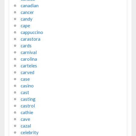
canadian
cancer
candy
cape
cappuccino
carastora
cards
carnival
carolina
carteles
carved
case
casino
cast
casting
castrol
cathie
cave
cazal
celebrity