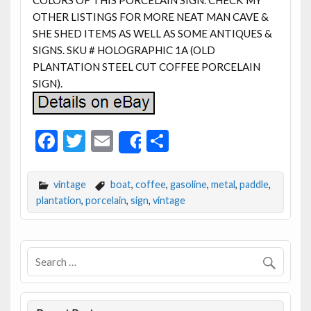
OTHER LISTINGS FOR MORE NEAT MAN CAVE &
SHE SHED ITEMS AS WELL AS SOME ANTIQUES &
SIGNS. SKU # HOLOGRAPHIC 1A (OLD
PLANTATION STEEL CUT COFFEE PORCELAIN
SIGN).
F
T
E
S
Share
ac
w
m
h
e
itt
ai
ar
vintage
boat
,
coffee
,
gasoline
,
metal
,
paddle
,
b
er
l
e
plantation
,
porcelain
,
sign
,
vintage
o
o
k