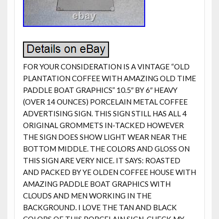
FOR YOUR CONSIDERATION IS A VINTAGE “OLD
PLANTATION COFFEE WITH AMAZING OLD TIME
PADDLE BOAT GRAPHICS” 10.5″ BY 6″ HEAVY
(OVER 14 OUNCES) PORCELAIN METAL COFFEE
ADVERTISING SIGN. THIS SIGN STILL HAS ALL 4
ORIGINAL GROMMETS IN-TACKED HOWEVER
THE SIGN DOES SHOW LIGHT WEAR NEAR THE
BOTTOM MIDDLE. THE COLORS AND GLOSS ON
THIS SIGN ARE VERY NICE. IT SAYS: ROASTED
AND PACKED BY YE OLDEN COFFEE HOUSE WITH
AMAZING PADDLE BOAT GRAPHICS WITH
CLOUDS AND MEN WORKING IN THE
BACKGROUND. I LOVE THE TAN AND BLACK
COLORS OF THIS PORCELAIN SIGN. CHECK MY