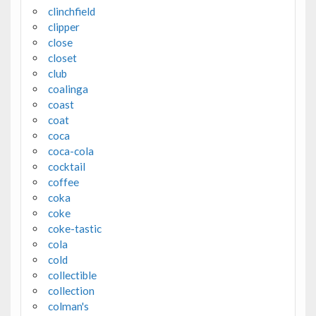
clinchfield
clipper
close
closet
club
coalinga
coast
coat
coca
coca-cola
cocktail
coffee
coka
coke
coke-tastic
cola
cold
collectible
collection
colman's