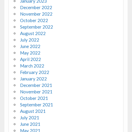
January 2023
December 2022
November 2022
October 2022
September 2022
August 2022
July 2022
June 2022
May 2022
April 2022
March 2022
February 2022
January 2022
December 2021
November 2021
October 2021
September 2021
August 2021
July 2021
June 2021
May 2021