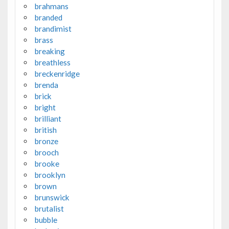
brahmans
branded
brandimist
brass
breaking
breathless
breckenridge
brenda
brick
bright
brilliant
british
bronze
brooch
brooke
brooklyn
brown
brunswick
brutalist
bubble