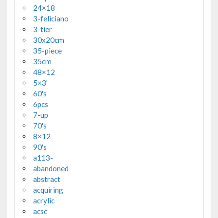
24×18
3-feliciano
3-tier
30x20cm
35-piece
35cm
48×12
5×3'
60's
6pcs
7-up
70's
8×12
90's
a113-
abandoned
abstract
acquiring
acrylic
acsc