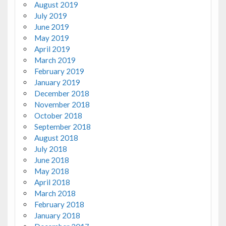
August 2019
July 2019
June 2019
May 2019
April 2019
March 2019
February 2019
January 2019
December 2018
November 2018
October 2018
September 2018
August 2018
July 2018
June 2018
May 2018
April 2018
March 2018
February 2018
January 2018