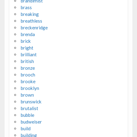
brandimist
brass
breaking
breathless
breckenridge
brenda
brick
bright
brilliant
british
bronze
brooch
brooke
brooklyn
brown
brunswick
brutalist
bubble
budweiser
build
building