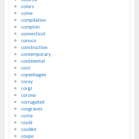
colors
come
compilation
compton
connecticut
conoco
construction
contemporary
continental
cool
copenhagen
corey
corgi
corona
corrugated
cosgraves
costa
could
couldnt
coupe