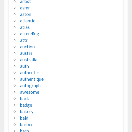
artist
asmr
aston
atlantic
atlas
attending
attr
auction
austin
australia
auth
authentic
authentique
autograph
awesome
back
badge
bakery
bald
barber
barn