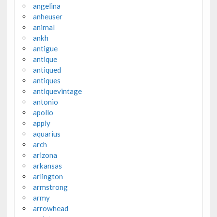
angelina
anheuser
animal
ankh
antigue
antique
antiqued
antiques
antiquevintage
antonio
apollo
apply
aquarius
arch
arizona
arkansas
arlington
armstrong
army
arrowhead