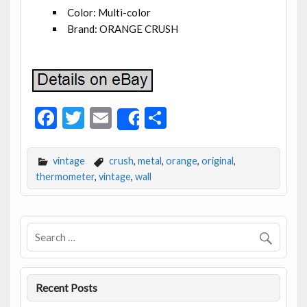
Color: Multi-color
Brand: ORANGE CRUSH
F
T
E
S
Share
ac
w
m
h
e
itt
ai
ar
vintage
crush
,
metal
,
orange
,
original
,
b
er
l
e
thermometer
,
vintage
,
wall
o
o
k
Recent Posts