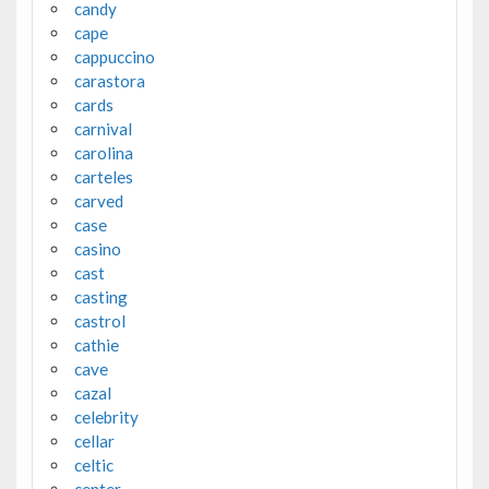
candy
cape
cappuccino
carastora
cards
carnival
carolina
carteles
carved
case
casino
cast
casting
castrol
cathie
cave
cazal
celebrity
cellar
celtic