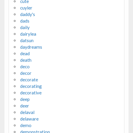
cute
cuyler
daddy's
dads
daily
dairylea
datsun
daydreams
dead
death
deco
decor
decorate
decorating
decorative
deep
deer
delaval
delaware
demo
demonstration