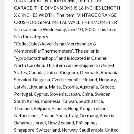
LOOK GREAT IN YOUR HOME, OFFICE OR
GARAGE. THE DIMENSIONS IS 16 INCHES LENGTH
X 6 INCHES WIDTH. The item “VINTAGE ORANGE
CRUSH ORIGINAL METAL WALL THERMOMETER”
is in sale since Wednesday, June 10, 2020. This item
is in the category
“Collectibles\Advertising\Merchandise &
Memorabilia\Thermometers”. The seller is
“yjproductathashop1″ and is located in Candler,
North Carolina. This item can be shipped to United
States, Canada, United Kingdom, Denmark, Romania,
Slovakia, Bulgaria, Czech republic, Finland, Hungary,
Latvia, Lithuania, Malta, Estonia, Australia, Greece,
Portugal, Cyprus, Slovenia, Japan, China, Sweden,
South Korea, Indonesia, Taiwan, South africa,
Thailand, Belgium, France, Hong Kong, Ireland,
Netherlands, Poland, Spain, Italy, Germany, Austria,
Bahamas, Israel, New Zealand, Philippines,
Singapore, Switzerland, Norway, Saudi arabia, United