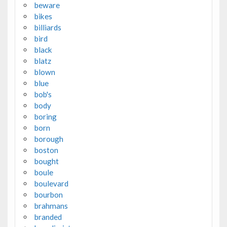
beware
bikes
billiards
bird
black
blatz
blown
blue
bob's
body
boring
born
borough
boston
bought
boule
boulevard
bourbon
brahmans
branded