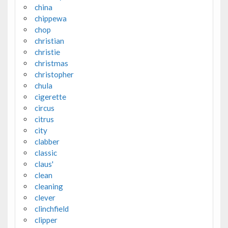
china
chippewa
chop
christian
christie
christmas
christopher
chula
cigerette
circus
citrus
city
clabber
classic
claus'
clean
cleaning
clever
clinchfield
clipper