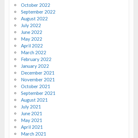
October 2022
September 2022
August 2022
July 2022
June 2022
May 2022
April 2022
March 2022
February 2022
January 2022
December 2021
November 2021
October 2021
September 2021
August 2021
July 2021
June 2021
May 2021
April 2021
March 2021