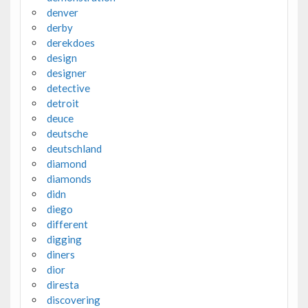
denver
derby
derekdoes
design
designer
detective
detroit
deuce
deutsche
deutschland
diamond
diamonds
didn
diego
different
digging
diners
dior
diresta
discovering