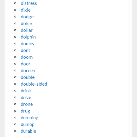
distress
dixie
dodge
dolce
dollar
dolphin
donley
dont
doom
door
doreen
double
double-sided
drink
drive
drone
drug
dumping
dunlop
durable