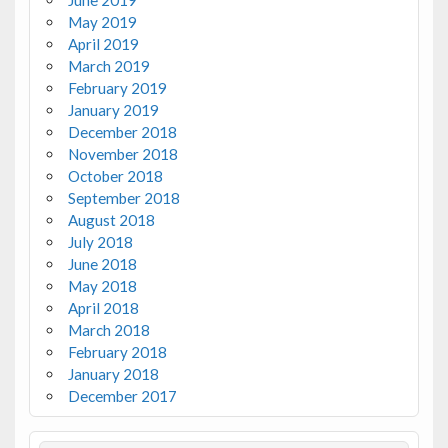
June 2019
May 2019
April 2019
March 2019
February 2019
January 2019
December 2018
November 2018
October 2018
September 2018
August 2018
July 2018
June 2018
May 2018
April 2018
March 2018
February 2018
January 2018
December 2017