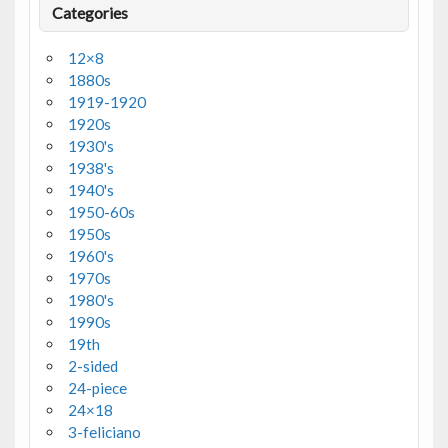
Categories
12×8
1880s
1919-1920
1920s
1930's
1938's
1940's
1950-60s
1950s
1960's
1970s
1980's
1990s
19th
2-sided
24-piece
24×18
3-feliciano