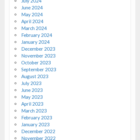
July 2024
June 2024
May 2024
April 2024
March 2024
February 2024
January 2024
December 2023
November 2023
October 2023
September 2023
August 2023
July 2023
June 2023
May 2023
April 2023
March 2023
February 2023
January 2023
December 2022
November 2022