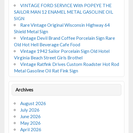
VINTAGE FORD SERVICE With POPEYE THE
SAILOR MAN 12 ENAMEL METAL GASOLINE OIL
SIGN
Rare Vintage Original Wisconsin Highway 64
Shield Metal Sign
Vintage Devil Brand Coffee Porcelain Sign Rare
Old Hot Hell Beverage Cafe Food
Vintage 1942 Sailor Porcelain Sign Old Hotel
Virginia Beach Street Girls Brothel
Vintage Ratfink Drives Custom Roadster Hot Rod
Metal Gasoline Oil Rat Fink Sign
Archives
August 2026
July 2026
June 2026
May 2026
April 2026