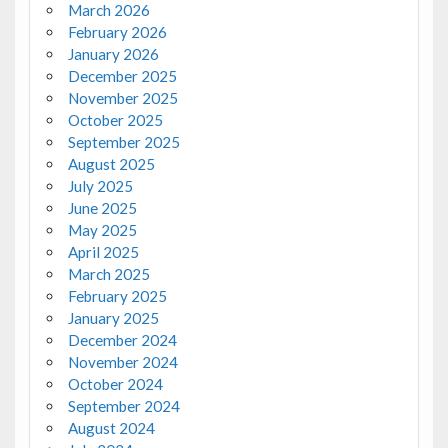
March 2026
February 2026
January 2026
December 2025
November 2025
October 2025
September 2025
August 2025
July 2025
June 2025
May 2025
April 2025
March 2025
February 2025
January 2025
December 2024
November 2024
October 2024
September 2024
August 2024