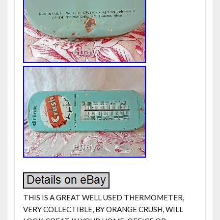
THIS IS A GREAT WELL USED THERMOMETER,
VERY COLLECTIBLE, BY ORANGE CRUSH, WILL