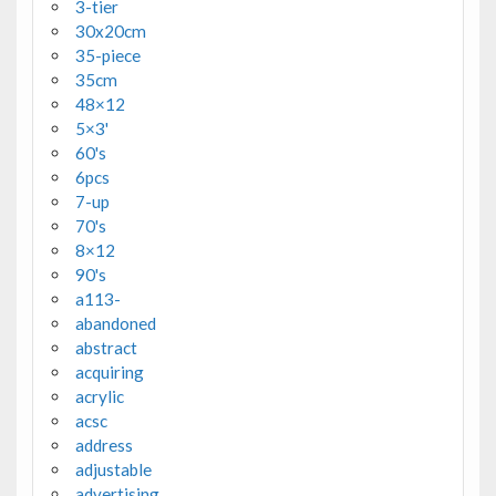
3-tier
30x20cm
35-piece
35cm
48×12
5×3'
60's
6pcs
7-up
70's
8×12
90's
a113-
abandoned
abstract
acquiring
acrylic
acsc
address
adjustable
advertising