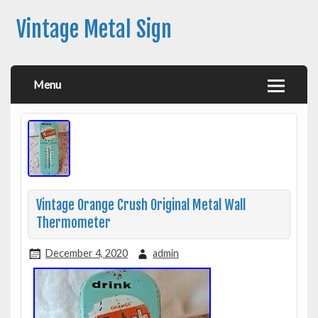
Vintage Metal Sign
Menu
Vintage Orange Crush Original Metal Wall
Thermometer
December 4, 2020
admin