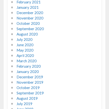
February 2021
January 2021
December 2020
November 2020
October 2020
September 2020
August 2020
July 2020
June 2020
May 2020
April 2020
March 2020
February 2020
January 2020
December 2019
November 2019
October 2019
September 2019
August 2019
July 2019