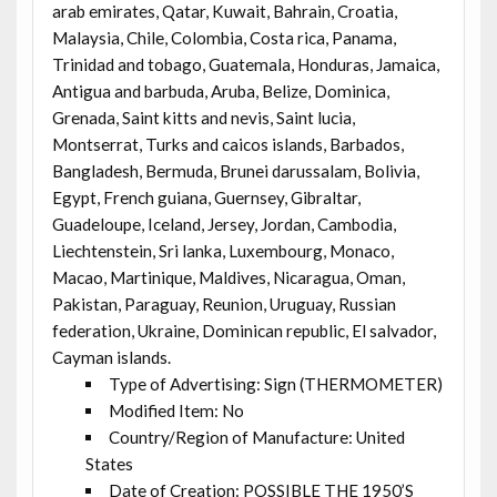
arab emirates, Qatar, Kuwait, Bahrain, Croatia,
Malaysia, Chile, Colombia, Costa rica, Panama,
Trinidad and tobago, Guatemala, Honduras, Jamaica,
Antigua and barbuda, Aruba, Belize, Dominica,
Grenada, Saint kitts and nevis, Saint lucia,
Montserrat, Turks and caicos islands, Barbados,
Bangladesh, Bermuda, Brunei darussalam, Bolivia,
Egypt, French guiana, Guernsey, Gibraltar,
Guadeloupe, Iceland, Jersey, Jordan, Cambodia,
Liechtenstein, Sri lanka, Luxembourg, Monaco,
Macao, Martinique, Maldives, Nicaragua, Oman,
Pakistan, Paraguay, Reunion, Uruguay, Russian
federation, Ukraine, Dominican republic, El salvador,
Cayman islands.
Type of Advertising: Sign (THERMOMETER)
Modified Item: No
Country/Region of Manufacture: United
States
Date of Creation: POSSIBLE THE 1950’S