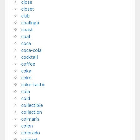
close
closet
club
coalinga
coast
coat
coca
coca-cola
cocktail
coffee
coka
coke
coke-tastic
cola
cold
collectible
collection
colman's
colon
colorado
colored