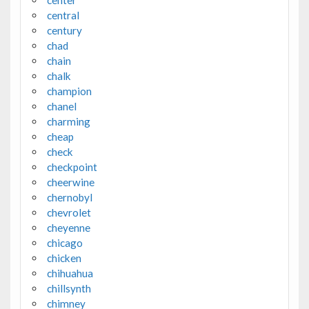
center
central
century
chad
chain
chalk
champion
chanel
charming
cheap
check
checkpoint
cheerwine
chernobyl
chevrolet
cheyenne
chicago
chicken
chihuahua
chillsynth
chimney