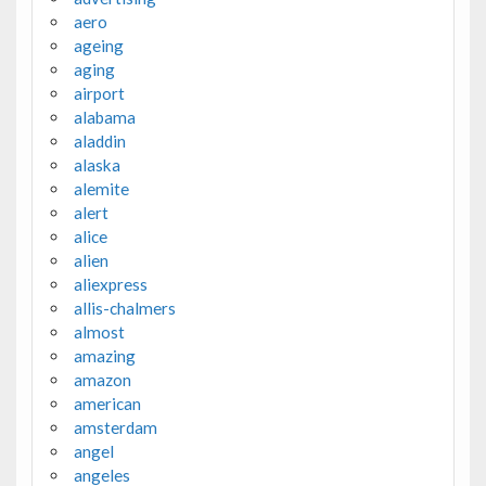
aero
ageing
aging
airport
alabama
aladdin
alaska
alemite
alert
alice
alien
aliexpress
allis-chalmers
almost
amazing
amazon
american
amsterdam
angel
angeles