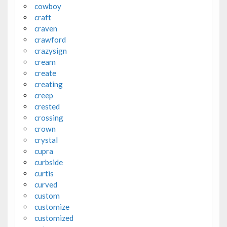
cowboy
craft
craven
crawford
crazysign
cream
create
creating
creep
crested
crossing
crown
crystal
cupra
curbside
curtis
curved
custom
customize
customized