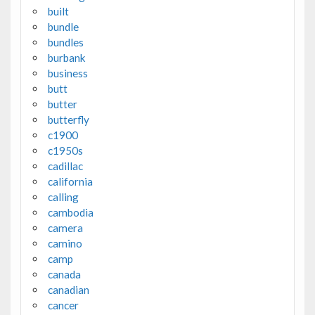
built
bundle
bundles
burbank
business
butt
butter
butterfly
c1900
c1950s
cadillac
california
calling
cambodia
camera
camino
camp
canada
canadian
cancer