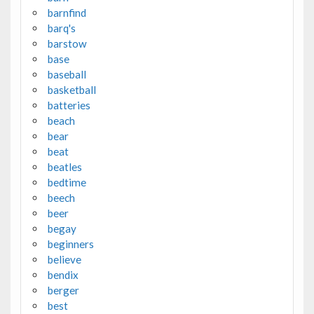
barnfind
barq's
barstow
base
baseball
basketball
batteries
beach
bear
beat
beatles
bedtime
beech
beer
begay
beginners
believe
bendix
berger
best