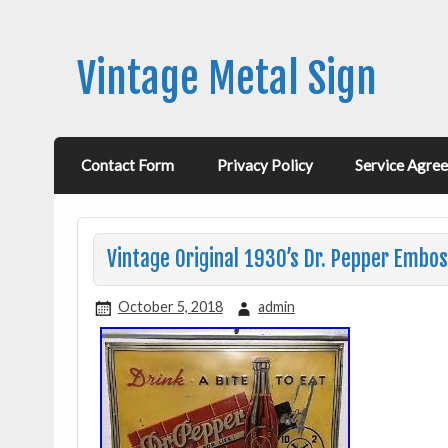
Vintage Metal Sign
Contact Form
Privacy Policy
Service Agre
Vintage Original 1930’s Dr. Pepper Embos
October 5, 2018
admin