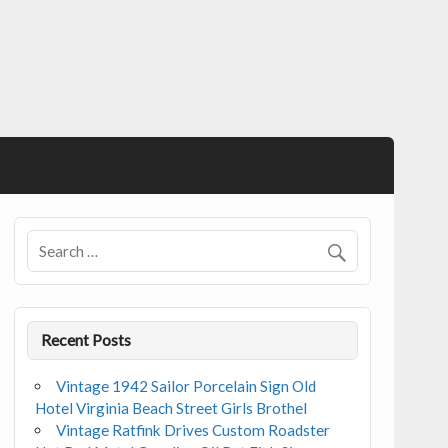
Recent Posts
Vintage 1942 Sailor Porcelain Sign Old
Hotel Virginia Beach Street Girls Brothel
Vintage Ratfink Drives Custom Roadster