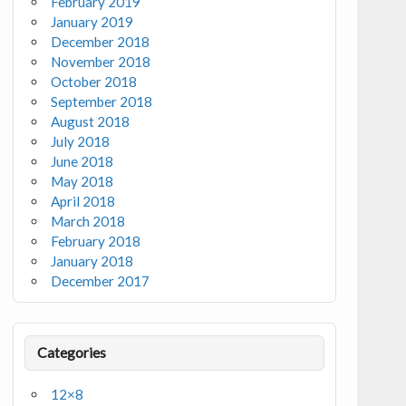
February 2019
January 2019
December 2018
November 2018
October 2018
September 2018
August 2018
July 2018
June 2018
May 2018
April 2018
March 2018
February 2018
January 2018
December 2017
Categories
12×8