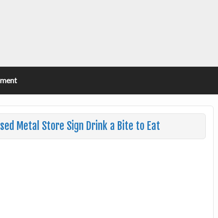
ement
sed Metal Store Sign Drink a Bite to Eat