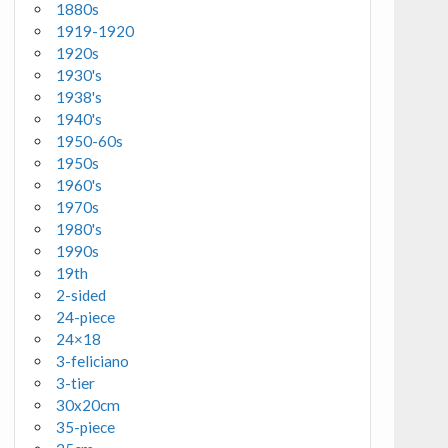
1880s
1919-1920
1920s
1930's
1938's
1940's
1950-60s
1950s
1960's
1970s
1980's
1990s
19th
2-sided
24-piece
24×18
3-feliciano
3-tier
30x20cm
35-piece