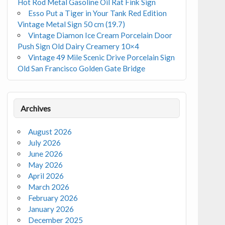
Hot Rod Metal Gasoline Oil Rat Fink Sign
Esso Put a Tiger in Your Tank Red Edition
Vintage Metal Sign 50 cm (19.7)
Vintage Diamon Ice Cream Porcelain Door
Push Sign Old Dairy Creamery 10×4
Vintage 49 Mile Scenic Drive Porcelain Sign
Old San Francisco Golden Gate Bridge
Archives
August 2026
July 2026
June 2026
May 2026
April 2026
March 2026
February 2026
January 2026
December 2025