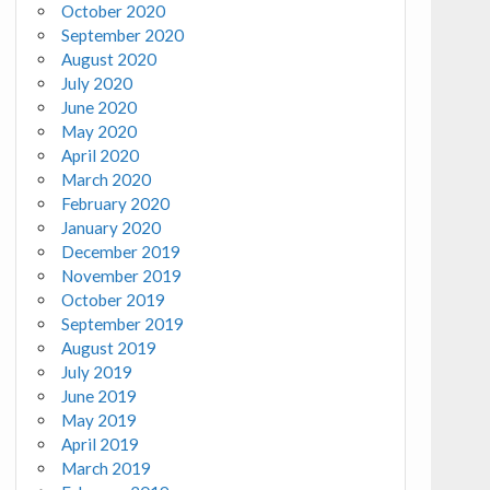
October 2020
September 2020
August 2020
July 2020
June 2020
May 2020
April 2020
March 2020
February 2020
January 2020
December 2019
November 2019
October 2019
September 2019
August 2019
July 2019
June 2019
May 2019
April 2019
March 2019