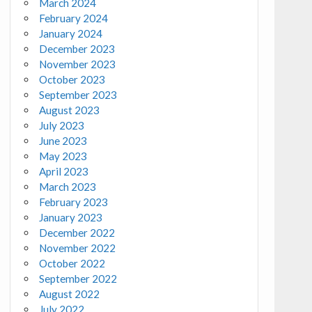
March 2024
February 2024
January 2024
December 2023
November 2023
October 2023
September 2023
August 2023
July 2023
June 2023
May 2023
April 2023
March 2023
February 2023
January 2023
December 2022
November 2022
October 2022
September 2022
August 2022
July 2022