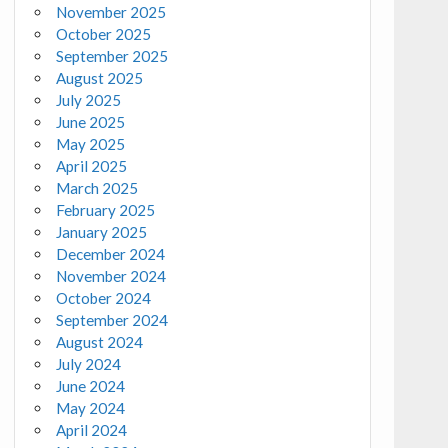
November 2025
October 2025
September 2025
August 2025
July 2025
June 2025
May 2025
April 2025
March 2025
February 2025
January 2025
December 2024
November 2024
October 2024
September 2024
August 2024
July 2024
June 2024
May 2024
April 2024