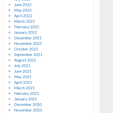
June 2022
May 2022
April 2022
March 2022
February 2022
January 2022
December 2021
November 2021
October 2021
September 2021
August 2021
July 2021
June 2021
May 2021
April 2021
March 2021
February 2021
January 2021
December 2020
November 2020