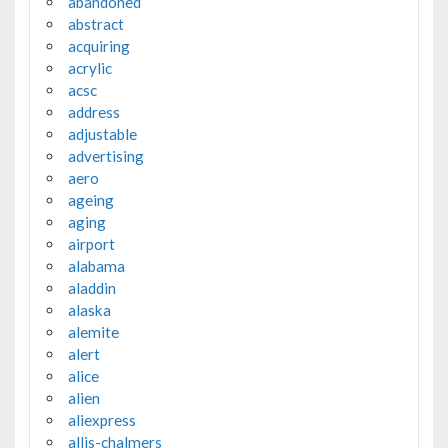
abandoned
abstract
acquiring
acrylic
acsc
address
adjustable
advertising
aero
ageing
aging
airport
alabama
aladdin
alaska
alemite
alert
alice
alien
aliexpress
allis-chalmers