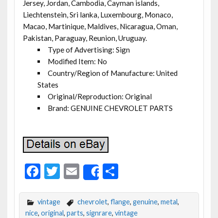
Jersey, Jordan, Cambodia, Cayman islands,
Liechtenstein, Sri lanka, Luxembourg, Monaco,
Macao, Martinique, Maldives, Nicaragua, Oman,
Pakistan, Paraguay, Reunion, Uruguay.
Type of Advertising: Sign
Modified Item: No
Country/Region of Manufacture: United
States
Original/Reproduction: Original
Brand: GENUINE CHEVROLET PARTS
F
T
E
S
Share
ac
w
m
h
e
itt
ai
ar
vintage
chevrolet
,
flange
,
genuine
,
metal
,
b
er
l
e
nice
,
original
,
parts
,
signrare
,
vintage