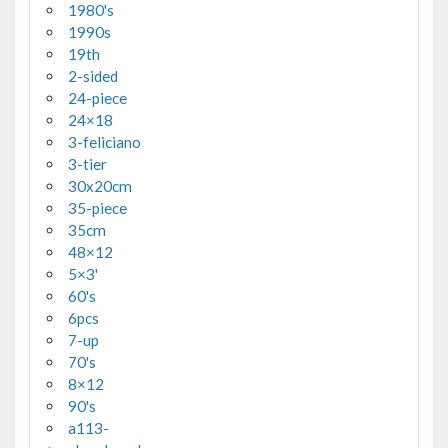
1980's
1990s
19th
2-sided
24-piece
24×18
3-feliciano
3-tier
30x20cm
35-piece
35cm
48×12
5×3'
60's
6pcs
7-up
70's
8×12
90's
a113-