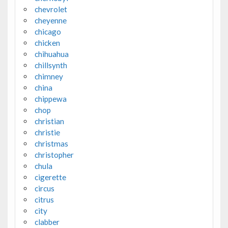
chevrolet
cheyenne
chicago
chicken
chihuahua
chillsynth
chimney
china
chippewa
chop
christian
christie
christmas
christopher
chula
cigerette
circus
citrus
city
clabber