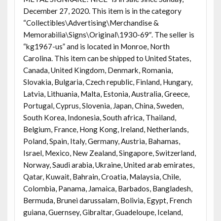
December 27, 2020. This item is in the category
“Collectibles\Advertising\Merchandise &
Memorabilia\Signs\Original\1930-69″. The seller is
“kg1967-us” and is located in Monroe, North
Carolina. This item can be shipped to United States,
Canada, United Kingdom, Denmark, Romania,
Slovakia, Bulgaria, Czech republic, Finland, Hungary,
Latvia, Lithuania, Malta, Estonia, Australia, Greece,
Portugal, Cyprus, Slovenia, Japan, China, Sweden,
South Korea, Indonesia, South africa, Thailand,
Belgium, France, Hong Kong, Ireland, Netherlands,
Poland, Spain, Italy, Germany, Austria, Bahamas,
Israel, Mexico, New Zealand, Singapore, Switzerland,
Norway, Saudi arabia, Ukraine, United arab emirates,
Qatar, Kuwait, Bahrain, Croatia, Malaysia, Chile,
Colombia, Panama, Jamaica, Barbados, Bangladesh,
Bermuda, Brunei darussalam, Bolivia, Egypt, French
guiana, Guernsey, Gibraltar, Guadeloupe, Iceland,