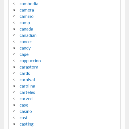
cambodia
camera
camino
camp
canada
canadian
cancer
candy
cape
cappuccino
carastora
cards
carnival
carolina
carteles
carved
case
casino
cast
casting