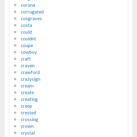
corona
corrugated
cosgraves
costa
could
couldnt
coupe
cowboy
craft
craven
crawford
crazysign
cream
create
creating
creep
crested
crossing
crown
crystal