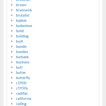
brown
brunswick
brutalist
bubble
budweiser
build
building
built
bundle
bundles
burbank
business
butt
butter
butterfly
c1900
c1950s
cadillac
california
calling