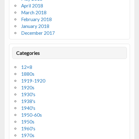
April 2018
March 2018
February 2018
January 2018
December 2017
Categories
12×8
1880s
1919-1920
1920s
1930's
1938's
1940's
1950-60s
1950s
1960's
1970s