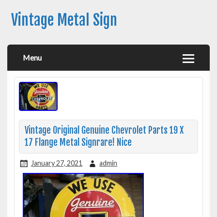
Vintage Metal Sign
Menu
Vintage Original Genuine Chevrolet Parts 19 X
17 Flange Metal Signrare! Nice
January 27, 2021
admin