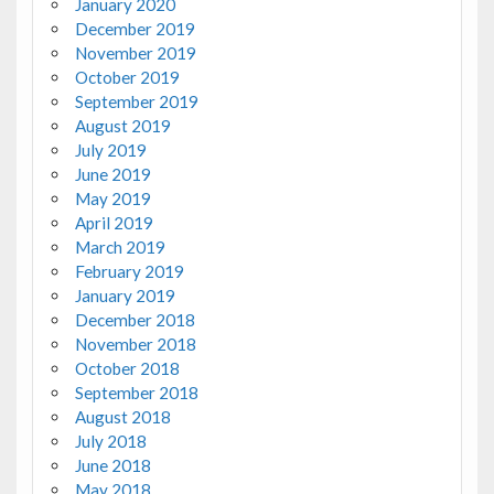
January 2020
December 2019
November 2019
October 2019
September 2019
August 2019
July 2019
June 2019
May 2019
April 2019
March 2019
February 2019
January 2019
December 2018
November 2018
October 2018
September 2018
August 2018
July 2018
June 2018
May 2018