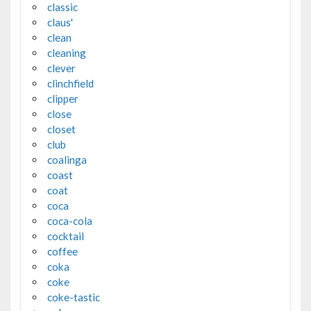
classic
claus'
clean
cleaning
clever
clinchfield
clipper
close
closet
club
coalinga
coast
coat
coca
coca-cola
cocktail
coffee
coka
coke
coke-tastic