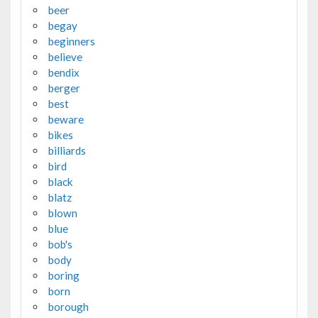
beer
begay
beginners
believe
bendix
berger
best
beware
bikes
billiards
bird
black
blatz
blown
blue
bob's
body
boring
born
borough