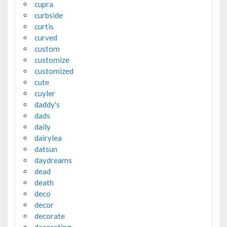
cupra
curbside
curtis
curved
custom
customize
customized
cute
cuyler
daddy's
dads
daily
dairylea
datsun
daydreams
dead
death
deco
decor
decorate