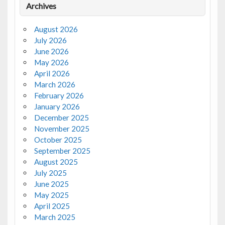
Archives
August 2026
July 2026
June 2026
May 2026
April 2026
March 2026
February 2026
January 2026
December 2025
November 2025
October 2025
September 2025
August 2025
July 2025
June 2025
May 2025
April 2025
March 2025