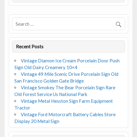
o
o
k
Recent Posts
Vintage Diamon Ice Cream Porcelain Door Push
Sign Old Dairy Creamery 10×4
Vintage 49 Mile Scenic Drive Porcelain Sign Old
San Francisco Golden Gate Bridge
Vintage Smokey The Bear Porcelain Sign Rare
Old Forest Service Us National Park
Vintage Metal Hesston Sign Farm Equipment
Tractor
Vintage Ford Motorcraft Battery Cables Store
Display 20 Metal Sign