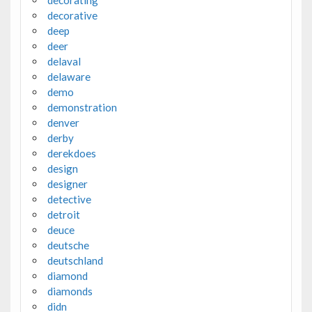
decorating
decorative
deep
deer
delaval
delaware
demo
demonstration
denver
derby
derekdoes
design
designer
detective
detroit
deuce
deutsche
deutschland
diamond
diamonds
didn