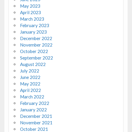
May 2023
April 2023
March 2023
February 2023
January 2023
December 2022
November 2022
October 2022
September 2022
August 2022
July 2022
June 2022
May 2022
April 2022
March 2022
February 2022
January 2022
December 2021
November 2021
October 2021