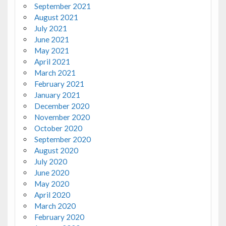
September 2021
August 2021
July 2021
June 2021
May 2021
April 2021
March 2021
February 2021
January 2021
December 2020
November 2020
October 2020
September 2020
August 2020
July 2020
June 2020
May 2020
April 2020
March 2020
February 2020