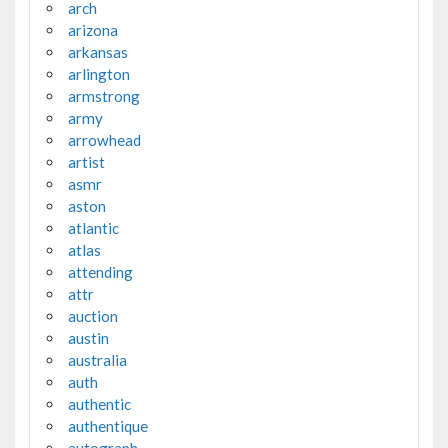
arch
arizona
arkansas
arlington
armstrong
army
arrowhead
artist
asmr
aston
atlantic
atlas
attending
attr
auction
austin
australia
auth
authentic
authentique