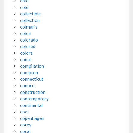
cola
cold
collectible
collection
colman's
colon
colorado
colored
colors
come
compilation
compton
connecticut
conoco
construction
contemporary
continental
cool
copenhagen
corey
corgi