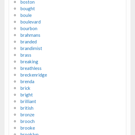
boston
bought
boule
boulevard
bourbon
brahmans
branded
brandimist
brass
breaking
breathless
breckenridge
brenda
brick
bright
brilliant
british
bronze
brooch
brooke
brooklyn