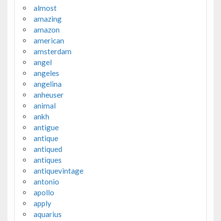
almost
amazing
amazon
american
amsterdam
angel
angeles
angelina
anheuser
animal
ankh
antigue
antique
antiqued
antiques
antiquevintage
antonio
apollo
apply
aquarius