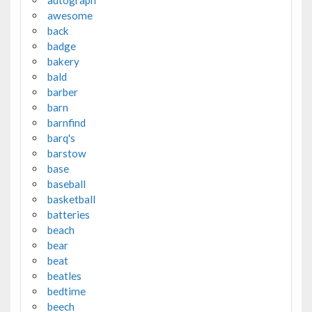
autograph
awesome
back
badge
bakery
bald
barber
barn
barnfind
barq's
barstow
base
baseball
basketball
batteries
beach
bear
beat
beatles
bedtime
beech