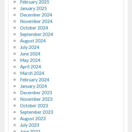
February 2025
January 2025
December 2024
November 2024
October 2024
September 2024
August 2024
July 2024
June 2024
May 2024
April 2024
March 2024
February 2024
January 2024
December 2023
November 2023
October 2023
September 2023
August 2023
July 2023
June 2023