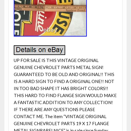
UP FOR SALE IS THIS VINTAGE ORIGINAL
GENUINE CHEVROLET PARTS METAL SIGN!
GUARANTEED TO BE OLD AND ORIGINAL!! THIS
IS A HARD SIGN TO FIND A ORIGINAL ONE!! NOT
IN TOO BAD SHAPE IT HAS BRIGHT COLORS!!
THIS HARD TO FIND FLANGE SIGN WOULD MAKE
A FANTASTIC ADDITION TO ANY COLLECTION!
IF THERE ARE ANY QUESTIONS PLEASE
CONTACT ME. The item “VINTAGE ORIGINAL
GENUINE CHEVROLET PARTS 19 X 17 FLANGE
METAL SIGNRARE! NICE” is in sale since Sunday,