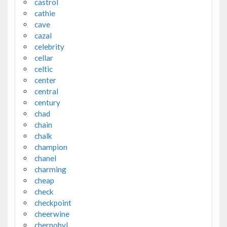
castrol
cathie
cave
cazal
celebrity
cellar
celtic
center
central
century
chad
chain
chalk
champion
chanel
charming
cheap
check
checkpoint
cheerwine
chernobyl