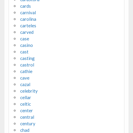
cards
carnival
carolina
carteles
carved
case
casino
cast
casting
castrol
cathie
cave
cazal
celebrity
cellar
celtic
center
central
century
chad