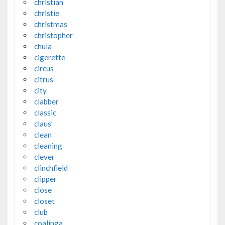
christian
christie
christmas
christopher
chula
cigerette
circus
citrus
city
clabber
classic
claus'
clean
cleaning
clever
clinchfield
clipper
close
closet
club
coalinga