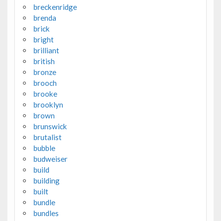
breckenridge
brenda
brick
bright
brilliant
british
bronze
brooch
brooke
brooklyn
brown
brunswick
brutalist
bubble
budweiser
build
building
built
bundle
bundles