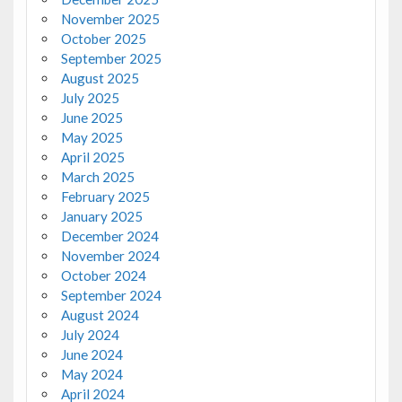
November 2025
October 2025
September 2025
August 2025
July 2025
June 2025
May 2025
April 2025
March 2025
February 2025
January 2025
December 2024
November 2024
October 2024
September 2024
August 2024
July 2024
June 2024
May 2024
April 2024