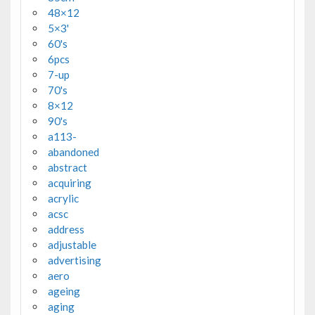
48×12
5×3'
60's
6pcs
7-up
70's
8×12
90's
a113-
abandoned
abstract
acquiring
acrylic
acsc
address
adjustable
advertising
aero
ageing
aging