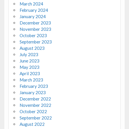
March 2024
February 2024
January 2024
December 2023
November 2023
October 2023
September 2023
August 2023
July 2023
June 2023
May 2023
April 2023
March 2023
February 2023
January 2023
December 2022
November 2022
October 2022
September 2022
August 2022