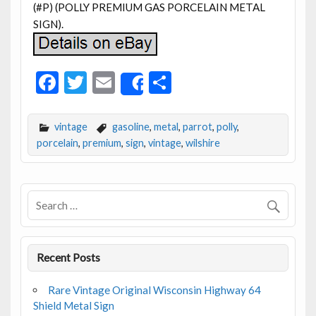
(#P) (POLLY PREMIUM GAS PORCELAIN METAL
SIGN).
F
T
E
S
Share
ac
w
m
h
e
itt
ai
ar
vintage
gasoline
,
metal
,
parrot
,
polly
,
b
er
l
e
porcelain
,
premium
,
sign
,
vintage
,
wilshire
o
o
k
Recent Posts
Rare Vintage Original Wisconsin Highway 64
Shield Metal Sign