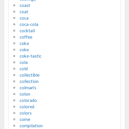
coast
coat
coca
coca-cola
cocktail
coffee
coka
coke
coke-tastic
cola
cold
collectible
collection
colman's
colon
colorado
colored
colors
come
compilation