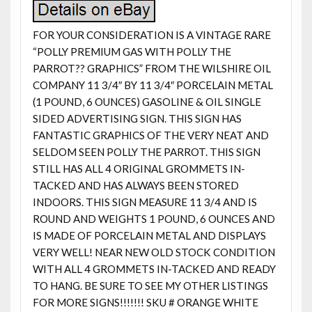
FOR YOUR CONSIDERATION IS A VINTAGE RARE
“POLLY PREMIUM GAS WITH POLLY THE
PARROT?? GRAPHICS” FROM THE WILSHIRE OIL
COMPANY 11 3/4″ BY 11 3/4″ PORCELAIN METAL
(1 POUND, 6 OUNCES) GASOLINE & OIL SINGLE
SIDED ADVERTISING SIGN. THIS SIGN HAS
FANTASTIC GRAPHICS OF THE VERY NEAT AND
SELDOM SEEN POLLY THE PARROT. THIS SIGN
STILL HAS ALL 4 ORIGINAL GROMMETS IN-
TACKED AND HAS ALWAYS BEEN STORED
INDOORS. THIS SIGN MEASURE 11 3/4 AND IS
ROUND AND WEIGHTS 1 POUND, 6 OUNCES AND
IS MADE OF PORCELAIN METAL AND DISPLAYS
VERY WELL! NEAR NEW OLD STOCK CONDITION
WITH ALL 4 GROMMETS IN-TACKED AND READY
TO HANG. BE SURE TO SEE MY OTHER LISTINGS
FOR MORE SIGNS!!!!!!! SKU # ORANGE WHITE