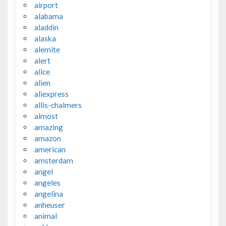
airport
alabama
aladdin
alaska
alemite
alert
alice
alien
aliexpress
allis-chalmers
almost
amazing
amazon
american
amsterdam
angel
angeles
angelina
anheuser
animal