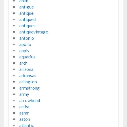
ankh
antigue
antique
antiqued
antiques
antiquevintage
antonio
apollo
apply
aquarius
arch
arizona
arkansas
arlington
armstrong
army
arrowhead
artist
asmr
aston
atlantic