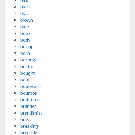
black
blatz
blown
blue
bob's
body
boring
born
borough
boston
bought
boule
boulevard
bourbon
brahmans
branded
brandimist
brass
breaking
breathless