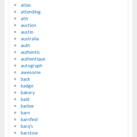
atlas
attending
attr
auction
austin
australia
auth
authentic
authentique
autograph
awesome
back
badge
bakery
bald
barber
barn
barnfind
barq's
barstow