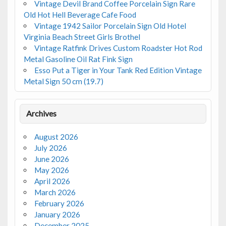
Vintage Devil Brand Coffee Porcelain Sign Rare
Old Hot Hell Beverage Cafe Food
Vintage 1942 Sailor Porcelain Sign Old Hotel
Virginia Beach Street Girls Brothel
Vintage Ratfink Drives Custom Roadster Hot Rod
Metal Gasoline Oil Rat Fink Sign
Esso Put a Tiger in Your Tank Red Edition Vintage
Metal Sign 50 cm (19.7)
Archives
August 2026
July 2026
June 2026
May 2026
April 2026
March 2026
February 2026
January 2026
December 2025