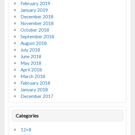
February 2019
January 2019
December 2018
November 2018
October 2018
September 2018
August 2018
July 2018
June 2018
May 2018
April 2018
March 2018
February 2018
January 2018
December 2017
Categories
12×8