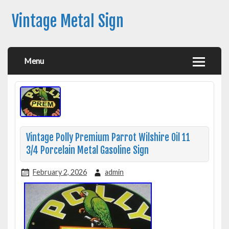
Vintage Metal Sign
Menu
Vintage Polly Premium Parrot Wilshire Oil 11
3/4 Porcelain Metal Gasoline Sign
February 2, 2026
admin