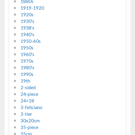
1880s
1919-1920
1920s
1930's
1938's
1940's
1950-60s
1950s
1960's
1970s
1980's
1990s
19th
2-sided
24-piece
24×18
3-feliciano
3-tier
30x20cm
35-piece
35cm