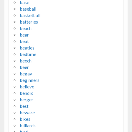
base
baseball
basketball
batteries
beach
bear
beat
beatles
bedtime
beech
beer
begay
beginners
believe
bendix
berger
best
beware
bikes
billiards
bird