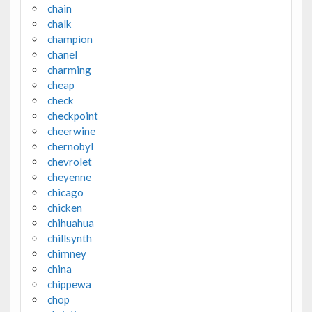
chain
chalk
champion
chanel
charming
cheap
check
checkpoint
cheerwine
chernobyl
chevrolet
cheyenne
chicago
chicken
chihuahua
chillsynth
chimney
china
chippewa
chop