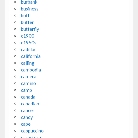
burbank
business
butt
butter
butterfly
c1900
c1950s
cadillac
california
calling
cambodia
camera
camino
camp
canada
canadian
cancer
candy
cape
cappuccino
carastora