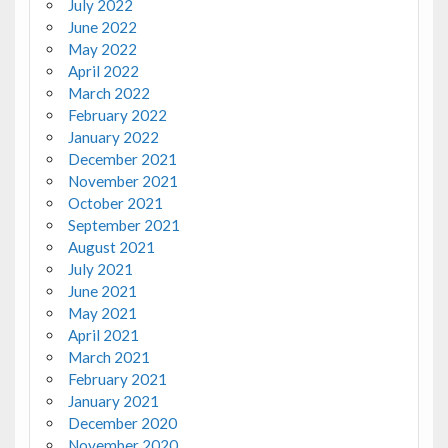
July 2022
June 2022
May 2022
April 2022
March 2022
February 2022
January 2022
December 2021
November 2021
October 2021
September 2021
August 2021
July 2021
June 2021
May 2021
April 2021
March 2021
February 2021
January 2021
December 2020
November 2020