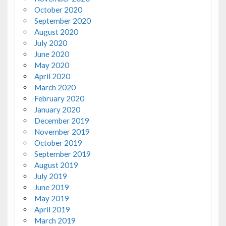
October 2020
September 2020
August 2020
July 2020
June 2020
May 2020
April 2020
March 2020
February 2020
January 2020
December 2019
November 2019
October 2019
September 2019
August 2019
July 2019
June 2019
May 2019
April 2019
March 2019