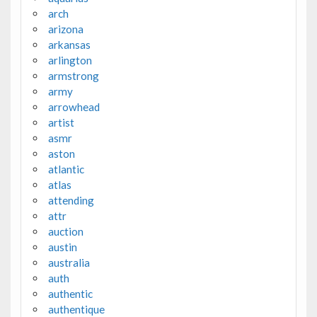
arch
arizona
arkansas
arlington
armstrong
army
arrowhead
artist
asmr
aston
atlantic
atlas
attending
attr
auction
austin
australia
auth
authentic
authentique