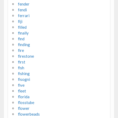
fender
fendi
ferrari
fiji
filled
finally
find
finding
fire
firestone
first
fish
fishing
fisogni
five
fleet
florida
flosstube
flower
flowerbeads