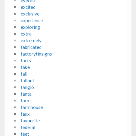
everett
excited
exclusive
experience
exploring
extra
extremely
fabricated
factorytinsigns
facts
fake
fall
fallout
fangio
fanta
farm
farmhouse
faux
favourite
federal
feet