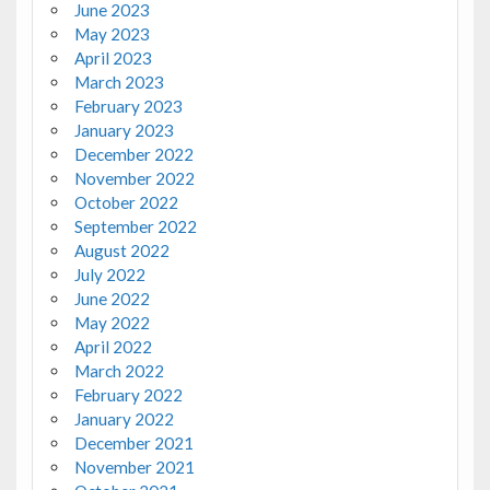
June 2023
May 2023
April 2023
March 2023
February 2023
January 2023
December 2022
November 2022
October 2022
September 2022
August 2022
July 2022
June 2022
May 2022
April 2022
March 2022
February 2022
January 2022
December 2021
November 2021