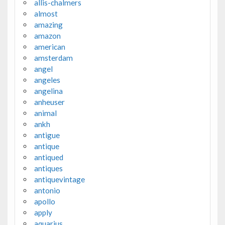
allis-chalmers
almost
amazing
amazon
american
amsterdam
angel
angeles
angelina
anheuser
animal
ankh
antigue
antique
antiqued
antiques
antiquevintage
antonio
apollo
apply
aquarius