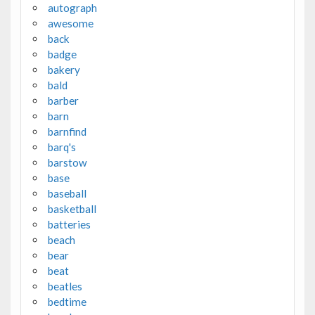
autograph
awesome
back
badge
bakery
bald
barber
barn
barnfind
barq's
barstow
base
baseball
basketball
batteries
beach
bear
beat
beatles
bedtime