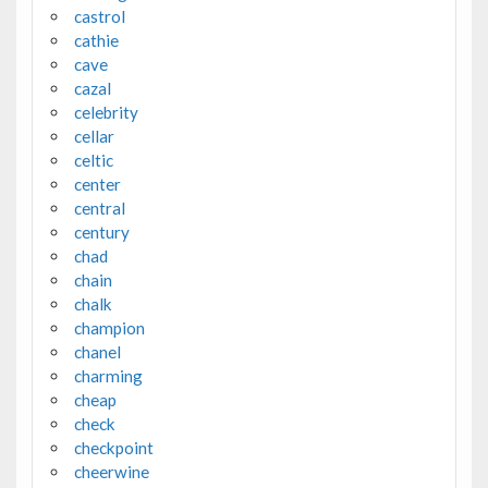
castrol
cathie
cave
cazal
celebrity
cellar
celtic
center
central
century
chad
chain
chalk
champion
chanel
charming
cheap
check
checkpoint
cheerwine