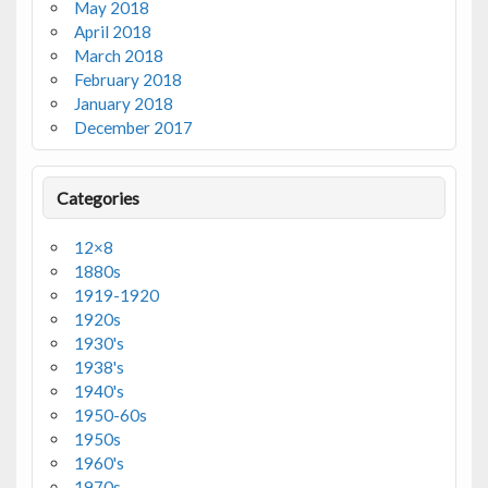
May 2018
April 2018
March 2018
February 2018
January 2018
December 2017
Categories
12×8
1880s
1919-1920
1920s
1930's
1938's
1940's
1950-60s
1950s
1960's
1970s