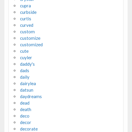
cupra
curbside
curtis
curved
custom
customize
customized
cute
cuyler
daddy's
dads
daily
dairylea
datsun
daydreams
dead
death
deco
decor
decorate