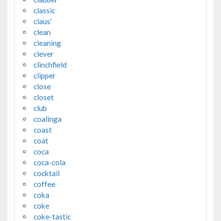
classic
claus'
clean
cleaning
clever
clinchfield
clipper
close
closet
club
coalinga
coast
coat
coca
coca-cola
cocktail
coffee
coka
coke
coke-tastic