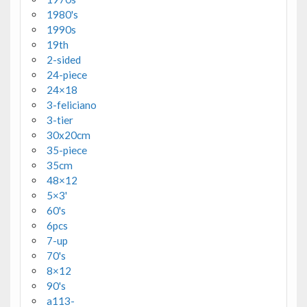
1980's
1990s
19th
2-sided
24-piece
24×18
3-feliciano
3-tier
30x20cm
35-piece
35cm
48×12
5×3'
60's
6pcs
7-up
70's
8×12
90's
a113-