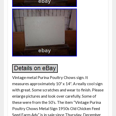
Vintage metal Purina Poultry Chows sign. It
measures approximately 10″ x 14″. A really cool sign
with great. Some scratches and wear to finish. Please
enlarge pictures and look over carefully. Some of
these were from the 50’s. The item “Vintage Purina
Poultry Chows Metal Sign 1950s Old Chicken Feed
Seed Farm Adv” is in sale since Thursday, December