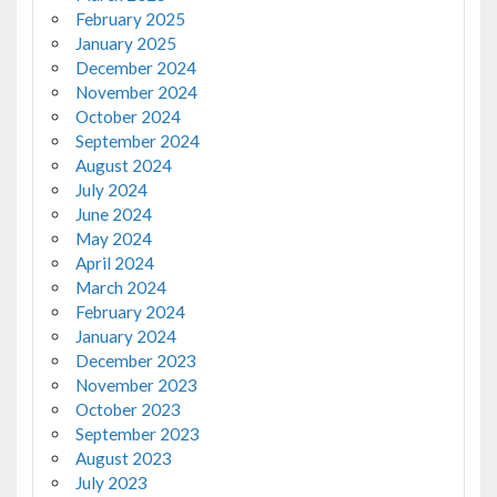
February 2025
January 2025
December 2024
November 2024
October 2024
September 2024
August 2024
July 2024
June 2024
May 2024
April 2024
March 2024
February 2024
January 2024
December 2023
November 2023
October 2023
September 2023
August 2023
July 2023