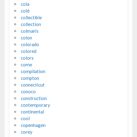
cola
cold
collectible
collection
colman's
colon
colorado
colored
colors
come
compilation
compton
connecticut
conoco
construction
contemporary
continental
cool
copenhagen
corey