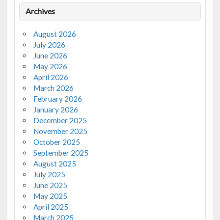
Archives
August 2026
July 2026
June 2026
May 2026
April 2026
March 2026
February 2026
January 2026
December 2025
November 2025
October 2025
September 2025
August 2025
July 2025
June 2025
May 2025
April 2025
March 2025