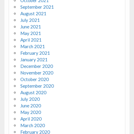
October 2021
September 2021
August 2021
July 2021
June 2021
May 2021
April 2021
March 2021
February 2021
January 2021
December 2020
November 2020
October 2020
September 2020
August 2020
July 2020
June 2020
May 2020
April 2020
March 2020
February 2020