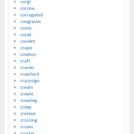
corgi
corona
corrugated
cosgraves
costa
could
couldnt
coupe
cowboy
craft
craven
crawford
crazysign
cream
create
creating
creep
crested
crossing
crown
crystal