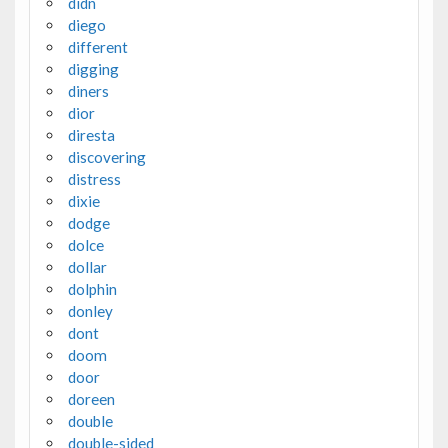
didn
diego
different
digging
diners
dior
diresta
discovering
distress
dixie
dodge
dolce
dollar
dolphin
donley
dont
doom
door
doreen
double
double-sided