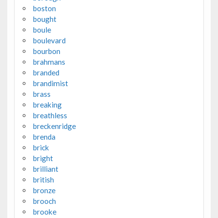
boston
bought
boule
boulevard
bourbon
brahmans
branded
brandimist
brass
breaking
breathless
breckenridge
brenda
brick
bright
brilliant
british
bronze
brooch
brooke