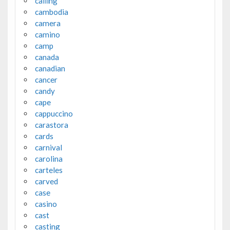
calling
cambodia
camera
camino
camp
canada
canadian
cancer
candy
cape
cappuccino
carastora
cards
carnival
carolina
carteles
carved
case
casino
cast
casting