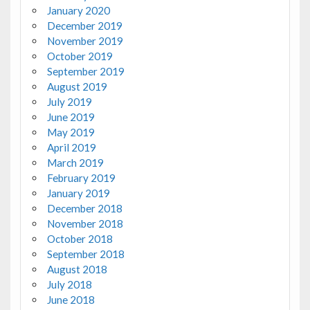
January 2020
December 2019
November 2019
October 2019
September 2019
August 2019
July 2019
June 2019
May 2019
April 2019
March 2019
February 2019
January 2019
December 2018
November 2018
October 2018
September 2018
August 2018
July 2018
June 2018