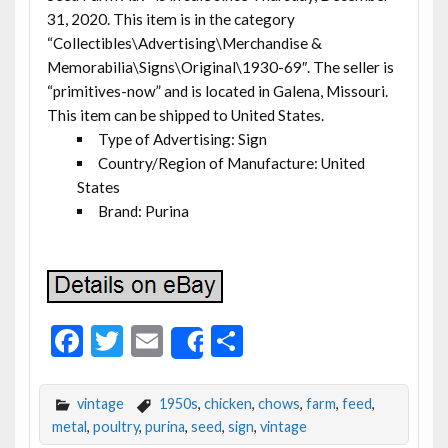
31, 2020. This item is in the category
“Collectibles\Advertising\Merchandise &
Memorabilia\Signs\Original\1930-69″. The seller is
“primitives-now” and is located in Galena, Missouri.
This item can be shipped to United States.
Type of Advertising: Sign
Country/Region of Manufacture: United
States
Brand: Purina
F
T
E
S
Share
ac
w
m
h
e
itt
ai
ar
vintage
1950s
,
chicken
,
chows
,
farm
,
feed
,
b
er
l
e
metal
,
poultry
,
purina
,
seed
,
sign
,
vintage