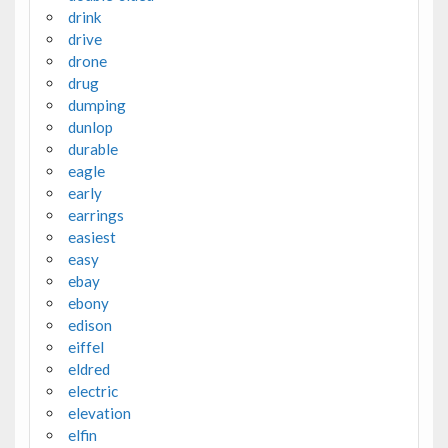
drink
drive
drone
drug
dumping
dunlop
durable
eagle
early
earrings
easiest
easy
ebay
ebony
edison
eiffel
eldred
electric
elevation
elfin