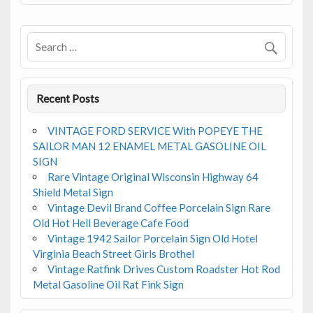
o
o
k
Recent Posts
VINTAGE FORD SERVICE With POPEYE THE
SAILOR MAN 12 ENAMEL METAL GASOLINE OIL
SIGN
Rare Vintage Original Wisconsin Highway 64
Shield Metal Sign
Vintage Devil Brand Coffee Porcelain Sign Rare
Old Hot Hell Beverage Cafe Food
Vintage 1942 Sailor Porcelain Sign Old Hotel
Virginia Beach Street Girls Brothel
Vintage Ratfink Drives Custom Roadster Hot Rod
Metal Gasoline Oil Rat Fink Sign