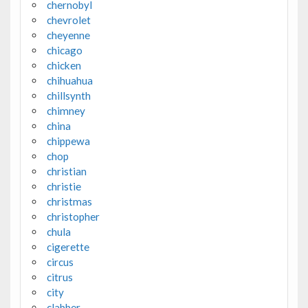
chernobyl
chevrolet
cheyenne
chicago
chicken
chihuahua
chillsynth
chimney
china
chippewa
chop
christian
christie
christmas
christopher
chula
cigerette
circus
citrus
city
clabber