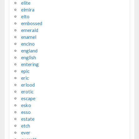
elite
elmira
elto
embossed
emerald
enamel
encino
england
english
entering
epic
eric
erlood
erotic
escape
esko
esso
estate
etch
ever