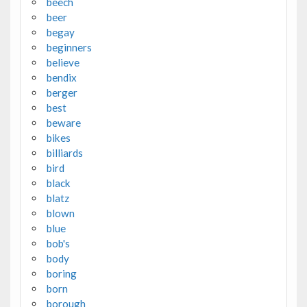
beech
beer
begay
beginners
believe
bendix
berger
best
beware
bikes
billiards
bird
black
blatz
blown
blue
bob's
body
boring
born
borough