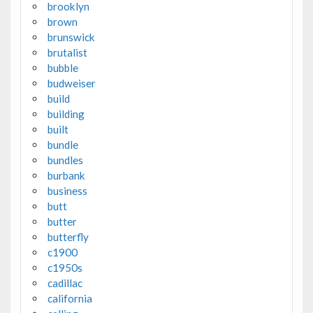
brooklyn
brown
brunswick
brutalist
bubble
budweiser
build
building
built
bundle
bundles
burbank
business
butt
butter
butterfly
c1900
c1950s
cadillac
california