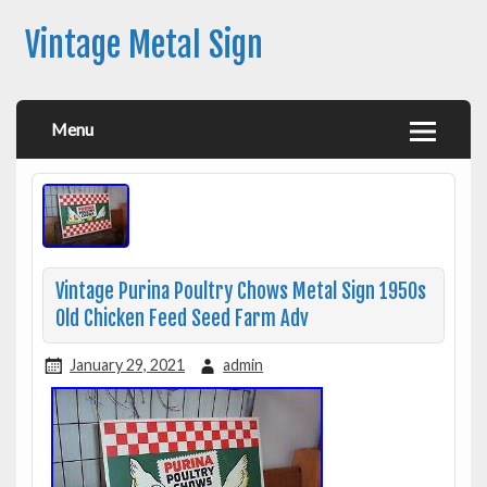
Vintage Metal Sign
Menu
Vintage Purina Poultry Chows Metal Sign 1950s
Old Chicken Feed Seed Farm Adv
January 29, 2021
admin