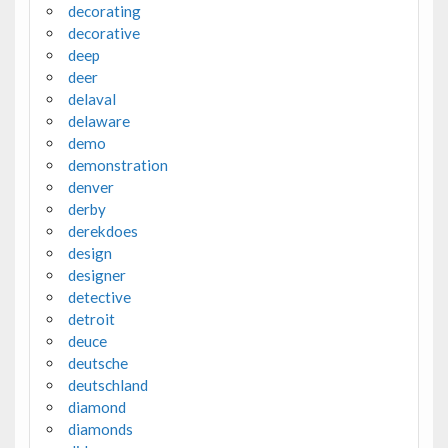
decorating
decorative
deep
deer
delaval
delaware
demo
demonstration
denver
derby
derekdoes
design
designer
detective
detroit
deuce
deutsche
deutschland
diamond
diamonds