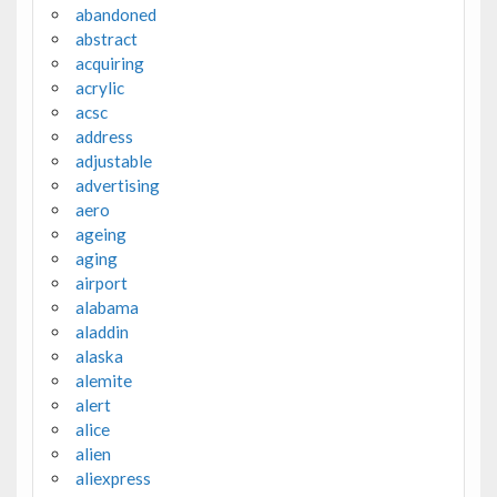
abandoned
abstract
acquiring
acrylic
acsc
address
adjustable
advertising
aero
ageing
aging
airport
alabama
aladdin
alaska
alemite
alert
alice
alien
aliexpress