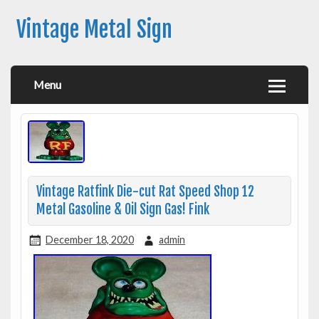
Vintage Metal Sign
Menu
Vintage Ratfink Die-cut Rat Speed Shop 12
Metal Gasoline & Oil Sign Gas! Fink
December 18, 2020
admin