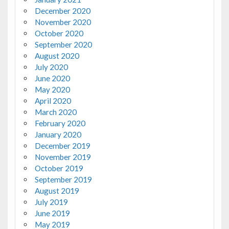
December 2020
November 2020
October 2020
September 2020
August 2020
July 2020
June 2020
May 2020
April 2020
March 2020
February 2020
January 2020
December 2019
November 2019
October 2019
September 2019
August 2019
July 2019
June 2019
May 2019