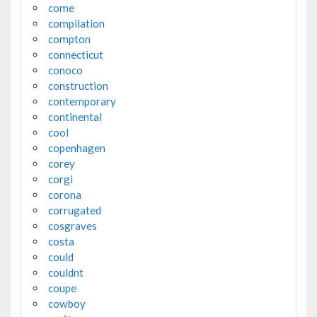
come
compilation
compton
connecticut
conoco
construction
contemporary
continental
cool
copenhagen
corey
corgi
corona
corrugated
cosgraves
costa
could
couldnt
coupe
cowboy