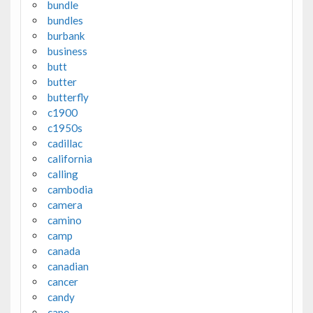
bundle
bundles
burbank
business
butt
butter
butterfly
c1900
c1950s
cadillac
california
calling
cambodia
camera
camino
camp
canada
canadian
cancer
candy
cape