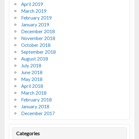
April 2019
March 2019
February 2019
January 2019
December 2018
November 2018
October 2018
September 2018
August 2018
July 2018
June 2018
May 2018
April 2018
March 2018
February 2018
January 2018
December 2017
Categories