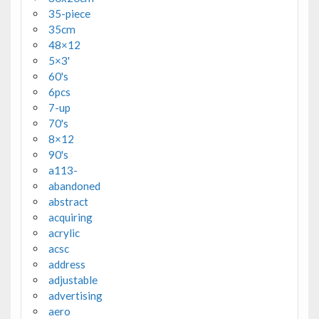
35-piece
35cm
48×12
5×3'
60's
6pcs
7-up
70's
8×12
90's
a113-
abandoned
abstract
acquiring
acrylic
acsc
address
adjustable
advertising
aero