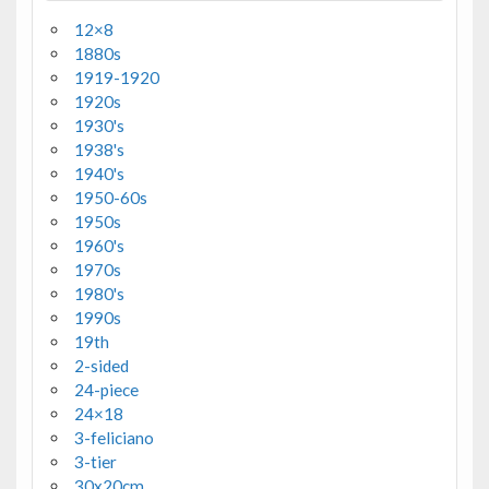
12×8
1880s
1919-1920
1920s
1930's
1938's
1940's
1950-60s
1950s
1960's
1970s
1980's
1990s
19th
2-sided
24-piece
24×18
3-feliciano
3-tier
30x20cm