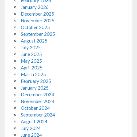
February 2026
January 2026
December 2025
November 2025
October 2025
September 2025
August 2025
July 2025
June 2025
May 2025
April 2025
March 2025
February 2025
January 2025
December 2024
November 2024
October 2024
September 2024
August 2024
July 2024
June 2024