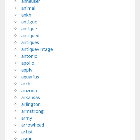
anheuser
animal
ankh
antigue
antique
antiqued
antiques
antiquevintage
antonio
apollo
apply
aquarius
arch
arizona
arkansas
arlington
armstrong
army
arrowhead
artist
asmr