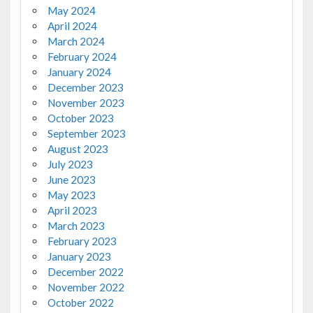
May 2024
April 2024
March 2024
February 2024
January 2024
December 2023
November 2023
October 2023
September 2023
August 2023
July 2023
June 2023
May 2023
April 2023
March 2023
February 2023
January 2023
December 2022
November 2022
October 2022