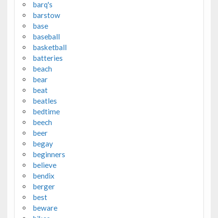
barq's
barstow
base
baseball
basketball
batteries
beach
bear
beat
beatles
bedtime
beech
beer
begay
beginners
believe
bendix
berger
best
beware