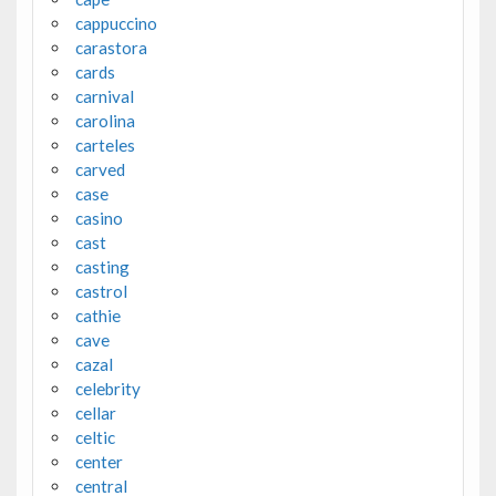
cappuccino
carastora
cards
carnival
carolina
carteles
carved
case
casino
cast
casting
castrol
cathie
cave
cazal
celebrity
cellar
celtic
center
central