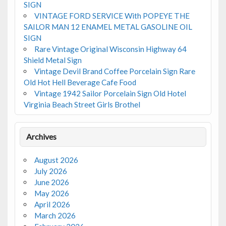
SIGN
VINTAGE FORD SERVICE With POPEYE THE
SAILOR MAN 12 ENAMEL METAL GASOLINE OIL
SIGN
Rare Vintage Original Wisconsin Highway 64
Shield Metal Sign
Vintage Devil Brand Coffee Porcelain Sign Rare
Old Hot Hell Beverage Cafe Food
Vintage 1942 Sailor Porcelain Sign Old Hotel
Virginia Beach Street Girls Brothel
Archives
August 2026
July 2026
June 2026
May 2026
April 2026
March 2026