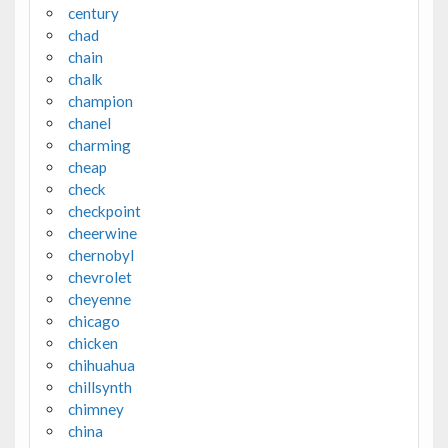
century
chad
chain
chalk
champion
chanel
charming
cheap
check
checkpoint
cheerwine
chernobyl
chevrolet
cheyenne
chicago
chicken
chihuahua
chillsynth
chimney
china