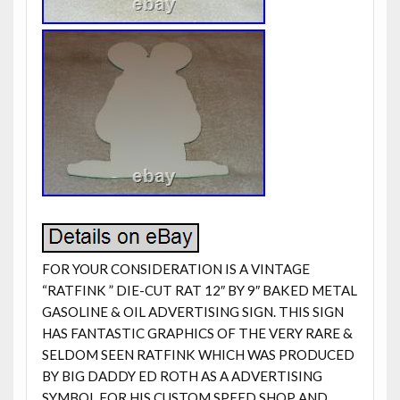
FOR YOUR CONSIDERATION IS A VINTAGE
“RATFINK ” DIE-CUT RAT 12″ BY 9″ BAKED METAL
GASOLINE & OIL ADVERTISING SIGN. THIS SIGN
HAS FANTASTIC GRAPHICS OF THE VERY RARE &
SELDOM SEEN RATFINK WHICH WAS PRODUCED
BY BIG DADDY ED ROTH AS A ADVERTISING
SYMBOL FOR HIS CUSTOM SPEED SHOP AND