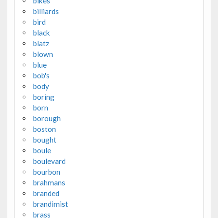
bikes
billiards
bird
black
blatz
blown
blue
bob's
body
boring
born
borough
boston
bought
boule
boulevard
bourbon
brahmans
branded
brandimist
brass