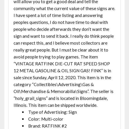
will allow you to get a good deal and tell the
community what the current value of these signs are.
I have spent a lot of time listing and answering
peoples questions, I do not have time to deal with
people who decide afterwards they don’t want the
sign and want to send it back. I really do think people
can respect this, and I believe most collectors are
really great people. But I must be clear about it to
avoid people trying to play games. The item
“VINTAGE RATFINK DIE-CUT RAT SPEED SHOP
12 METAL GASOLINE & OIL SIGN GAS! FINK” is in
sale since Sunday, April 12, 2020. This item is in the
category “Collectibles\Advertising\Gas &
Oil\Merchandise & Memorabilia\Signs”. The seller is
“holy_grail_signs” and is located in Bloomingdale,
Illinois. This item can be shipped worldwide.
Type of Advertising: Sign
Color: Multi-color
Brand: RATFINK #2