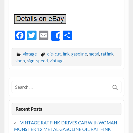
F
T
E
S
Share
ac
w
m
h
e
itt
ai
ar
vintage
die-cut
,
fink
,
gasoline
,
metal
,
ratfink
,
b
er
l
e
shop
,
sign
,
speed
,
vintage
o
o
k
Recent Posts
VINTAGE RATFINK DRIVES CAR With WOMAN
MONSTER 12 METAL GASOLINE OIL RAT FINK