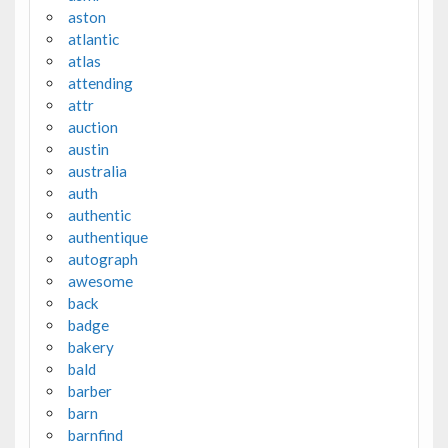
aston
atlantic
atlas
attending
attr
auction
austin
australia
auth
authentic
authentique
autograph
awesome
back
badge
bakery
bald
barber
barn
barnfind