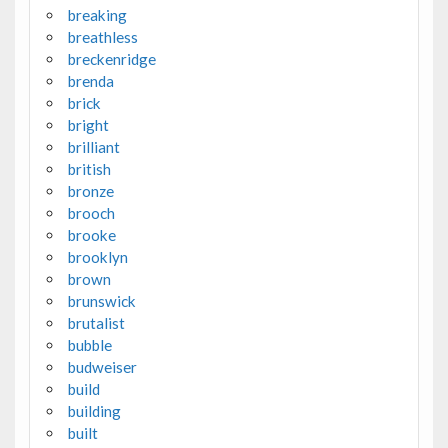
breaking
breathless
breckenridge
brenda
brick
bright
brilliant
british
bronze
brooch
brooke
brooklyn
brown
brunswick
brutalist
bubble
budweiser
build
building
built