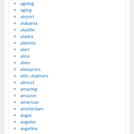
ageing
aging
airport
alabama
aladdin
alaska
alemite
alert
alice
alien
aliexpress
allis-chalmers
almost
amazing
amazon
american
amsterdam
angel
angeles
angelina