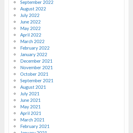
September 2022
August 2022
July 2022
June 2022
May 2022
April 2022
March 2022
February 2022
January 2022
December 2021
November 2021
October 2021
September 2021
August 2021
July 2021
June 2021
May 2021
April 2021
March 2021
February 2021
January 2021