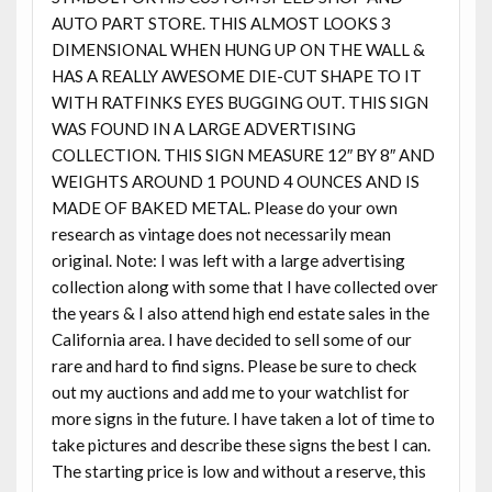
AUTO PART STORE. THIS ALMOST LOOKS 3
DIMENSIONAL WHEN HUNG UP ON THE WALL &
HAS A REALLY AWESOME DIE-CUT SHAPE TO IT
WITH RATFINKS EYES BUGGING OUT. THIS SIGN
WAS FOUND IN A LARGE ADVERTISING
COLLECTION. THIS SIGN MEASURE 12″ BY 8″ AND
WEIGHTS AROUND 1 POUND 4 OUNCES AND IS
MADE OF BAKED METAL. Please do your own
research as vintage does not necessarily mean
original. Note: I was left with a large advertising
collection along with some that I have collected over
the years & I also attend high end estate sales in the
California area. I have decided to sell some of our
rare and hard to find signs. Please be sure to check
out my auctions and add me to your watchlist for
more signs in the future. I have taken a lot of time to
take pictures and describe these signs the best I can.
The starting price is low and without a reserve, this