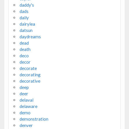
daddy's
dads
daily
dairylea
datsun
daydreams
dead
death
deco
decor
decorate
decorating
decorative
deep
deer
delaval
delaware
demo
demonstration
denver