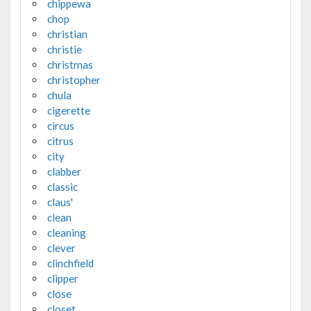
chippewa
chop
christian
christie
christmas
christopher
chula
cigerette
circus
citrus
city
clabber
classic
claus'
clean
cleaning
clever
clinchfield
clipper
close
closet