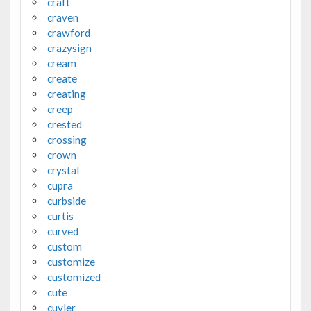
craft
craven
crawford
crazysign
cream
create
creating
creep
crested
crossing
crown
crystal
cupra
curbside
curtis
curved
custom
customize
customized
cute
cuyler