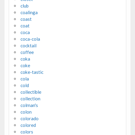
club
coalinga
coast
coat
coca
coca-cola
cocktail
coffee
coka
coke
coke-tastic
cola
cold
collectible
collection
colman's
colon
colorado
colored
colors