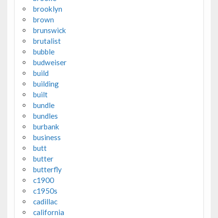
brooklyn
brown
brunswick
brutalist
bubble
budweiser
build
building
built
bundle
bundles
burbank
business
butt
butter
butterfly
c1900
c1950s
cadillac
california