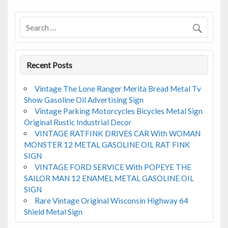
o
o
k
Recent Posts
Vintage The Lone Ranger Merita Bread Metal Tv
Show Gasoline Oil Advertising Sign
Vintage Parking Motorcycles Bicycles Metal Sign
Original Rustic Industrial Decor
VINTAGE RATFINK DRIVES CAR With WOMAN
MONSTER 12 METAL GASOLINE OIL RAT FINK
SIGN
VINTAGE FORD SERVICE With POPEYE THE
SAILOR MAN 12 ENAMEL METAL GASOLINE OIL
SIGN
Rare Vintage Original Wisconsin Highway 64
Shield Metal Sign