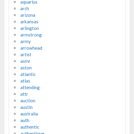
aquarius
arch
arizona
arkansas
arlington
armstrong
army
arrowhead
artist
asmr
aston
atlantic
atlas
attending
attr
auction
austin
australia
auth
authentic
authentique