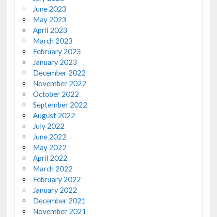
June 2023
May 2023
April 2023
March 2023
February 2023
January 2023
December 2022
November 2022
October 2022
September 2022
August 2022
July 2022
June 2022
May 2022
April 2022
March 2022
February 2022
January 2022
December 2021
November 2021