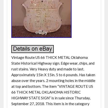
Vintage Route US 66 THICK METAL Oklahoma
State Historical Highway sign. Edge wear, chips, and
rust stains. Very Heavy duty and made to last.
Approximately 15in X 15in. 5 to 6 pounds. Has taken
abuse over the years. 2 mounting holes in the middle
at top and bottom. The item “VINTAGE ROUTE US
66 THICK METAL OKLAHOMA HISTORIC
HIGHWAY STATE SIGN” is in sale since Thursday,
September 27, 2018. This item is in the category