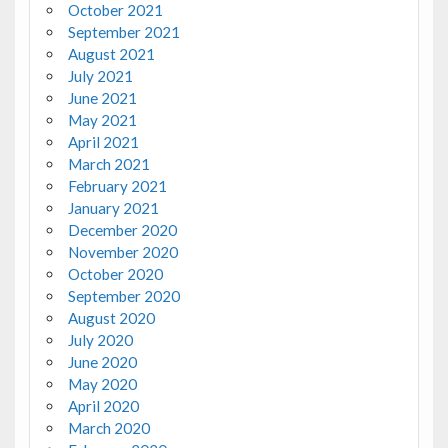
October 2021
September 2021
August 2021
July 2021
June 2021
May 2021
April 2021
March 2021
February 2021
January 2021
December 2020
November 2020
October 2020
September 2020
August 2020
July 2020
June 2020
May 2020
April 2020
March 2020