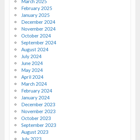
March 2025
February 2025
January 2025
December 2024
November 2024
October 2024
September 2024
August 2024
July 2024
June 2024
May 2024
April 2024
March 2024
February 2024
January 2024
December 2023
November 2023
October 2023
September 2023
August 2023
July 2023