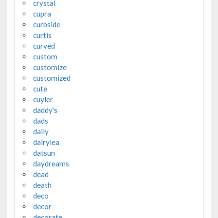
crystal
cupra
curbside
curtis
curved
custom
customize
customized
cute
cuyler
daddy's
dads
daily
dairylea
datsun
daydreams
dead
death
deco
decor
decorate