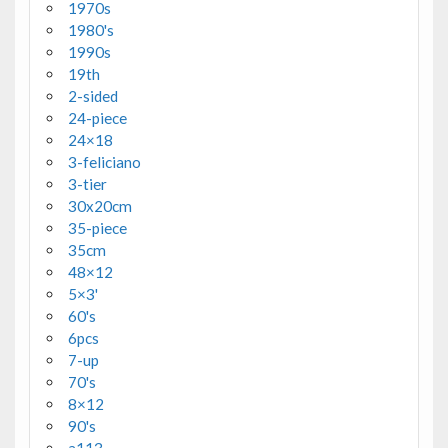
1970s
1980's
1990s
19th
2-sided
24-piece
24×18
3-feliciano
3-tier
30x20cm
35-piece
35cm
48×12
5×3'
60's
6pcs
7-up
70's
8×12
90's