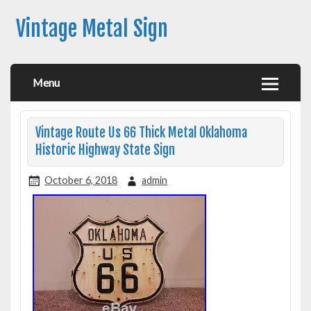
Vintage Metal Sign
Menu
Vintage Route Us 66 Thick Metal Oklahoma
Historic Highway State Sign
October 6, 2018
admin