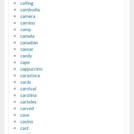
calling
cambodia
camera
camino
camp
canada
canadian
cancer
candy
cape
cappuccino
carastora
cards
carnival
carolina
carteles
carved
case
casino
cast