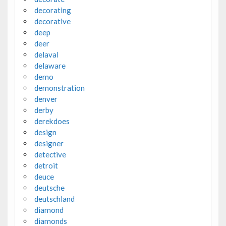
decorating
decorative
deep
deer
delaval
delaware
demo
demonstration
denver
derby
derekdoes
design
designer
detective
detroit
deuce
deutsche
deutschland
diamond
diamonds