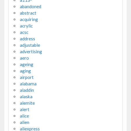
a113-
abandoned
abstract
acquiring
acrylic
acsc
address
adjustable
advertising
aero
ageing
aging
airport
alabama
aladdin
alaska
alemite
alert
alice
alien
aliexpress