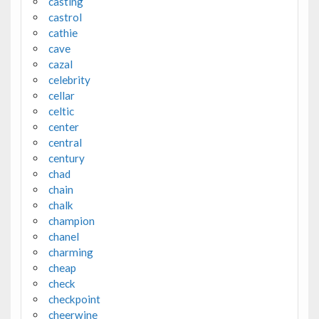
casting
castrol
cathie
cave
cazal
celebrity
cellar
celtic
center
central
century
chad
chain
chalk
champion
chanel
charming
cheap
check
checkpoint
cheerwine