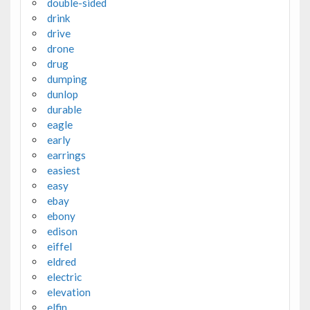
double-sided
drink
drive
drone
drug
dumping
dunlop
durable
eagle
early
earrings
easiest
easy
ebay
ebony
edison
eiffel
eldred
electric
elevation
elfin