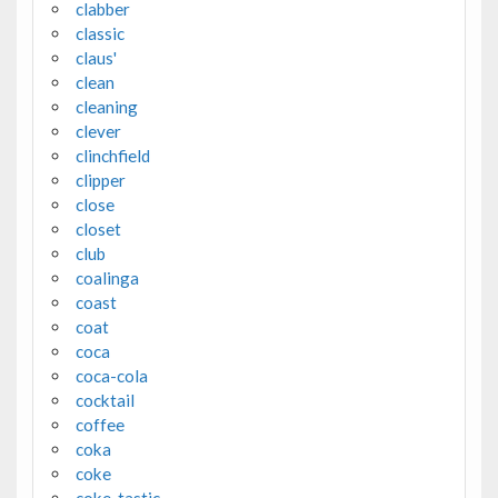
clabber
classic
claus'
clean
cleaning
clever
clinchfield
clipper
close
closet
club
coalinga
coast
coat
coca
coca-cola
cocktail
coffee
coka
coke