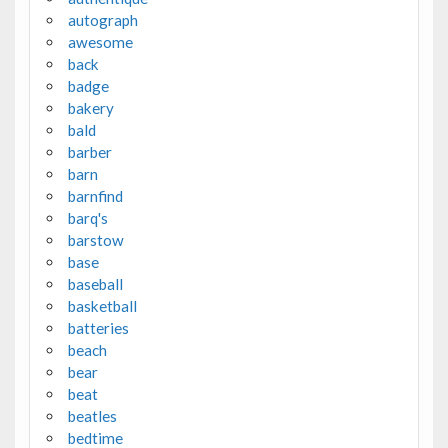
autograph
awesome
back
badge
bakery
bald
barber
barn
barnfind
barq's
barstow
base
baseball
basketball
batteries
beach
bear
beat
beatles
bedtime