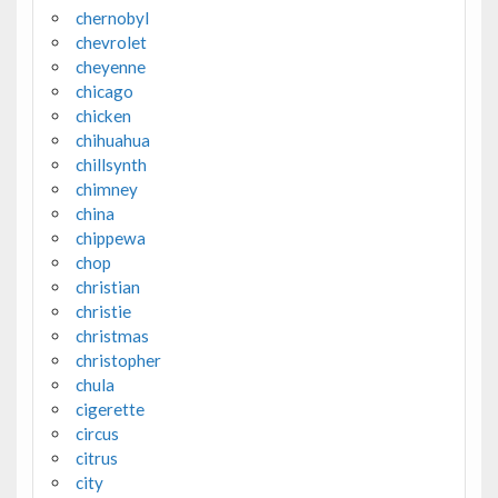
chernobyl
chevrolet
cheyenne
chicago
chicken
chihuahua
chillsynth
chimney
china
chippewa
chop
christian
christie
christmas
christopher
chula
cigerette
circus
citrus
city