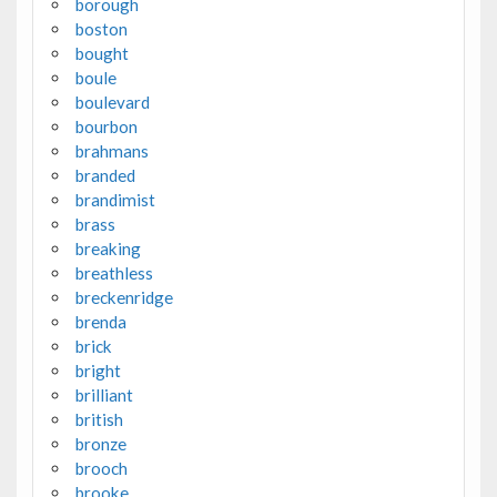
borough
boston
bought
boule
boulevard
bourbon
brahmans
branded
brandimist
brass
breaking
breathless
breckenridge
brenda
brick
bright
brilliant
british
bronze
brooch
brooke