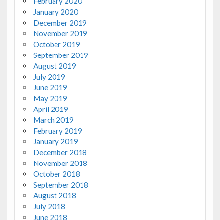
February 2020
January 2020
December 2019
November 2019
October 2019
September 2019
August 2019
July 2019
June 2019
May 2019
April 2019
March 2019
February 2019
January 2019
December 2018
November 2018
October 2018
September 2018
August 2018
July 2018
June 2018