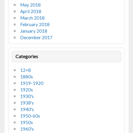
May 2018
April 2018
March 2018
February 2018
January 2018
December 2017
Categories
12×8
1880s
1919-1920
1920s
1930's
1938's
1940's
1950-60s
1950s
1960's