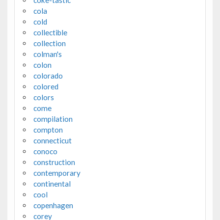
coke-tastic
cola
cold
collectible
collection
colman's
colon
colorado
colored
colors
come
compilation
compton
connecticut
conoco
construction
contemporary
continental
cool
copenhagen
corey