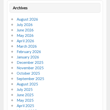
Archives
August 2026
July 2026
June 2026
May 2026
April 2026
March 2026
February 2026
January 2026
December 2025
November 2025
October 2025
September 2025
August 2025
July 2025
June 2025
May 2025
April 2025