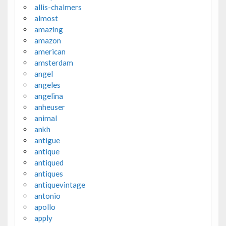
allis-chalmers
almost
amazing
amazon
american
amsterdam
angel
angeles
angelina
anheuser
animal
ankh
antigue
antique
antiqued
antiques
antiquevintage
antonio
apollo
apply