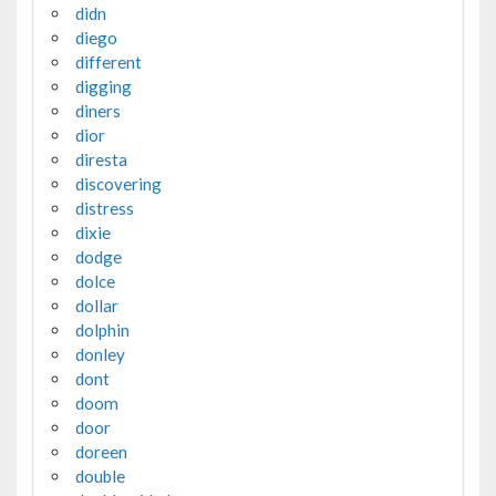
didn
diego
different
digging
diners
dior
diresta
discovering
distress
dixie
dodge
dolce
dollar
dolphin
donley
dont
doom
door
doreen
double