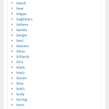
beech
beer
begay
beginners
believe
bendix
berger
best
beware
bikes
billiards
bird
black
blatz
blown
blue
bob's
body
boring
born