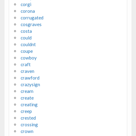
corgi
corona
corrugated
cosgraves
costa
could
couldnt
coupe
cowboy
craft
craven
crawford
crazysign
cream
create
creating
creep
crested
crossing
crown