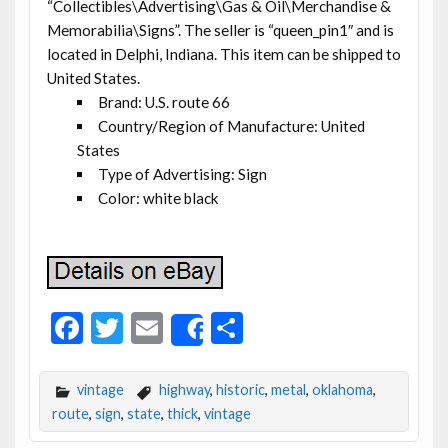
“Collectibles\Advertising\Gas & Oil\Merchandise &
Memorabilia\Signs”. The seller is “queen_pin1″ and is
located in Delphi, Indiana. This item can be shipped to
United States.
Brand: U.S. route 66
Country/Region of Manufacture: United
States
Type of Advertising: Sign
Color: white black
F
T
E
S
Share
ac
w
m
h
e
itt
ai
ar
vintage
highway
,
historic
,
metal
,
oklahoma
,
b
er
l
e
route
,
sign
,
state
,
thick
,
vintage