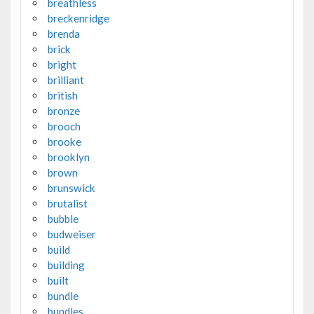
breathless
breckenridge
brenda
brick
bright
brilliant
british
bronze
brooch
brooke
brooklyn
brown
brunswick
brutalist
bubble
budweiser
build
building
built
bundle
bundles