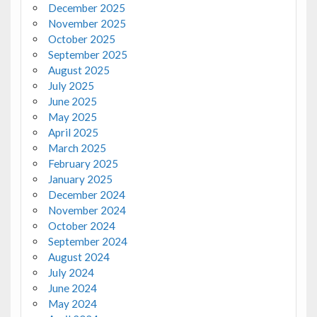
December 2025
November 2025
October 2025
September 2025
August 2025
July 2025
June 2025
May 2025
April 2025
March 2025
February 2025
January 2025
December 2024
November 2024
October 2024
September 2024
August 2024
July 2024
June 2024
May 2024