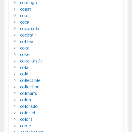
coalinga
coast
coat
coca
coca-cola
cocktail
coffee
coka
coke
coke-tastic
cola
cold
collectible
collection
colman's
colon
colorado
colored
colors
come
compilation