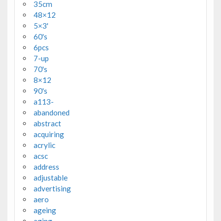
35cm
48×12
5×3'
60's
6pcs
7-up
70's
8×12
90's
a113-
abandoned
abstract
acquiring
acrylic
acsc
address
adjustable
advertising
aero
ageing
aging