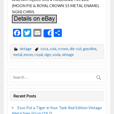
(MOON PIE & ROYAL CROWN 15 METAL ENAMEL
SIGN) CHRIS.
F
T
E
S
Share
ac
w
m
h
e
itt
ai
ar
vintage
coca
,
cola
,
crown
,
die-cut
,
gasoline
,
b
er
l
e
metal
,
moon
,
royal
,
sign
,
soda
,
vintage
o
o
k
Recent Posts
Esso Put a Tiger in Your Tank Red Edition Vintage
Metal Sign 50 cm (19.7)