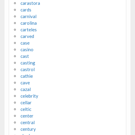
carastora
cards
carnival
carolina
carteles
carved
case
casino
cast
casting
castrol
cathie
cave
cazal
celebrity
cellar
celtic
center
central
century