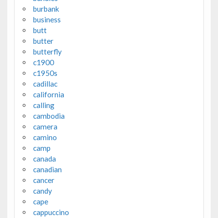
burbank
business
butt
butter
butterfly
c1900
c1950s
cadillac
california
calling
cambodia
camera
camino
camp
canada
canadian
cancer
candy
cape
cappuccino