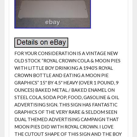
FOR YOUR CONSIDERATION IS A VINTAGE NEW
OLD STOCK “ROYAL CROWN COLA & MOON PIES
WITH LITTLE BOY DRINKING A 1940’S ROYAL
CROWN BOTTLE AND EATING A MOON PIE
GRAPHICS” 15″ BY 4.5″ HEAVY (OVER 1 POUND, 9
OUNCES) BAKED METAL / BAKED ENAMEL ON
STEEL COLA, SODA POP, FOOD, GASOLINE & OIL
ADVERTISING SIGN. THIS SIGN HAS FANTASTIC
GRAPHICS OF THE VERY RARE & SELDOM SEEN
DUAL THEMED ADVERTISING CAMPAIGN THAT
MOON PIES DID WITH ROYAL CROWN. I LOVE
THE CUTOUT SHAPE OF THIS SIGN AND THE BOY