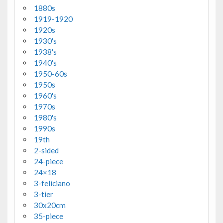
1880s
1919-1920
1920s
1930's
1938's
1940's
1950-60s
1950s
1960's
1970s
1980's
1990s
19th
2-sided
24-piece
24×18
3-feliciano
3-tier
30x20cm
35-piece