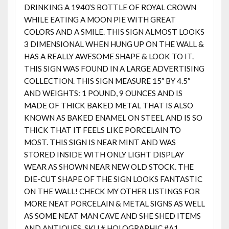
DRINKING A 1940’S BOTTLE OF ROYAL CROWN
WHILE EATING A MOON PIE WITH GREAT
COLORS AND A SMILE. THIS SIGN ALMOST LOOKS
3 DIMENSIONAL WHEN HUNG UP ON THE WALL &
HAS A REALLY AWESOME SHAPE & LOOK TO IT.
THIS SIGN WAS FOUND IN A LARGE ADVERTISING
COLLECTION. THIS SIGN MEASURE 15″ BY 4.5″
AND WEIGHTS: 1 POUND, 9 OUNCES AND IS
MADE OF THICK BAKED METAL THAT IS ALSO
KNOWN AS BAKED ENAMEL ON STEEL AND IS SO
THICK THAT IT FEELS LIKE PORCELAIN TO
MOST. THIS SIGN IS NEAR MINT AND WAS
STORED INSIDE WITH ONLY LIGHT DISPLAY
WEAR AS SHOWN NEAR NEW OLD STOCK. THE
DIE-CUT SHAPE OF THE SIGN LOOKS FANTASTIC
ON THE WALL! CHECK MY OTHER LISTINGS FOR
MORE NEAT PORCELAIN & METAL SIGNS AS WELL
AS SOME NEAT MAN CAVE AND SHE SHED ITEMS
AND ANTIQUES. SKU # HOLOGRAPHIC #A1