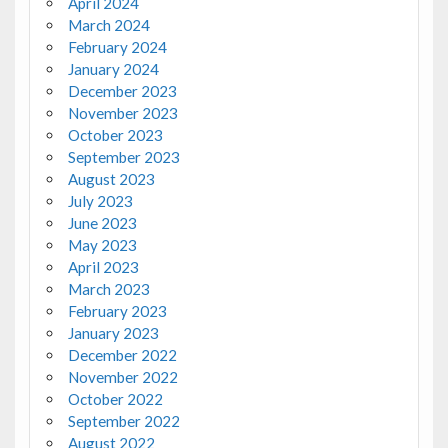
April 2024
March 2024
February 2024
January 2024
December 2023
November 2023
October 2023
September 2023
August 2023
July 2023
June 2023
May 2023
April 2023
March 2023
February 2023
January 2023
December 2022
November 2022
October 2022
September 2022
August 2022