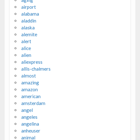
airport
alabama
aladdin
alaska
alemite
alert
alice
alien
aliexpress
allis-chalmers
almost
amazing
amazon
american
amsterdam
angel
angeles
angelina
anheuser
animal