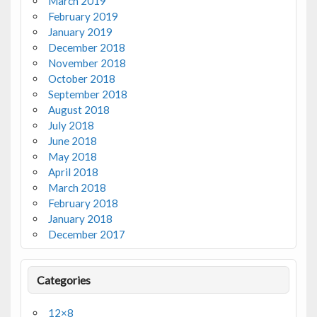
March 2019
February 2019
January 2019
December 2018
November 2018
October 2018
September 2018
August 2018
July 2018
June 2018
May 2018
April 2018
March 2018
February 2018
January 2018
December 2017
Categories
12×8