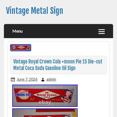
Vintage Metal Sign
Menu
Vintage Royal Crown Cola +moon Pie 15 Die-cut
Metal Coca Soda Gasoline Oil Sign
June 7, 2026
admin