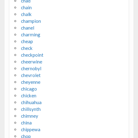
chad
chain
chalk
champion
chanel
charming
cheap
check
checkpoint
cheerwine
chernobyl
chevrolet
cheyenne
chicago
chicken
chihuahua
chillsynth
chimney
china
chippewa
chop