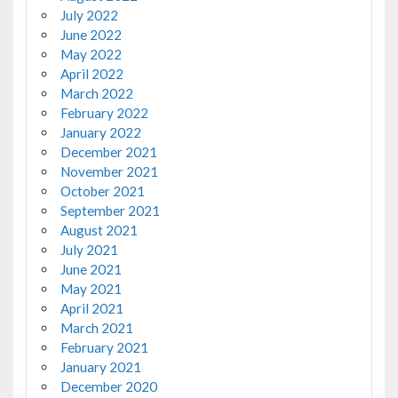
July 2022
June 2022
May 2022
April 2022
March 2022
February 2022
January 2022
December 2021
November 2021
October 2021
September 2021
August 2021
July 2021
June 2021
May 2021
April 2021
March 2021
February 2021
January 2021
December 2020