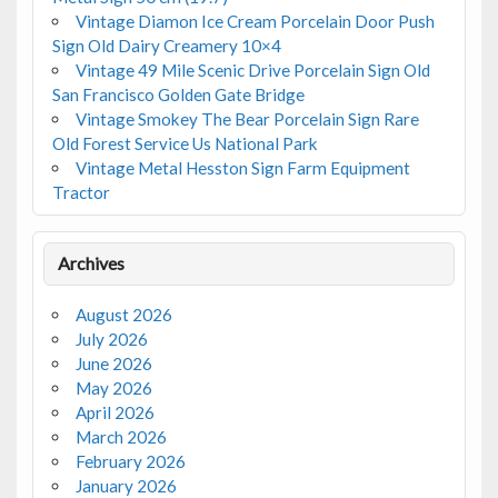
Vintage Diamon Ice Cream Porcelain Door Push
Sign Old Dairy Creamery 10×4
Vintage 49 Mile Scenic Drive Porcelain Sign Old
San Francisco Golden Gate Bridge
Vintage Smokey The Bear Porcelain Sign Rare
Old Forest Service Us National Park
Vintage Metal Hesston Sign Farm Equipment
Tractor
Archives
August 2026
July 2026
June 2026
May 2026
April 2026
March 2026
February 2026
January 2026