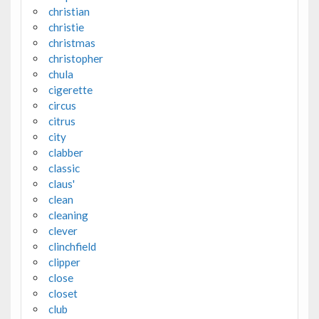
christian
christie
christmas
christopher
chula
cigerette
circus
citrus
city
clabber
classic
claus'
clean
cleaning
clever
clinchfield
clipper
close
closet
club