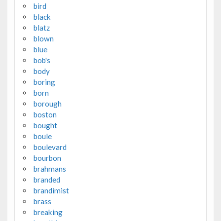
bird
black
blatz
blown
blue
bob's
body
boring
born
borough
boston
bought
boule
boulevard
bourbon
brahmans
branded
brandimist
brass
breaking