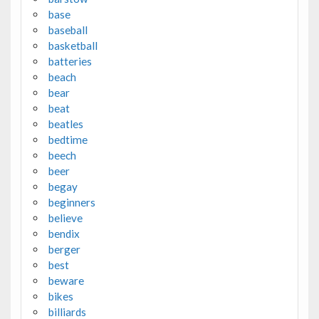
base
baseball
basketball
batteries
beach
bear
beat
beatles
bedtime
beech
beer
begay
beginners
believe
bendix
berger
best
beware
bikes
billiards