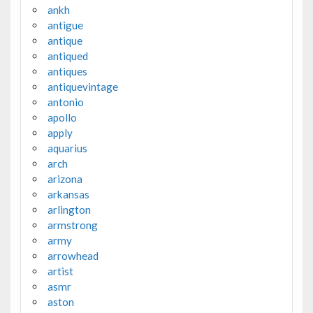
ankh
antigue
antique
antiqued
antiques
antiquevintage
antonio
apollo
apply
aquarius
arch
arizona
arkansas
arlington
armstrong
army
arrowhead
artist
asmr
aston