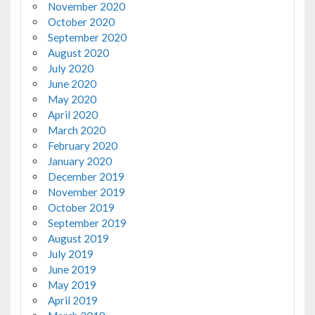
November 2020
October 2020
September 2020
August 2020
July 2020
June 2020
May 2020
April 2020
March 2020
February 2020
January 2020
December 2019
November 2019
October 2019
September 2019
August 2019
July 2019
June 2019
May 2019
April 2019