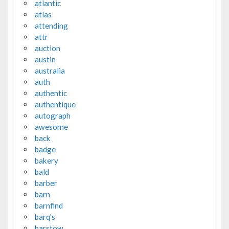
atlantic
atlas
attending
attr
auction
austin
australia
auth
authentic
authentique
autograph
awesome
back
badge
bakery
bald
barber
barn
barnfind
barq's
barstow