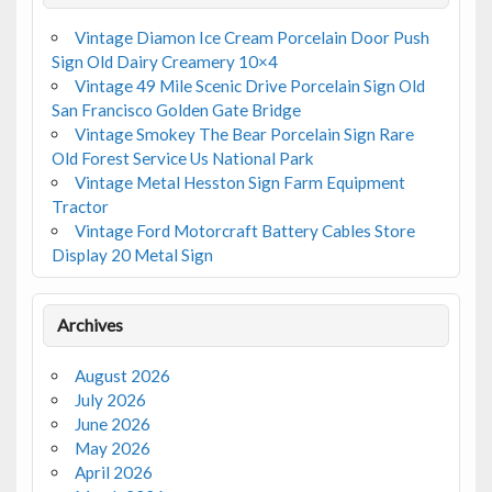
Vintage Diamon Ice Cream Porcelain Door Push
Sign Old Dairy Creamery 10×4
Vintage 49 Mile Scenic Drive Porcelain Sign Old
San Francisco Golden Gate Bridge
Vintage Smokey The Bear Porcelain Sign Rare
Old Forest Service Us National Park
Vintage Metal Hesston Sign Farm Equipment
Tractor
Vintage Ford Motorcraft Battery Cables Store
Display 20 Metal Sign
Archives
August 2026
July 2026
June 2026
May 2026
April 2026