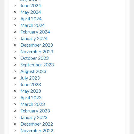
June 2024
May 2024
April 2024
March 2024
February 2024
January 2024
December 2023
November 2023
October 2023
September 2023
August 2023
July 2023
June 2023
May 2023
April 2023
March 2023
February 2023
January 2023
December 2022
November 2022