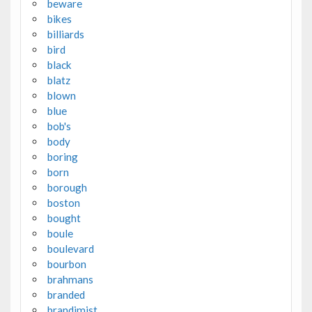
beware
bikes
billiards
bird
black
blatz
blown
blue
bob's
body
boring
born
borough
boston
bought
boule
boulevard
bourbon
brahmans
branded
brandimist