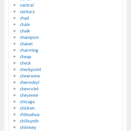
central
century
chad
chain
chalk
champion
chanel
charming
cheap
check
checkpoint
cheerwine
chernobyl
chevrolet
cheyenne
chicago
chicken
chihuahua
chillsynth
chimney