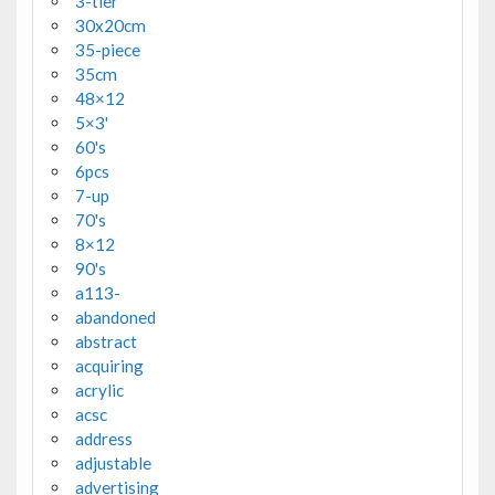
3-tier
30x20cm
35-piece
35cm
48×12
5×3'
60's
6pcs
7-up
70's
8×12
90's
a113-
abandoned
abstract
acquiring
acrylic
acsc
address
adjustable
advertising