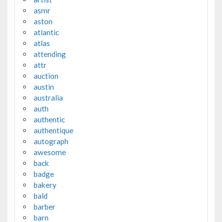
asmr
aston
atlantic
atlas
attending
attr
auction
austin
australia
auth
authentic
authentique
autograph
awesome
back
badge
bakery
bald
barber
barn