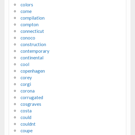
colors
come
compilation
compton
connecticut
conoco
construction
contemporary
continental
cool
copenhagen
corey
corgi
corona
corrugated
cosgraves
costa
could
couldnt
coupe