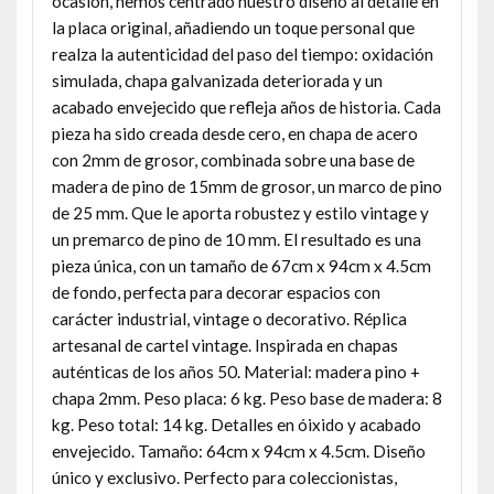
ocasión, hemos centrado nuestro diseño al detalle en
la placa original, añadiendo un toque personal que
realza la autenticidad del paso del tiempo: oxidación
simulada, chapa galvanizada deteriorada y un
acabado envejecido que refleja años de historia. Cada
pieza ha sido creada desde cero, en chapa de acero
con 2mm de grosor, combinada sobre una base de
madera de pino de 15mm de grosor, un marco de pino
de 25 mm. Que le aporta robustez y estilo vintage y
un premarco de pino de 10 mm. El resultado es una
pieza única, con un tamaño de 67cm x 94cm x 4.5cm
de fondo, perfecta para decorar espacios con
carácter industrial, vintage o decorativo. Réplica
artesanal de cartel vintage. Inspirada en chapas
auténticas de los años 50. Material: madera pino +
chapa 2mm. Peso placa: 6 kg. Peso base de madera: 8
kg. Peso total: 14 kg. Detalles en óixido y acabado
envejecido. Tamaño: 64cm x 94cm x 4.5cm. Diseño
único y exclusivo. Perfecto para coleccionistas,