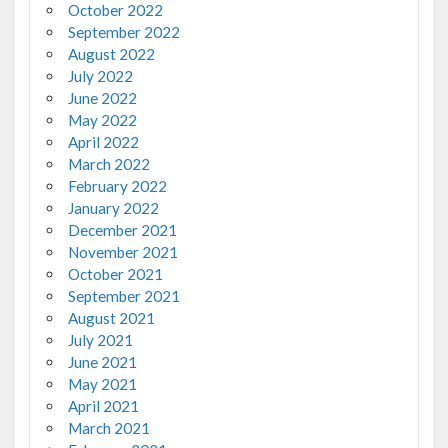
October 2022
September 2022
August 2022
July 2022
June 2022
May 2022
April 2022
March 2022
February 2022
January 2022
December 2021
November 2021
October 2021
September 2021
August 2021
July 2021
June 2021
May 2021
April 2021
March 2021