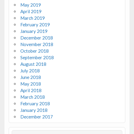
May 2019
April 2019
March 2019
February 2019
January 2019
December 2018
November 2018
October 2018
September 2018
August 2018
July 2018
June 2018
May 2018
April 2018
March 2018
February 2018
January 2018
December 2017