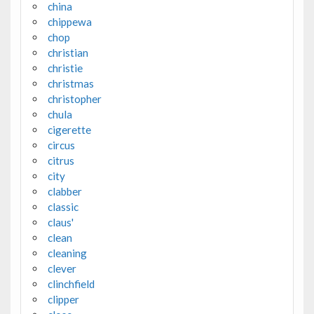
china
chippewa
chop
christian
christie
christmas
christopher
chula
cigerette
circus
citrus
city
clabber
classic
claus'
clean
cleaning
clever
clinchfield
clipper