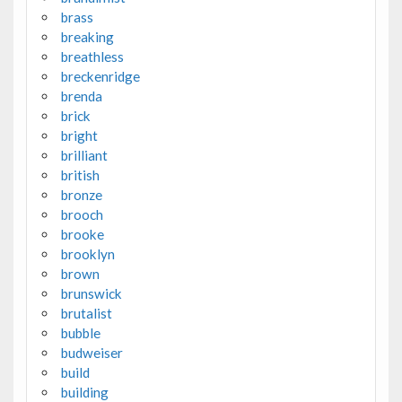
brass
breaking
breathless
breckenridge
brenda
brick
bright
brilliant
british
bronze
brooch
brooke
brooklyn
brown
brunswick
brutalist
bubble
budweiser
build
building