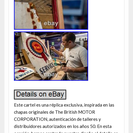
Este cartel es una réplica exclusiva, inspirada en las
chapas originales de The British MOTOR
CORPORATION, autenticación de talleres y
distribuidores autorizados en los años 50. En esta