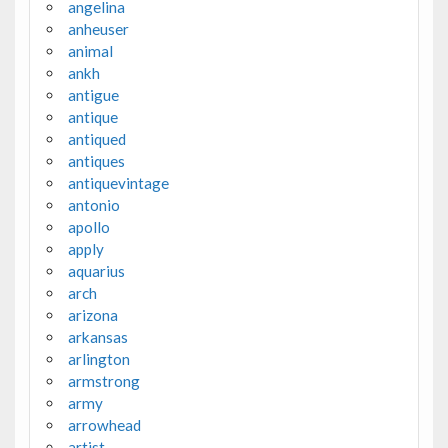
angelina
anheuser
animal
ankh
antigue
antique
antiqued
antiques
antiquevintage
antonio
apollo
apply
aquarius
arch
arizona
arkansas
arlington
armstrong
army
arrowhead
artist