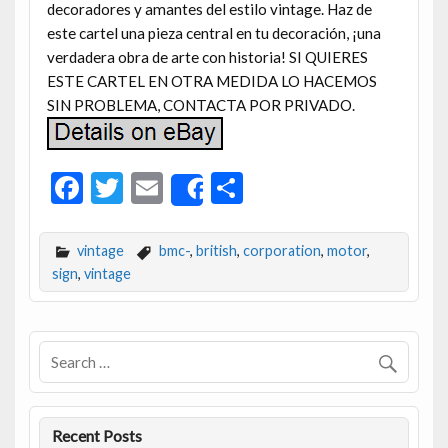
decoradores y amantes del estilo vintage. Haz de
este cartel una pieza central en tu decoración, ¡una
verdadera obra de arte con historia! SI QUIERES
ESTE CARTEL EN OTRA MEDIDA LO HACEMOS
SIN PROBLEMA, CONTACTA POR PRIVADO.
F
T
E
S
Share
ac
w
m
h
e
itt
ai
ar
vintage
bmc-
,
british
,
corporation
,
motor
,
b
er
l
e
sign
,
vintage
o
o
k
Recent Posts