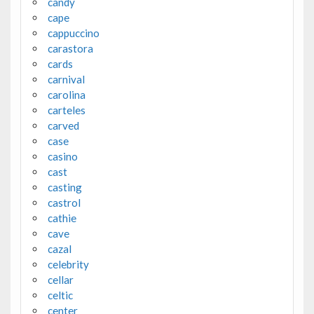
candy
cape
cappuccino
carastora
cards
carnival
carolina
carteles
carved
case
casino
cast
casting
castrol
cathie
cave
cazal
celebrity
cellar
celtic
center