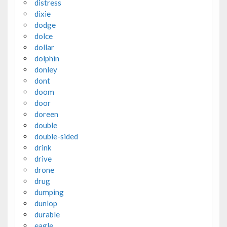
distress
dixie
dodge
dolce
dollar
dolphin
donley
dont
doom
door
doreen
double
double-sided
drink
drive
drone
drug
dumping
dunlop
durable
eagle