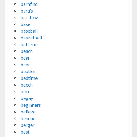
barnfind
barq's
barstow
base
baseball
basketball
batteries
beach
bear
beat
beatles
bedtime
beech
beer
begay
beginners
believe
bendix
berger
best