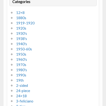
Categories
12×8
1880s
1919-1920
1920s
1930's
1938's
1940's
1950-60s
1950s
1960's
1970s
1980's
1990s
19th
2-sided
24-piece
24×18
3-feliciano