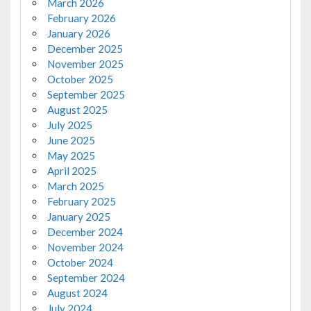
March 2026
February 2026
January 2026
December 2025
November 2025
October 2025
September 2025
August 2025
July 2025
June 2025
May 2025
April 2025
March 2025
February 2025
January 2025
December 2024
November 2024
October 2024
September 2024
August 2024
July 2024