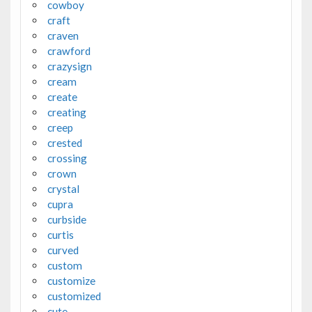
cowboy
craft
craven
crawford
crazysign
cream
create
creating
creep
crested
crossing
crown
crystal
cupra
curbside
curtis
curved
custom
customize
customized
cute