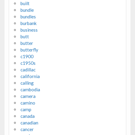
built
bundle
bundles
burbank
business
butt
butter
butterfly
c1900
c1950s
cadillac
california
calling
cambodia
camera
camino
camp
canada
canadian
cancer