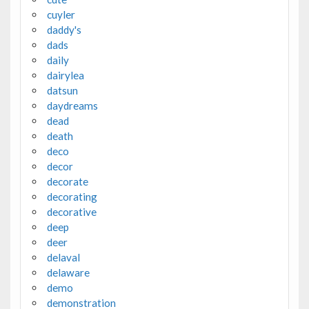
cuyler
daddy's
dads
daily
dairylea
datsun
daydreams
dead
death
deco
decor
decorate
decorating
decorative
deep
deer
delaval
delaware
demo
demonstration