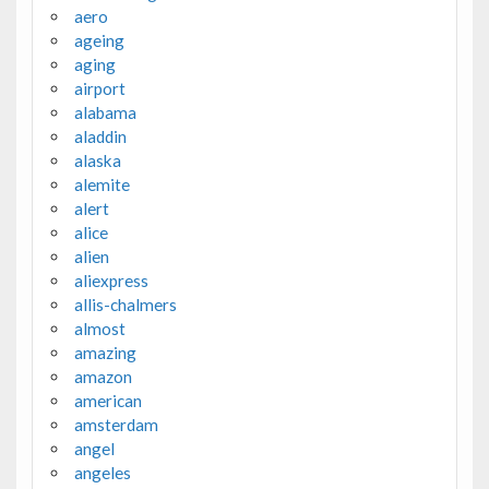
aero
ageing
aging
airport
alabama
aladdin
alaska
alemite
alert
alice
alien
aliexpress
allis-chalmers
almost
amazing
amazon
american
amsterdam
angel
angeles