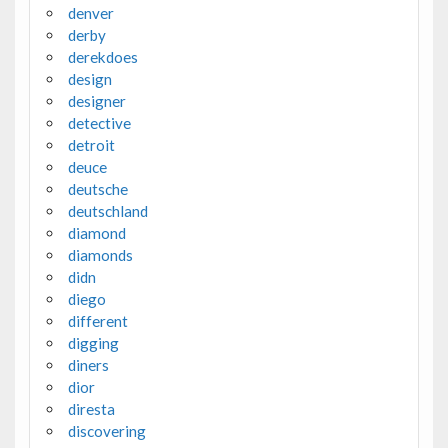
denver
derby
derekdoes
design
designer
detective
detroit
deuce
deutsche
deutschland
diamond
diamonds
didn
diego
different
digging
diners
dior
diresta
discovering