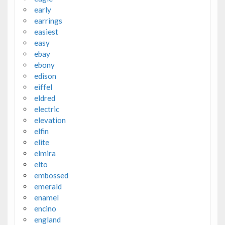
early
earrings
easiest
easy
ebay
ebony
edison
eiffel
eldred
electric
elevation
elfin
elite
elmira
elto
embossed
emerald
enamel
encino
england