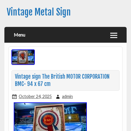
Vintage Metal Sign
Menu
Vintage sign The British MOTOR CORPORATION
BMC- 94 x 67 cm
October 24, 2025
admin