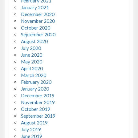
February 2021
January 2021
December 2020
November 2020
October 2020
September 2020
August 2020
July 2020
June 2020
May 2020
April 2020
March 2020
February 2020
January 2020
December 2019
November 2019
October 2019
September 2019
August 2019
July 2019
June 2019