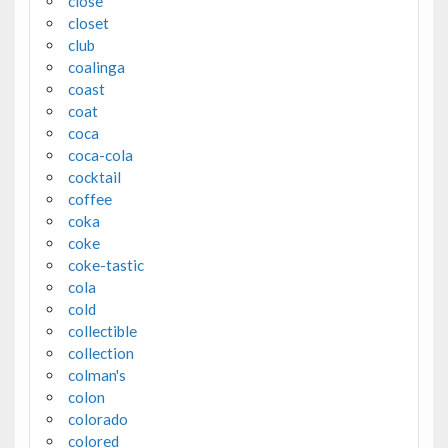
close
closet
club
coalinga
coast
coat
coca
coca-cola
cocktail
coffee
coka
coke
coke-tastic
cola
cold
collectible
collection
colman's
colon
colorado
colored