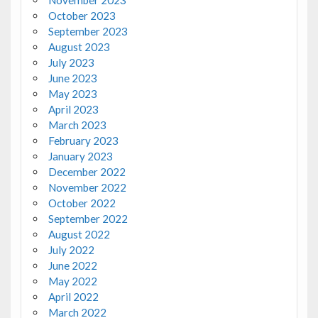
November 2023
October 2023
September 2023
August 2023
July 2023
June 2023
May 2023
April 2023
March 2023
February 2023
January 2023
December 2022
November 2022
October 2022
September 2022
August 2022
July 2022
June 2022
May 2022
April 2022
March 2022