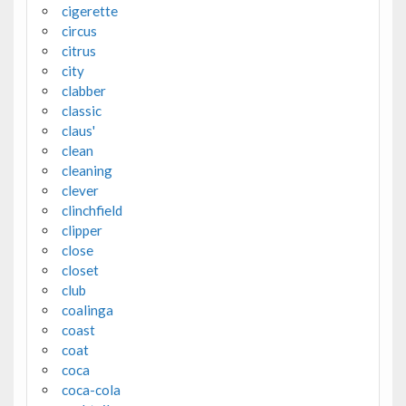
cigerette
circus
citrus
city
clabber
classic
claus'
clean
cleaning
clever
clinchfield
clipper
close
closet
club
coalinga
coast
coat
coca
coca-cola