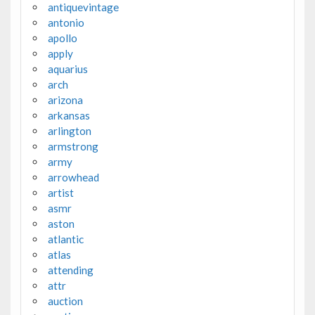
antiquevintage
antonio
apollo
apply
aquarius
arch
arizona
arkansas
arlington
armstrong
army
arrowhead
artist
asmr
aston
atlantic
atlas
attending
attr
auction