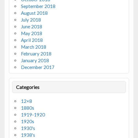
September 2018
August 2018
July 2018
June 2018
May 2018
April 2018
March 2018
February 2018
January 2018
December 2017
Categories
12×8
1880s
1919-1920
1920s
1930's
1938's