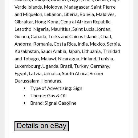
Verde Islands, Moldova, Madagascar, Saint Pierre
and Miquelon, Lebanon, Liberia, Bolivia, Maldives,
Gibraltar, Hong Kong, Central African Republic,
Lesotho, Nigeria, Mauritius, Saint Lucia, Jordan,
Guinea, Canada, Turks and Caicos Islands, Chad,
Andorra, Romania, Costa Rica, India, Mexico, Serbia,
Kazakhstan, Saudi Arabia, Japan, Lithuania, Trinidad
and Tobago, Malawi, Nicaragua, Finland, Tunisia,
Luxembourg, Uganda, Brazil, Turkey, Germany,
Egypt, Latvia, Jamaica, South Africa, Brunei
Darussalam, Honduras.
Type of Advertising: Sign
Theme: Gas & Oil
Brand: Signal Gasoline