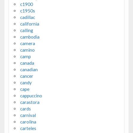
c1900
c1950s
cadillac
california
calling
cambodia
camera
camino
camp
canada
canadian
cancer
candy
cape
cappuccino
carastora
cards
carnival
carolina
carteles