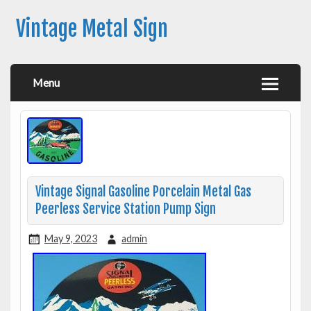
Vintage Metal Sign
Menu
Vintage Signal Gasoline Porcelain Metal Gas
Peerless Service Station Pump Sign
May 9, 2023
admin