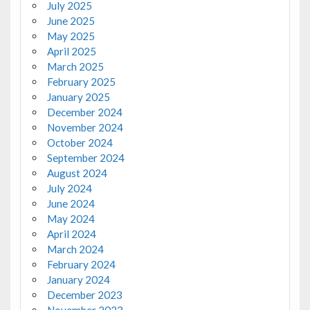
July 2025
June 2025
May 2025
April 2025
March 2025
February 2025
January 2025
December 2024
November 2024
October 2024
September 2024
August 2024
July 2024
June 2024
May 2024
April 2024
March 2024
February 2024
January 2024
December 2023