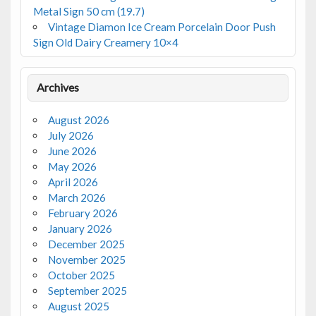
Metal Sign 50 cm (19.7)
Vintage Diamon Ice Cream Porcelain Door Push
Sign Old Dairy Creamery 10×4
Archives
August 2026
July 2026
June 2026
May 2026
April 2026
March 2026
February 2026
January 2026
December 2025
November 2025
October 2025
September 2025
August 2025