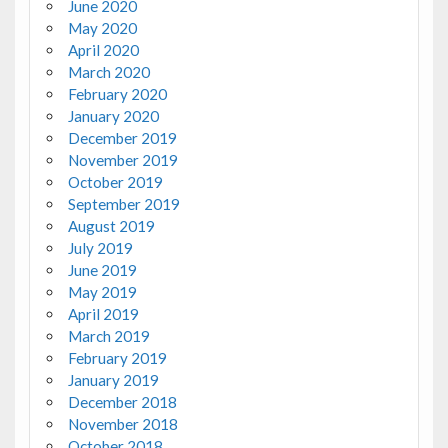
June 2020
May 2020
April 2020
March 2020
February 2020
January 2020
December 2019
November 2019
October 2019
September 2019
August 2019
July 2019
June 2019
May 2019
April 2019
March 2019
February 2019
January 2019
December 2018
November 2018
October 2018