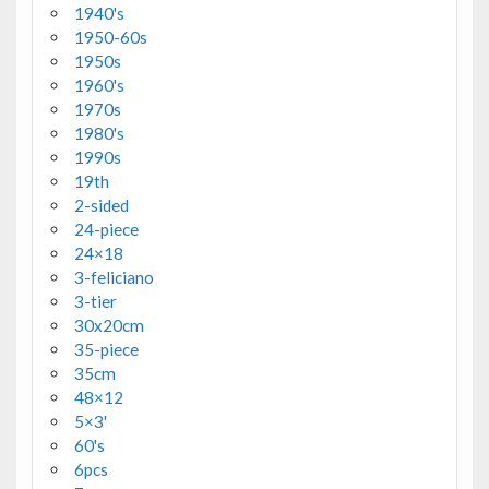
1940's
1950-60s
1950s
1960's
1970s
1980's
1990s
19th
2-sided
24-piece
24×18
3-feliciano
3-tier
30x20cm
35-piece
35cm
48×12
5×3'
60's
6pcs