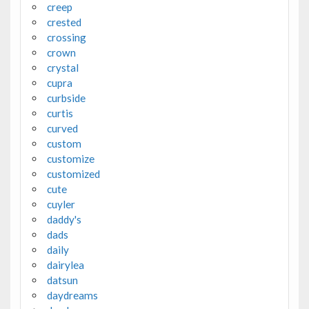
creep
crested
crossing
crown
crystal
cupra
curbside
curtis
curved
custom
customize
customized
cute
cuyler
daddy's
dads
daily
dairylea
datsun
daydreams