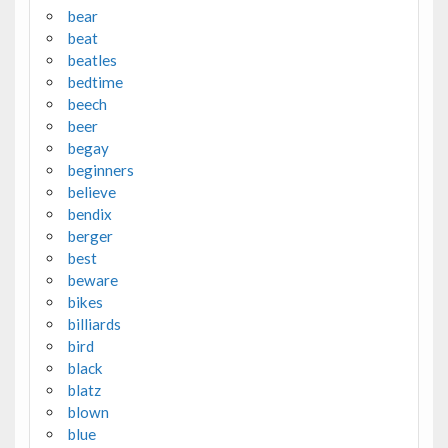
bear
beat
beatles
bedtime
beech
beer
begay
beginners
believe
bendix
berger
best
beware
bikes
billiards
bird
black
blatz
blown
blue