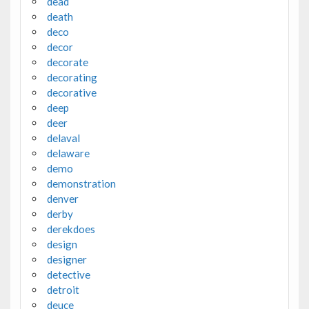
dead
death
deco
decor
decorate
decorating
decorative
deep
deer
delaval
delaware
demo
demonstration
denver
derby
derekdoes
design
designer
detective
detroit
deuce