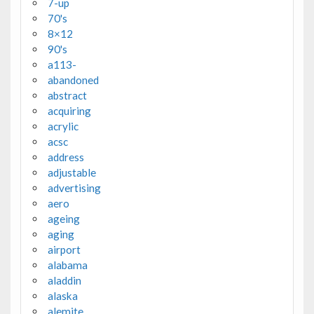
7-up
70's
8×12
90's
a113-
abandoned
abstract
acquiring
acrylic
acsc
address
adjustable
advertising
aero
ageing
aging
airport
alabama
aladdin
alaska
alemite