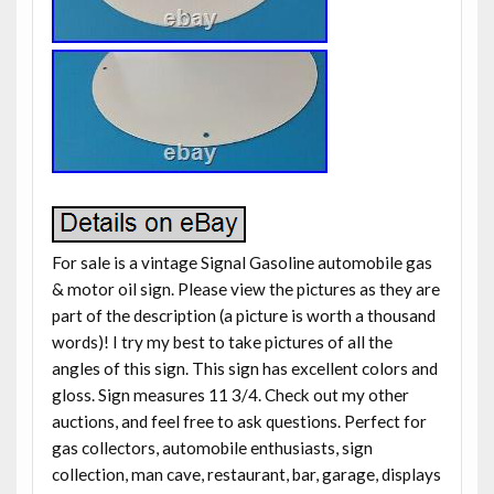
For sale is a vintage Signal Gasoline automobile gas
& motor oil sign. Please view the pictures as they are
part of the description (a picture is worth a thousand
words)! I try my best to take pictures of all the
angles of this sign. This sign has excellent colors and
gloss. Sign measures 11 3/4. Check out my other
auctions, and feel free to ask questions. Perfect for
gas collectors, automobile enthusiasts, sign
collection, man cave, restaurant, bar, garage, displays