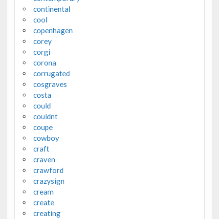
continental
cool
copenhagen
corey
corgi
corona
corrugated
cosgraves
costa
could
couldnt
coupe
cowboy
craft
craven
crawford
crazysign
cream
create
creating