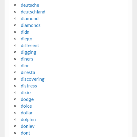
deutsche
deutschland
diamond
diamonds
didn
diego
different
digging
diners
dior
diresta
discovering
distress
dixie
dodge
dolce
dollar
dolphin
donley
dont