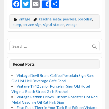
F
T
E
S
Share
ac
w
m
h
e
itt
ai
ar
vintage
gasoline
,
metal
,
peerless
,
porcelain
,
b
er
l
e
pump
,
service
,
sign
,
signal
,
station
,
vintage
o
o
k
Recent Posts
Vintage Devil Brand Coffee Porcelain Sign Rare
Old Hot Hell Beverage Cafe Food
Vintage 1942 Sailor Porcelain Sign Old Hotel
Virginia Beach Street Girls Brothel
Vintage Ratfink Drives Custom Roadster Hot Rod
Metal Gasoline Oil Rat Fink Sign
Esso Put a Tiger in Your Tank Red Edition Vintage