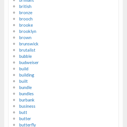
brilliant
british
bronze
brooch
brooke
brooklyn
brown
brunswick
brutalist
bubble
budweiser
build
building
built
bundle
bundles
burbank
business
butt
butter
butterfly