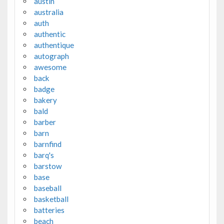
austin
australia
auth
authentic
authentique
autograph
awesome
back
badge
bakery
bald
barber
barn
barnfind
barq's
barstow
base
baseball
basketball
batteries
beach