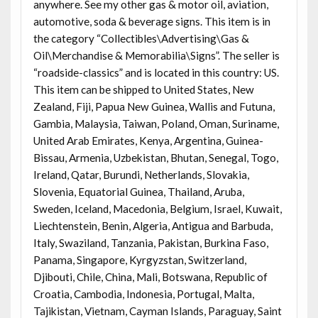
anywhere. See my other gas & motor oil, aviation,
automotive, soda & beverage signs. This item is in
the category “Collectibles\Advertising\Gas &
Oil\Merchandise & Memorabilia\Signs”. The seller is
“roadside-classics” and is located in this country: US.
This item can be shipped to United States, New
Zealand, Fiji, Papua New Guinea, Wallis and Futuna,
Gambia, Malaysia, Taiwan, Poland, Oman, Suriname,
United Arab Emirates, Kenya, Argentina, Guinea-
Bissau, Armenia, Uzbekistan, Bhutan, Senegal, Togo,
Ireland, Qatar, Burundi, Netherlands, Slovakia,
Slovenia, Equatorial Guinea, Thailand, Aruba,
Sweden, Iceland, Macedonia, Belgium, Israel, Kuwait,
Liechtenstein, Benin, Algeria, Antigua and Barbuda,
Italy, Swaziland, Tanzania, Pakistan, Burkina Faso,
Panama, Singapore, Kyrgyzstan, Switzerland,
Djibouti, Chile, China, Mali, Botswana, Republic of
Croatia, Cambodia, Indonesia, Portugal, Malta,
Tajikistan, Vietnam, Cayman Islands, Paraguay, Saint