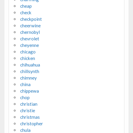
cheap
check
checkpoint
cheerwine
chernobyl
chevrolet
cheyenne
chicago
chicken
chihuahua
chillsynth
chimney
china
chippewa
chop
christian
christie
christmas
christopher
chula