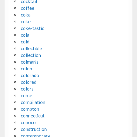
cocktail
coffee
coka
coke
coke-tastic
cola
cold
collectible
collection
colman's
colon
colorado
colored
colors
come
compilation
compton
connecticut
conoco
construction
contemporary