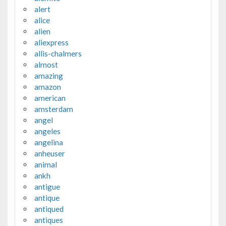
alert
alice
alien
aliexpress
allis-chalmers
almost
amazing
amazon
american
amsterdam
angel
angeles
angelina
anheuser
animal
ankh
antigue
antique
antiqued
antiques