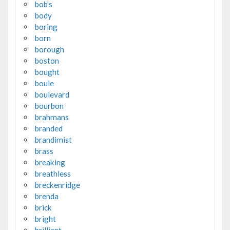
bob's
body
boring
born
borough
boston
bought
boule
boulevard
bourbon
brahmans
branded
brandimist
brass
breaking
breathless
breckenridge
brenda
brick
bright