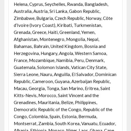
Helena, Cyprus, Seychelles, Rwanda, Bangladesh,
Australia, Austria, Sri Lanka, Gabon Republic,
Zimbabwe, Bulgaria, Czech Republic, Norway, Côte
d’Ivoire (Ivory Coast), Kiribati, Turkmenistan,
Grenada, Greece, Haiti, Greenland, Yemen,
Afghanistan, Montenegro, Mongolia, Nepal,
Bahamas, Bahrain, United Kingdom, Bosnia and
Herzegovina, Hungary, Angola, Western Samoa,
France, Mozambique, Namibia, Peru, Denmark,
Guatemala, Solomon Islands, Vatican City State,
Sierra Leone, Nauru, Anguilla, El Salvador, Dominican
Republic, Cameroon, Guyana, Azerbaijan Republic,
Macau, Georgia, Tonga, San Marino, Eritrea, Saint
Kitts-Nevis, Morocco, Saint Vincent and the
Grenadines, Mauritania, Belize, Philippines,
Democratic Republic of the Congo, Republic of the
Congo, Colombia, Spain, Estonia, Bermuda,
Montserrat, Zambia, South Korea, Vanuatu, Ecuador,
Albania, Ethiopia, Monaco, Niger, Laos, Ghana, Cape