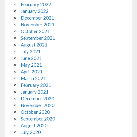
February 2022
January 2022
December 2021
November 2021
October 2021
September 2021
August 2021
July 2021
June 2021
May 2021
April 2021
March 2021
February 2021
January 2021
December 2020
November 2020
October 2020
September 2020
August 2020
July 2020