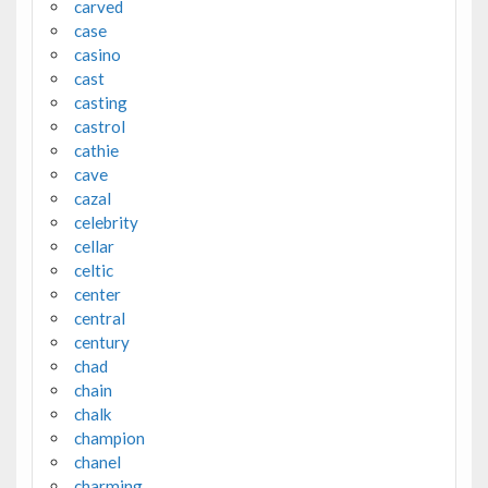
carved
case
casino
cast
casting
castrol
cathie
cave
cazal
celebrity
cellar
celtic
center
central
century
chad
chain
chalk
champion
chanel
charming