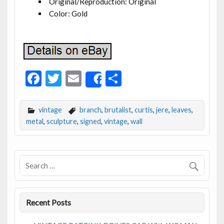
Original/Reproduction: Original
Color: Gold
F
T
E
S
Share
ac
w
m
h
e
itt
ai
ar
vintage
branch
,
brutalist
,
curtis
,
jere
,
leaves
,
b
er
l
e
metal
,
sculpture
,
signed
,
vintage
,
wall
o
o
k
Recent Posts