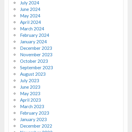
July 2024
June 2024
May 2024
April 2024
March 2024
February 2024
January 2024
December 2023
November 2023
October 2023
September 2023
August 2023
July 2023
June 2023
May 2023
April 2023
March 2023
February 2023
January 2023
December 2022