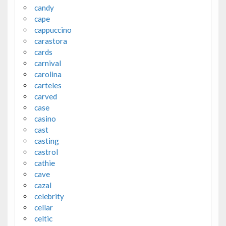
candy
cape
cappuccino
carastora
cards
carnival
carolina
carteles
carved
case
casino
cast
casting
castrol
cathie
cave
cazal
celebrity
cellar
celtic