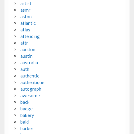
artist
asmr
aston
atlantic
atlas
attending
attr
auction
austin
australia
auth
authentic
authentique
autograph
awesome
back
badge
bakery
bald
barber