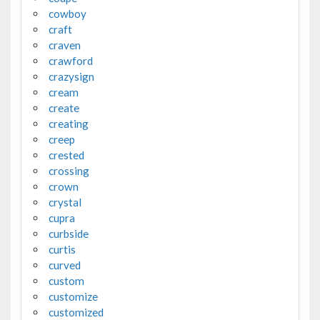
cowboy
craft
craven
crawford
crazysign
cream
create
creating
creep
crested
crossing
crown
crystal
cupra
curbside
curtis
curved
custom
customize
customized