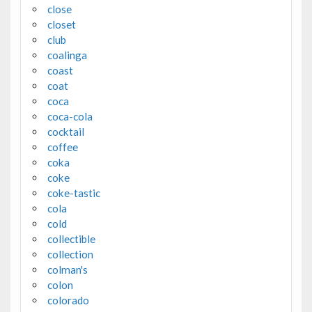
close
closet
club
coalinga
coast
coat
coca
coca-cola
cocktail
coffee
coka
coke
coke-tastic
cola
cold
collectible
collection
colman's
colon
colorado