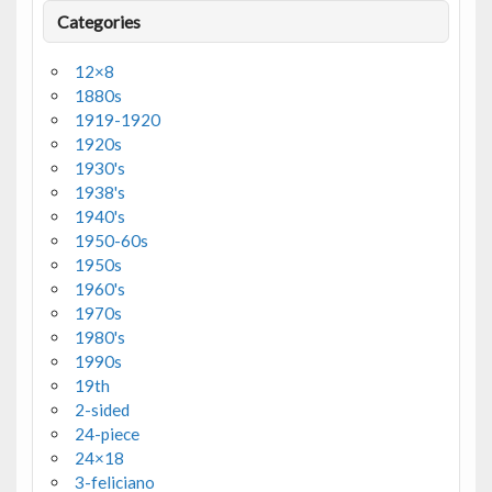
Categories
12×8
1880s
1919-1920
1920s
1930's
1938's
1940's
1950-60s
1950s
1960's
1970s
1980's
1990s
19th
2-sided
24-piece
24×18
3-feliciano