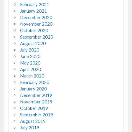
February 2021
January 2021
December 2020
November 2020
October 2020
September 2020
August 2020
July 2020
June 2020
May 2020
April 2020
March 2020
February 2020
January 2020
December 2019
November 2019
October 2019
September 2019
August 2019
July 2019