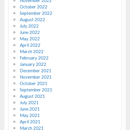
November 2022
October 2022
September 2022
August 2022
July 2022
June 2022
May 2022
April 2022
March 2022
February 2022
January 2022
December 2021
November 2021
October 2021
September 2021
August 2021
July 2021
June 2021
May 2021
April 2021
March 2021