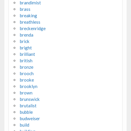
brandimist
brass
breaking
breathless
breckenridge
brenda
brick
bright
brilliant
british
bronze
brooch
brooke
brooklyn
brown
brunswick
brutalist
bubble
budweiser
build