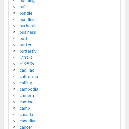
building
built
bundle
bundles
burbank
business
butt
butter
butterfly
c1900
c1950s
cadillac
california
calling
cambodia
camera
camino
camp
canada
canadian
cancer