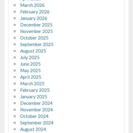
March 2026
February 2026
January 2026
December 2025
November 2025
October 2025
September 2025
August 2025
July 2025
June 2025
May 2025
April 2025
March 2025
February 2025
January 2025
December 2024
November 2024
October 2024
September 2024
August 2024