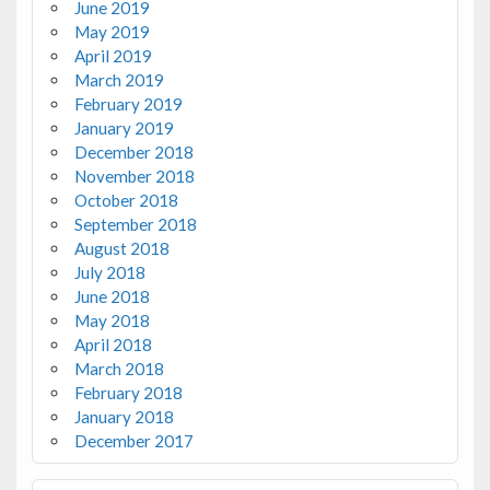
June 2019
May 2019
April 2019
March 2019
February 2019
January 2019
December 2018
November 2018
October 2018
September 2018
August 2018
July 2018
June 2018
May 2018
April 2018
March 2018
February 2018
January 2018
December 2017