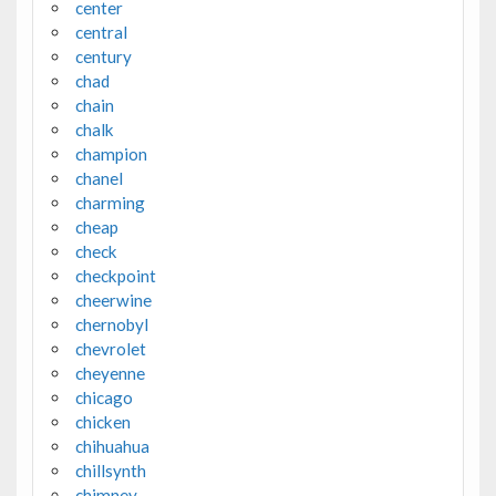
center
central
century
chad
chain
chalk
champion
chanel
charming
cheap
check
checkpoint
cheerwine
chernobyl
chevrolet
cheyenne
chicago
chicken
chihuahua
chillsynth
chimney