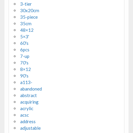
3-tier
30x20cm
35-piece
35cm
48×12
5×3'
60's
6pcs
7-up
70's
8×12
90's
a113-
abandoned
abstract
acquiring
acrylic
acsc
address
adjustable