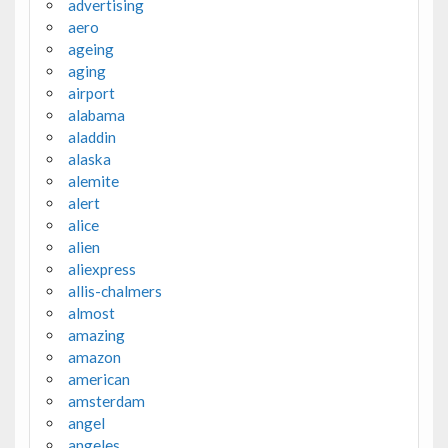
advertising
aero
ageing
aging
airport
alabama
aladdin
alaska
alemite
alert
alice
alien
aliexpress
allis-chalmers
almost
amazing
amazon
american
amsterdam
angel
angeles