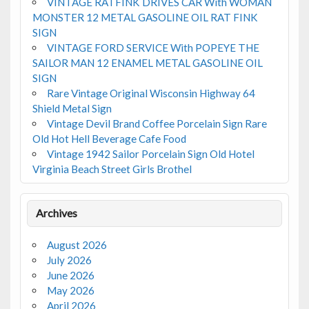
VINTAGE RATFINK DRIVES CAR With WOMAN
MONSTER 12 METAL GASOLINE OIL RAT FINK
SIGN
VINTAGE FORD SERVICE With POPEYE THE
SAILOR MAN 12 ENAMEL METAL GASOLINE OIL
SIGN
Rare Vintage Original Wisconsin Highway 64
Shield Metal Sign
Vintage Devil Brand Coffee Porcelain Sign Rare
Old Hot Hell Beverage Cafe Food
Vintage 1942 Sailor Porcelain Sign Old Hotel
Virginia Beach Street Girls Brothel
Archives
August 2026
July 2026
June 2026
May 2026
April 2026