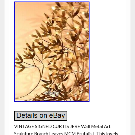
VINTAGE SIGNED CURTIS JERE Wall Metal Art
Sculpture Branch Leaves MCM Brutalist. This lovely