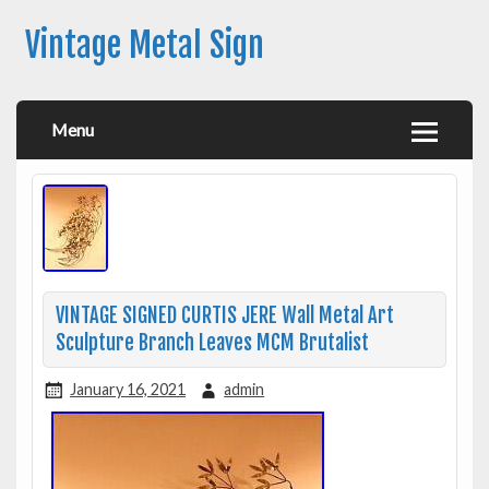
Vintage Metal Sign
Menu
VINTAGE SIGNED CURTIS JERE Wall Metal Art
Sculpture Branch Leaves MCM Brutalist
January 16, 2021
admin