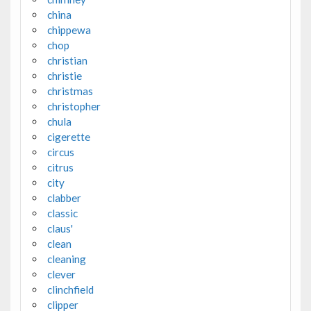
china
chippewa
chop
christian
christie
christmas
christopher
chula
cigerette
circus
citrus
city
clabber
classic
claus'
clean
cleaning
clever
clinchfield
clipper