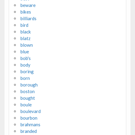
beware
bikes
billiards
bird
black
blatz
blown
blue
bob's
body
boring
born
borough
boston
bought
boule
boulevard
bourbon
brahmans
branded