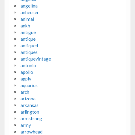
angelina
anheuser
animal
ankh
antigue
antique
antiqued
antiques
antiquevintage
antonio
apollo
apply
aquarius
arch
arizona
arkansas
arlington
armstrong
army
arrowhead