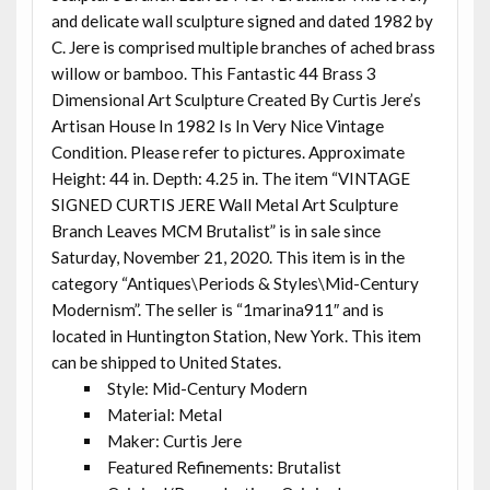
and delicate wall sculpture signed and dated 1982 by
C. Jere is comprised multiple branches of ached brass
willow or bamboo. This Fantastic 44 Brass 3
Dimensional Art Sculpture Created By Curtis Jere’s
Artisan House In 1982 Is In Very Nice Vintage
Condition. Please refer to pictures. Approximate
Height: 44 in. Depth: 4.25 in. The item “VINTAGE
SIGNED CURTIS JERE Wall Metal Art Sculpture
Branch Leaves MCM Brutalist” is in sale since
Saturday, November 21, 2020. This item is in the
category “Antiques\Periods & Styles\Mid-Century
Modernism”. The seller is “1marina911″ and is
located in Huntington Station, New York. This item
can be shipped to United States.
Style: Mid-Century Modern
Material: Metal
Maker: Curtis Jere
Featured Refinements: Brutalist