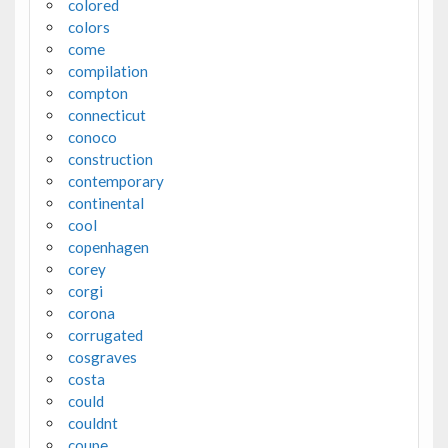
colored
colors
come
compilation
compton
connecticut
conoco
construction
contemporary
continental
cool
copenhagen
corey
corgi
corona
corrugated
cosgraves
costa
could
couldnt
coupe