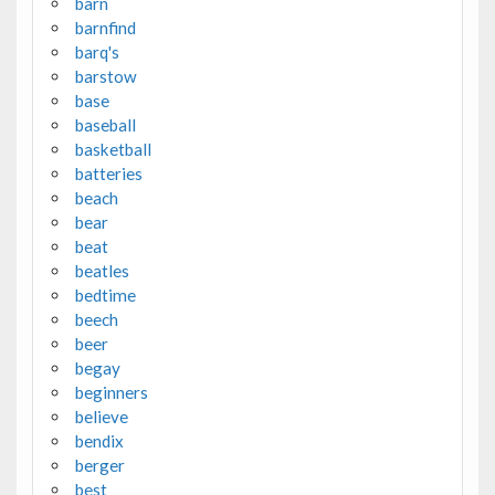
barn
barnfind
barq's
barstow
base
baseball
basketball
batteries
beach
bear
beat
beatles
bedtime
beech
beer
begay
beginners
believe
bendix
berger
best