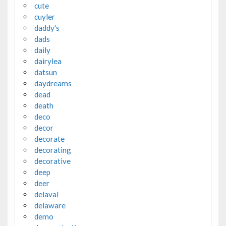
cute
cuyler
daddy's
dads
daily
dairylea
datsun
daydreams
dead
death
deco
decor
decorate
decorating
decorative
deep
deer
delaval
delaware
demo