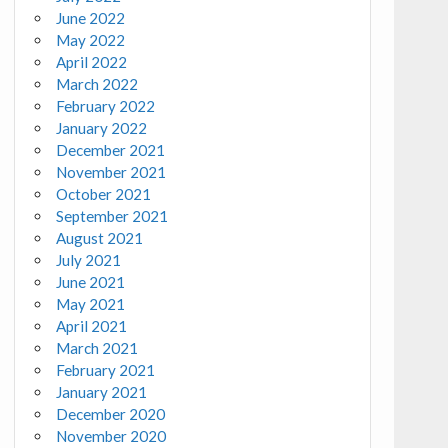
June 2022
May 2022
April 2022
March 2022
February 2022
January 2022
December 2021
November 2021
October 2021
September 2021
August 2021
July 2021
June 2021
May 2021
April 2021
March 2021
February 2021
January 2021
December 2020
November 2020