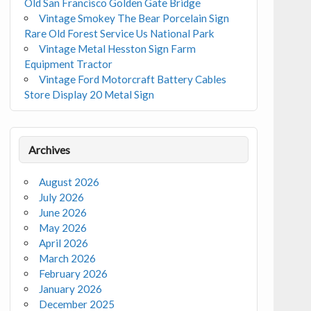
Old San Francisco Golden Gate Bridge
Vintage Smokey The Bear Porcelain Sign
Rare Old Forest Service Us National Park
Vintage Metal Hesston Sign Farm
Equipment Tractor
Vintage Ford Motorcraft Battery Cables
Store Display 20 Metal Sign
Archives
August 2026
July 2026
June 2026
May 2026
April 2026
March 2026
February 2026
January 2026
December 2025