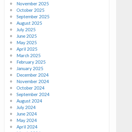
November 2025
October 2025
September 2025
August 2025
July 2025
June 2025
May 2025
April 2025
March 2025
February 2025
January 2025
December 2024
November 2024
October 2024
September 2024
August 2024
July 2024
June 2024
May 2024
April 2024