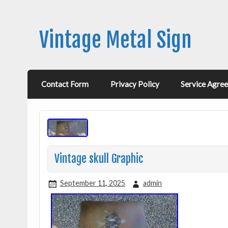
Vintage Metal Sign
Contact Form
Privacy Policy
Service Agre
Vintage skull Graphic
September 11, 2025
admin