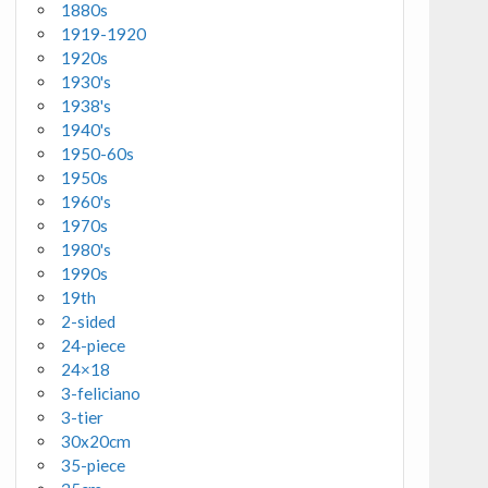
1880s
1919-1920
1920s
1930's
1938's
1940's
1950-60s
1950s
1960's
1970s
1980's
1990s
19th
2-sided
24-piece
24×18
3-feliciano
3-tier
30x20cm
35-piece