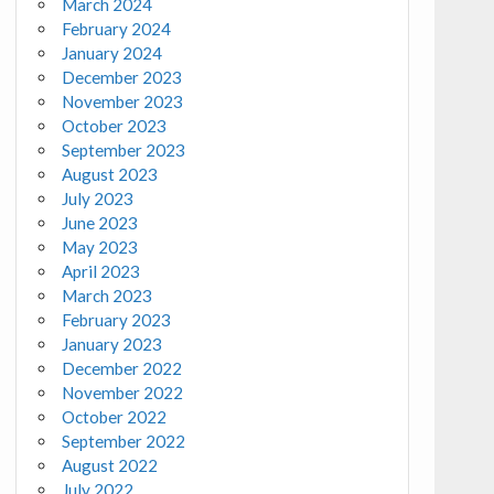
March 2024
February 2024
January 2024
December 2023
November 2023
October 2023
September 2023
August 2023
July 2023
June 2023
May 2023
April 2023
March 2023
February 2023
January 2023
December 2022
November 2022
October 2022
September 2022
August 2022
July 2022