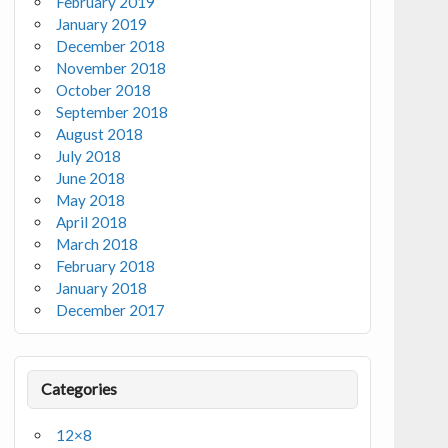
February 2019
January 2019
December 2018
November 2018
October 2018
September 2018
August 2018
July 2018
June 2018
May 2018
April 2018
March 2018
February 2018
January 2018
December 2017
Categories
12×8