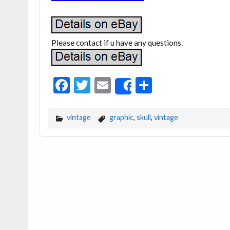
Please contact if u have any questions.
F
T
E
S
Share
ac
w
m
h
e
itt
ai
ar
vintage
graphic
,
skull
,
vintage
b
er
l
e
o
o
k