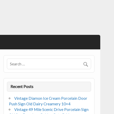
Recent Posts
Vintage Diamon Ice Cream Porcelain Door
Push Sign Old Dairy Creamery 10×4
Vintage 49 Mile Scenic Drive Porcelain Sign