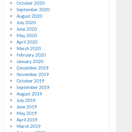
October 2020
September 2020
August 2020
July 2020
June 2020
May 2020
April 2020
March 2020
February 2020
January 2020
December 2019
November 2019
October 2019
September 2019
August 2019
July 2019
June 2019
May 2019
April 2019
March 2019