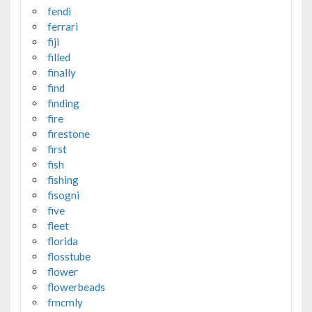
fendi
ferrari
fiji
filled
finally
find
finding
fire
firestone
first
fish
fishing
fisogni
five
fleet
florida
flosstube
flower
flowerbeads
fmcmly