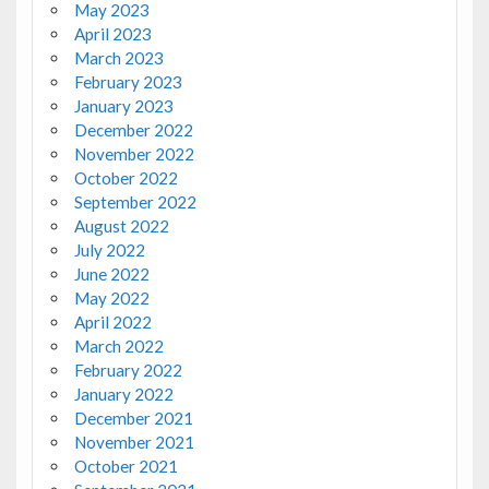
May 2023
April 2023
March 2023
February 2023
January 2023
December 2022
November 2022
October 2022
September 2022
August 2022
July 2022
June 2022
May 2022
April 2022
March 2022
February 2022
January 2022
December 2021
November 2021
October 2021