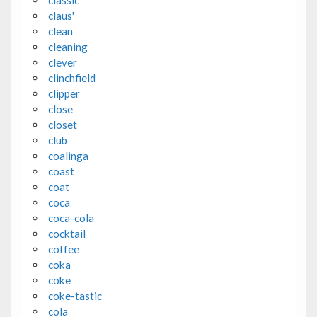
claus'
clean
cleaning
clever
clinchfield
clipper
close
closet
club
coalinga
coast
coat
coca
coca-cola
cocktail
coffee
coka
coke
coke-tastic
cola