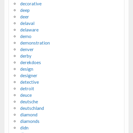
decorative
deep
deer
delaval
delaware
demo
demonstration
denver
derby
derekdoes
design
designer
detective
detroit
deuce
deutsche
deutschland
diamond
diamonds
didn