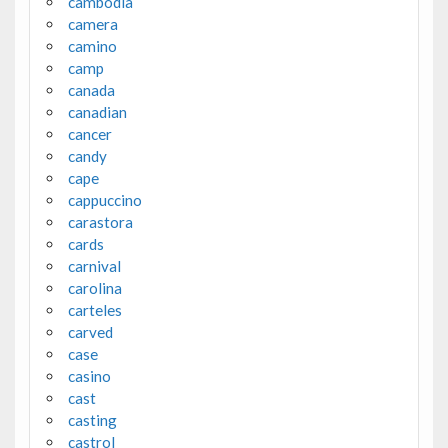
cambodia
camera
camino
camp
canada
canadian
cancer
candy
cape
cappuccino
carastora
cards
carnival
carolina
carteles
carved
case
casino
cast
casting
castrol