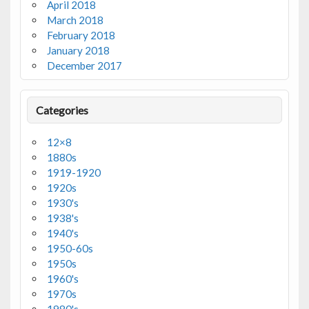
April 2018
March 2018
February 2018
January 2018
December 2017
Categories
12×8
1880s
1919-1920
1920s
1930's
1938's
1940's
1950-60s
1950s
1960's
1970s
1980's