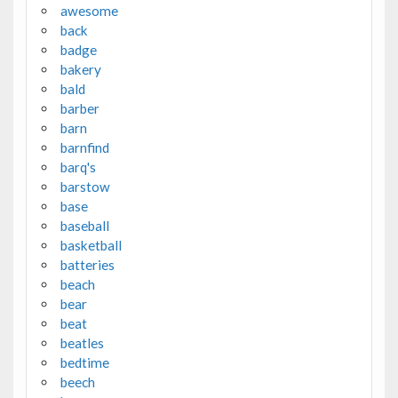
awesome
back
badge
bakery
bald
barber
barn
barnfind
barq's
barstow
base
baseball
basketball
batteries
beach
bear
beat
beatles
bedtime
beech