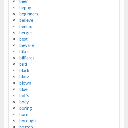
beer
begay
beginners
believe
bendix
berger
best
beware
bikes
billiards
bird
black
blatz
blown
blue
bob's
body
boring
born
borough
boston