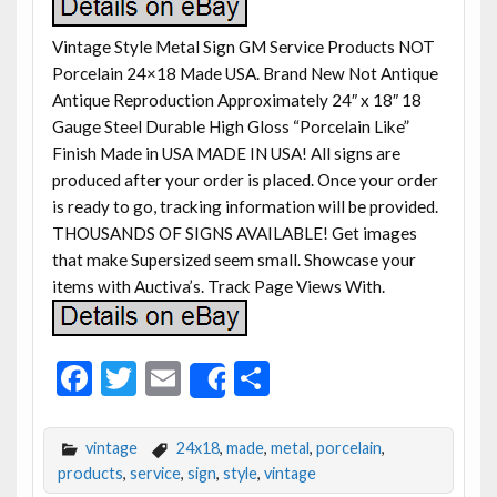
Vintage Style Metal Sign GM Service Products NOT
Porcelain 24×18 Made USA. Brand New Not Antique
Antique Reproduction Approximately 24″ x 18″ 18
Gauge Steel Durable High Gloss “Porcelain Like”
Finish Made in USA MADE IN USA! All signs are
produced after your order is placed. Once your order
is ready to go, tracking information will be provided.
THOUSANDS OF SIGNS AVAILABLE! Get images
that make Supersized seem small. Showcase your
items with Auctiva’s. Track Page Views With.
F
T
E
S
Share
ac
w
m
h
e
itt
ai
ar
vintage
24x18
,
made
,
metal
,
porcelain
,
b
er
l
e
products
,
service
,
sign
,
style
,
vintage