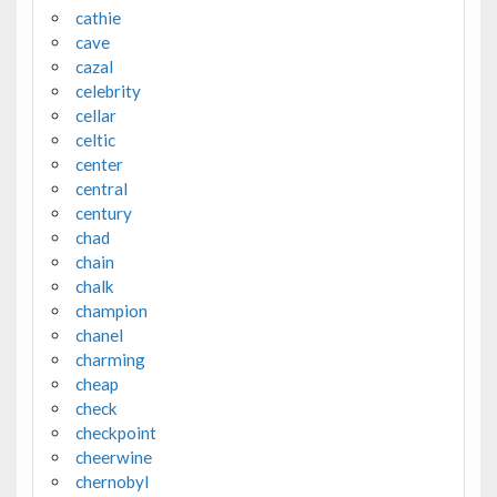
cathie
cave
cazal
celebrity
cellar
celtic
center
central
century
chad
chain
chalk
champion
chanel
charming
cheap
check
checkpoint
cheerwine
chernobyl