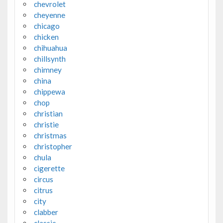
chevrolet
cheyenne
chicago
chicken
chihuahua
chillsynth
chimney
china
chippewa
chop
christian
christie
christmas
christopher
chula
cigerette
circus
citrus
city
clabber
classic