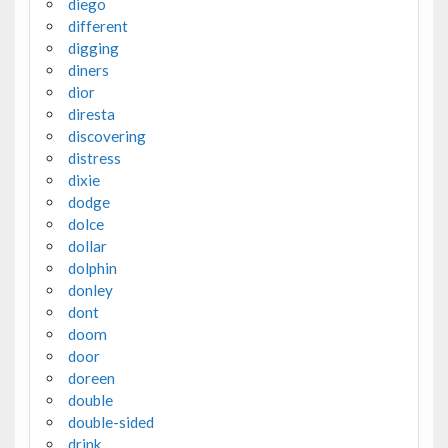
diego
different
digging
diners
dior
diresta
discovering
distress
dixie
dodge
dolce
dollar
dolphin
donley
dont
doom
door
doreen
double
double-sided
drink