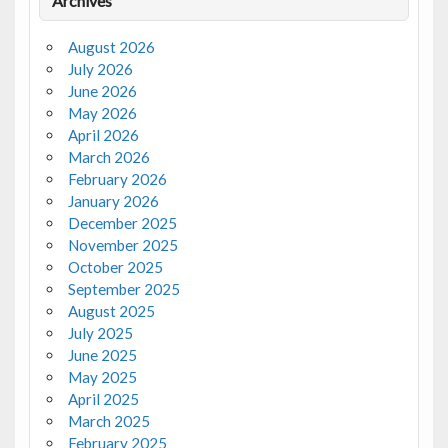
Archives
August 2026
July 2026
June 2026
May 2026
April 2026
March 2026
February 2026
January 2026
December 2025
November 2025
October 2025
September 2025
August 2025
July 2025
June 2025
May 2025
April 2025
March 2025
February 2025