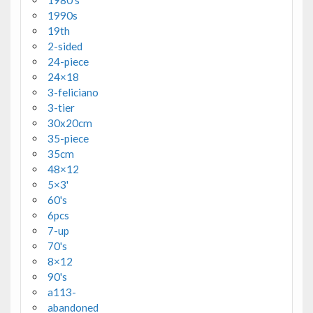
1990s
19th
2-sided
24-piece
24×18
3-feliciano
3-tier
30x20cm
35-piece
35cm
48×12
5×3'
60's
6pcs
7-up
70's
8×12
90's
a113-
abandoned