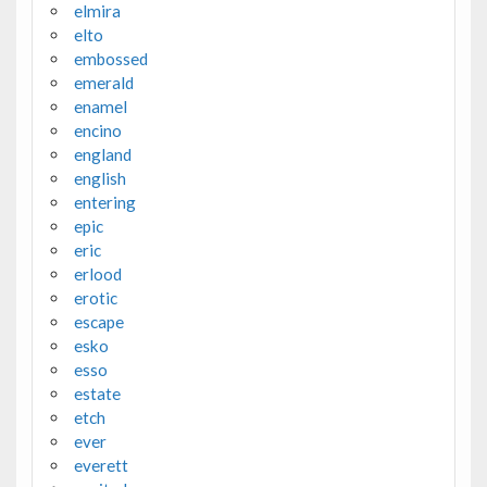
elmira
elto
embossed
emerald
enamel
encino
england
english
entering
epic
eric
erlood
erotic
escape
esko
esso
estate
etch
ever
everett