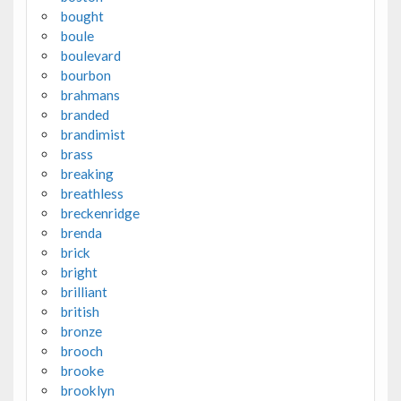
bought
boule
boulevard
bourbon
brahmans
branded
brandimist
brass
breaking
breathless
breckenridge
brenda
brick
bright
brilliant
british
bronze
brooch
brooke
brooklyn