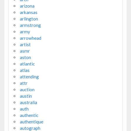
arizona
arkansas
arlington
armstrong
army
arrowhead
artist
asmr
aston
atlantic
atlas
attending
attr
auction
austin
australia
auth
authentic
authentique
autograph