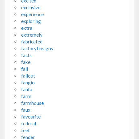
excited
exclusive
experience
exploring
extra
extremely
fabricated
factorytinsigns
facts
fake
fall
fallout
fangio
fanta
farm
farmhouse
faux
favourite
federal
feet
fender