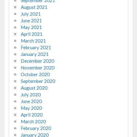
September 2021
August 2021
July 2021
June 2021
May 2021
April 2021
March 2021
February 2021
January 2021
December 2020
November 2020
October 2020
September 2020
August 2020
July 2020
June 2020
May 2020
April 2020
March 2020
February 2020
January 2020