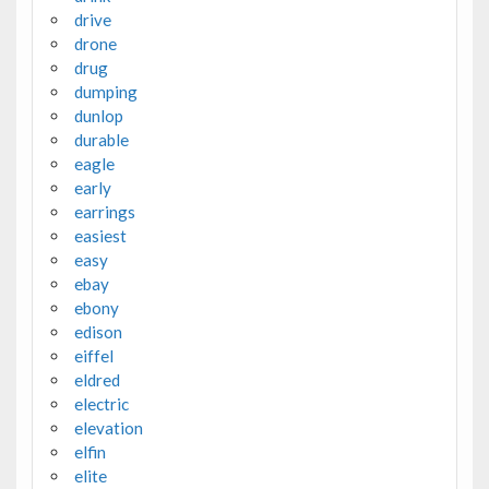
drive
drone
drug
dumping
dunlop
durable
eagle
early
earrings
easiest
easy
ebay
ebony
edison
eiffel
eldred
electric
elevation
elfin
elite