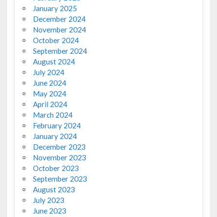
January 2025
December 2024
November 2024
October 2024
September 2024
August 2024
July 2024
June 2024
May 2024
April 2024
March 2024
February 2024
January 2024
December 2023
November 2023
October 2023
September 2023
August 2023
July 2023
June 2023