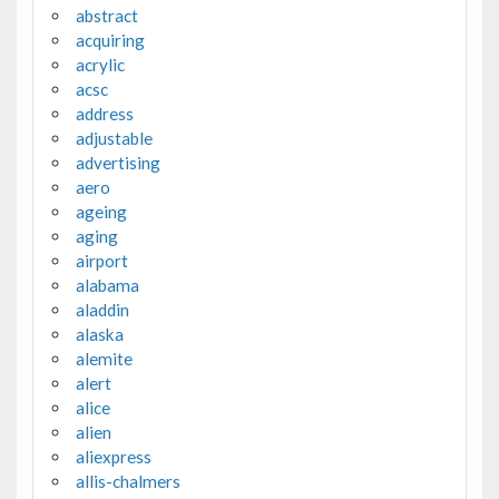
abstract
acquiring
acrylic
acsc
address
adjustable
advertising
aero
ageing
aging
airport
alabama
aladdin
alaska
alemite
alert
alice
alien
aliexpress
allis-chalmers