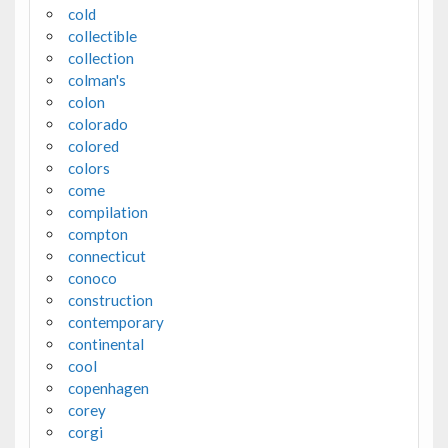
cold
collectible
collection
colman's
colon
colorado
colored
colors
come
compilation
compton
connecticut
conoco
construction
contemporary
continental
cool
copenhagen
corey
corgi