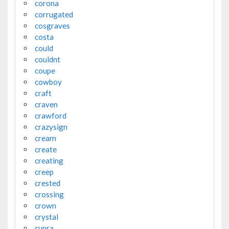
corona
corrugated
cosgraves
costa
could
couldnt
coupe
cowboy
craft
craven
crawford
crazysign
cream
create
creating
creep
crested
crossing
crown
crystal
cupra