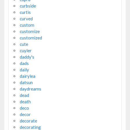
curbside
curtis
curved
custom
customize
customized
cute
cuyler
daddy's
dads
daily
dairylea
datsun
daydreams
dead
death
deco
decor
decorate
decorating