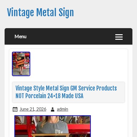
Vintage Metal Sign
Menu
Vintage Style Metal Sign GM Service Products
NOT Porcelain 24×18 Made USA
June 21, 2026
admin