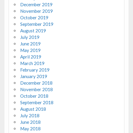
December 2019
November 2019
October 2019
September 2019
August 2019
July 2019
June 2019
May 2019
April 2019
March 2019
February 2019
January 2019
December 2018
November 2018
October 2018
September 2018
August 2018
July 2018
June 2018
May 2018