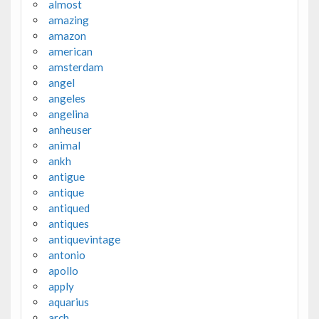
almost
amazing
amazon
american
amsterdam
angel
angeles
angelina
anheuser
animal
ankh
antigue
antique
antiqued
antiques
antiquevintage
antonio
apollo
apply
aquarius
arch