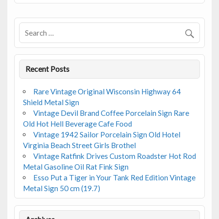
o
o
k
Recent Posts
Rare Vintage Original Wisconsin Highway 64
Shield Metal Sign
Vintage Devil Brand Coffee Porcelain Sign Rare
Old Hot Hell Beverage Cafe Food
Vintage 1942 Sailor Porcelain Sign Old Hotel
Virginia Beach Street Girls Brothel
Vintage Ratfink Drives Custom Roadster Hot Rod
Metal Gasoline Oil Rat Fink Sign
Esso Put a Tiger in Your Tank Red Edition Vintage
Metal Sign 50 cm (19.7)