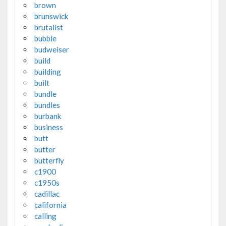
brown
brunswick
brutalist
bubble
budweiser
build
building
built
bundle
bundles
burbank
business
butt
butter
butterfly
c1900
c1950s
cadillac
california
calling