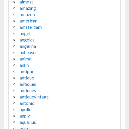
almost
amazing
amazon
american
amsterdam
angel
angeles
angelina
anheuser
animal
ankh
antigue
antique
antiqued
antiques
antiquevintage
antonio
apollo
apply
aquarius
arch