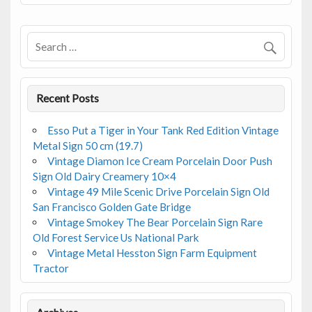
o
o
k
Recent Posts
Esso Put a Tiger in Your Tank Red Edition Vintage
Metal Sign 50 cm (19.7)
Vintage Diamon Ice Cream Porcelain Door Push
Sign Old Dairy Creamery 10×4
Vintage 49 Mile Scenic Drive Porcelain Sign Old
San Francisco Golden Gate Bridge
Vintage Smokey The Bear Porcelain Sign Rare
Old Forest Service Us National Park
Vintage Metal Hesston Sign Farm Equipment
Tractor