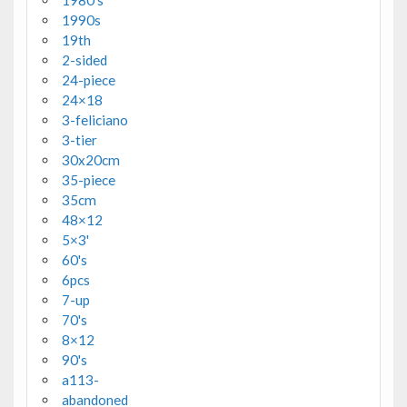
1990s
19th
2-sided
24-piece
24×18
3-feliciano
3-tier
30x20cm
35-piece
35cm
48×12
5×3'
60's
6pcs
7-up
70's
8×12
90's
a113-
abandoned