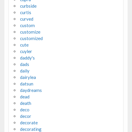
curbside
curtis
curved
custom
customize
customized
cute
cuyler
daddy's
dads
daily
dairylea
datsun
daydreams
dead
death
deco
decor
decorate
decorating