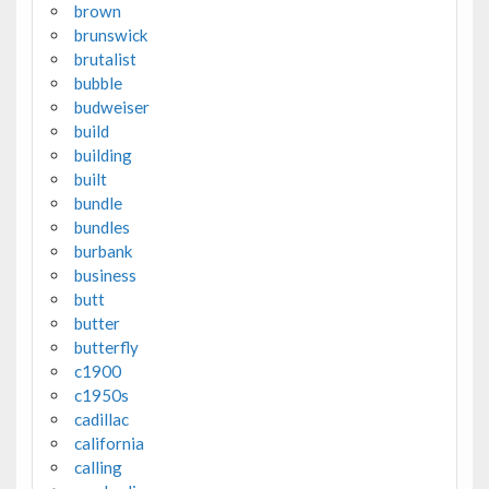
brown
brunswick
brutalist
bubble
budweiser
build
building
built
bundle
bundles
burbank
business
butt
butter
butterfly
c1900
c1950s
cadillac
california
calling