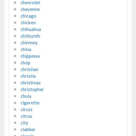
chevrolet
cheyenne
chicago
chicken
chihuahua
chillsynth
chimney
china
chippewa
chop
christian
christie
christmas
christopher
chula
cigerette
circus
citrus
city
clabber
classic