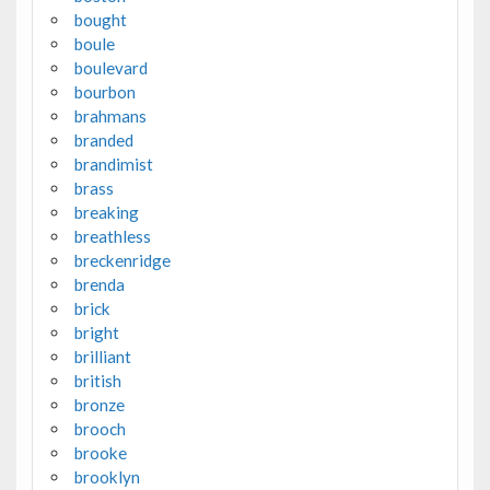
bought
boule
boulevard
bourbon
brahmans
branded
brandimist
brass
breaking
breathless
breckenridge
brenda
brick
bright
brilliant
british
bronze
brooch
brooke
brooklyn