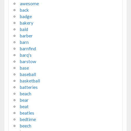
awesome
back
badge
bakery
bald
barber
barn
barnfind
barq's
barstow
base
baseball
basketball
batteries
beach
bear
beat
beatles
bedtime
beech