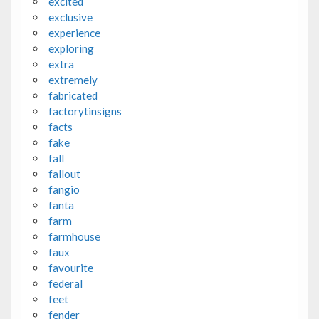
excited
exclusive
experience
exploring
extra
extremely
fabricated
factorytinsigns
facts
fake
fall
fallout
fangio
fanta
farm
farmhouse
faux
favourite
federal
feet
fender