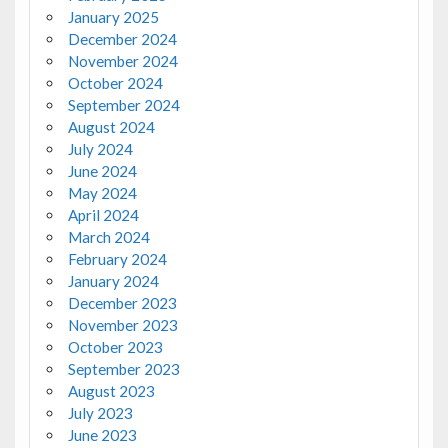
January 2025
December 2024
November 2024
October 2024
September 2024
August 2024
July 2024
June 2024
May 2024
April 2024
March 2024
February 2024
January 2024
December 2023
November 2023
October 2023
September 2023
August 2023
July 2023
June 2023