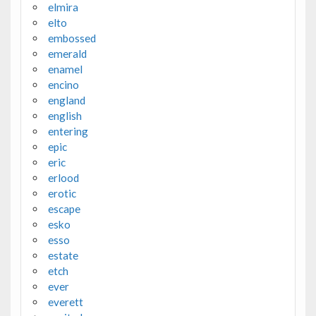
elmira
elto
embossed
emerald
enamel
encino
england
english
entering
epic
eric
erlood
erotic
escape
esko
esso
estate
etch
ever
everett