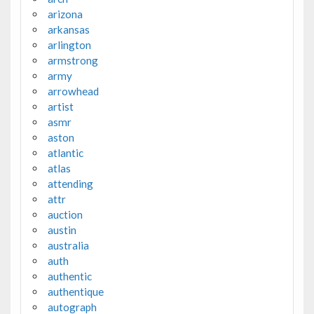
arizona
arkansas
arlington
armstrong
army
arrowhead
artist
asmr
aston
atlantic
atlas
attending
attr
auction
austin
australia
auth
authentic
authentique
autograph