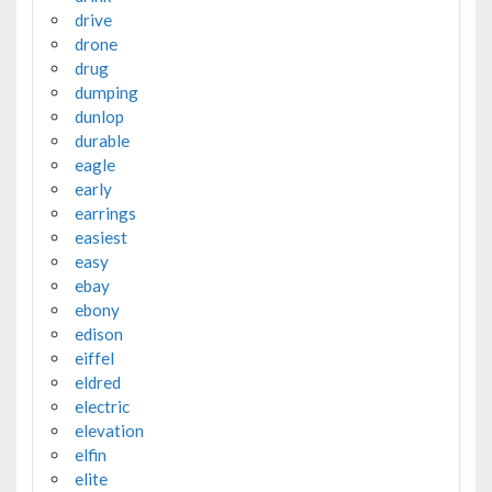
drive
drone
drug
dumping
dunlop
durable
eagle
early
earrings
easiest
easy
ebay
ebony
edison
eiffel
eldred
electric
elevation
elfin
elite