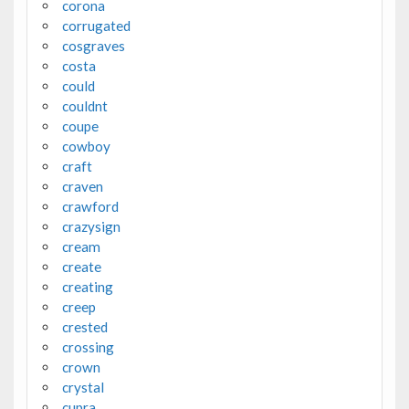
corona
corrugated
cosgraves
costa
could
couldnt
coupe
cowboy
craft
craven
crawford
crazysign
cream
create
creating
creep
crested
crossing
crown
crystal
cupra