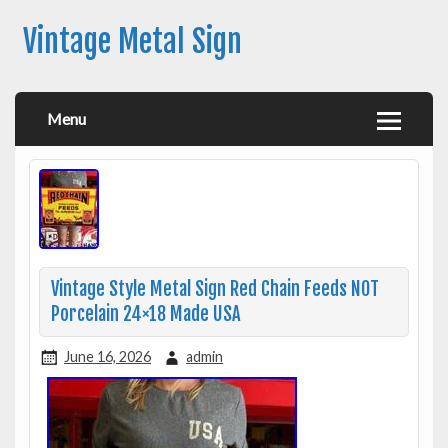
Vintage Metal Sign
Menu
Vintage Style Metal Sign Red Chain Feeds NOT
Porcelain 24×18 Made USA
June 16, 2026
admin