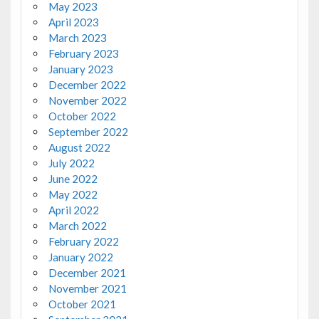
May 2023
April 2023
March 2023
February 2023
January 2023
December 2022
November 2022
October 2022
September 2022
August 2022
July 2022
June 2022
May 2022
April 2022
March 2022
February 2022
January 2022
December 2021
November 2021
October 2021