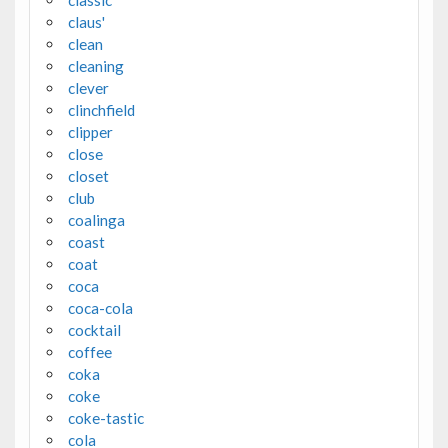
claus'
clean
cleaning
clever
clinchfield
clipper
close
closet
club
coalinga
coast
coat
coca
coca-cola
cocktail
coffee
coka
coke
coke-tastic
cola