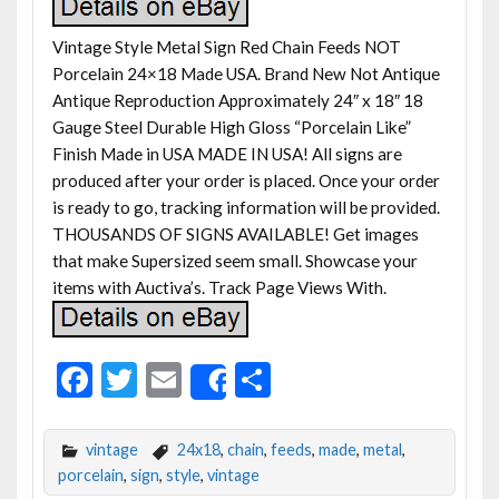
Vintage Style Metal Sign Red Chain Feeds NOT
Porcelain 24×18 Made USA. Brand New Not Antique
Antique Reproduction Approximately 24″ x 18″ 18
Gauge Steel Durable High Gloss “Porcelain Like”
Finish Made in USA MADE IN USA! All signs are
produced after your order is placed. Once your order
is ready to go, tracking information will be provided.
THOUSANDS OF SIGNS AVAILABLE! Get images
that make Supersized seem small. Showcase your
items with Auctiva’s. Track Page Views With.
F
T
E
S
Share
ac
w
m
h
e
itt
ai
ar
vintage
24x18
,
chain
,
feeds
,
made
,
metal
,
b
er
l
e
porcelain
,
sign
,
style
,
vintage