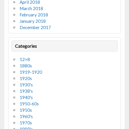
April 2018
March 2018
February 2018
January 2018
December 2017
Categories
12×8
1880s
1919-1920
1920s
1930's
1938's
1940's
1950-60s
1950s
1960's
1970s
1980's