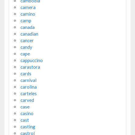
cambodia
camera
camino
camp
canada
canadian
cancer
candy
cape
cappuccino
carastora
cards
carnival
carolina
carteles
carved
case
casino
cast
casting
castrol