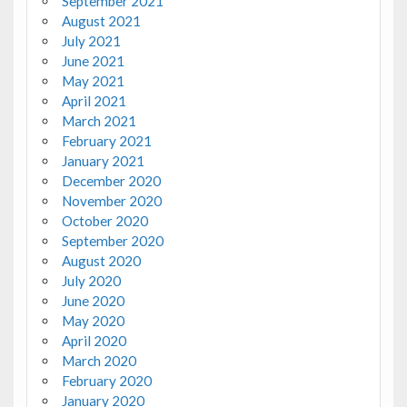
September 2021
August 2021
July 2021
June 2021
May 2021
April 2021
March 2021
February 2021
January 2021
December 2020
November 2020
October 2020
September 2020
August 2020
July 2020
June 2020
May 2020
April 2020
March 2020
February 2020
January 2020