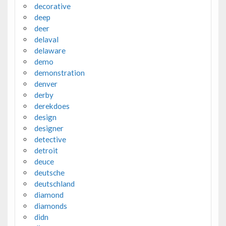
decorative
deep
deer
delaval
delaware
demo
demonstration
denver
derby
derekdoes
design
designer
detective
detroit
deuce
deutsche
deutschland
diamond
diamonds
didn