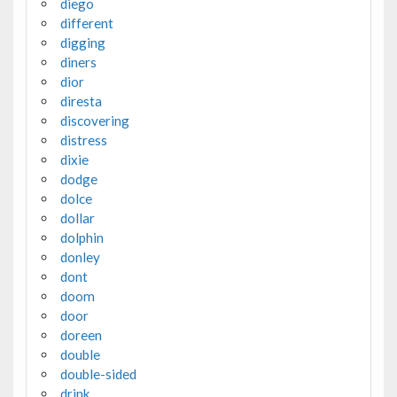
diego
different
digging
diners
dior
diresta
discovering
distress
dixie
dodge
dolce
dollar
dolphin
donley
dont
doom
door
doreen
double
double-sided
drink