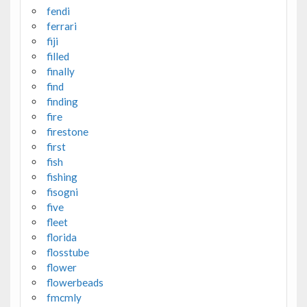
fendi
ferrari
fiji
filled
finally
find
finding
fire
firestone
first
fish
fishing
fisogni
five
fleet
florida
flosstube
flower
flowerbeads
fmcmly