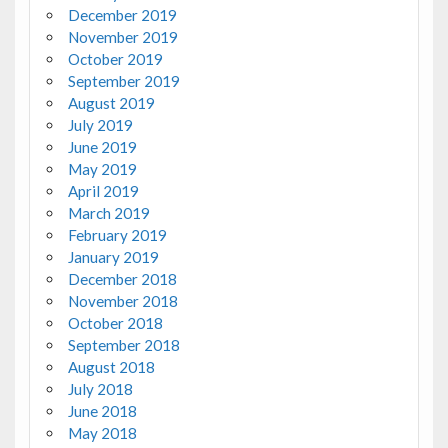
December 2019
November 2019
October 2019
September 2019
August 2019
July 2019
June 2019
May 2019
April 2019
March 2019
February 2019
January 2019
December 2018
November 2018
October 2018
September 2018
August 2018
July 2018
June 2018
May 2018