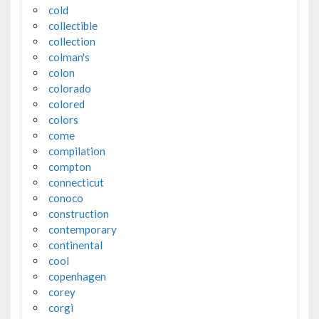
cold
collectible
collection
colman's
colon
colorado
colored
colors
come
compilation
compton
connecticut
conoco
construction
contemporary
continental
cool
copenhagen
corey
corgi