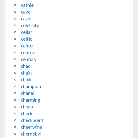
cathie
cave
cazal
celebrity
cellar
celtic
center
central
century
chad
chain
chalk
champion
chanel
charming
cheap
check
checkpoint
cheerwine
chernobyl