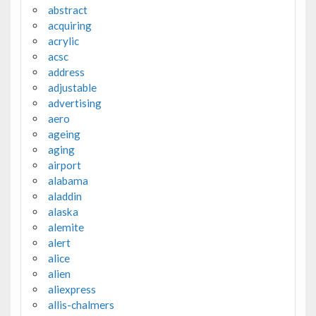
abstract
acquiring
acrylic
acsc
address
adjustable
advertising
aero
ageing
aging
airport
alabama
aladdin
alaska
alemite
alert
alice
alien
aliexpress
allis-chalmers