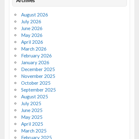
Archives
August 2026
July 2026
June 2026
May 2026
April 2026
March 2026
February 2026
January 2026
December 2025
November 2025
October 2025
September 2025
August 2025
July 2025
June 2025
May 2025
April 2025
March 2025
February 2025