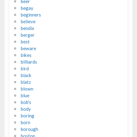
beer
begay
beginners
believe
bendix
berger
best
beware
bikes
billiards
bird
black
blatz
blown
blue
bob's
body
boring
born
borough
boston