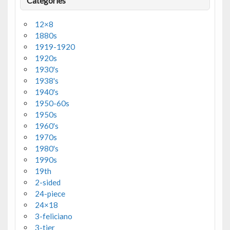
Categories
12×8
1880s
1919-1920
1920s
1930's
1938's
1940's
1950-60s
1950s
1960's
1970s
1980's
1990s
19th
2-sided
24-piece
24×18
3-feliciano
3-tier