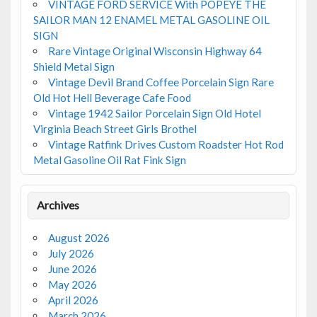
VINTAGE FORD SERVICE With POPEYE THE
SAILOR MAN 12 ENAMEL METAL GASOLINE OIL
SIGN
Rare Vintage Original Wisconsin Highway 64
Shield Metal Sign
Vintage Devil Brand Coffee Porcelain Sign Rare
Old Hot Hell Beverage Cafe Food
Vintage 1942 Sailor Porcelain Sign Old Hotel
Virginia Beach Street Girls Brothel
Vintage Ratfink Drives Custom Roadster Hot Rod
Metal Gasoline Oil Rat Fink Sign
Archives
August 2026
July 2026
June 2026
May 2026
April 2026
March 2026