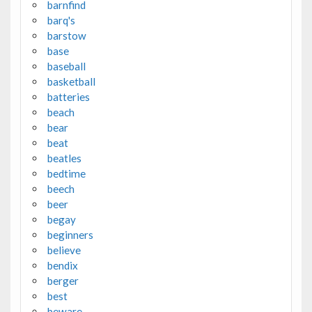
barnfind
barq's
barstow
base
baseball
basketball
batteries
beach
bear
beat
beatles
bedtime
beech
beer
begay
beginners
believe
bendix
berger
best
beware