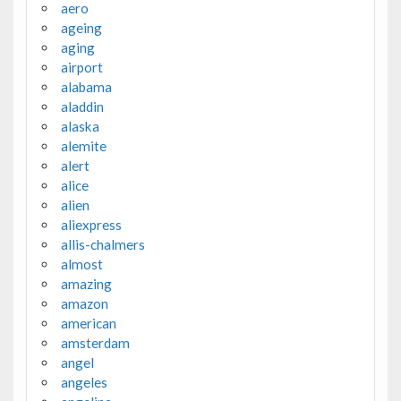
aero
ageing
aging
airport
alabama
aladdin
alaska
alemite
alert
alice
alien
aliexpress
allis-chalmers
almost
amazing
amazon
american
amsterdam
angel
angeles