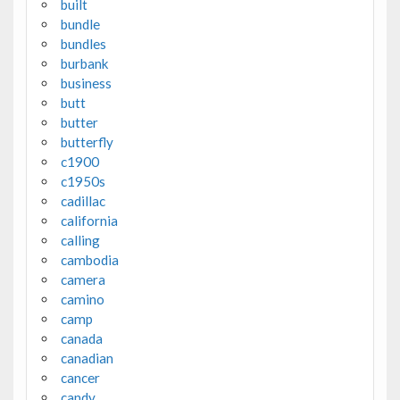
built
bundle
bundles
burbank
business
butt
butter
butterfly
c1900
c1950s
cadillac
california
calling
cambodia
camera
camino
camp
canada
canadian
cancer
candy