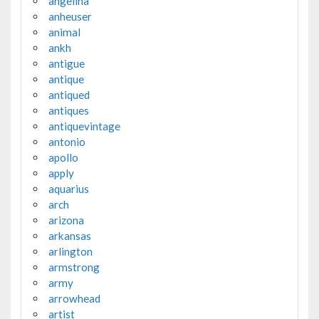
angelina
anheuser
animal
ankh
antigue
antique
antiqued
antiques
antiquevintage
antonio
apollo
apply
aquarius
arch
arizona
arkansas
arlington
armstrong
army
arrowhead
artist