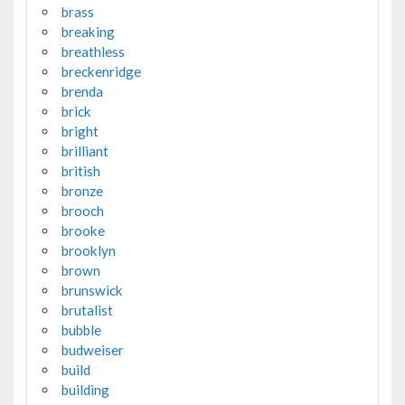
brass
breaking
breathless
breckenridge
brenda
brick
bright
brilliant
british
bronze
brooch
brooke
brooklyn
brown
brunswick
brutalist
bubble
budweiser
build
building