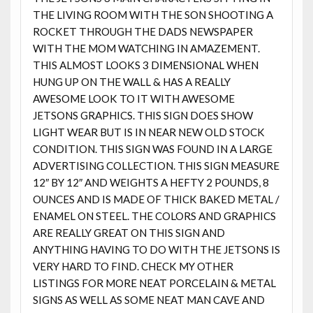
THE LIVING ROOM WITH THE SON SHOOTING A
ROCKET THROUGH THE DADS NEWSPAPER
WITH THE MOM WATCHING IN AMAZEMENT.
THIS ALMOST LOOKS 3 DIMENSIONAL WHEN
HUNG UP ON THE WALL & HAS A REALLY
AWESOME LOOK TO IT WITH AWESOME
JETSONS GRAPHICS. THIS SIGN DOES SHOW
LIGHT WEAR BUT IS IN NEAR NEW OLD STOCK
CONDITION. THIS SIGN WAS FOUND IN A LARGE
ADVERTISING COLLECTION. THIS SIGN MEASURE
12″ BY 12″ AND WEIGHTS A HEFTY 2 POUNDS, 8
OUNCES AND IS MADE OF THICK BAKED METAL /
ENAMEL ON STEEL. THE COLORS AND GRAPHICS
ARE REALLY GREAT ON THIS SIGN AND
ANYTHING HAVING TO DO WITH THE JETSONS IS
VERY HARD TO FIND. CHECK MY OTHER
LISTINGS FOR MORE NEAT PORCELAIN & METAL
SIGNS AS WELL AS SOME NEAT MAN CAVE AND