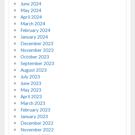
June 2024
May 2024
April 2024
March 2024
February 2024
January 2024
December 2023
November 2023
October 2023
September 2023
August 2023
July 2023
June 2023
May 2023
April 2023
March 2023
February 2023
January 2023
December 2022
November 2022