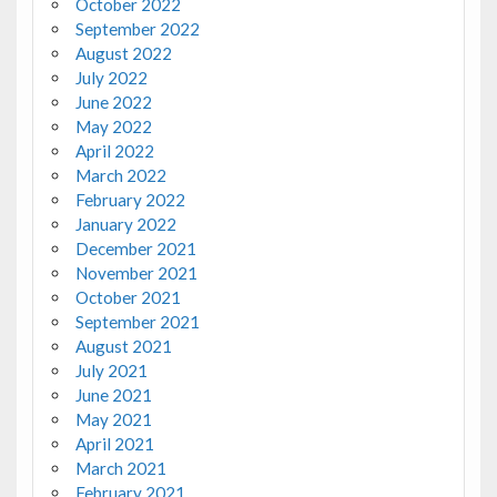
October 2022
September 2022
August 2022
July 2022
June 2022
May 2022
April 2022
March 2022
February 2022
January 2022
December 2021
November 2021
October 2021
September 2021
August 2021
July 2021
June 2021
May 2021
April 2021
March 2021
February 2021