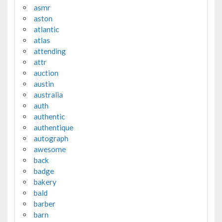
asmr
aston
atlantic
atlas
attending
attr
auction
austin
australia
auth
authentic
authentique
autograph
awesome
back
badge
bakery
bald
barber
barn