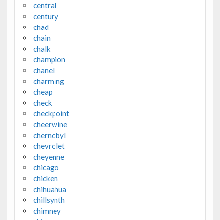
central
century
chad
chain
chalk
champion
chanel
charming
cheap
check
checkpoint
cheerwine
chernobyl
chevrolet
cheyenne
chicago
chicken
chihuahua
chillsynth
chimney