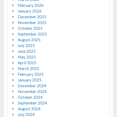
February 2026
January 2026
December 2025
November 2025
October 2025
September 2025
August 2025
July 2025
June 2025
May 2025
April 2025
March 2025
February 2025
January 2025
December 2024
November 2024
October 2024
September 2024
August 2024
July 2024