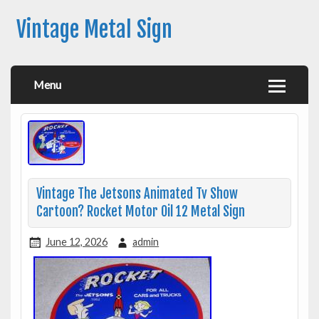
Vintage Metal Sign
Menu
Vintage The Jetsons Animated Tv Show
Cartoon? Rocket Motor Oil 12 Metal Sign
June 12, 2026
admin