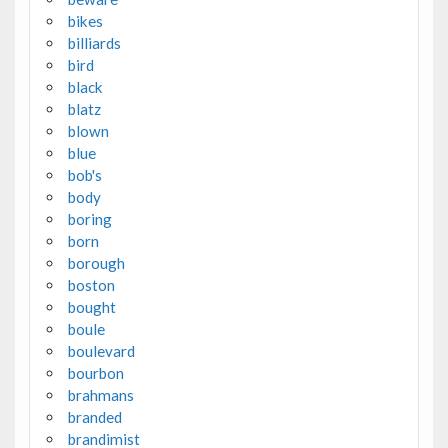
bikes
billiards
bird
black
blatz
blown
blue
bob's
body
boring
born
borough
boston
bought
boule
boulevard
bourbon
brahmans
branded
brandimist