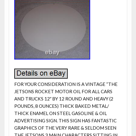
FOR YOUR CONSIDERATION IS A VINTAGE “THE
JETSONS ROCKET MOTOR OIL FOR ALL CARS
AND TRUCKS 12″ BY 12 ROUND AND HEAVY (2
POUNDS, 8 OUNCES) THICK BAKED METAL/
THICK ENAMEL ON STEEL GASOLINE & OIL
ADVERTISING SIGN. THIS SIGN HAS FANTASTIC
GRAPHICS OF THE VERY RARE & SELDOM SEEN
THE JETSONS 3 MAIN CHARACTERS SITTING IN