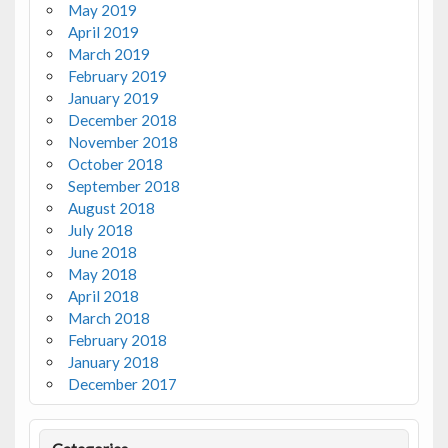
May 2019
April 2019
March 2019
February 2019
January 2019
December 2018
November 2018
October 2018
September 2018
August 2018
July 2018
June 2018
May 2018
April 2018
March 2018
February 2018
January 2018
December 2017