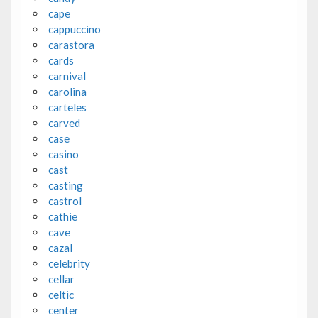
cape
cappuccino
carastora
cards
carnival
carolina
carteles
carved
case
casino
cast
casting
castrol
cathie
cave
cazal
celebrity
cellar
celtic
center