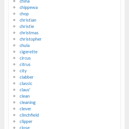
china
chippewa
chop
christian
christie
christmas
christopher
chula
cigerette
circus
citrus
city
clabber
classic
claus'
clean
cleaning
clever
clinchfield
clipper
close