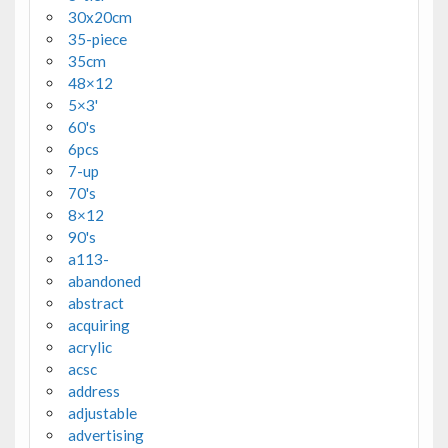
30x20cm
35-piece
35cm
48×12
5×3'
60's
6pcs
7-up
70's
8×12
90's
a113-
abandoned
abstract
acquiring
acrylic
acsc
address
adjustable
advertising