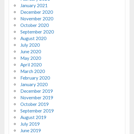
January 2021
December 2020
November 2020
October 2020
September 2020
August 2020
July 2020
June 2020
May 2020
April 2020
March 2020
February 2020
January 2020
December 2019
November 2019
October 2019
September 2019
August 2019
July 2019
June 2019