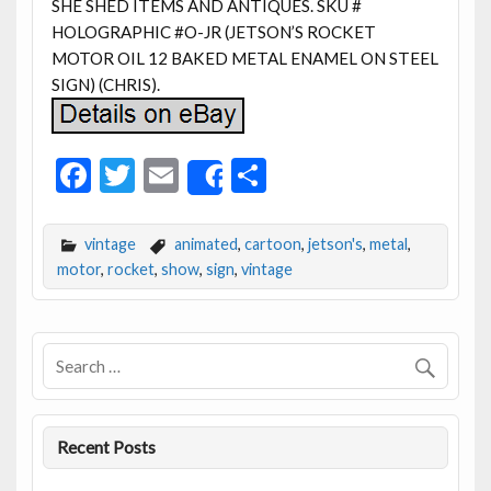
SHE SHED ITEMS AND ANTIQUES. SKU #
HOLOGRAPHIC #O-JR (JETSON’S ROCKET
MOTOR OIL 12 BAKED METAL ENAMEL ON STEEL
SIGN) (CHRIS).
F
T
E
S
Share
ac
w
m
h
e
itt
ai
ar
vintage
animated
,
cartoon
,
jetson's
,
metal
,
b
er
l
e
motor
,
rocket
,
show
,
sign
,
vintage
o
o
k
Recent Posts