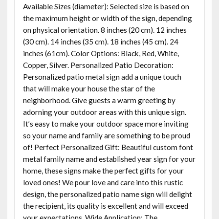
Available Sizes (diameter): Selected size is based on
the maximum height or width of the sign, depending
on physical orientation. 8 inches (20 cm). 12 inches
(30 cm). 14 inches (35 cm). 18 inches (45 cm). 24
inches (61cm). Color Options: Black, Red, White,
Copper, Silver. Personalized Patio Decoration:
Personalized patio metal sign add a unique touch
that will make your house the star of the
neighborhood. Give guests a warm greeting by
adorning your outdoor areas with this unique sign.
It’s easy to make your outdoor space more inviting
so your name and family are something to be proud
of! Perfect Personalized Gift: Beautiful custom font
metal family name and established year sign for your
home, these signs make the perfect gifts for your
loved ones! We pour love and care into this rustic
design, the personalized patio name sign will delight
the recipient, its quality is excellent and will exceed
your expectations. Wide Application: The