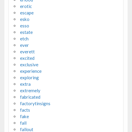
erotic
escape
esko
esso
estate
etch
ever
everett
excited
exclusive
experience
exploring
extra
extremely
fabricated
factorytinsigns
facts
fake
fall
fallout