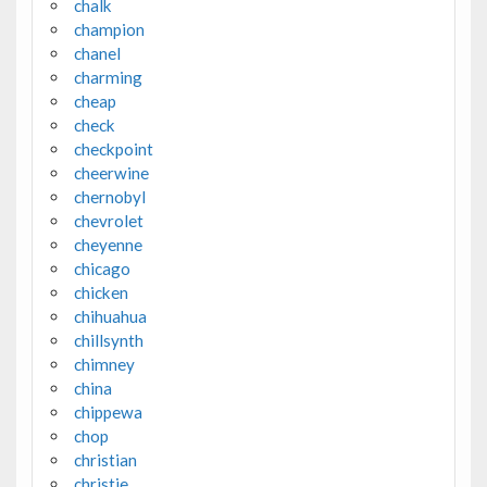
chalk
champion
chanel
charming
cheap
check
checkpoint
cheerwine
chernobyl
chevrolet
cheyenne
chicago
chicken
chihuahua
chillsynth
chimney
china
chippewa
chop
christian
christie