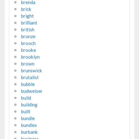
brenda
brick
bright
brilliant
british
bronze
brooch
brooke
brooklyn
brown
brunswick
brutalist
bubble
budweiser
build
building
built
bundle
bundles
burbank
business