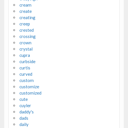
cream
create
creating
creep
crested
crossing
crown
crystal
cupra
curbside
curtis
curved
custom
customize
customized
cute
cuyler
daddy's
dads
daily