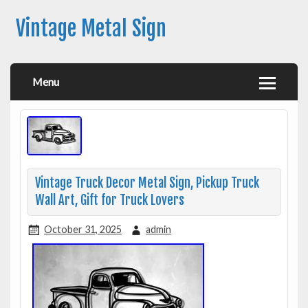
Vintage Metal Sign
Menu
Vintage Truck Decor Metal Sign, Pickup Truck
Wall Art, Gift for Truck Lovers
October 31, 2025
admin