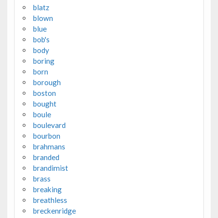
blatz
blown
blue
bob's
body
boring
born
borough
boston
bought
boule
boulevard
bourbon
brahmans
branded
brandimist
brass
breaking
breathless
breckenridge