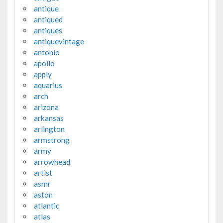
antique
antiqued
antiques
antiquevintage
antonio
apollo
apply
aquarius
arch
arizona
arkansas
arlington
armstrong
army
arrowhead
artist
asmr
aston
atlantic
atlas