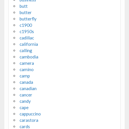
butt
butter
butterfly
c1900
c1950s
cadillac
california
calling
cambodia
camera
camino
camp
canada
canadian
cancer
candy
cape
cappuccino
carastora
cards