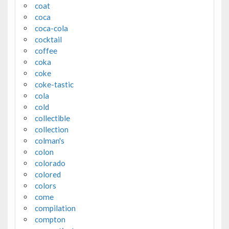
coat
coca
coca-cola
cocktail
coffee
coka
coke
coke-tastic
cola
cold
collectible
collection
colman's
colon
colorado
colored
colors
come
compilation
compton