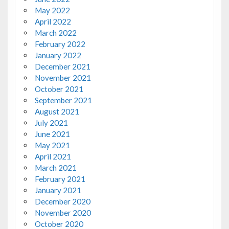
May 2022
April 2022
March 2022
February 2022
January 2022
December 2021
November 2021
October 2021
September 2021
August 2021
July 2021
June 2021
May 2021
April 2021
March 2021
February 2021
January 2021
December 2020
November 2020
October 2020