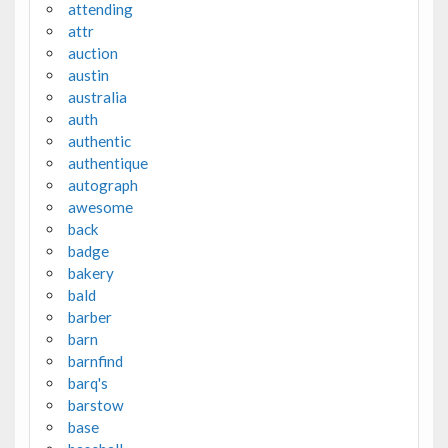
attending
attr
auction
austin
australia
auth
authentic
authentique
autograph
awesome
back
badge
bakery
bald
barber
barn
barnfind
barq's
barstow
base