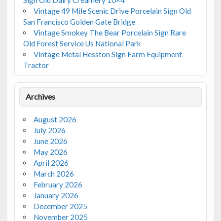
Vintage 49 Mile Scenic Drive Porcelain Sign Old
San Francisco Golden Gate Bridge
Vintage Smokey The Bear Porcelain Sign Rare
Old Forest Service Us National Park
Vintage Metal Hesston Sign Farm Equipment
Tractor
Archives
August 2026
July 2026
June 2026
May 2026
April 2026
March 2026
February 2026
January 2026
December 2025
November 2025