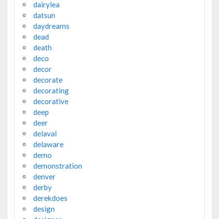
dairylea
datsun
daydreams
dead
death
deco
decor
decorate
decorating
decorative
deep
deer
delaval
delaware
demo
demonstration
denver
derby
derekdoes
design