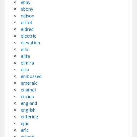
ebay
ebony
edison
eiffel
eldred
electric
elevation
elfin
elite
elmira
elto
embossed
emerald
enamel
encino
england
english
entering
epic
eric
erlood