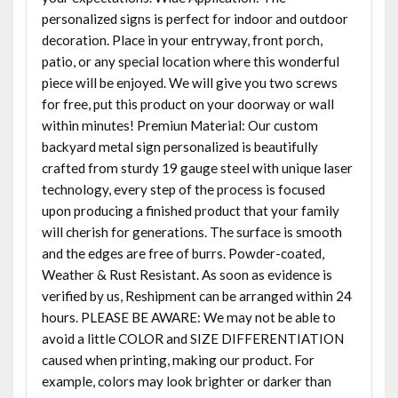
personalized signs is perfect for indoor and outdoor
decoration. Place in your entryway, front porch,
patio, or any special location where this wonderful
piece will be enjoyed. We will give you two screws
for free, put this product on your doorway or wall
within minutes! Premiun Material: Our custom
backyard metal sign personalized is beautifully
crafted from sturdy 19 gauge steel with unique laser
technology, every step of the process is focused
upon producing a finished product that your family
will cherish for generations. The surface is smooth
and the edges are free of burrs. Powder-coated,
Weather & Rust Resistant. As soon as evidence is
verified by us, Reshipment can be arranged within 24
hours. PLEASE BE AWARE: We may not be able to
avoid a little COLOR and SIZE DIFFERENTIATION
caused when printing, making our product. For
example, colors may look brighter or darker than