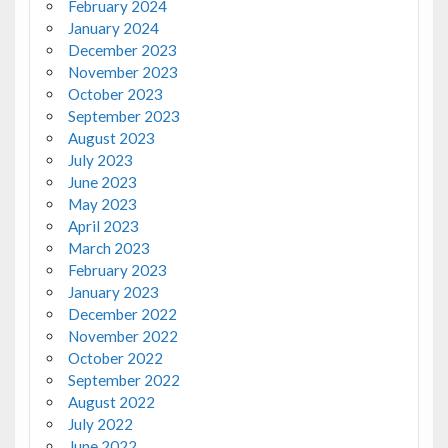
February 2024
January 2024
December 2023
November 2023
October 2023
September 2023
August 2023
July 2023
June 2023
May 2023
April 2023
March 2023
February 2023
January 2023
December 2022
November 2022
October 2022
September 2022
August 2022
July 2022
June 2022