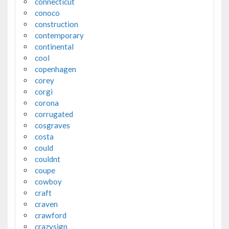
connecticut
conoco
construction
contemporary
continental
cool
copenhagen
corey
corgi
corona
corrugated
cosgraves
costa
could
couldnt
coupe
cowboy
craft
craven
crawford
crazysign