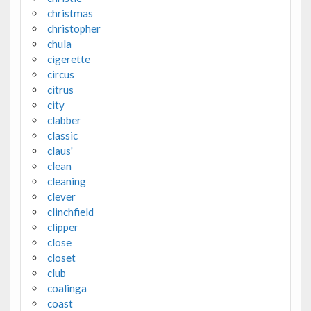
christmas
christopher
chula
cigerette
circus
citrus
city
clabber
classic
claus'
clean
cleaning
clever
clinchfield
clipper
close
closet
club
coalinga
coast