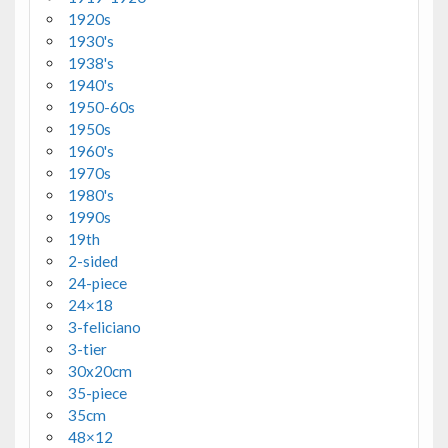
1920s
1930's
1938's
1940's
1950-60s
1950s
1960's
1970s
1980's
1990s
19th
2-sided
24-piece
24×18
3-feliciano
3-tier
30x20cm
35-piece
35cm
48×12