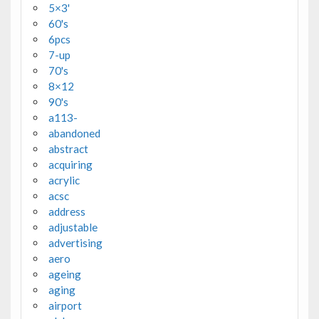
5×3'
60's
6pcs
7-up
70's
8×12
90's
a113-
abandoned
abstract
acquiring
acrylic
acsc
address
adjustable
advertising
aero
ageing
aging
airport