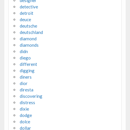
designer
detective
detroit
deuce
deutsche
deutschland
diamond
diamonds
didn
diego
different
digging
diners
dior
diresta
discovering
distress
dixie
dodge
dolce
dollar