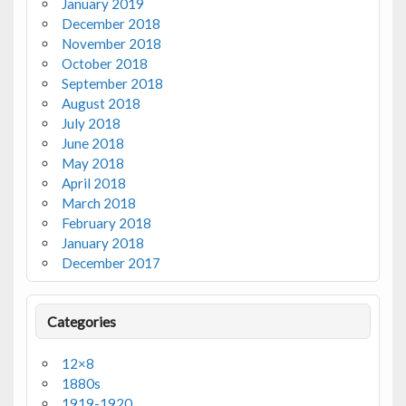
January 2019
December 2018
November 2018
October 2018
September 2018
August 2018
July 2018
June 2018
May 2018
April 2018
March 2018
February 2018
January 2018
December 2017
Categories
12×8
1880s
1919-1920