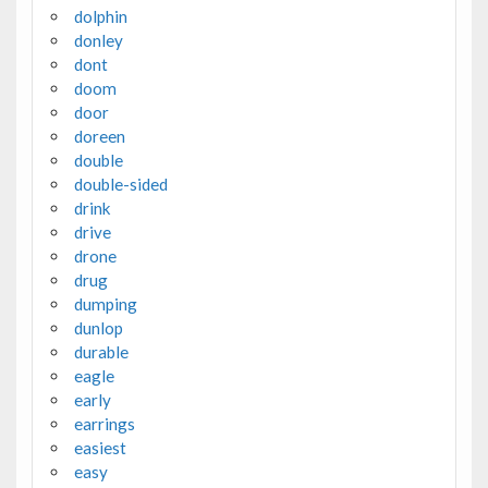
dolphin
donley
dont
doom
door
doreen
double
double-sided
drink
drive
drone
drug
dumping
dunlop
durable
eagle
early
earrings
easiest
easy