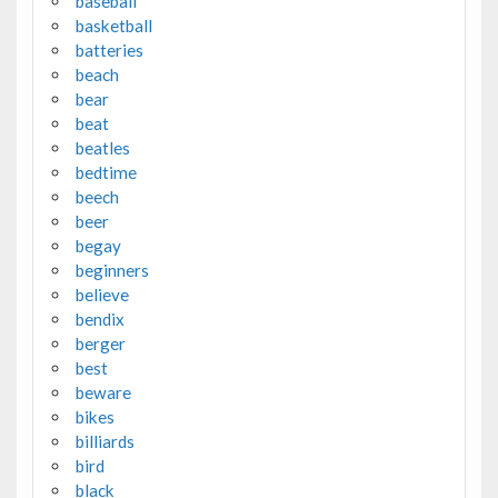
baseball
basketball
batteries
beach
bear
beat
beatles
bedtime
beech
beer
begay
beginners
believe
bendix
berger
best
beware
bikes
billiards
bird
black