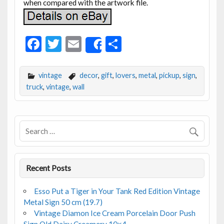
when compared with the artwork file.
F
T
E
S
Share
ac
w
m
h
e
itt
ai
ar
vintage
decor
,
gift
,
lovers
,
metal
,
pickup
,
sign
,
b
er
l
e
truck
,
vintage
,
wall
o
o
k
Recent Posts
Esso Put a Tiger in Your Tank Red Edition Vintage
Metal Sign 50 cm (19.7)
Vintage Diamon Ice Cream Porcelain Door Push
Sign Old Dairy Creamery 10×4