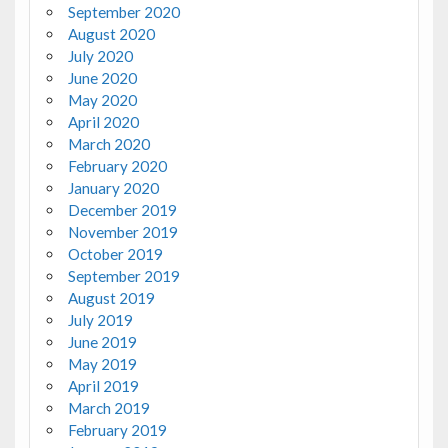
September 2020
August 2020
July 2020
June 2020
May 2020
April 2020
March 2020
February 2020
January 2020
December 2019
November 2019
October 2019
September 2019
August 2019
July 2019
June 2019
May 2019
April 2019
March 2019
February 2019