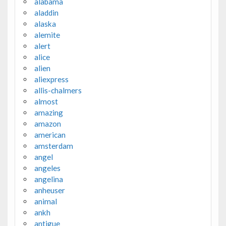
alabama
aladdin
alaska
alemite
alert
alice
alien
aliexpress
allis-chalmers
almost
amazing
amazon
american
amsterdam
angel
angeles
angelina
anheuser
animal
ankh
antigue