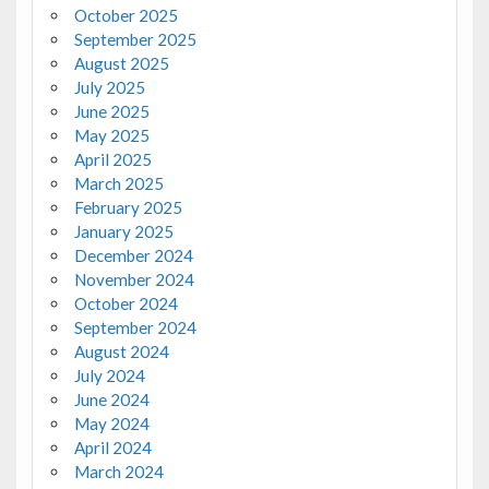
October 2025
September 2025
August 2025
July 2025
June 2025
May 2025
April 2025
March 2025
February 2025
January 2025
December 2024
November 2024
October 2024
September 2024
August 2024
July 2024
June 2024
May 2024
April 2024
March 2024