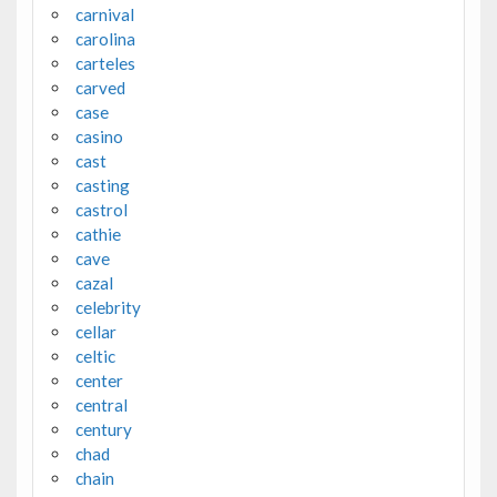
carnival
carolina
carteles
carved
case
casino
cast
casting
castrol
cathie
cave
cazal
celebrity
cellar
celtic
center
central
century
chad
chain