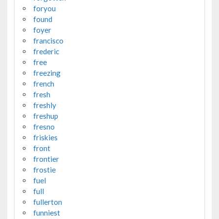
foryou
found
foyer
francisco
frederic
free
freezing
french
fresh
freshly
freshup
fresno
friskies
front
frontier
frostie
fuel
full
fullerton
funniest