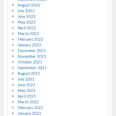
August 2022
July 2022
June 2022
May 2022
April 2022
March 2022
February 2022
January 2022
December 2021
November 2021
October 2021
September 2021
August 2021
July 2021
June 2021
May 2021
April 2021
March 2021
February 2021
January 2021