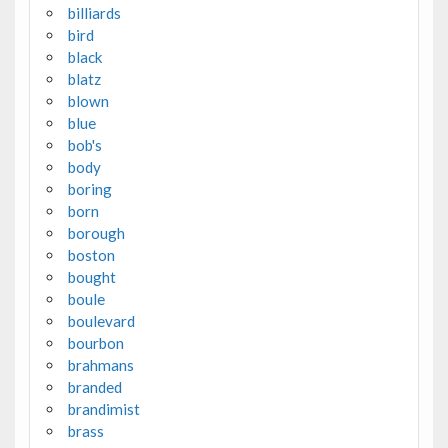
billiards
bird
black
blatz
blown
blue
bob's
body
boring
born
borough
boston
bought
boule
boulevard
bourbon
brahmans
branded
brandimist
brass