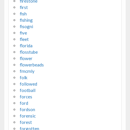
firestone
first
fish
fishing
fisogni
five
fleet
florida
flosstube
flower
flowerbeads
fmcmly
folk
followed
football
forces
ford
fordson
forensic
forest
forgotten