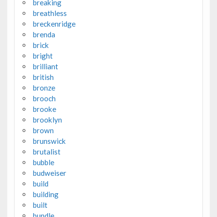
breaking
breathless
breckenridge
brenda
brick
bright
brilliant
british
bronze
brooch
brooke
brooklyn
brown
brunswick
brutalist
bubble
budweiser
build
building
built
bundle