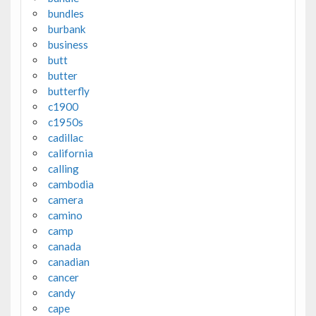
bundles
burbank
business
butt
butter
butterfly
c1900
c1950s
cadillac
california
calling
cambodia
camera
camino
camp
canada
canadian
cancer
candy
cape