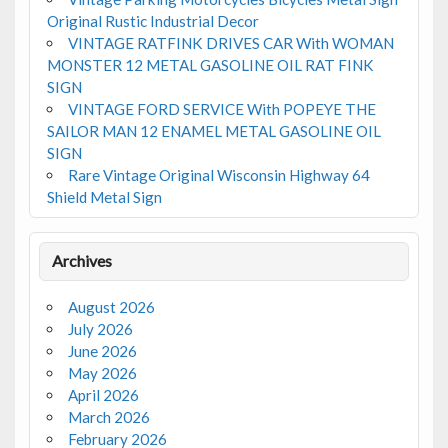
Original Rustic Industrial Decor
VINTAGE RATFINK DRIVES CAR With WOMAN
MONSTER 12 METAL GASOLINE OIL RAT FINK
SIGN
VINTAGE FORD SERVICE With POPEYE THE
SAILOR MAN 12 ENAMEL METAL GASOLINE OIL
SIGN
Rare Vintage Original Wisconsin Highway 64
Shield Metal Sign
Archives
August 2026
July 2026
June 2026
May 2026
April 2026
March 2026
February 2026