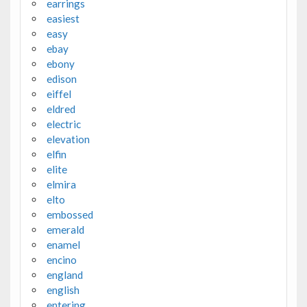
earrings
easiest
easy
ebay
ebony
edison
eiffel
eldred
electric
elevation
elfin
elite
elmira
elto
embossed
emerald
enamel
encino
england
english
entering