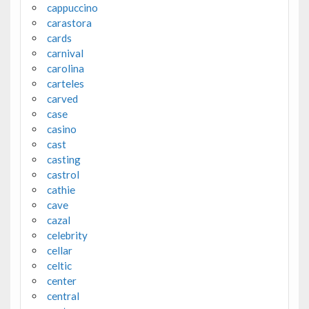
cappuccino
carastora
cards
carnival
carolina
carteles
carved
case
casino
cast
casting
castrol
cathie
cave
cazal
celebrity
cellar
celtic
center
central