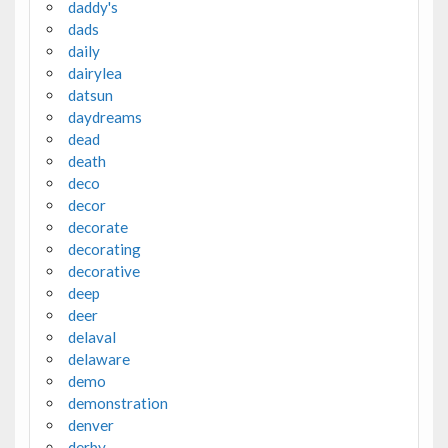
daddy's
dads
daily
dairylea
datsun
daydreams
dead
death
deco
decor
decorate
decorating
decorative
deep
deer
delaval
delaware
demo
demonstration
denver
derby