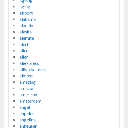
ageing
aging
airport
alabama
aladdin
alaska
alemite
alert
alice
alien
aliexpress
allis-chalmers
almost
amazing
amazon
american
amsterdam
angel
angeles
angelina
anheuser