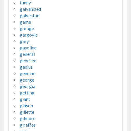
funny
galvanized
galveston
game
garage
gargoyle
gary
gasoline
general
genesee
genius
genuine
george
georgia
getting
giant
gibson
gillette
gilmore
giraffes