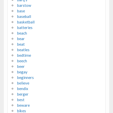
barstow
base
baseball
basketball
batteries
beach
bear
beat
beatles
bedtime
beech
beer
begay
beginners
believe
bendix
berger
best
beware
bikes