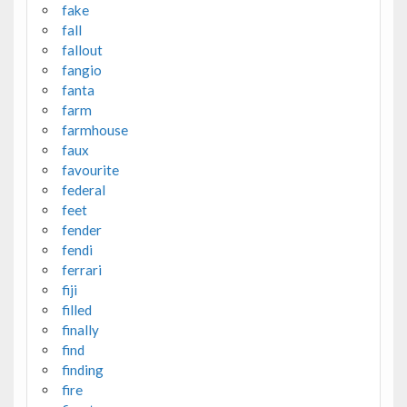
fake
fall
fallout
fangio
fanta
farm
farmhouse
faux
favourite
federal
feet
fender
fendi
ferrari
fiji
filled
finally
find
finding
fire