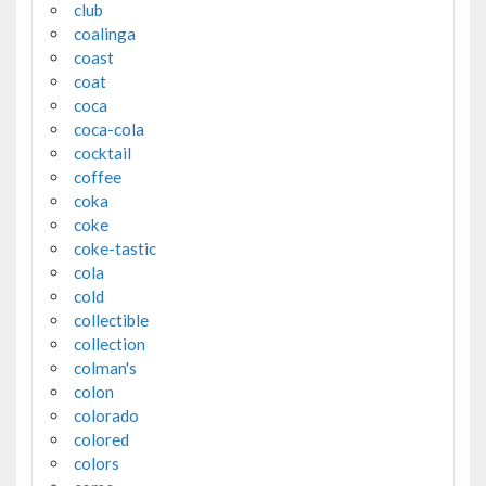
club
coalinga
coast
coat
coca
coca-cola
cocktail
coffee
coka
coke
coke-tastic
cola
cold
collectible
collection
colman's
colon
colorado
colored
colors