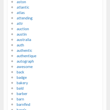
aston
atlantic
atlas
attending
attr
auction
austin
australia
auth
authentic
authentique
autograph
awesome
back
badge
bakery
bald
barber
barn
barnfind
barq's