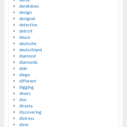
derekdoes
design
designer
detective
detroit
deuce
deutsche
deutschland
diamond
diamonds
didn
diego
different
digging
diners
dior
diresta
discovering
distress
dixie