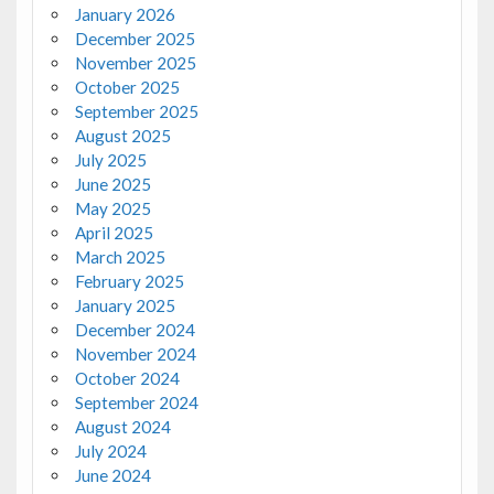
January 2026
December 2025
November 2025
October 2025
September 2025
August 2025
July 2025
June 2025
May 2025
April 2025
March 2025
February 2025
January 2025
December 2024
November 2024
October 2024
September 2024
August 2024
July 2024
June 2024