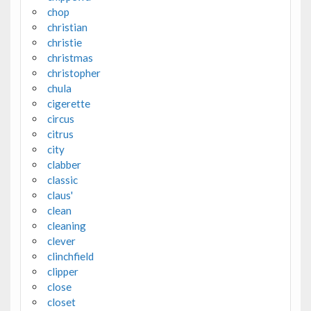
chop
christian
christie
christmas
christopher
chula
cigerette
circus
citrus
city
clabber
classic
claus'
clean
cleaning
clever
clinchfield
clipper
close
closet