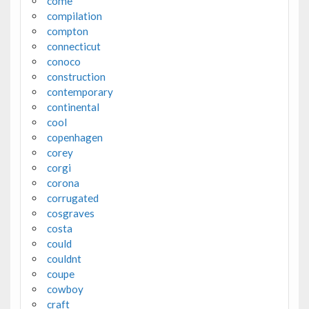
come
compilation
compton
connecticut
conoco
construction
contemporary
continental
cool
copenhagen
corey
corgi
corona
corrugated
cosgraves
costa
could
couldnt
coupe
cowboy
craft