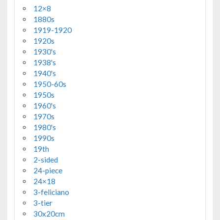
12×8
1880s
1919-1920
1920s
1930's
1938's
1940's
1950-60s
1950s
1960's
1970s
1980's
1990s
19th
2-sided
24-piece
24×18
3-feliciano
3-tier
30x20cm