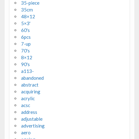
35-piece
35cm
48×12
5×3'
60's
6pcs
7-up
70's
8×12
90's
a113-
abandoned
abstract
acquiring
acrylic
acsc
address
adjustable
advertising
aero