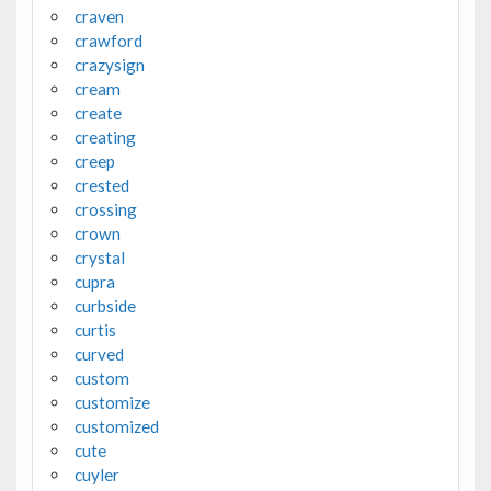
craven
crawford
crazysign
cream
create
creating
creep
crested
crossing
crown
crystal
cupra
curbside
curtis
curved
custom
customize
customized
cute
cuyler