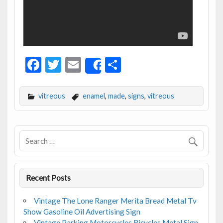
F
T
E
S
Share
ac
w
m
h
e
itt
ai
ar
vitreous
enamel
,
made
,
signs
,
vitreous
b
er
l
e
o
o
k
Recent Posts
Vintage The Lone Ranger Merita Bread Metal Tv
Show Gasoline Oil Advertising Sign
Vintage Parking Motorcycles Bicycles Metal Sign