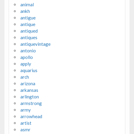
animal
ankh
antigue
antique
antiqued
antiques
antiquevintage
antonio
apollo
apply
aquarius
arch
arizona
arkansas
arlington
armstrong
army
arrowhead
artist
asmr