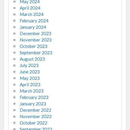
May 2024
April 2024
March 2024
February 2024
January 2024
December 2023
November 2023
October 2023
September 2023
August 2023
July 2023
June 2023
May 2023
April 2023
March 2023
February 2023
January 2023
December 2022
November 2022
October 2022
September 2022