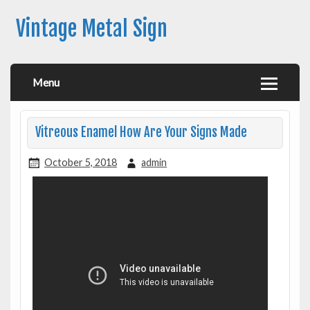
Vintage Metal Sign
Menu
Vitreous Enamel How Are Your Signs Made
October 5, 2018
admin