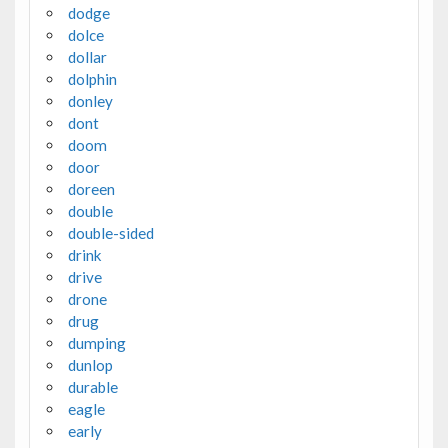
dodge
dolce
dollar
dolphin
donley
dont
doom
door
doreen
double
double-sided
drink
drive
drone
drug
dumping
dunlop
durable
eagle
early