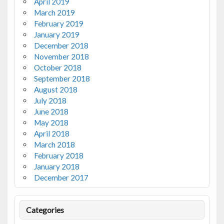
April 2019
March 2019
February 2019
January 2019
December 2018
November 2018
October 2018
September 2018
August 2018
July 2018
June 2018
May 2018
April 2018
March 2018
February 2018
January 2018
December 2017
Categories