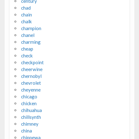
century
chad
chain
chalk
champion
chanel
charming
cheap
check
checkpoint
cheerwine
chernobyl
chevrolet
cheyenne
chicago
chicken
chihuahua
chillsynth
chimney
china
chippewa