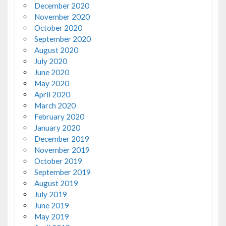
December 2020
November 2020
October 2020
September 2020
August 2020
July 2020
June 2020
May 2020
April 2020
March 2020
February 2020
January 2020
December 2019
November 2019
October 2019
September 2019
August 2019
July 2019
June 2019
May 2019