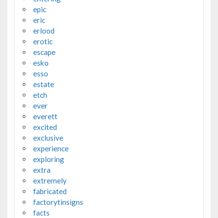
epic
eric
erlood
erotic
escape
esko
esso
estate
etch
ever
everett
excited
exclusive
experience
exploring
extra
extremely
fabricated
factorytinsigns
facts