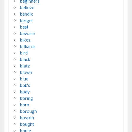
beginners
believe
bendix
berger
best
beware
bikes
billiards
bird
black
blatz
blown
blue
bob's
body
boring
born
borough
boston
bought
boule