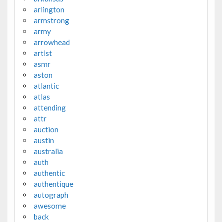
arlington
armstrong
army
arrowhead
artist
asmr
aston
atlantic
atlas
attending
attr
auction
austin
australia
auth
authentic
authentique
autograph
awesome
back