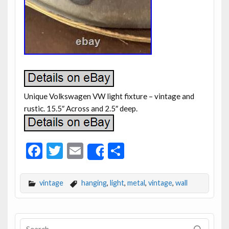
Unique Volkswagen VW light fixture – vintage and
rustic. 15.5″ Across and 2.5″ deep.
F
T
E
S
Share
ac
w
m
h
e
itt
ai
ar
vintage
hanging
,
light
,
metal
,
vintage
,
wall
b
er
l
e
o