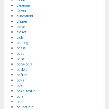
cleaning
clever
clinchfield
clipper
close
closet
club
coalinga
coast
coat
coca
coca-cola
cocktail
coffee
coka
coke
coke-tastic
cola
cold
collectible