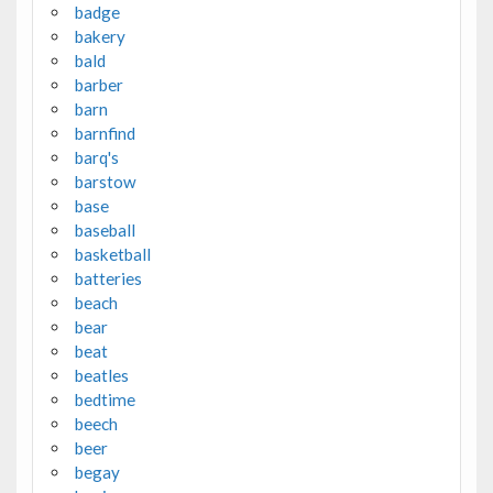
badge
bakery
bald
barber
barn
barnfind
barq's
barstow
base
baseball
basketball
batteries
beach
bear
beat
beatles
bedtime
beech
beer
begay