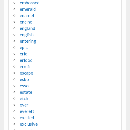
embossed
emerald
enamel
encino
england
english
entering
epic
eric
erlood
erotic
escape
esko
esso
estate
etch
ever
everett
excited
exclusive