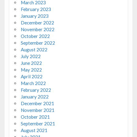
March 2023
February 2023
January 2023
December 2022
November 2022
October 2022
September 2022
August 2022
July 2022
June 2022
May 2022
April 2022
March 2022
February 2022
January 2022
December 2021
November 2021
October 2021
September 2021
August 2021