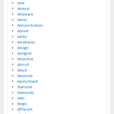
deer
delaval
delaware
demo
demonstration
denver
derby
derekdoes
design
designer
detective
detroit
deuce
deutsche
deutschland
diamond
diamonds
didn
diego
different