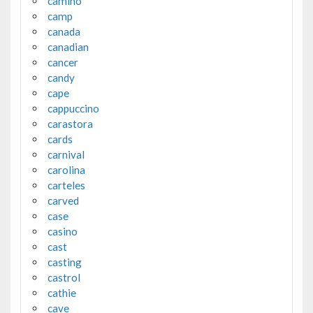
camino
camp
canada
canadian
cancer
candy
cape
cappuccino
carastora
cards
carnival
carolina
carteles
carved
case
casino
cast
casting
castrol
cathie
cave