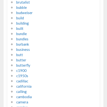
brutalist
bubble
budweiser
build
building
built
bundle
bundles
burbank
business
butt
butter
butterfly
c1900
c1950s
cadillac
california
calling
cambodia
camera