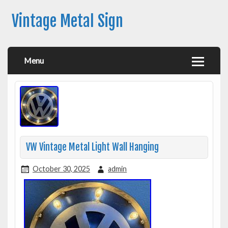
Vintage Metal Sign
Menu
VW Vintage Metal Light Wall Hanging
October 30, 2025
admin