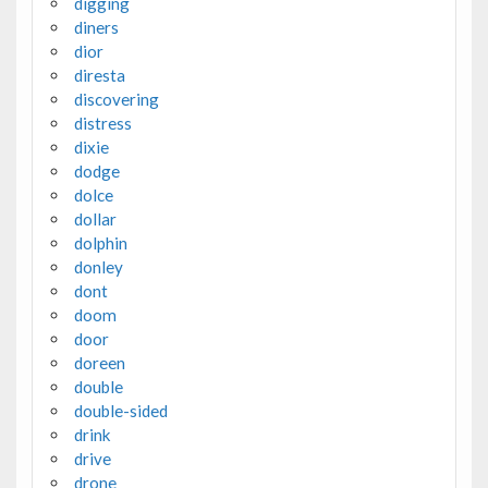
digging
diners
dior
diresta
discovering
distress
dixie
dodge
dolce
dollar
dolphin
donley
dont
doom
door
doreen
double
double-sided
drink
drive
drone