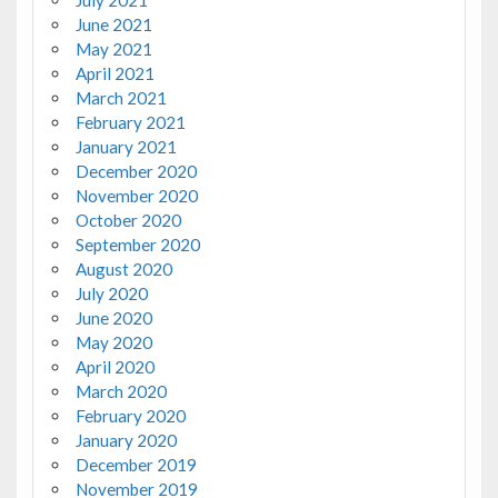
July 2021
June 2021
May 2021
April 2021
March 2021
February 2021
January 2021
December 2020
November 2020
October 2020
September 2020
August 2020
July 2020
June 2020
May 2020
April 2020
March 2020
February 2020
January 2020
December 2019
November 2019