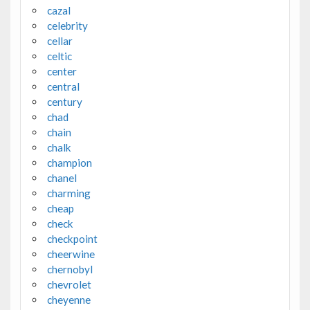
cazal
celebrity
cellar
celtic
center
central
century
chad
chain
chalk
champion
chanel
charming
cheap
check
checkpoint
cheerwine
chernobyl
chevrolet
cheyenne