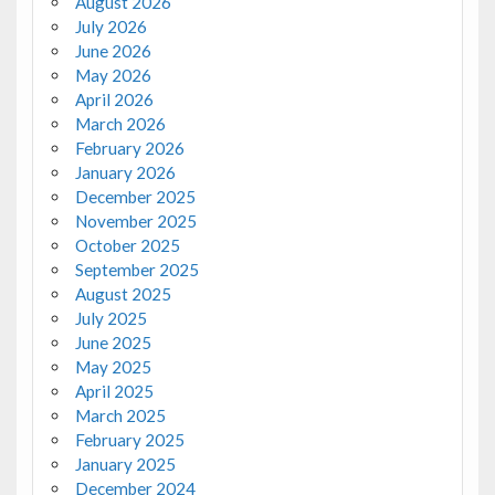
August 2026
July 2026
June 2026
May 2026
April 2026
March 2026
February 2026
January 2026
December 2025
November 2025
October 2025
September 2025
August 2025
July 2025
June 2025
May 2025
April 2025
March 2025
February 2025
January 2025
December 2024