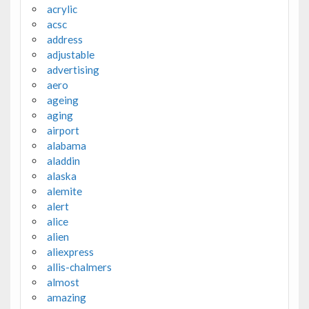
acrylic
acsc
address
adjustable
advertising
aero
ageing
aging
airport
alabama
aladdin
alaska
alemite
alert
alice
alien
aliexpress
allis-chalmers
almost
amazing