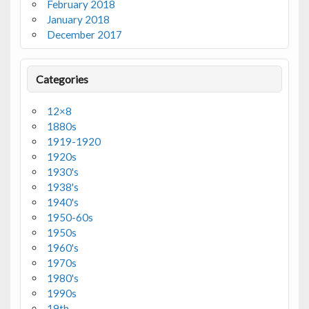
February 2018
January 2018
December 2017
Categories
12×8
1880s
1919-1920
1920s
1930's
1938's
1940's
1950-60s
1950s
1960's
1970s
1980's
1990s
19th