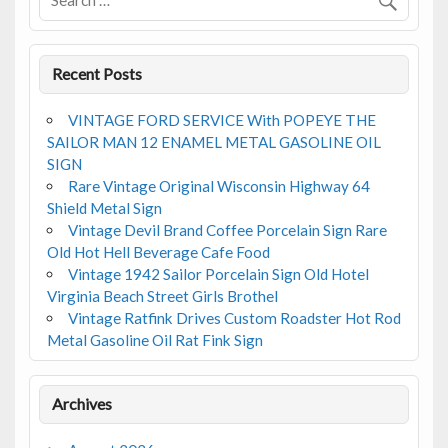
o
k
Recent Posts
VINTAGE FORD SERVICE With POPEYE THE
SAILOR MAN 12 ENAMEL METAL GASOLINE OIL
SIGN
Rare Vintage Original Wisconsin Highway 64
Shield Metal Sign
Vintage Devil Brand Coffee Porcelain Sign Rare
Old Hot Hell Beverage Cafe Food
Vintage 1942 Sailor Porcelain Sign Old Hotel
Virginia Beach Street Girls Brothel
Vintage Ratfink Drives Custom Roadster Hot Rod
Metal Gasoline Oil Rat Fink Sign
Archives