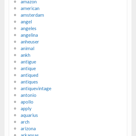
amazon
american
amsterdam
angel
angeles
angelina
anheuser
animal
ankh
antigue
antique
antiqued
antiques
antiquevintage
antonio
apollo
apply
aquarius
arch
arizona
arkansas