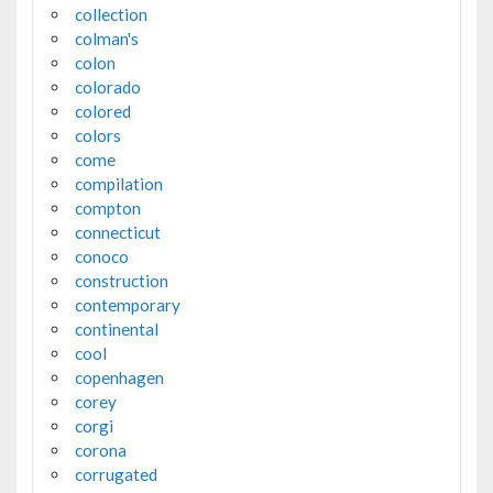
collection
colman's
colon
colorado
colored
colors
come
compilation
compton
connecticut
conoco
construction
contemporary
continental
cool
copenhagen
corey
corgi
corona
corrugated