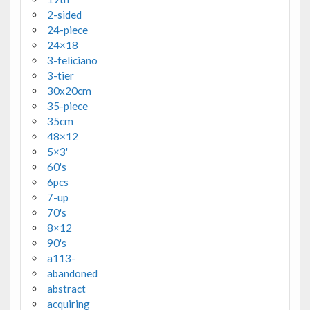
2-sided
24-piece
24×18
3-feliciano
3-tier
30x20cm
35-piece
35cm
48×12
5×3'
60's
6pcs
7-up
70's
8×12
90's
a113-
abandoned
abstract
acquiring