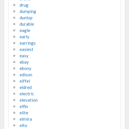
drug
dumping
dunlop
durable
eagle
early
earrings
easiest
easy
ebay
ebony
edison
eiffel
eldred
electric
elevation
elfin
elite
elmira
elto