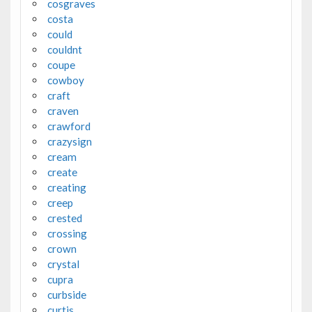
cosgraves
costa
could
couldnt
coupe
cowboy
craft
craven
crawford
crazysign
cream
create
creating
creep
crested
crossing
crown
crystal
cupra
curbside
curtis