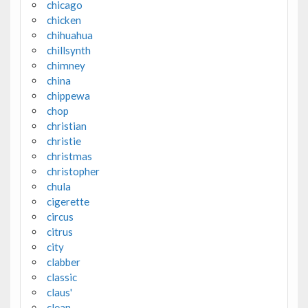
chicago
chicken
chihuahua
chillsynth
chimney
china
chippewa
chop
christian
christie
christmas
christopher
chula
cigerette
circus
citrus
city
clabber
classic
claus'
clean