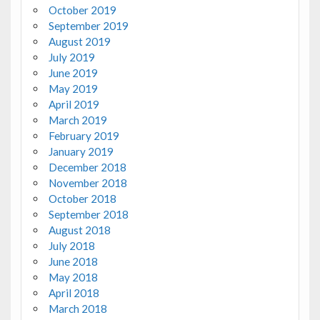
October 2019
September 2019
August 2019
July 2019
June 2019
May 2019
April 2019
March 2019
February 2019
January 2019
December 2018
November 2018
October 2018
September 2018
August 2018
July 2018
June 2018
May 2018
April 2018
March 2018