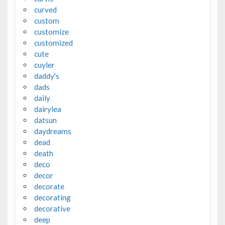
curved
custom
customize
customized
cute
cuyler
daddy's
dads
daily
dairylea
datsun
daydreams
dead
death
deco
decor
decorate
decorating
decorative
deep