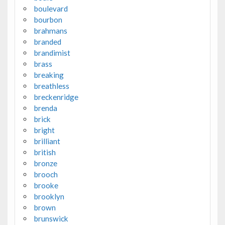
boulevard
bourbon
brahmans
branded
brandimist
brass
breaking
breathless
breckenridge
brenda
brick
bright
brilliant
british
bronze
brooch
brooke
brooklyn
brown
brunswick