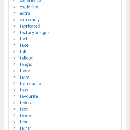
experience
exploring
extra
extremely
fabricated
factorytinsigns
facts
fake
fall
fallout
fangio
fanta
farm
farmhouse
faux
favourite
federal
feet
fender
fendi
ferrari