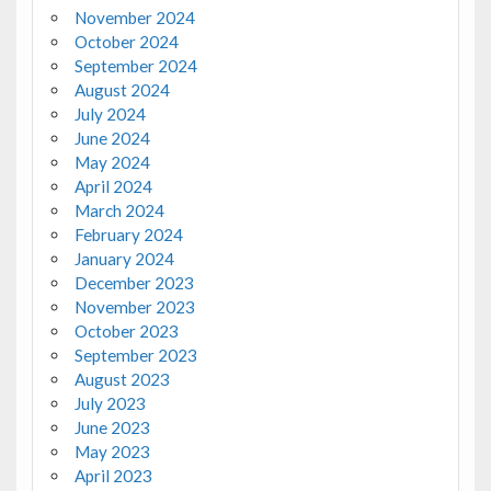
November 2024
October 2024
September 2024
August 2024
July 2024
June 2024
May 2024
April 2024
March 2024
February 2024
January 2024
December 2023
November 2023
October 2023
September 2023
August 2023
July 2023
June 2023
May 2023
April 2023